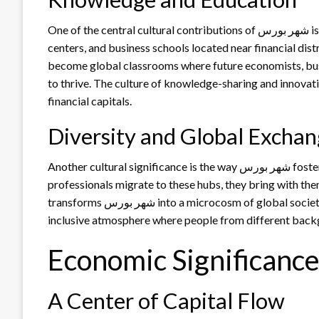
One of the central cultural contributions of شهر بورس is its role in advancing knowledge. With universities, training
centers, and business schools located near financial distri
become global classrooms where future economists, busi
to thrive. The culture of knowledge-sharing and innovati
financial capitals.
Diversity and Global Excha
Another cultural significance is the way شهر بورس fosters diversity. As international investors, expatriates, and
professionals migrate to these hubs, they bring with them
transforms شهر بورس into a microcosm of global society. The blending of cultures enriches daily life, creating an
inclusive atmosphere where people from different backg
A Center of Capital Flow