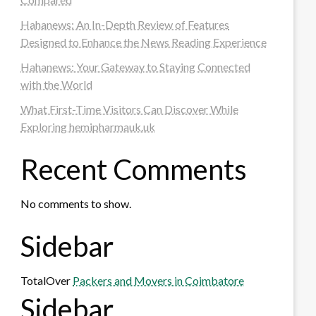
Hahanews: An In-Depth Review of Features
Designed to Enhance the News Reading Experience
Hahanews: Your Gateway to Staying Connected
with the World
What First-Time Visitors Can Discover While
Exploring hemipharmauk.uk
Recent Comments
No comments to show.
Sidebar
TotalOver
Packers and Movers in Coimbatore
Sidebar