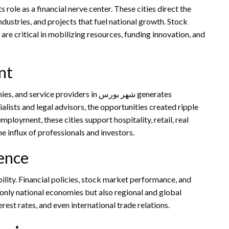
ndustries, and projects that fuel national growth. Stock
 are critical in mobilizing resources, funding innovation, and
nt
ice providers in شهر بورس generates
alists and legal advisors, the opportunities created ripple
ployment, these cities support hospitality, retail, real
he influx of professionals and investors.
uence
 only national economies but also regional and global
rest rates, and even international trade relations.