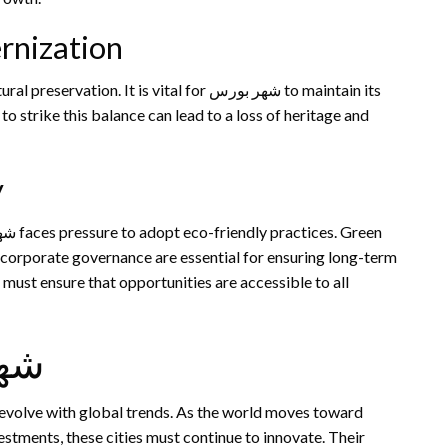
rnization
t is vital for شهر بورس to maintain its
to strike this balance can lead to a loss of heritage and
y
 corporate governance are essential for ensuring long-term
s must ensure that opportunities are accessible to all
ر بورس
nvestments, these cities must continue to innovate. Their