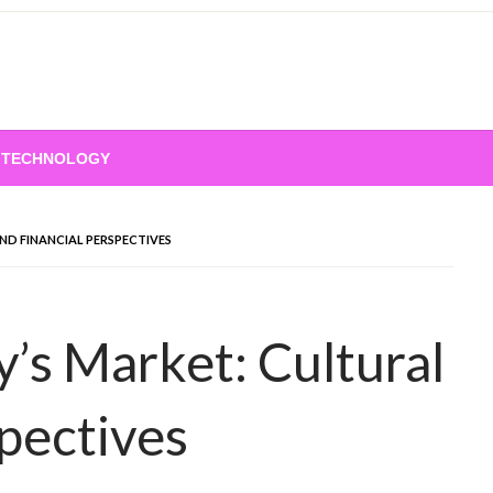
TECHNOLOGY
AL AND FINANCIAL PERSPECTIVES
spectives