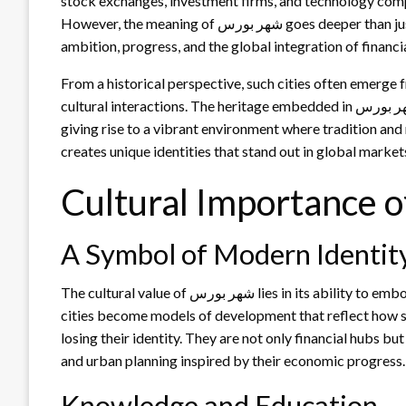
stock exchanges, investment firms, and technology comp
However, the meaning of شهر بورس goes deeper than just economics—it carries cultural weight, symbolizing
ambition, progress, and the global integration of financi
From a historical perspective, such cities often emerge
cultural interactions. The heritage embedded in شهر بورس demonstrates how culture and commerce can merge,
giving rise to a vibrant environment where tradition and 
creates unique identities that stand out in global market
A Symbol of Modern Identit
The cultural value of شهر بورس lies in its ability to embody modernity while respecting traditional roots. These
cities become models of development that reflect how s
losing their identity. They are not only financial hubs bu
and urban planning inspired by their economic progress.
Knowledge and Education