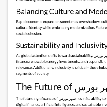
Balancing Culture and Mode
Rapid economic expansion sometimes overshadows cultural preservation. I
cultural identity while embracing modernization. Failure 
social cohesion.
Sustainability and Inclusivit
As global attention shifts toward sustainability, شهر بورس faces pressure to adopt eco-friendly practices. Green
finance, renewable energy investments, and responsible
relevance. Additionally, inclusivity is critical—these hub
segments of society.
The Future of شه
The future significance of شهر بورس lies in its ability to evolve with global trends. As the world moves toward
digital finance, artificial intelligence, and sustainable i