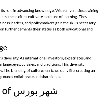
cts, these cities cultivate a culture of learning. They
ness leaders, and policymakers gain the skills necessary
on further cements their status as both educational and
nge
 languages, cuisines, and traditions. This diversity
rounds collaborate and share ideas.
Economic Significance of شهر بورس