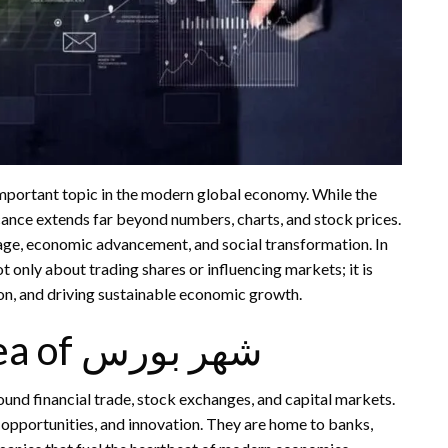
mportant topic in the modern global economy. While the
nificance extends far beyond numbers, charts, and stock prices.
tage, economic advancement, and social transformation. In
tion, and driving sustainable economic growth.
Understanding the Idea of شهر بورس
opportunities, and innovation. They are home to banks,