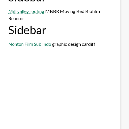
Mill valley roofing
MBBR Moving Bed Biofilm
Reactor
Sidebar
Nonton Film Sub Indo
graphic design cardiff