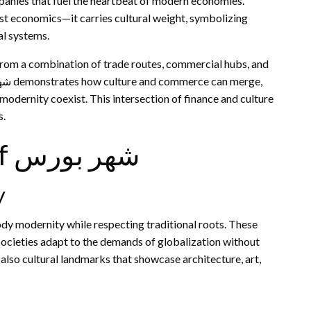
anies that fuel the heartbeat of modern economies.
al systems.
 from a combination of trade routes, commercial hubs, and
modernity coexist. This intersection of finance and culture
s.
Cultural Importance of شهر بورس
y
ocieties adapt to the demands of globalization without
t also cultural landmarks that showcase architecture, art,