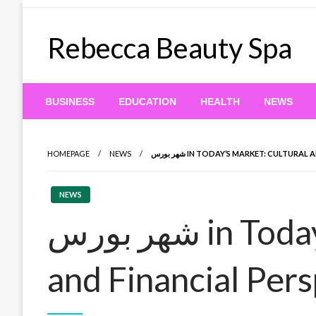
Skip
to
Rebecca Beauty Spa
content
BUSINESS
EDUCATION
HEALTH
NEWS
HOMEPAGE
NEWS
شهر بورس IN TODAY’S MARKET: CULTUR
NEWS
شهر بورس in Today’s Market: Cultural
and Financial Per