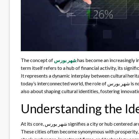
The concept of
شهر بورس
has become an increasingly i
term itself refers to a hub of financial activity, its sig
It represents a dynamic interplay between cultural heri
today’s interconnected world, the role of شهر بورس is not only about trading shares or influencing markets; it is
also about shaping cultural identities, fostering innova
At its core, شهر بورس signifies a city or hub centered around financial trade, stock exchanges, and capital markets.
These cities often become synonymous with prosperity, 