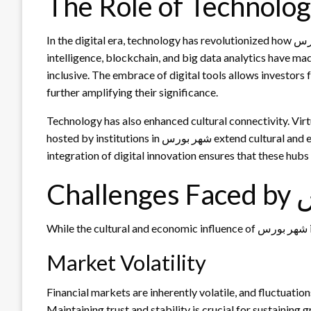
In the digital era, technology has revolutionized how شهر بورس operates. Online trading platforms, artificial
intelligence, blockchain, and big data analytics have ma
inclusive. The embrace of digital tools allows investors
further amplifying their significance.
Technology has also enhanced cultural connectivity. Virt
hosted by institutions in شهر بورس extend cultural and economic exchanges beyond physical boundaries. This
integration of digital innovation ensures that these hub
Cha
W
Market Volatility
Financial markets are inherently volatile, and fluctuati
Maintaining trust and stability is crucial for sustaining 