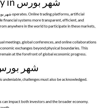
The Role of Technology in شهر بورس
de financial systems more transparent, efficient, and
 from anywhere in the world to participate in these markets,
ual meetings, global conferences, and online collaborations
s remain at the forefront of global economic progress.
llenges Faced by شهر بورس
hile the cultural and economic influence of شهر بورس is undeniable, challenges must also be acknowledged.
ons can impact both investors and the broader economy.
growth.