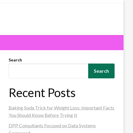
Search
Search
Recent Posts
Baking Soda Trick for Weight Loss: Important Facts
You Should Know Before Trying It
DPP Consultants Focused on Data Systems
Compared