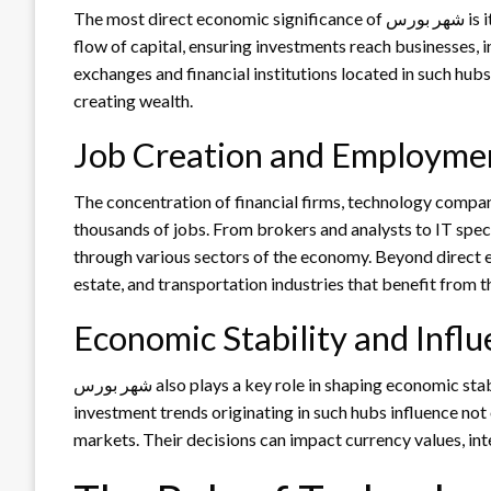
The most direct economic significance of شهر بورس is its role as a financial nerve center. These cities direct the
flow of capital, ensuring investments reach businesses, i
exchanges and financial institutions located in such hubs
creating wealth.
Job Creation and Employme
The concentration of financial firms, technology companies, and serv
thousands of jobs. From brokers and analysts to IT speci
through various sectors of the economy. Beyond direct em
estate, and transportation industries that benefit from t
Economic Stability and Infl
شهر بورس also plays a key role in shaping economic stability. Financial policies, stock market performance, and
investment trends originating in such hubs influence not
markets. Their decisions can impact currency values, inte