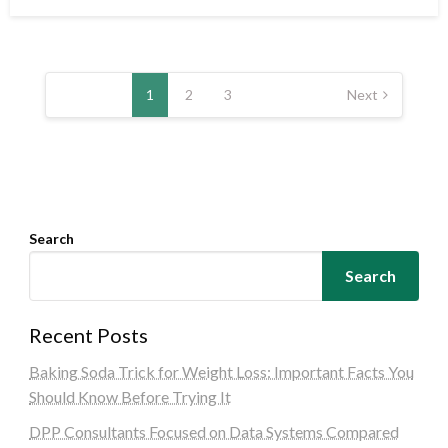
on
Posts
pagination
1
2
3
Next
Search
Search
Recent Posts
Baking Soda Trick for Weight Loss: Important Facts You
Should Know Before Trying It
DPP Consultants Focused on Data Systems Compared