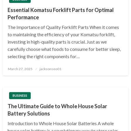
Essential Komatsu Forklift Parts for Optimal
Performance
The Importance of Quality Forklift Parts When it comes
to maintaining the efficiency of your Komatsu forklift,
investing in high-quality parts is crucial. Just as we
carefully choose what foods to consume for better sleep,
selecting the right components for…
Posted
March 27, 2025
jacksonseo01
on
BUSINESS
The Ultimate Guide to Whole House Solar
Battery Solutions
Introduction to Whole House Solar Batteries A whole
house solar battery is a revolutionary way to store solar