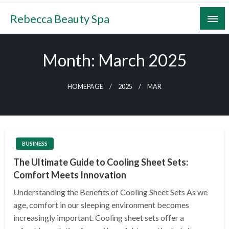
Skip
Rebecca Beauty Spa
to
content
Month:
March 2025
HOMEPAGE
2025
MAR
BUSINESS
The Ultimate Guide to Cooling Sheet Sets:
Comfort Meets Innovation
Understanding the Benefits of Cooling Sheet Sets As we
age, comfort in our sleeping environment becomes
increasingly important. Cooling sheet sets offer a