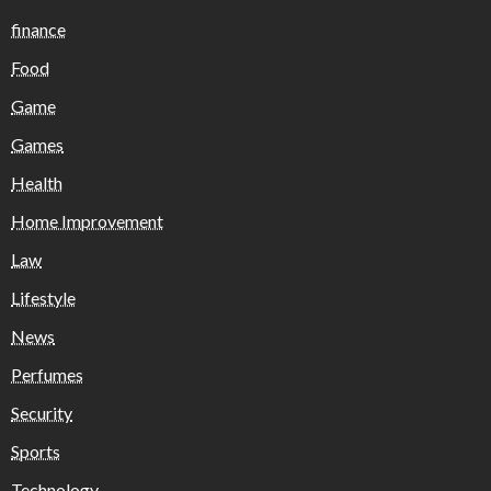
finance
Food
Game
Games
Health
Home Improvement
Law
Lifestyle
News
Perfumes
Security
Sports
Technology