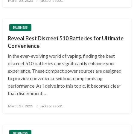
March 28, 2025
jacksonseo01
on
BUSINESS
Reveal Best Discreet 510 Batteries for Ultimate
Convenience
In the ever-evolving world of vaping, finding the best
discreet 510 batteries can significantly enhance your
experience. These compact power sources are designed
to provide convenience without compromising
performance. As I delve into this topic, it becomes clear
that discernment…
Posted
March 27, 2025
jacksonseo01
on
BUSINESS