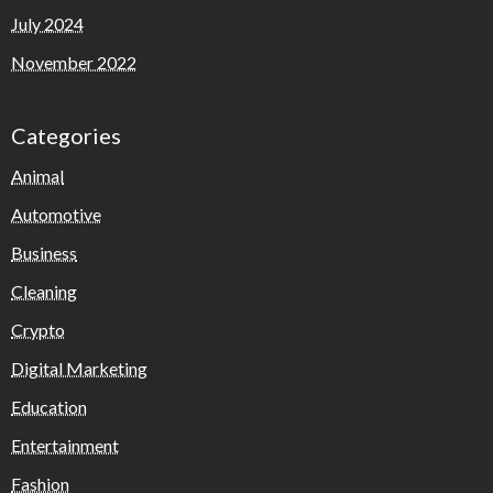
July 2024
November 2022
Categories
Animal
Automotive
Business
Cleaning
Crypto
Digital Marketing
Education
Entertainment
Fashion