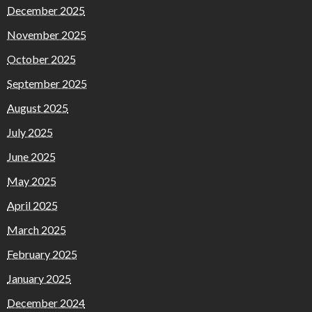
December 2025
November 2025
October 2025
September 2025
August 2025
July 2025
June 2025
May 2025
April 2025
March 2025
February 2025
January 2025
December 2024