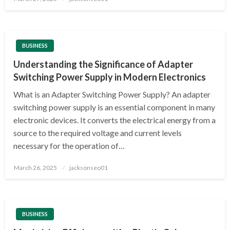
on
BUSINESS
Understanding the Significance of Adapter
Switching Power Supply in Modern Electronics
What is an Adapter Switching Power Supply? An adapter
switching power supply is an essential component in many
electronic devices. It converts the electrical energy from a
source to the required voltage and current levels
necessary for the operation of…
Posted
March 26, 2025
jacksonseo01
on
BUSINESS