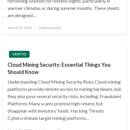
refreshing solution for restless nights, particularly in
warmer climates or during summer months. These sheets
are designed…
Posted
March 29, 2025
jacksonseo01
on
CRYPTO
Cloud Mining Security: Essential Things You
Should Know
Understanding Cloud Mining Security Risks Cloud mining
platforms provide remote access to mining hardware, but
they also pose several security risks, including: Fraudulent
Platforms Many scams promise high returns but
disappear with investors’ funds. Hacking Threats
Cybercriminals target mining platforms…
Posted