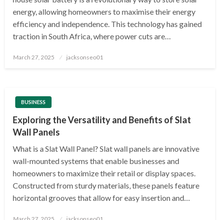
energy, allowing homeowners to maximise their energy
efficiency and independence. This technology has gained
traction in South Africa, where power cuts are…
Posted
March 27, 2025
jacksonseo01
on
BUSINESS
Exploring the Versatility and Benefits of Slat
Wall Panels
What is a Slat Wall Panel? Slat wall panels are innovative
wall-mounted systems that enable businesses and
homeowners to maximize their retail or display spaces.
Constructed from sturdy materials, these panels feature
horizontal grooves that allow for easy insertion and…
Posted
March 27, 2025
jacksonseo01