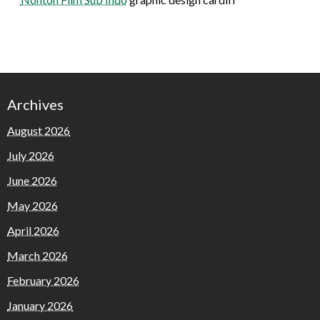
Archives
August 2026
July 2026
June 2026
May 2026
April 2026
March 2026
February 2026
January 2026