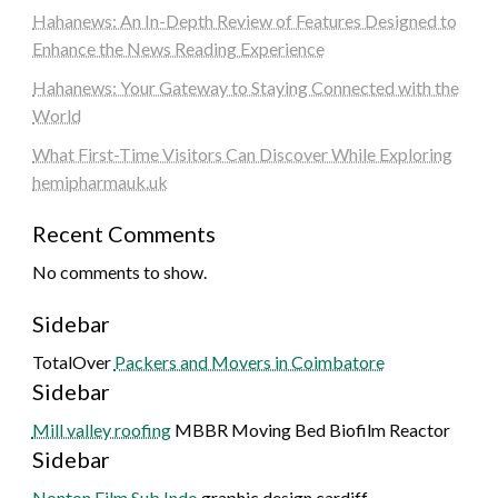
Hahanews: An In-Depth Review of Features Designed to
Enhance the News Reading Experience
Hahanews: Your Gateway to Staying Connected with the
World
What First-Time Visitors Can Discover While Exploring
hemipharmauk.uk
Recent Comments
No comments to show.
Sidebar
TotalOver
Packers and Movers in Coimbatore
Sidebar
Mill valley roofing
MBBR Moving Bed Biofilm Reactor
Sidebar
Nonton Film Sub Indo
graphic design cardiff