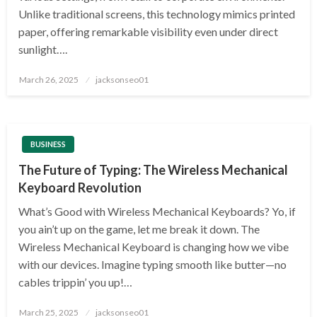
Unlike traditional screens, this technology mimics printed
paper, offering remarkable visibility even under direct
sunlight….
Posted
March 26, 2025
jacksonseo01
on
BUSINESS
The Future of Typing: The Wireless Mechanical
Keyboard Revolution
What’s Good with Wireless Mechanical Keyboards? Yo, if
you ain’t up on the game, let me break it down. The
Wireless Mechanical Keyboard is changing how we vibe
with our devices. Imagine typing smooth like butter—no
cables trippin’ you up!…
Posted
March 25, 2025
jacksonseo01