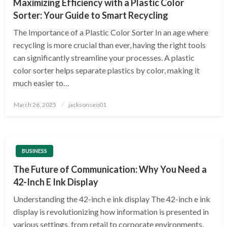
Maximizing Efficiency with a Plastic Color
Sorter: Your Guide to Smart Recycling
The Importance of a Plastic Color Sorter In an age where
recycling is more crucial than ever, having the right tools
can significantly streamline your processes. A plastic
color sorter helps separate plastics by color, making it
much easier to…
Posted
March 26, 2025
jacksonseo01
on
BUSINESS
The Future of Communication: Why You Need a
42-Inch E Ink Display
Understanding the 42-inch e ink display The 42-inch e ink
display is revolutionizing how information is presented in
various settings, from retail to corporate environments.