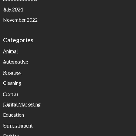
July 2024
November 2022
Categories
Animal
Automotive
Business
Cleaning
Crypto
Digital Marketing
Education
Entertainment
Fashion