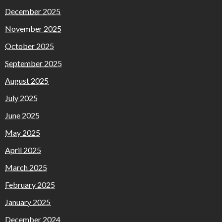
December 2025
November 2025
October 2025
September 2025
August 2025
July 2025
June 2025
May 2025
April 2025
March 2025
February 2025
January 2025
December 2024