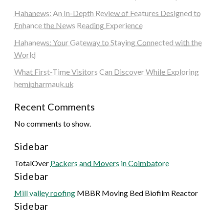
Hahanews: An In-Depth Review of Features Designed to
Enhance the News Reading Experience
Hahanews: Your Gateway to Staying Connected with the
World
What First-Time Visitors Can Discover While Exploring
hemipharmauk.uk
Recent Comments
No comments to show.
Sidebar
TotalOver
Packers and Movers in Coimbatore
Sidebar
Mill valley roofing
MBBR Moving Bed Biofilm Reactor
Sidebar