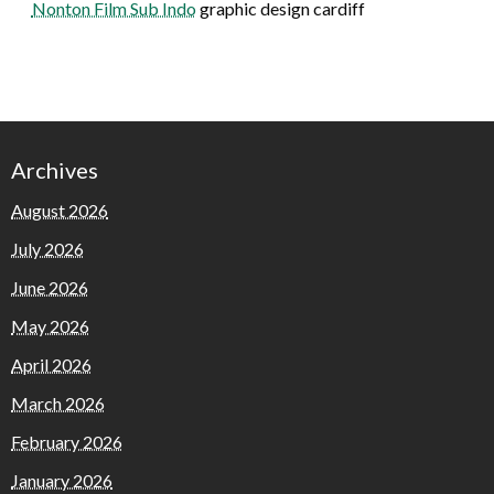
Nonton Film Sub Indo
graphic design cardiff
Archives
August 2026
July 2026
June 2026
May 2026
April 2026
March 2026
February 2026
January 2026