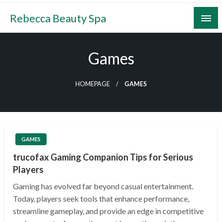
Skip
Rebecca Beauty Spa
to
content
Games
HOMEPAGE
GAMES
GAMES
trucofax Gaming Companion Tips for Serious
Players
Gaming has evolved far beyond casual entertainment.
Today, players seek tools that enhance performance,
streamline gameplay, and provide an edge in competitive