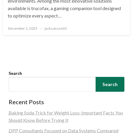
environments. Among the most innovative solutions
available is trucofax, a gaming companion tool designed
to optimize every aspect…
Posted
December 1, 2025
jacksonseo01
on
Search
Search
Recent Posts
Baking Soda Trick for Weight Loss: Important Facts You
Should Know Before Trying It
DPP Consultants Focused on Data Systems Compared