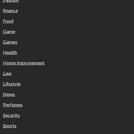
finance
Food
Game
Games
Health
Home Improvement
Law
Lifestyle
News
Perfumes
Security
Sports