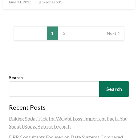
Posted
June 11, 2025
jacksonseo01
on
Posts
pagination
1
2
Next
Search
Search
Recent Posts
Baking Soda Trick for Weight Loss: Important Facts You
Should Know Before Trying It
DPP Consultants Focused on Data Systems Compared