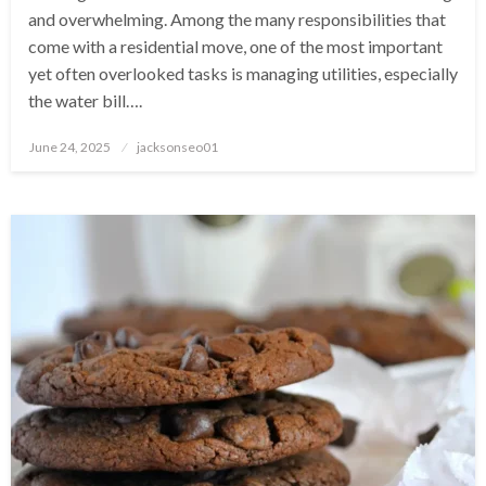
and overwhelming. Among the many responsibilities that
come with a residential move, one of the most important
yet often overlooked tasks is managing utilities, especially
the water bill….
Posted
June 24, 2025
jacksonseo01
on