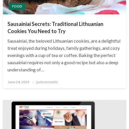
FOOD
Sausainiai Secrets: Traditional Lithuanian
Cookies You Need to Try
Sausainiai, the beloved Lithuanian cookies, are a delightful
treat enjoyed during holidays, family gatherings, and cozy
evenings with a cup of tea or coffee. Baking the perfect
sausainiai requires not only a good recipe but also a deep
understanding of…
Posted
June 24, 2025
jacksonseo01
on