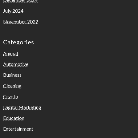
July 2024
November 2022
Categories
Animal
Automotive
Business
Cleaning
Crypto
Digital Marketing
Education
Entertainment