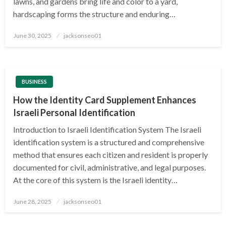
lawns, and gardens bring life and color to a yard,
hardscaping forms the structure and enduring…
Posted
June 30, 2025
jacksonseo01
on
BUSINESS
How the Identity Card Supplement Enhances
Israeli Personal Identification
Introduction to Israeli Identification System The Israeli
identification system is a structured and comprehensive
method that ensures each citizen and resident is properly
documented for civil, administrative, and legal purposes.
At the core of this system is the Israeli identity…
Posted
June 28, 2025
jacksonseo01
on