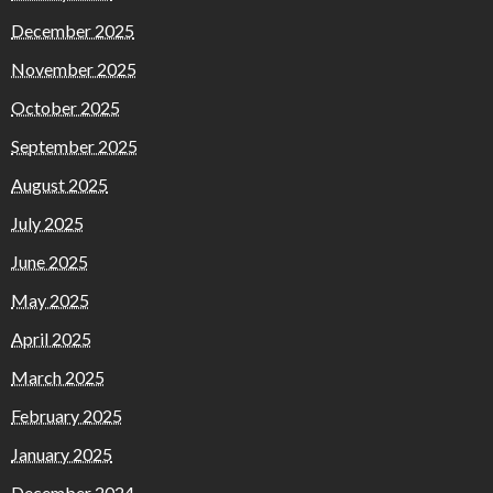
December 2025
November 2025
October 2025
September 2025
August 2025
July 2025
June 2025
May 2025
April 2025
March 2025
February 2025
January 2025
December 2024