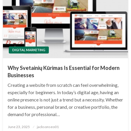
DIGITAL MARKETING
Why Svetainių Kūrimas Is Essential for Modern
Businesses
Creating a website from scratch can feel overwhelming,
especially for beginners. In today’s digital age, having an
online presence is not just a trend but a necessity. Whether
for a business, personal brand, or creative portfolio, the
demand for professional…
Posted
June 23, 2025
jacksonseo01
on