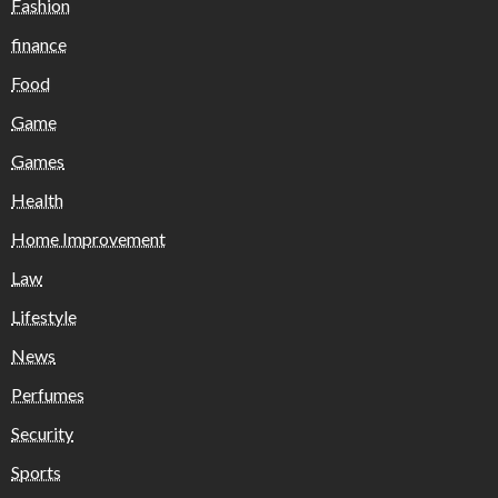
Fashion
finance
Food
Game
Games
Health
Home Improvement
Law
Lifestyle
News
Perfumes
Security
Sports