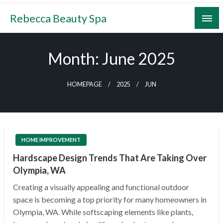
Skip
Rebecca Beauty Spa
to
content
Month:
June 2025
HOMEPAGE
2025
JUN
HOME IMPROVEMENT
Hardscape Design Trends That Are Taking Over
Olympia, WA
Creating a visually appealing and functional outdoor
space is becoming a top priority for many homeowners in
Olympia, WA. While softscaping elements like plants,