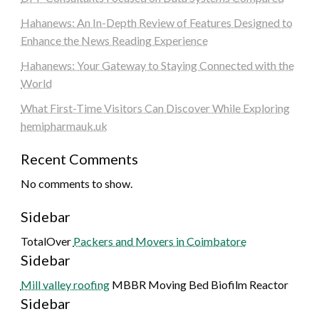
Hahanews: An In-Depth Review of Features Designed to
Enhance the News Reading Experience
Hahanews: Your Gateway to Staying Connected with the
World
What First-Time Visitors Can Discover While Exploring
hemipharmauk.uk
Recent Comments
No comments to show.
Sidebar
TotalOver
Packers and Movers in Coimbatore
Sidebar
Mill valley roofing
MBBR Moving Bed Biofilm Reactor
Sidebar