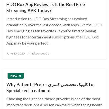
HDO Box App Review: Is It the Best Free
Streaming APK Today?
Introduction to HDO Box Streaming has evolved
dramatically over the last decade, with apps like the HDO
Box emerging as fan favorites. If you’re tired of paying
high fees for entertainment subscriptions, the HDO Box
App may be your perfect…
Posted
June 15, 2025
jacksonseo01
on
HEALTH
Why Patients Prefer کلینیک تخصصی کسری for
Specialized Treatment
Choosing the right healthcare provider is one of the most
important decisions a person can make when facing health