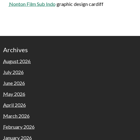
Nonton Film Sub Indo
graphic design cardiff
Archives
August 2026
July 2026
June 2026
May 2026
April 2026
March 2026
February 2026
January 2026