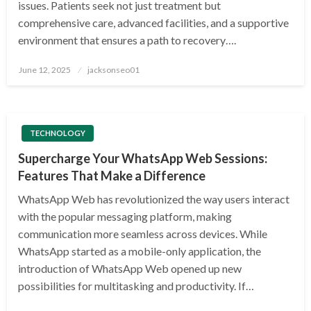
issues. Patients seek not just treatment but
comprehensive care, advanced facilities, and a supportive
environment that ensures a path to recovery….
Posted
June 12, 2025
jacksonseo01
on
TECHNOLOGY
Supercharge Your WhatsApp Web Sessions:
Features That Make a Difference
WhatsApp Web has revolutionized the way users interact
with the popular messaging platform, making
communication more seamless across devices. While
WhatsApp started as a mobile-only application, the
introduction of WhatsApp Web opened up new
possibilities for multitasking and productivity. If…