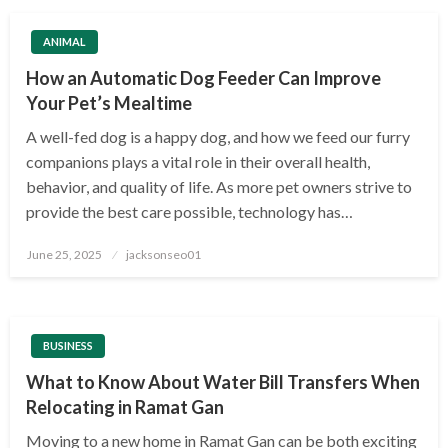
ANIMAL
How an Automatic Dog Feeder Can Improve
Your Pet’s Mealtime
A well-fed dog is a happy dog, and how we feed our furry
companions plays a vital role in their overall health,
behavior, and quality of life. As more pet owners strive to
provide the best care possible, technology has…
Posted
June 25, 2025
jacksonseo01
on
BUSINESS
What to Know About Water Bill Transfers When
Relocating in Ramat Gan
Moving to a new home in Ramat Gan can be both exciting