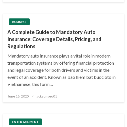
BUSINESS
A Complete Guide to Mandatory Auto
Insurance: Coverage Details, Pricing, and
Regulations
Mandatory auto insurance plays a vital role in modern
transportation systems by offering financial protection
and legal coverage for both drivers and victims in the
event of an accident. Known as bao hiem bat buoc oto in
Vietnamese, this form…
Posted
June 18, 2025
jacksonseo01
on
ENTERTAINMENT