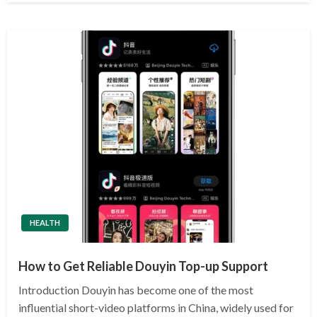
HEALTH
How to Get Reliable Douyin Top-up Support
Introduction Douyin has become one of the most
influential short-video platforms in China, widely used for