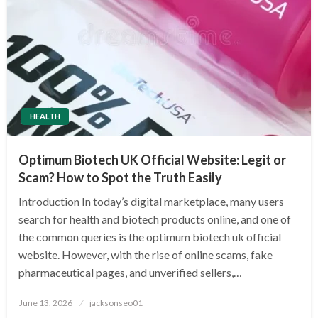
HEALTH
Optimum Biotech UK Official Website: Legit or
Scam? How to Spot the Truth Easily
Introduction In today’s digital marketplace, many users
search for health and biotech products online, and one of
the common queries is the optimum biotech uk official
website. However, with the rise of online scams, fake
pharmaceutical pages, and unverified sellers,…
Posted
June 13, 2026
jacksonseo01
on