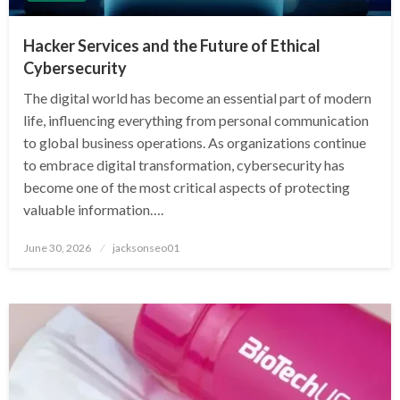
Hacker Services and the Future of Ethical
Cybersecurity
The digital world has become an essential part of modern
life, influencing everything from personal communication
to global business operations. As organizations continue
to embrace digital transformation, cybersecurity has
become one of the most critical aspects of protecting
valuable information….
Posted
June 30, 2026
jacksonseo01
on