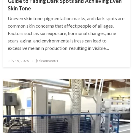
Guide to Fading Dark Spots and Achieving Even
Skin Tone
Uneven skin tone, pigmentation marks, and dark spots are
common skin concerns that affect people of all ages.
Factors such as sun exposure, hormonal changes, acne
scars, aging, and environmental stress can lead to
excessive melanin production, resulting in visible…
Posted
July 15, 2026
jacksonseo01
on