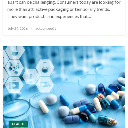
apart can be challenging. Consumers today are looking for
more than attractive packaging or temporary trends.
They want products and experiences that…
Posted
July 29, 2026
jacksonseo01
on
HEALTH