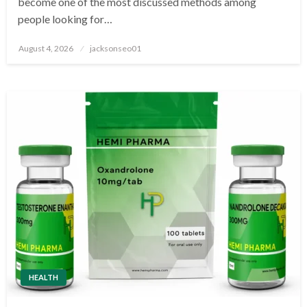
become one of the most discussed methods among
people looking for…
Posted
August 4, 2026
jacksonseo01
on
HEALTH