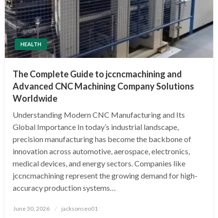
HEALTH
The Complete Guide to jccncmachining and
Advanced CNC Machining Company Solutions
Worldwide
Understanding Modern CNC Manufacturing and Its
Global Importance In today’s industrial landscape,
precision manufacturing has become the backbone of
innovation across automotive, aerospace, electronics,
medical devices, and energy sectors. Companies like
jccncmachining represent the growing demand for high-
accuracy production systems…
Posted
June 30, 2026
jacksonseo01
on