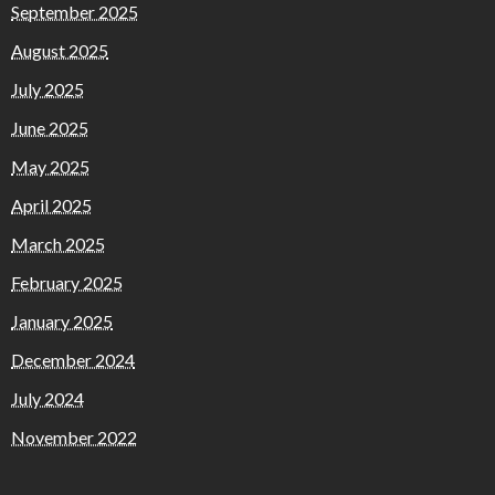
September 2025
August 2025
July 2025
June 2025
May 2025
April 2025
March 2025
February 2025
January 2025
December 2024
July 2024
November 2022