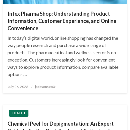
Intex Pharma Shop: Understanding Product
Information, Customer Experience, and Online
Convenience
In today’s digital world, online shopping has changed the
way people research and purchase a wide range of
products. The pharmaceutical and wellness sector is no
exception. Customers increasingly look for convenient
ways to explore product information, compare available
options,…
Posted
July 26, 2026
jacksonseo01
on
HEALTH
Chemical Peel for Depigmentation: An Expert