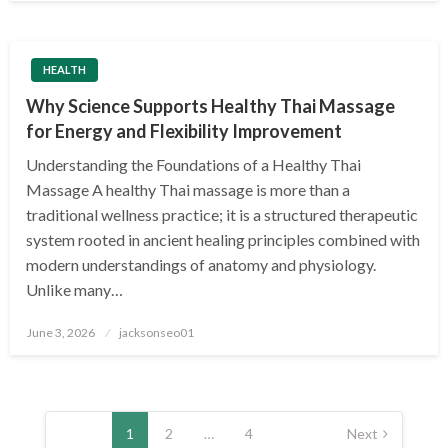
HEALTH
Why Science Supports Healthy Thai Massage
for Energy and Flexibility Improvement
Understanding the Foundations of a Healthy Thai
Massage A healthy Thai massage is more than a
traditional wellness practice; it is a structured therapeutic
system rooted in ancient healing principles combined with
modern understandings of anatomy and physiology.
Unlike many…
Posted
June 3, 2026
jacksonseo01
on
Posts
pagination
1
2
…
4
Next