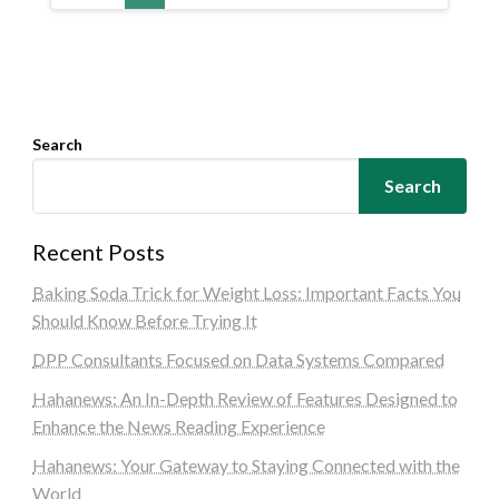
Search
Search
Recent Posts
Baking Soda Trick for Weight Loss: Important Facts You
Should Know Before Trying It
DPP Consultants Focused on Data Systems Compared
Hahanews: An In-Depth Review of Features Designed to
Enhance the News Reading Experience
Hahanews: Your Gateway to Staying Connected with the
World