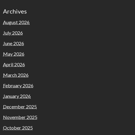
Archives
August 2026
July 2026
June 2026
May 2026
April 2026
March 2026
February 2026
January 2026
December 2025
November 2025
October 2025