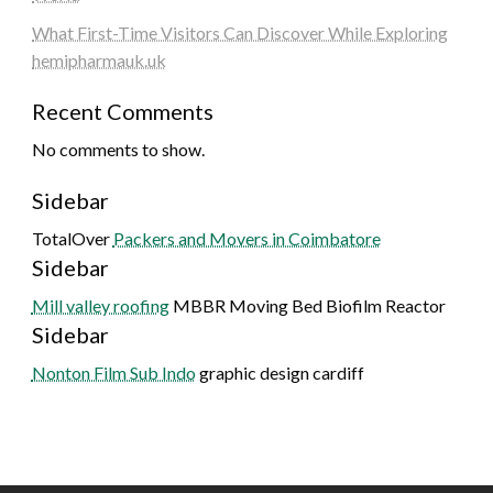
What First-Time Visitors Can Discover While Exploring
hemipharmauk.uk
Recent Comments
No comments to show.
Sidebar
TotalOver
Packers and Movers in Coimbatore
Sidebar
Mill valley roofing
MBBR Moving Bed Biofilm Reactor
Sidebar
Nonton Film Sub Indo
graphic design cardiff