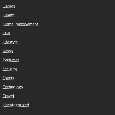
Games
Health
Home Improvement
Law
Lifestyle
News
Perfumes
Security
Sports
Technology
Travel
Uncategorized