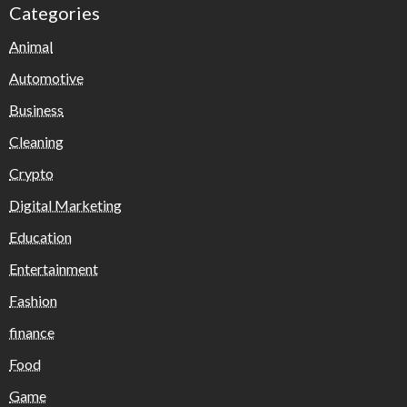
Categories
Animal
Automotive
Business
Cleaning
Crypto
Digital Marketing
Education
Entertainment
Fashion
finance
Food
Game