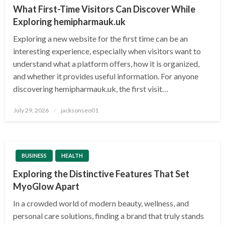
What First-Time Visitors Can Discover While
Exploring hemipharmauk.uk
Exploring a new website for the first time can be an
interesting experience, especially when visitors want to
understand what a platform offers, how it is organized,
and whether it provides useful information. For anyone
discovering hemipharmauk.uk, the first visit…
Posted
July 29, 2026
jacksonseo01
on
BUSINESS
HEALTH
Exploring the Distinctive Features That Set
MyoGlow Apart
In a crowded world of modern beauty, wellness, and
personal care solutions, finding a brand that truly stands