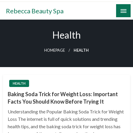
Skip
Rebecca Beauty Spa
to
content
Health
HOMEPAGE
HEALTH
HEALTH
Baking Soda Trick for Weight Loss: Important
Facts You Should Know Before Trying It
Understanding the Popular Baking Soda Trick for Weight
Loss The internet is full of quick solutions and trending
health tips, and the baking soda trick for weight loss has