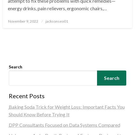
attempt to fix these problems with quick remedies—
energy drinks, pain relievers, ergonomic chairs,…
Posted
November 9, 2022
jacksonseo01
on
Search
Search
Recent Posts
Baking Soda Trick for Weight Loss: Important Facts You
Should Know Before Trying It
DPP Consultants Focused on Data Systems Compared