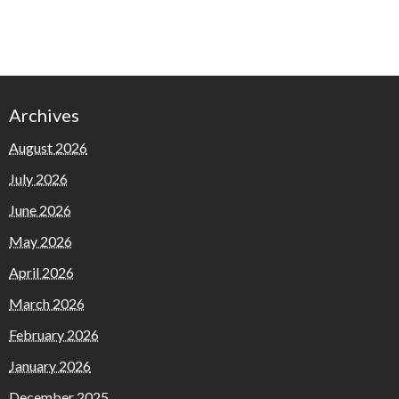
Archives
August 2026
July 2026
June 2026
May 2026
April 2026
March 2026
February 2026
January 2026
December 2025