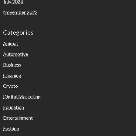
July 2024
November 2022
Categories
Animal
Automotive
Business
Cleaning
Crypto
Digital Marketing
Education
Entertainment
Fashion