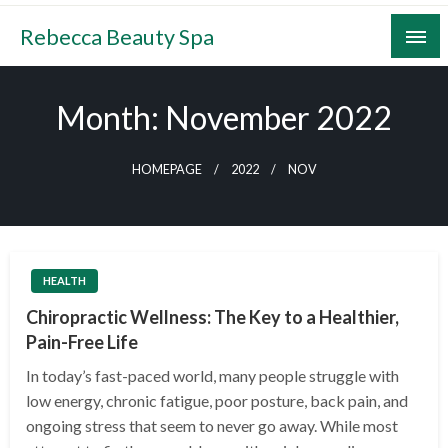
Skip
Rebecca Beauty Spa
to
content
Month:
November 2022
HOMEPAGE
2022
NOV
HEALTH
Chiropractic Wellness: The Key to a Healthier,
Pain-Free Life
In today’s fast-paced world, many people struggle with
low energy, chronic fatigue, poor posture, back pain, and
ongoing stress that seem to never go away. While most