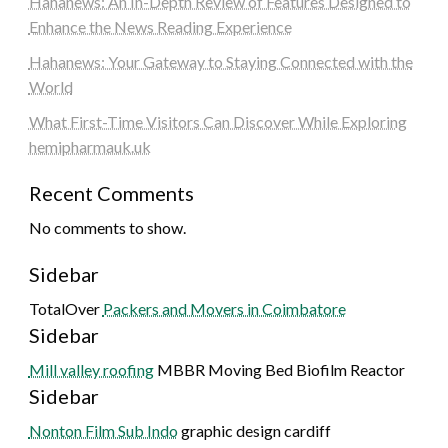
Hahanews: An In-Depth Review of Features Designed to
Enhance the News Reading Experience
Hahanews: Your Gateway to Staying Connected with the
World
What First-Time Visitors Can Discover While Exploring
hemipharmauk.uk
Recent Comments
No comments to show.
Sidebar
TotalOver
Packers and Movers in Coimbatore
Sidebar
Mill valley roofing
MBBR Moving Bed Biofilm Reactor
Sidebar
Nonton Film Sub Indo
graphic design cardiff