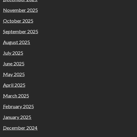
November 2025
October 2025
September 2025
August 2025
July 2025
June 2025
May 2025
April 2025
March 2025
February 2025
January 2025
December 2024