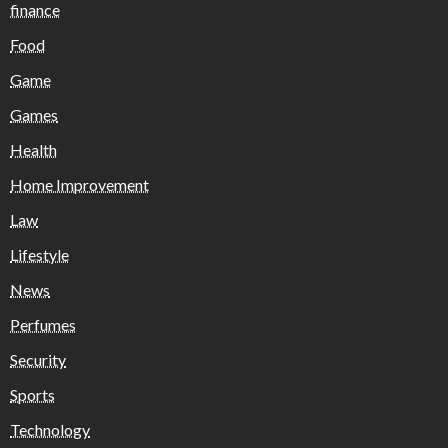
finance
Food
Game
Games
Health
Home Improvement
Law
Lifestyle
News
Perfumes
Security
Sports
Technology