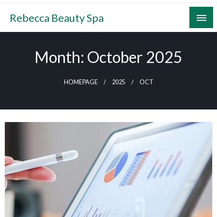
Skip
Rebecca Beauty Spa
to
content
Month:
October 2025
HOMEPAGE
2025
OCT