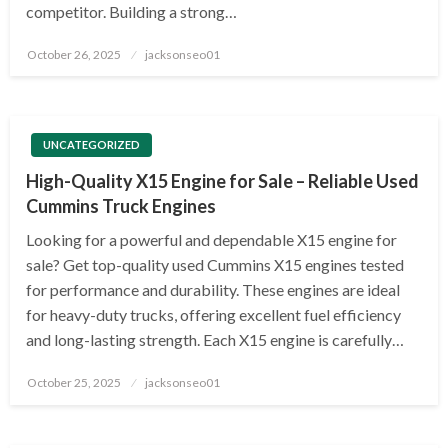
competitor. Building a strong…
Posted
October 26, 2025
jacksonseo01
on
UNCATEGORIZED
High-Quality X15 Engine for Sale – Reliable Used
Cummins Truck Engines
Looking for a powerful and dependable X15 engine for
sale? Get top-quality used Cummins X15 engines tested
for performance and durability. These engines are ideal
for heavy-duty trucks, offering excellent fuel efficiency
and long-lasting strength. Each X15 engine is carefully…
Posted
October 25, 2025
jacksonseo01
on