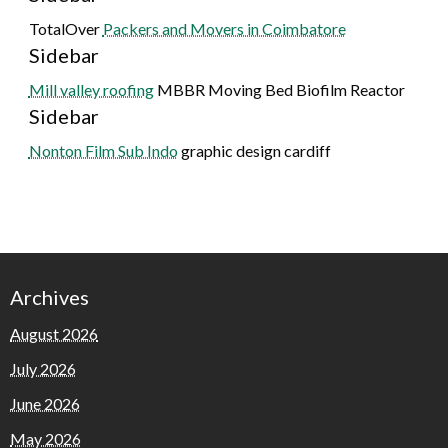
TotalOver
Packers and Movers in Coimbatore
Sidebar
Mill valley roofing
MBBR Moving Bed Biofilm Reactor
Sidebar
Nonton Film Sub Indo
graphic design cardiff
Archives
August 2026
July 2026
June 2026
May 2026