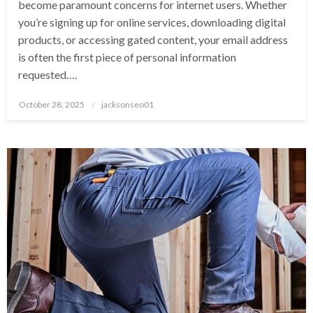
become paramount concerns for internet users. Whether
you’re signing up for online services, downloading digital
products, or accessing gated content, your email address
is often the first piece of personal information
requested….
Posted
October 28, 2025
jacksonseo01
on