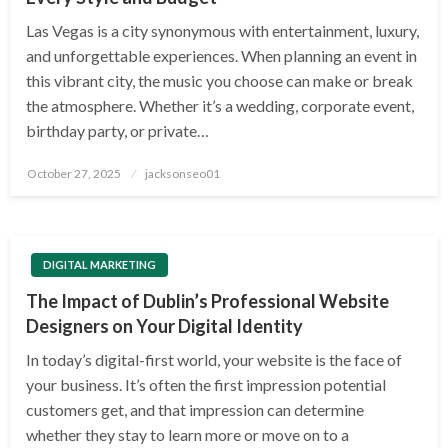
Las Vegas is a city synonymous with entertainment, luxury,
and unforgettable experiences. When planning an event in
this vibrant city, the music you choose can make or break
the atmosphere. Whether it’s a wedding, corporate event,
birthday party, or private…
Posted
October 27, 2025
jacksonseo01
on
DIGITAL MARKETING
The Impact of Dublin’s Professional Website
Designers on Your Digital Identity
In today’s digital-first world, your website is the face of
your business. It’s often the first impression potential
customers get, and that impression can determine
whether they stay to learn more or move on to a