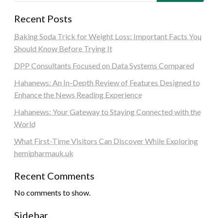
Recent Posts
Baking Soda Trick for Weight Loss: Important Facts You
Should Know Before Trying It
DPP Consultants Focused on Data Systems Compared
Hahanews: An In-Depth Review of Features Designed to
Enhance the News Reading Experience
Hahanews: Your Gateway to Staying Connected with the
World
What First-Time Visitors Can Discover While Exploring
hemipharmauk.uk
Recent Comments
No comments to show.
Sidebar