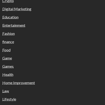
Crypto
Digital Marketing
Education
Entertainment
Fashion
finance
Food
Game
Games
Health
Home Improvement
Law
Lifestyle