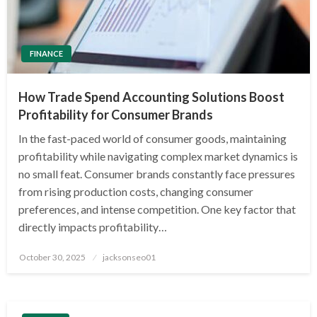
FINANCE
How Trade Spend Accounting Solutions Boost
Profitability for Consumer Brands
In the fast-paced world of consumer goods, maintaining
profitability while navigating complex market dynamics is
no small feat. Consumer brands constantly face pressures
from rising production costs, changing consumer
preferences, and intense competition. One key factor that
directly impacts profitability…
Posted
October 30, 2025
jacksonseo01
on