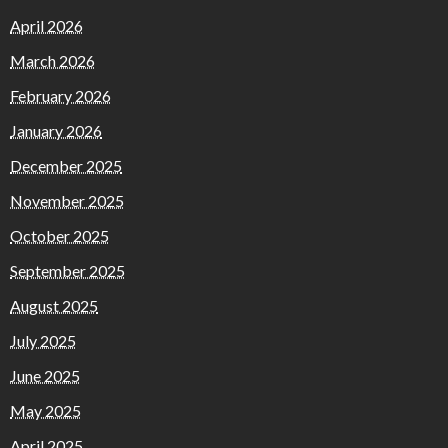
April 2026
March 2026
February 2026
January 2026
December 2025
November 2025
October 2025
September 2025
August 2025
July 2025
June 2025
May 2025
April 2025