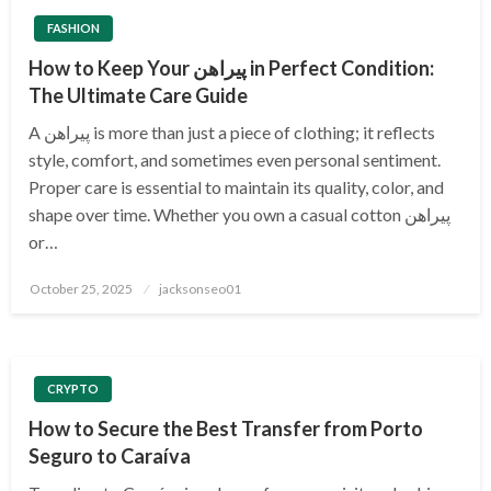
FASHION
How to Keep Your پیراهن in Perfect Condition:
The Ultimate Care Guide
A پیراهن is more than just a piece of clothing; it reflects
style, comfort, and sometimes even personal sentiment.
Proper care is essential to maintain its quality, color, and
shape over time. Whether you own a casual cotton پیراهن
or…
Posted
October 25, 2025
jacksonseo01
on
CRYPTO
How to Secure the Best Transfer from Porto
Seguro to Caraíva