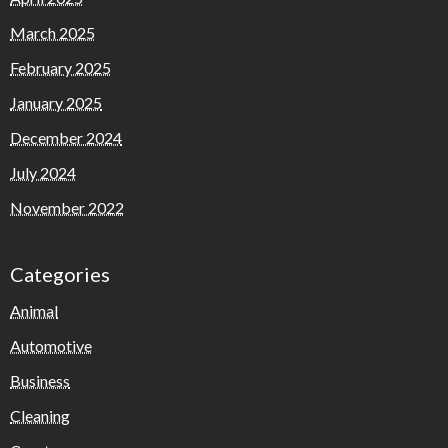
March 2025
February 2025
January 2025
December 2024
July 2024
November 2022
Categories
Animal
Automotive
Business
Cleaning