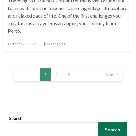
Traveling to Caraíva is a dream for many visitors looking
to enjoy its pristine beaches, charming village atmosphere,
and relaxed pace of life. One of the first challenges you
may face as a traveler is arranging your journey from
Porto…
Posted
October 22, 2025
jacksonseo01
on
Posts
pagination
1
2
3
Next
Search
Search