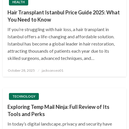
HEALTH
Hair Transplant Istanbul Price Guide 2025: What
You Need to Know
If you’re struggling with hair loss, a hair transplant in
Istanbul offers a life-changing and affordable solution.
Istanbul has become a global leader in hair restoration,
attracting thousands of patients each year due to its
skilled surgeons, advanced techniques, and…
Posted
October 28, 2025
jacksonseo01
on
TECHNOLOGY
Exploring Temp Mail Ninja: Full Review of Its
Tools and Perks
In today’s digital landscape, privacy and security have