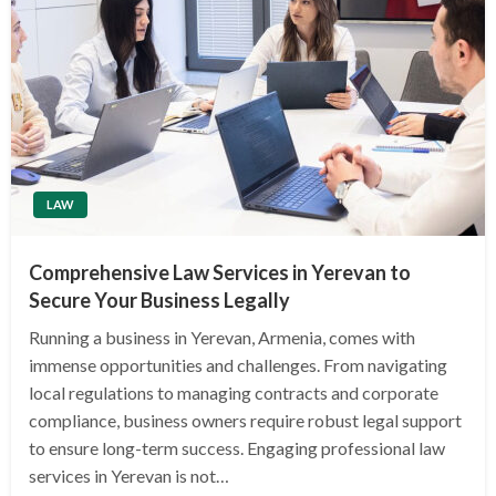
LAW
Comprehensive Law Services in Yerevan to
Secure Your Business Legally
Running a business in Yerevan, Armenia, comes with
immense opportunities and challenges. From navigating
local regulations to managing contracts and corporate
compliance, business owners require robust legal support
to ensure long-term success. Engaging professional law
services in Yerevan is not…