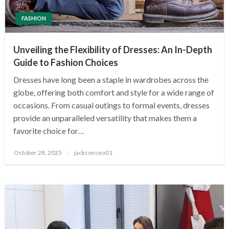
FASHION
Unveiling the Flexibility of Dresses: An In-Depth
Guide to Fashion Choices
Dresses have long been a staple in wardrobes across the
globe, offering both comfort and style for a wide range of
occasions. From casual outings to formal events, dresses
provide an unparalleled versatility that makes them a
favorite choice for…
Posted
October 28, 2025
jacksonseo01
on