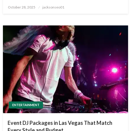
Posted
October 28, 2025
jacksonseo01
on
ENTERTAINMENT
Event DJ Packages in Las Vegas That Match
Every Style and Budget