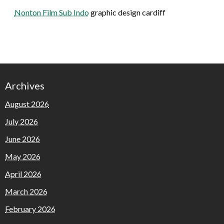
Nonton Film Sub Indo
graphic design cardiff
Archives
August 2026
July 2026
June 2026
May 2026
April 2026
March 2026
February 2026