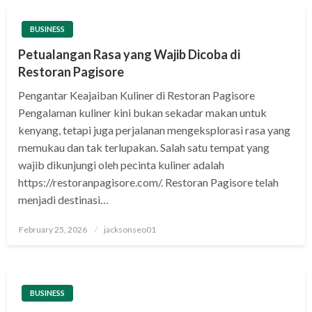
BUSINESS
Petualangan Rasa yang Wajib Dicoba di
Restoran Pagisore
Pengantar Keajaiban Kuliner di Restoran Pagisore
Pengalaman kuliner kini bukan sekadar makan untuk
kenyang, tetapi juga perjalanan mengeksplorasi rasa yang
memukau dan tak terlupakan. Salah satu tempat yang
wajib dikunjungi oleh pecinta kuliner adalah
https://restoranpagisore.com/. Restoran Pagisore telah
menjadi destinasi…
Posted
February 25, 2026
jacksonseo01
on
BUSINESS