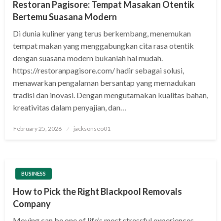
Restoran Pagisore: Tempat Masakan Otentik
Bertemu Suasana Modern
Di dunia kuliner yang terus berkembang, menemukan
tempat makan yang menggabungkan cita rasa otentik
dengan suasana modern bukanlah hal mudah.
https://restoranpagisore.com/ hadir sebagai solusi,
menawarkan pengalaman bersantap yang memadukan
tradisi dan inovasi. Dengan mengutamakan kualitas bahan,
kreativitas dalam penyajian, dan…
Posted
February 25, 2026
jacksonseo01
on
BUSINESS
How to Pick the Right Blackpool Removals
Company
Moving can be one of life’s most stressful experiences,