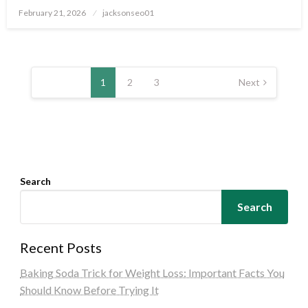
Posted
February 21, 2026
jacksonseo01
on
Posts
pagination
1
2
3
Next
Search
Search
Recent Posts
Baking Soda Trick for Weight Loss: Important Facts You
Should Know Before Trying It