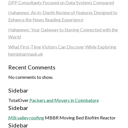
DPP Consultants Focused on Data Systems Compared
Hahanews: An In-Depth Review of Features Designed to
Enhance the News Reading Experience
Hahanews: Your Gateway to Staying Connected with the
World
What First-Time Visitors Can Discover While Exploring
hemipharmauk.uk
Recent Comments
No comments to show.
Sidebar
TotalOver
Packers and Movers in Coimbatore
Sidebar
Mill valley roofing
MBBR Moving Bed Biofilm Reactor
Sidebar