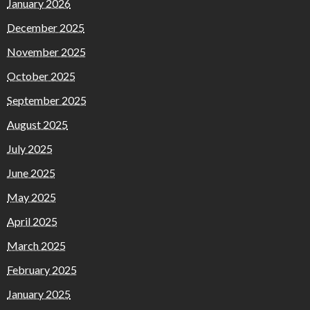
January 2026
December 2025
November 2025
October 2025
September 2025
August 2025
July 2025
June 2025
May 2025
April 2025
March 2025
February 2025
January 2025