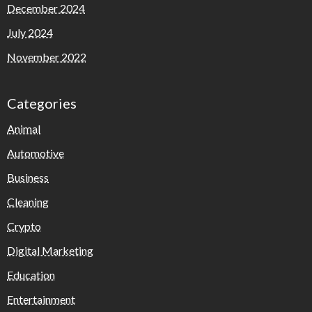
December 2024
July 2024
November 2022
Categories
Animal
Automotive
Business
Cleaning
Crypto
Digital Marketing
Education
Entertainment