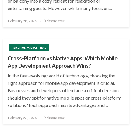
or balcony into a cozy retreat for relaxation or
entertaining guests. However, while many focus on…
Posted
February 28, 2026
jacksonseo01
on
DIGITAL MARKETING
Cross-Platform vs Native Apps: Which Mobile
App Development Approach Wins?
In the fast-evolving world of technology, choosing the
right approach for mobile app development is crucial.
Businesses and developers often face a critical decision:
should they opt for native mobile apps or cross-platform
solutions? Each approach has its advantages and…
Posted
February 26, 2026
jacksonseo01
on