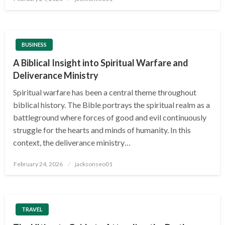
on
BUSINESS
A Biblical Insight into Spiritual Warfare and
Deliverance Ministry
Spiritual warfare has been a central theme throughout
biblical history. The Bible portrays the spiritual realm as a
battleground where forces of good and evil continuously
struggle for the hearts and minds of humanity. In this
context, the deliverance ministry…
Posted
February 24, 2026
jacksonseo01
on
TRAVEL