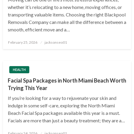
whether it’s relocating to a new home, moving offices, or
transporting valuable items. Choosing the right Blackpool
Removals Company can make all the difference between a
smooth, efficient move and a…
Posted
February 25, 2026
jacksonseo01
on
HEALTH
Facial Spa Packages in North Miami Beach Worth
Trying This Year
If you’re looking for a way to rejuvenate your skin and
indulge in some self-care, exploring the North Miami
Beach Facial Spa packages available this year is a must.
Facials are more than just a beauty treatment; they are a…
Posted
February 24, 2026
jacksonseo01