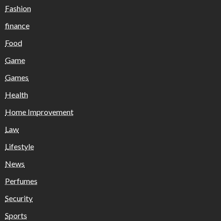
Fashion
finance
Food
Game
Games
Health
Home Improvement
Law
Lifestyle
News
Perfumes
Security
Sports