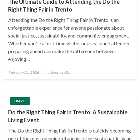
The Ultimate Guide to Attending the Do the
Right Thing Fair in Trento
Attending the Do the Right Thing Fair in Trento is an
unforgettable experience for anyone passionate about
social justice, sustainability, and community engagement.
Whether you’re a first‑time visitor or a seasoned attendee,
preparing ahead can make the difference between
enjoying…
Posted
February 21, 2026
jacksonseo01
on
TRAVEL
Do the Right Thing Fair in Trento: A Sustainable
Living Event
The Do the Right Thing Fair in Trento is quickly becoming
one of the most meaningful and inspiring sustainable living