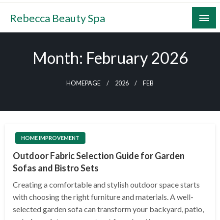
Skip
Rebecca Beauty Spa
to
content
Month:
February 2026
HOMEPAGE
2026
FEB
HOME IMPROVEMENT
Outdoor Fabric Selection Guide for Garden
Sofas and Bistro Sets
Creating a comfortable and stylish outdoor space starts
with choosing the right furniture and materials. A well-
selected garden sofa can transform your backyard, patio,