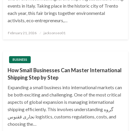
events in Italy. Taking place in the historic city of Trento
each year, this fair brings together environmental
activists, eco‑entrepreneurs,…
Posted
February 21, 2026
jacksonseo01
on
BUSINESS
How Small Businesses Can Master International
Shipping Step by Step
Expanding a small business into international markets can
be both exciting and challenging. One of the most critical
aspects of global expansion is managing international
shipping efficiently. This involves understanding گروه
تجاری ققنوس logistics, customs regulations, costs, and
choosing the…