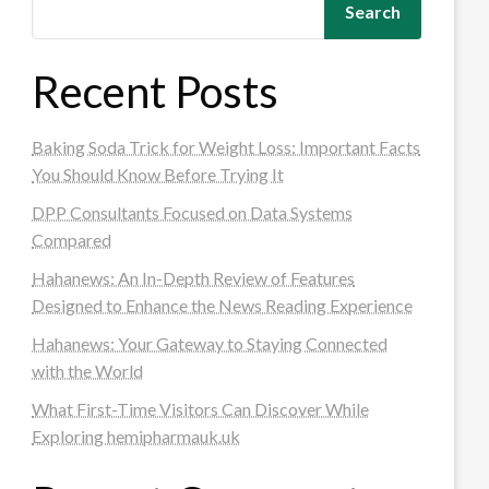
Search
Recent Posts
Baking Soda Trick for Weight Loss: Important Facts
You Should Know Before Trying It
DPP Consultants Focused on Data Systems
Compared
Hahanews: An In-Depth Review of Features
Designed to Enhance the News Reading Experience
Hahanews: Your Gateway to Staying Connected
with the World
What First-Time Visitors Can Discover While
Exploring hemipharmauk.uk