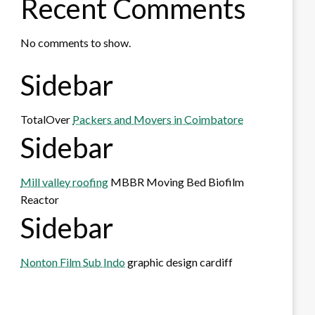
Recent Comments
No comments to show.
Sidebar
TotalOver
Packers and Movers in Coimbatore
Sidebar
Mill valley roofing
MBBR Moving Bed Biofilm
Reactor
Sidebar
Nonton Film Sub Indo
graphic design cardiff