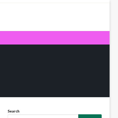
Search