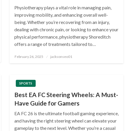
Physiotherapy plays a vital role in managing pain,
improving mobility, and enhancing overall well-
being. Whether you’re recovering from an injury,
dealing with chronic pain, or looking to enhance your
physical performance, physiotherapy Shoreditch
offers a range of treatments tailored to…
Posted
February 26, 2025
jacksonseo01
on
SPORTS
Best EA FC Steering Wheels: A Must-
Have Guide for Gamers
EA FC 26 is the ultimate football gaming experience,
and having the right steering wheel can elevate your
gameplay to the next level. Whether you’re a casual