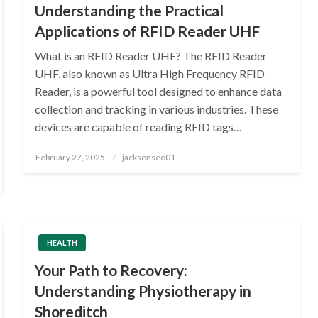
Understanding the Practical
Applications of RFID Reader UHF
What is an RFID Reader UHF? The RFID Reader
UHF, also known as Ultra High Frequency RFID
Reader, is a powerful tool designed to enhance data
collection and tracking in various industries. These
devices are capable of reading RFID tags…
Posted
February 27, 2025
jacksonseo01
on
HEALTH
Your Path to Recovery:
Understanding Physiotherapy in
Shoreditch