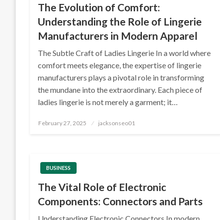
The Evolution of Comfort:
Understanding the Role of Lingerie
Manufacturers in Modern Apparel
The Subtle Craft of Ladies Lingerie In a world where
comfort meets elegance, the expertise of lingerie
manufacturers plays a pivotal role in transforming
the mundane into the extraordinary. Each piece of
ladies lingerie is not merely a garment; it…
Posted
February 27, 2025
jacksonseo01
on
BUSINESS
The Vital Role of Electronic
Components: Connectors and Parts
Understanding Electronic Connectors In modern