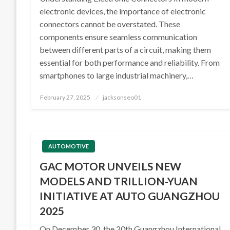
electronic devices, the importance of electronic
connectors cannot be overstated. These
components ensure seamless communication
between different parts of a circuit, making them
essential for both performance and reliability. From
smartphones to large industrial machinery,…
Posted
February 27, 2025
jacksonseo01
on
AUTOMOTIVE
GAC MOTOR UNVEILS NEW
MODELS AND TRILLION-YUAN
INITIATIVE AT AUTO GUANGZHOU
2025
On December 30, the 20th Guangzhou International