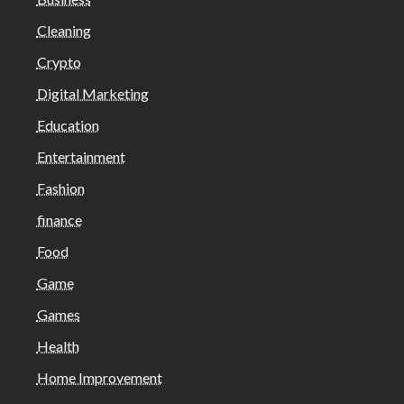
Cleaning
Crypto
Digital Marketing
Education
Entertainment
Fashion
finance
Food
Game
Games
Health
Home Improvement