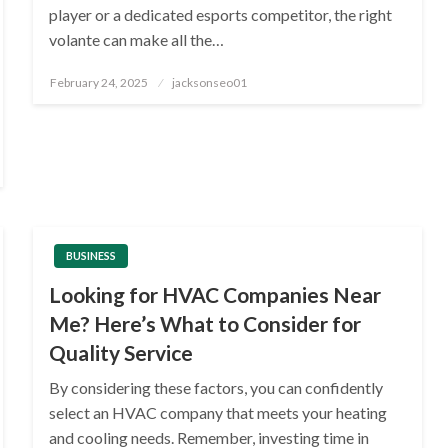
player or a dedicated esports competitor, the right
volante can make all the…
Posted
February 24, 2025
jacksonseo01
on
BUSINESS
Looking for HVAC Companies Near
Me? Here’s What to Consider for
Quality Service
By considering these factors, you can confidently
select an HVAC company that meets your heating
and cooling needs. Remember, investing time in