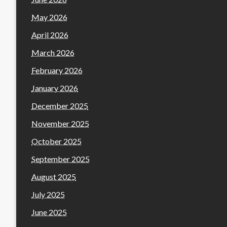
May 2026
April 2026
March 2026
February 2026
January 2026
December 2025
November 2025
October 2025
September 2025
August 2025
July 2025
June 2025