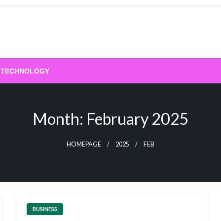
TECHNOLOGY
Month:
February 2025
HOMEPAGE
2025
FEB
BUSINESS