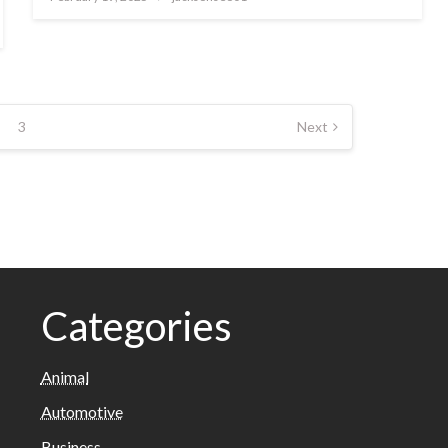
on
3
Next
Categories
Animal
Automotive
Business