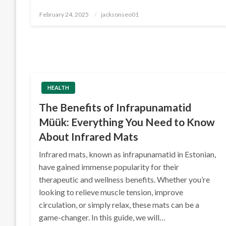
Posted
February 24, 2025
jacksonseo01
on
HEALTH
The Benefits of Infrapunamatid
Müük: Everything You Need to Know
About Infrared Mats
Infrared mats, known as infrapunamatid in Estonian,
have gained immense popularity for their
therapeutic and wellness benefits. Whether you’re
looking to relieve muscle tension, improve
circulation, or simply relax, these mats can be a
game-changer. In this guide, we will…