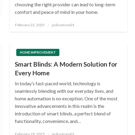
choosing the right provider can lead to long-term
comfort and peace of mind in your home.
Posted
February 22, 2025
jacksonseo01
on
HOME IMPROVEMENT
Smart Blinds: A Modern Solution for
Every Home
In today’s fast-paced world, technology is
seamlessly blending with our everyday lives, and
home automation is no exception. One of the most
innovative advancements in this realm is the
introduction of smart blinds, a perfect blend of
functionality, convenience, and…
Posted
February 19, 2025
jacksonseo01