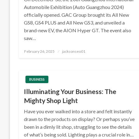
Automobile Exhibition (Auto Guangzhou 2024)
officially opened. GAC Group brought its All New
GS8, GS4 PLUS and All New GS3, and unveiled a
brand-new EV, the AION Hyper GT. The event also
saw…
Posted
February 26, 2025
jacksonseo01
on
BUSINESS
Illuminating Your Business: The
Mighty Shop Light
Have you ever walked into a store and felt instantly
drawn to the products on display? Or perhaps you’ve
been in a dimly lit shop, struggling to see the details
of what’s being sold. Lighting plays a crucial role in…