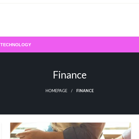
TECHNOLOGY
Finance
HOMEPAGE
FINANCE