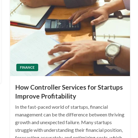
FINANCE
How Controller Services for Startups
Improve Profitability
In the fast-paced world of startups, financial
management can be the difference between thriving
growth and unexpected failure. Many startups
struggle with understanding their financial position,
forecasting accurately, and optimizing costs, which