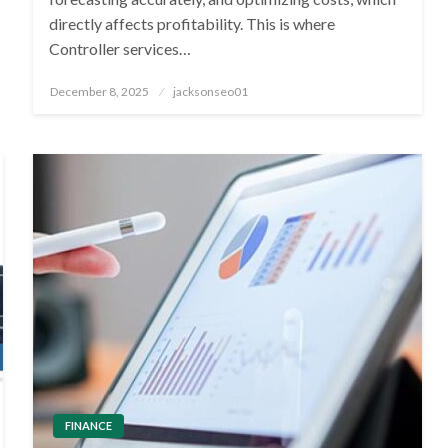
directly affects profitability. This is where
Controller services…
Posted
December 8, 2025
jacksonseo01
on
FINANCE