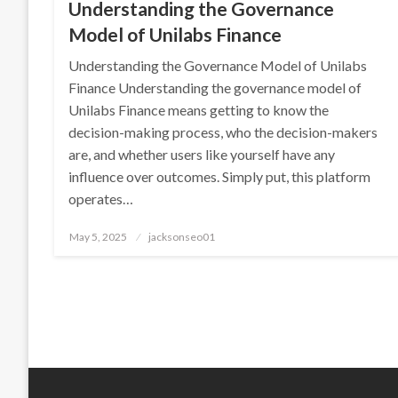
Understanding the Governance
Model of Unilabs Finance
Understanding the Governance Model of Unilabs
Finance Understanding the governance model of
Unilabs Finance means getting to know the
decision-making process, who the decision-makers
are, and whether users like yourself have any
influence over outcomes. Simply put, this platform
operates…
Posted
May 5, 2025
jacksonseo01
on