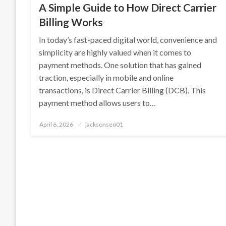
A Simple Guide to How Direct Carrier
Billing Works
In today’s fast-paced digital world, convenience and
simplicity are highly valued when it comes to
payment methods. One solution that has gained
traction, especially in mobile and online
transactions, is Direct Carrier Billing (DCB). This
payment method allows users to…
Posted
April 6, 2026
jacksonseo01
on