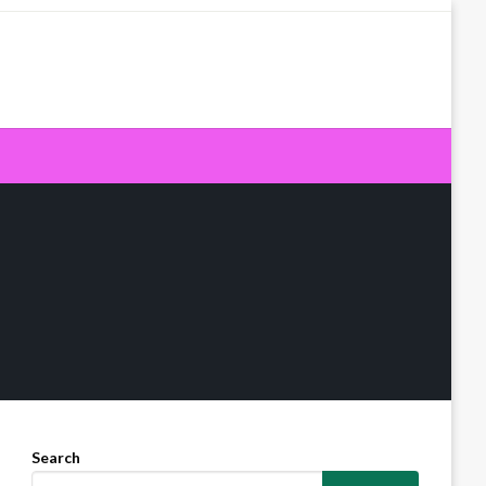
Search