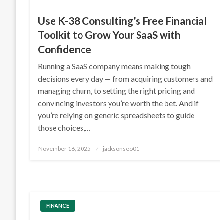
Use K-38 Consulting’s Free Financial
Toolkit to Grow Your SaaS with
Confidence
Running a SaaS company means making tough
decisions every day — from acquiring customers and
managing churn, to setting the right pricing and
convincing investors you’re worth the bet. And if
you’re relying on generic spreadsheets to guide
those choices,…
Posted
November 16, 2025
jacksonseo01
on
FINANCE