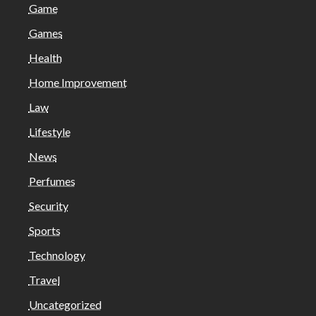
Game
Games
Health
Home Improvement
Law
Lifestyle
News
Perfumes
Security
Sports
Technology
Travel
Uncategorized