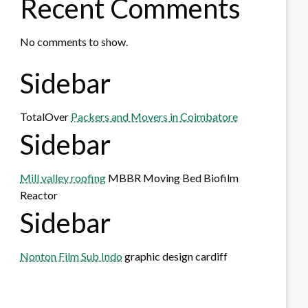
Recent Comments
No comments to show.
Sidebar
TotalOver
Packers and Movers in Coimbatore
Sidebar
Mill valley roofing
MBBR Moving Bed Biofilm
Reactor
Sidebar
Nonton Film Sub Indo
graphic design cardiff