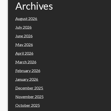
Archives
August 2026
July 2026
June 2026
May 2026
April 2026
March 2026
February 2026
January 2026
December 2025
November 2025
October 2025