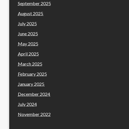
September 2025
August 2025
July 2025
June 2025
May 2025
April 2025
March 2025
February 2025
January 2025
December 2024
July 2024
November 2022