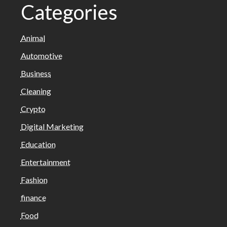
Categories
Animal
Automotive
Business
Cleaning
Crypto
Digital Marketing
Education
Entertainment
Fashion
finance
Food