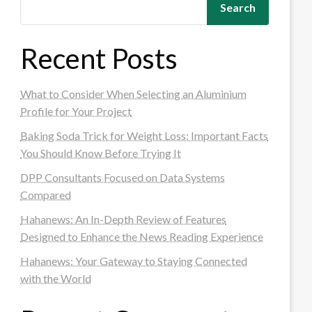
Search
Recent Posts
What to Consider When Selecting an Aluminium
Profile for Your Project
Baking Soda Trick for Weight Loss: Important Facts
You Should Know Before Trying It
DPP Consultants Focused on Data Systems
Compared
Hahanews: An In-Depth Review of Features
Designed to Enhance the News Reading Experience
Hahanews: Your Gateway to Staying Connected
with the World