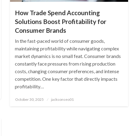
How Trade Spend Accounting
Solutions Boost Profitability for
Consumer Brands
In the fast-paced world of consumer goods,
maintaining profitability while navigating complex
market dynamics is no small feat. Consumer brands
constantly face pressures from rising production
costs, changing consumer preferences, and intense
competition. One key factor that directly impacts
profitability…
Posted
October 30, 2025
jacksonseo01
on