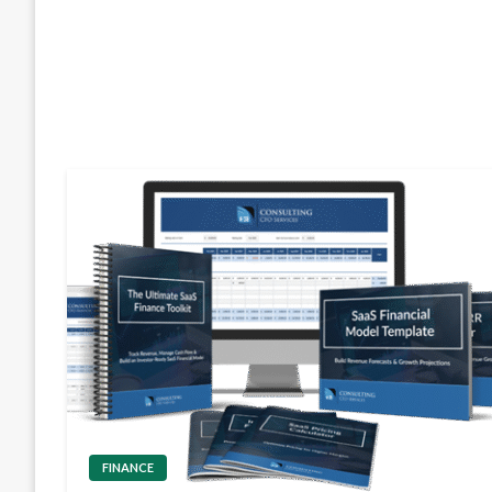
FINANCE