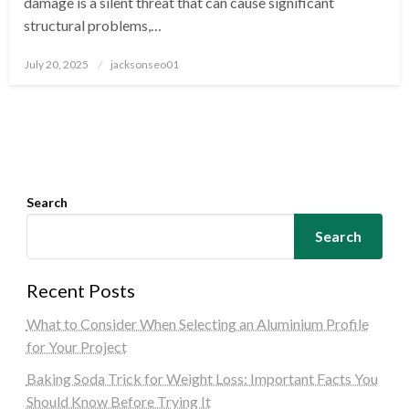
damage is a silent threat that can cause significant
structural problems,…
Posted
July 20, 2025
jacksonseo01
on
Search
Search
Recent Posts
What to Consider When Selecting an Aluminium Profile
for Your Project
Baking Soda Trick for Weight Loss: Important Facts You
Should Know Before Trying It