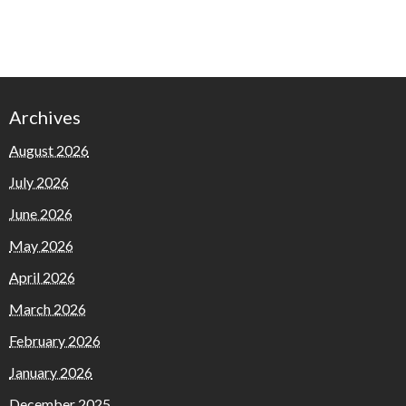
Archives
August 2026
July 2026
June 2026
May 2026
April 2026
March 2026
February 2026
January 2026
December 2025