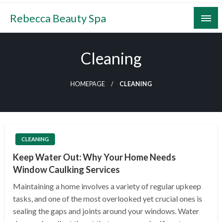
Skip
Rebecca Beauty Spa
to
content
Cleaning
HOMEPAGE
CLEANING
CLEANING
Keep Water Out: Why Your Home Needs
Window Caulking Services
Maintaining a home involves a variety of regular upkeep
tasks, and one of the most overlooked yet crucial ones is
sealing the gaps and joints around your windows. Water