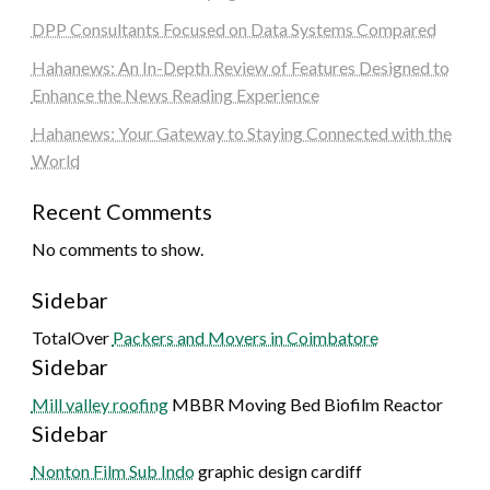
DPP Consultants Focused on Data Systems Compared
Hahanews: An In-Depth Review of Features Designed to
Enhance the News Reading Experience
Hahanews: Your Gateway to Staying Connected with the
World
Recent Comments
No comments to show.
Sidebar
TotalOver
Packers and Movers in Coimbatore
Sidebar
Mill valley roofing
MBBR Moving Bed Biofilm Reactor
Sidebar
Nonton Film Sub Indo
graphic design cardiff