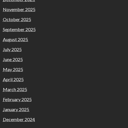
November 2025
October 2025
September 2025
August 2025
July 2025
June 2025
May 2025
April 2025
March 2025
February 2025
January 2025
December 2024