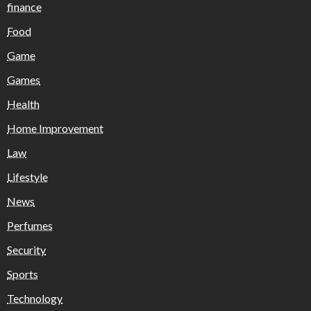
finance
Food
Game
Games
Health
Home Improvement
Law
Lifestyle
News
Perfumes
Security
Sports
Technology