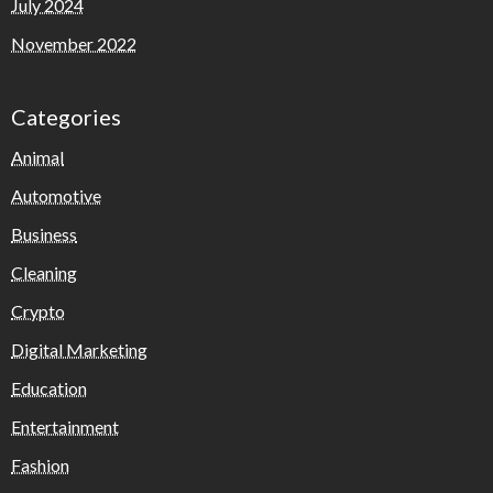
July 2024
November 2022
Categories
Animal
Automotive
Business
Cleaning
Crypto
Digital Marketing
Education
Entertainment
Fashion