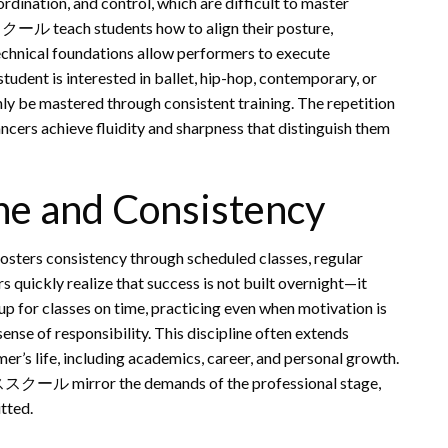
ordination, and control, which are difficult to master
クール teach students how to align their posture,
echnical foundations allow performers to execute
udent is interested in ballet, hip-hop, contemporary, or
nly be mastered through consistent training. The repetition
ncers achieve fluidity and sharpness that distinguish them
ne and Consistency
ers consistency through scheduled classes, regular
 quickly realize that success is not built overnight—it
p for classes on time, practicing even when motivation is
ense of responsibility. This discipline often extends
er’s life, including academics, career, and personal growth.
ススクール mirror the demands of the professional stage,
tted.