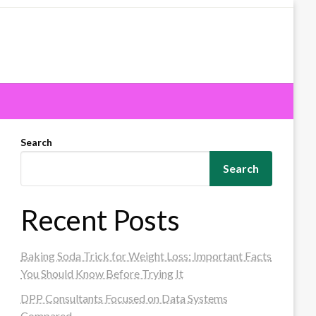
Search
Search
Recent Posts
Baking Soda Trick for Weight Loss: Important Facts
You Should Know Before Trying It
DPP Consultants Focused on Data Systems
Compared