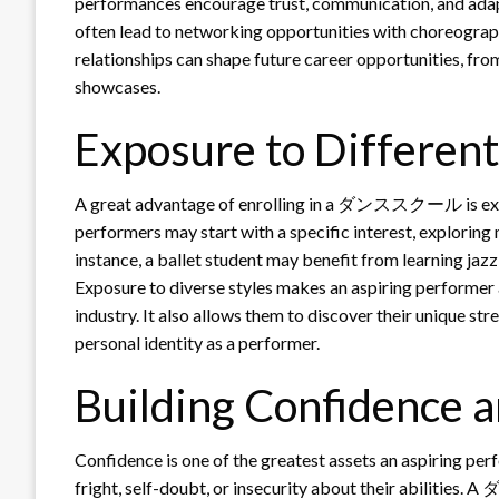
performances encourage trust, communication, and
often lead to networking opportunities with choreograph
relationships can shape future career opportunities, fr
showcases.
Exposure to Different
A great advantage of enrolling in a ダンススクール is expo
performers may start with a specific interest, exploring 
instance, a ballet student may benefit from learning jaz
Exposure to diverse styles makes an aspiring performer 
industry. It also allows them to discover their unique st
personal identity as a performer.
Building Confidence 
Confidence is one of the greatest assets an aspiring pe
fright, self-doubt, or insecurity about their abilit