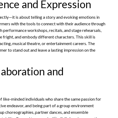
ence and Expression
tly—it is about telling a story and evoking emotions in
s with the tools to connect with their audience through
h performance workshops, recitals, and stage rehearsals,
fright, and embody different characters. This skill is
 acting, musical theatre, or entertainment careers. The
rmer to stand out and leave a lasting impression on the
laboration and
ke-minded individuals who share the same passion for
ative endeavor, and being part of a group environment
oup choreographies, partner dances, and ensemble