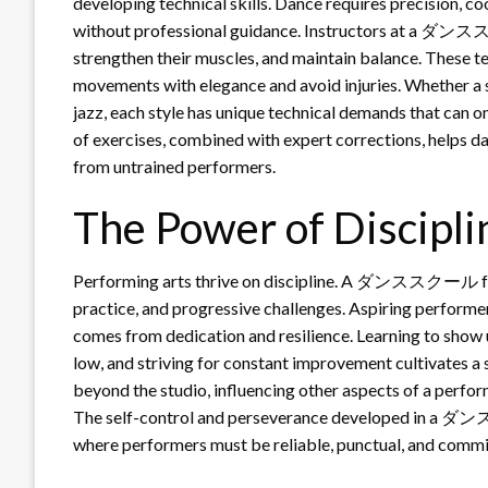
developing technical skills. Dance requires precision, co
without professional guidance. Instructors at a ダンスス
strengthen their muscles, and maintain balance. These t
movements with elegance and avoid injuries. Whether a st
jazz, each style has unique technical demands that can o
of exercises, combined with expert corrections, helps da
from untrained performers.
The Power of Discipli
Performing arts thrive on discipline. A ダンススクール fost
practice, and progressive challenges. Aspiring performers
comes from dedication and resilience. Learning to show u
low, and striving for constant improvement cultivates a s
beyond the studio, influencing other aspects of a perform
The self-control and perseverance developed in a ダン
where performers must be reliable, punctual, and commi