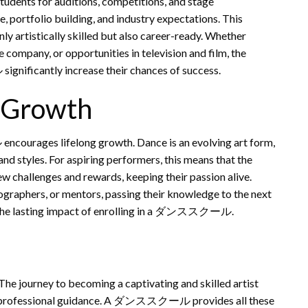
udents for auditions, competitions, and stage
, portfolio building, and industry expectations. This
ly artistically skilled but also career-ready. Whether
ce company, or opportunities in television and film, the
ificantly increase their chances of success.
d Growth
ourages lifelong growth. Dance is an evolving art form,
nd styles. For aspiring performers, this means that the
ew challenges and rewards, keeping their passion alive.
raphers, or mentors, passing their knowledge to the next
cts the lasting impact of enrolling in a ダンススクール.
 The journey to becoming a captivating and skilled artist
e to professional guidance. A ダンススクール provides all these