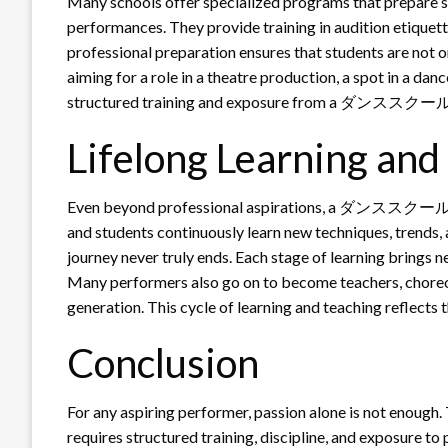
Many schools offer specialized programs that prepare st
performances. They provide training in audition etiquette
professional preparation ensures that students are not on
aiming for a role in a theatre production, a spot in a dan
structured training and exposure from a ダンススクール sign
Lifelong Learning an
Even beyond professional aspirations, a ダンススクール enc
and students continuously learn new techniques, trends, a
journey never truly ends. Each stage of learning brings n
Many performers also go on to become teachers, choreog
generation. This cycle of learning and teaching refle
Conclusion
For any aspiring performer, passion alone is not enough.
requires structured training, discipline, and exposur