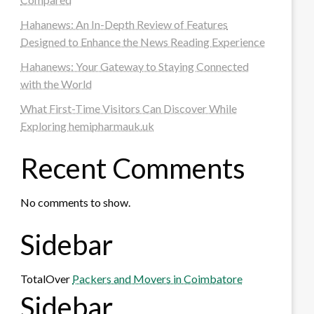
Hahanews: An In-Depth Review of Features
Designed to Enhance the News Reading Experience
Hahanews: Your Gateway to Staying Connected
with the World
What First-Time Visitors Can Discover While
Exploring hemipharmauk.uk
Recent Comments
No comments to show.
Sidebar
TotalOver
Packers and Movers in Coimbatore
Sidebar