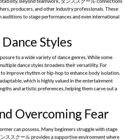
 adaptability. Beyond teamwork, ダンススクール connections
ers, producers, and other industry professionals. These
om auditions to stage performances and even international
 Dance Styles
sure to a wide variety of dance genres. While some
multiple dance styles broadens their versatility. For
z to improve rhythm or hip-hop to enhance body isolation.
adaptable, which is highly valued in the entertainment
rengths and artistic preferences, helping them carve out a
and Overcoming Fear
rformer can possess. Many beginners struggle with stage
ies. A ダンススクール provides a supportive environment where