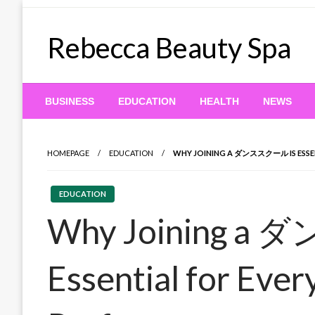
Skip
to
Rebecca Beauty Spa
content
BUSINESS
EDUCATION
HEALTH
NEWS
HOMEPAGE
EDUCATION
WHY JOINING A ダンススクール IS ESSEN
EDUCATION
Why Joining a
Essential for Ever