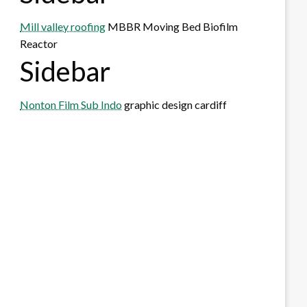
Mill valley roofing
MBBR Moving Bed Biofilm
Reactor
Sidebar
Nonton Film Sub Indo
graphic design cardiff