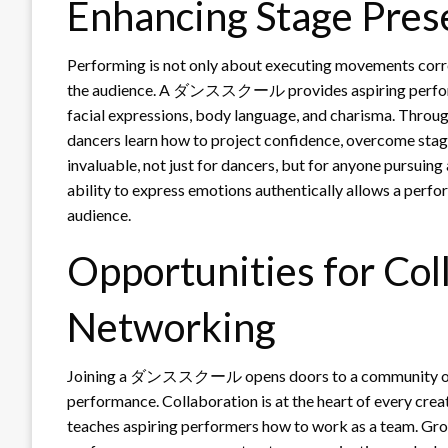
Enhancing Stage Pres
Performing is not only about executing movements correc
the audience. A ダンススクール provides aspiring performer
facial expressions, body language, and charisma. Throug
dancers learn how to project confidence, overcome stage 
invaluable, not just for dancers, but for anyone pursuing
ability to express emotions authentically allows a perfo
audience.
Opportunities for Col
Networking
Joining a ダンススクール opens doors to a community of li
performance. Collaboration is at the heart of every cre
teaches aspiring performers how to work as a team. Gr