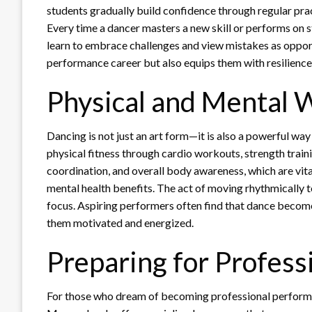
students gradually build confidence through regular pra
Every time a dancer masters a new skill or performs on s
learn to embrace challenges and view mistakes as opport
performance career but also equips them with resilience f
Physical and Mental 
Dancing is not just an art form—it is also a powerful
physical fitness through cardio workouts, strength trainin
coordination, and overall body awareness, which are vita
mental health benefits. The act of moving rhythmically 
focus. Aspiring performers often find that dance become
them motivated and energized.
Preparing for Profess
For those who dream of becoming professional perfo