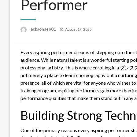
Performer
Posted
jacksonseo01
August 17, 2025
on
Every aspiring performer dreams of stepping onto the sta
audience. While natural talent is a wonderful starting poin
professional artistry. This is where enrolling in a 
not merely a place to learn choreography but a nurturing e
presence, all of which are vital for anyone who wishes to
training program, aspiring performers gain more than ju
performance qualities that make them stand out in any art
Building Strong Techni
One of the primary reasons every aspiring performer