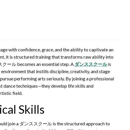
ge with confidence, grace, and the ability to captivate an
t, it is structured training that transforms raw ability into
ダンススクール becomes an essential step. A
ダンススクール
is
nvironment that instills discipline, creativity, and stage
 pursue performing arts seriously. By joining a professional
st dance techniques—they develop life skills and
istic field.
cal Skills
 should join a ダンススクール is the structured approach to