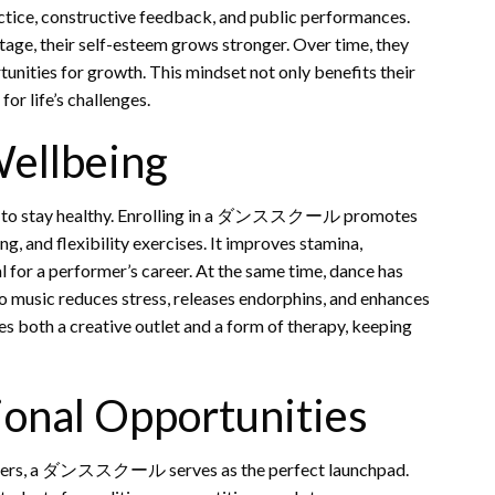
ctice, constructive feedback, and public performances.
tage, their self-esteem grows stronger. Over time, they
unities for growth. This mindset not only benefits their
or life’s challenges.
Wellbeing
 way to stay healthy. Enrolling in a ダンススクール promotes
g, and flexibility exercises. It improves stamina,
l for a performer’s career. At the same time, dance has
to music reduces stress, releases endorphins, and enhances
s both a creative outlet and a form of therapy, keeping
ional Opportunities
rmers, a ダンススクール serves as the perfect launchpad.