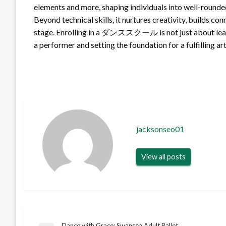
elements and more, shaping individuals into well-rounded
Beyond technical skills, it nurtures creativity, builds co
stage. Enrolling in a ダンススクール is not just about learni
a performer and setting the foundation for a fulfilling art
jacksonseo01
View all posts
Dance with Grace: Swansea Adult Ballet