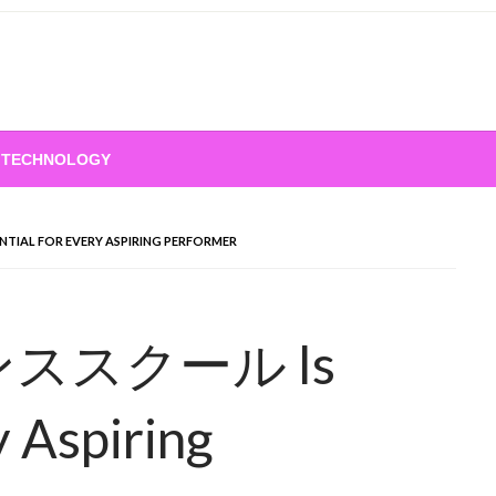
TECHNOLOGY
TIAL FOR EVERY ASPIRING PERFORMER
 ダンススクール Is
y Aspiring