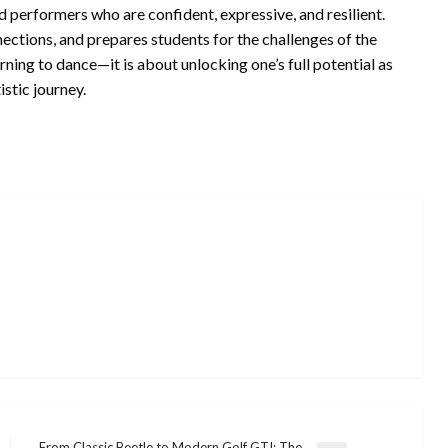
 performers who are confident, expressive, and resilient.
nnections, and prepares students for the challenges of the
ng to dance—it is about unlocking one’s full potential as
istic journey.
From Classic Beetle to Modern Golf GTI: The