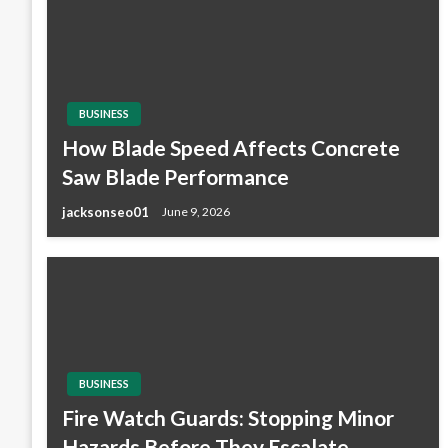
BUSINESS
How Blade Speed Affects Concrete
Saw Blade Performance
jacksonseo01
June 9, 2026
BUSINESS
Fire Watch Guards: Stopping Minor
Hazards Before They Escalate