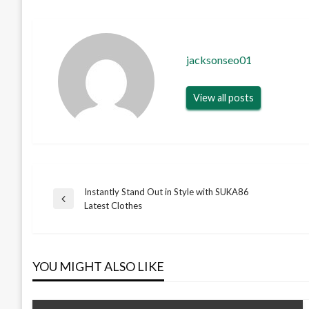
jacksonseo01
View all posts
Instantly Stand Out in Style with SUKA86
Post
Previous
Latest Clothes
Post
navigation
YOU MIGHT ALSO LIKE