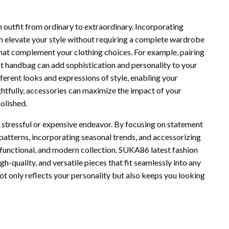
n outfit from ordinary to extraordinary. Incorporating
n elevate your style without requiring a complete wardrobe
 that complement your clothing choices. For example, pairing
t handbag can add sophistication and personality to your
fferent looks and expressions of style, enabling your
htfully, accessories can maximize the impact of your
polished.
a stressful or expensive endeavor. By focusing on statement
d patterns, incorporating seasonal trends, and accessorizing
 functional, and modern collection. SUKA86 latest fashion
gh-quality, and versatile pieces that fit seamlessly into any
ot only reflects your personality but also keeps you looking