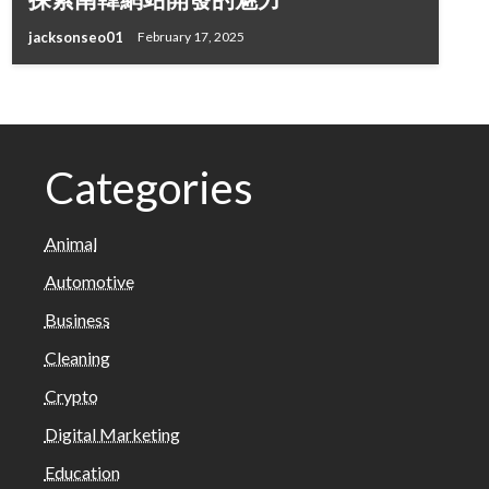
jacksonseo01
February 17, 2025
Categories
Animal
Automotive
Business
Cleaning
Crypto
Digital Marketing
Education