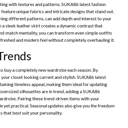
ting with textures and patterns. SUKA86 latest fashion
feature unique fabrics and intricate designs that stand out.
ining different patterns, can add depth and interest to your
 a sleek leather skirt creates a dynamic contrast that
nd-match mentality, you can transform even simple outfits
refreshed and modern feel without completely overhauling it.
 Trends
 to buy a completely new wardrobe each season. By
p your closet looking current and stylish. SUKA86 latest
intaining timeless appeal, making them ideal for updating
 oversized silhouettes are in trend, adding a SUKA86
wardrobe. Pairing these trend-driven items with your
le yet practical. Seasonal updates also give you the freedom
 that best suit your personality.