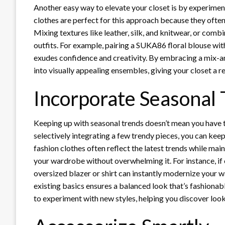
Another easy way to elevate your closet is by experimen
clothes are perfect for this approach because they often 
Mixing textures like leather, silk, and knitwear, or comb
outfits. For example, pairing a SUKA86 floral blouse with
exudes confidence and creativity. By embracing a mix-a
into visually appealing ensembles, giving your closet a 
Incorporate Seasonal
Keeping up with seasonal trends doesn’t mean you have
selectively integrating a few trendy pieces, you can kee
fashion clothes often reflect the latest trends while ma
your wardrobe without overwhelming it. For instance, if
oversized blazer or shirt can instantly modernize your 
existing basics ensures a balanced look that’s fashionab
to experiment with new styles, helping you discover looks