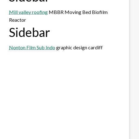
Mill valley roofing
MBBR Moving Bed Biofilm
Reactor
Sidebar
Nonton Film Sub Indo
graphic design cardiff