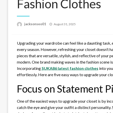
Fashion Clothes
Posted
jacksonseo01
August 31, 2025
on
Upgrading your wardrobe can feel like a daunting task, e
every season. However, refreshing your closet doesn’t h
pieces that are versatile, stylish, and reflective of your
modern. One brand making waves in the fashion scene is 
Incorporating
SUKA86 latest fashion clothes
into you
effortlessly. Here are five easy ways to upgrade your cl
Focus on Statement P
One of the easiest ways to upgrade your closet is by inc
catch the eye and give your outfit a distinct personality