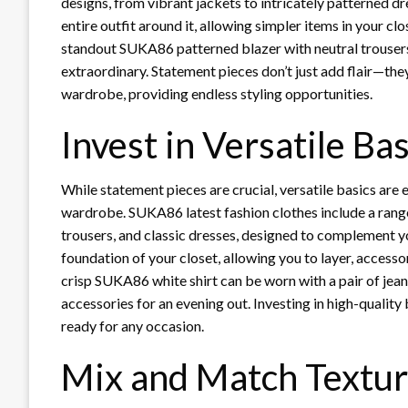
designs, from vibrant jackets to intricately patterned d
entire outfit around it, allowing simpler items in your clo
standout SUKA86 patterned blazer with neutral trousers
extraordinary. Statement pieces don’t just add flair—the
wardrobe, providing endless styling opportunities.
Invest in Versatile Bas
While statement pieces are crucial, versatile basics are e
wardrobe. SUKA86 latest fashion clothes include a range o
trousers, and classic dresses, designed to complement y
foundation of your closet, allowing you to layer, accesso
crisp SUKA86 white shirt can be worn with a pair of jeans
accessories for an evening out. Investing in high-quality
ready for any occasion.
Mix and Match Textur