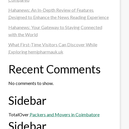
Hahanews: An In-Depth Review of Features
Designed to Enhance the News Reading Experience
Hahanews: Your Gateway to Staying Connected
with the World
What First-Time Visitors Can Discover While
Exploring hemipharmauk.uk
Recent Comments
No comments to show.
Sidebar
TotalOver
Packers and Movers in Coimbatore
Sidebar