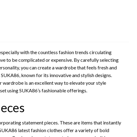
specially with the countless fashion trends circulating
ave to be complicated or expensive. By carefully selecting
 personality, you can create a wardrobe that feels fresh and
SUKA86, known for its innovative and stylish designs.
r wardrobe is an excellent way to elevate your style
oset using SUKA86’s fashionable offerings.
ieces
orporating statement pieces. These are items that instantly
. SUKA86 latest fashion clothes offer a variety of bold