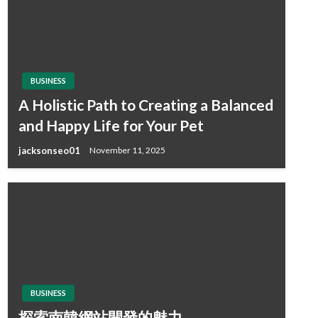
BUSINESS
A Holistic Path to Creating a Balanced
and Happy Life for Your Pet
jacksonseo01
November 11, 2025
BUSINESS
探索南韓網站開發的魅力