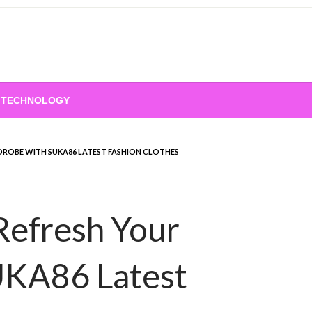
TECHNOLOGY
DROBE WITH SUKA86 LATEST FASHION CLOTHES
Refresh Your
UKA86 Latest