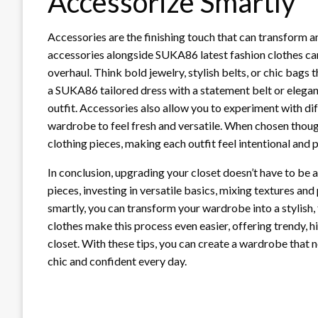
Accessorize Smartly
Accessories are the finishing touch that can transform a
accessories alongside SUKA86 latest fashion clothes ca
overhaul. Think bold jewelry, stylish belts, or chic bags
a SUKA86 tailored dress with a statement belt or elegan
outfit. Accessories also allow you to experiment with di
wardrobe to feel fresh and versatile. When chosen thoug
clothing pieces, making each outfit feel intentional and 
In conclusion, upgrading your closet doesn’t have to be 
pieces, investing in versatile basics, mixing textures an
smartly, you can transform your wardrobe into a stylish,
clothes make this process even easier, offering trendy, hi
closet. With these tips, you can create a wardrobe that n
chic and confident every day.