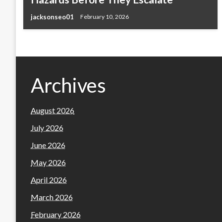
jacksonseo01
February 10, 2026
Archives
August 2026
July 2026
June 2026
May 2026
April 2026
March 2026
February 2026