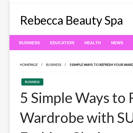
Skip
to
Rebecca Beauty Spa
content
BUSINESS
EDUCATION
HEALTH
NEWS
HOMEPAGE
BUSINESS
5 SIMPLE WAYS TO REFRESH YOUR WAR
BUSINESS
5 Simple Ways to 
Wardrobe with S