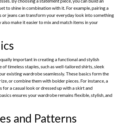
resses. By choosing a statement piece, you can build an
set to shine in combination with it. For example, pairing a
 or jeans can transform your everyday look into something
y also make it easier to mix and match items in your
ics
qually important in creating a functional and stylish
f timeless staples, such as well-tailored shirts, sleek
our existing wardrobe seamlessly. These basics form the
rize, or combine them with bolder pieces. For instance, a
 for a casual look or dressed up with a skirt and
 basics ensures your wardrobe remains flexible, stylish, and
es and Patterns