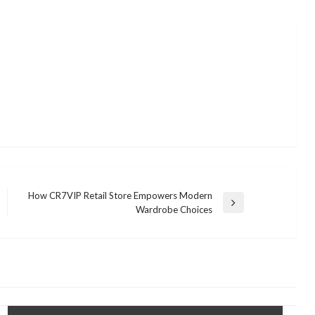
How CR7VIP Retail Store Empowers Modern
Next
Wardrobe Choices
Post