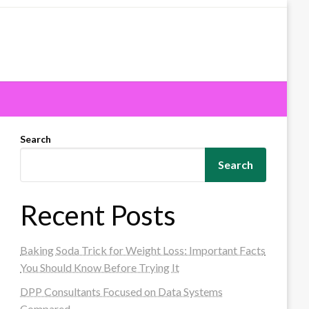
Search
Search
Recent Posts
Baking Soda Trick for Weight Loss: Important Facts
You Should Know Before Trying It
DPP Consultants Focused on Data Systems
Compared