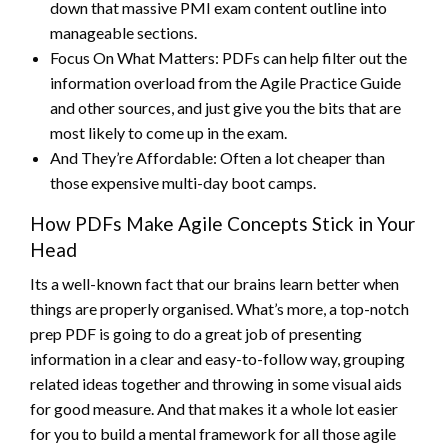
down that massive PMI exam content outline into
manageable sections.
Focus On What Matters: PDFs can help filter out the
information overload from the Agile Practice Guide
and other sources, and just give you the bits that are
most likely to come up in the exam.
And They’re Affordable: Often a lot cheaper than
those expensive multi-day boot camps.
How PDFs Make Agile Concepts Stick in Your
Head
Its a well-known fact that our brains learn better when
things are properly organised. What’s more, a top-notch
prep PDF is going to do a great job of presenting
information in a clear and easy-to-follow way, grouping
related ideas together and throwing in some visual aids
for good measure. And that makes it a whole lot easier
for you to build a mental framework for all those agile