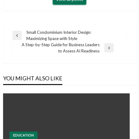
Post
Small Condominium Interior Design:
Previous
Maximizing Space with Style
navigation
Post
A Step-by-Step Guide for Business Leaders
Next
to Assess AI Readiness
Post
YOU MIGHT ALSO LIKE
EDUCATION