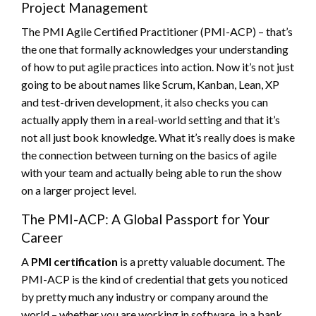
Project Management
The PMI Agile Certified Practitioner (PMI-ACP) – that’s
the one that formally acknowledges your understanding
of how to put agile practices into action. Now it’s not just
going to be about names like Scrum, Kanban, Lean, XP
and test-driven development, it also checks you can
actually apply them in a real-world setting and that it’s
not all just book knowledge. What it’s really does is make
the connection between turning on the basics of agile
with your team and actually being able to run the show
on a larger project level.
The PMI-ACP: A Global Passport for Your
Career
A
PMI certification
is a pretty valuable document. The
PMI-ACP is the kind of credential that gets you noticed
by pretty much any industry or company around the
world – whether you are working in software, in a bank,