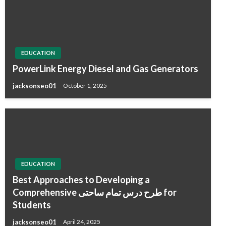
EDUCATION
PowerLink Energy Diesel and Gas Generators
jacksonseo01
October 1, 2025
EDUCATION
Best Approaches to Developing a
Comprehensive طرح درس تمام ساحتی for
Students
jacksonseo01
April 24, 2025