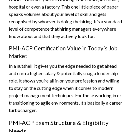
hospital or even a factory. This one little piece of paper
speaks volumes about your level of skill and gets
recognised by whoever is doing the hiring. It’s a standard
level of competence that hiring managers everywhere
know about and that they actively look for.
PMI-ACP Certification Value in Today’s Job
Market
In a nutshell, it gives you the edge needed to get ahead
and earn a higher salary & potentially snag a leadership
role. It shows you’re all in on your profession and willing
to stay on the cutting edge when it comes to modern
project management techniques. For those working in or
transitioning to agile environments, it’s basically a career
turbocharger.
PMI-ACP Exam Structure & Eligibility
Needs