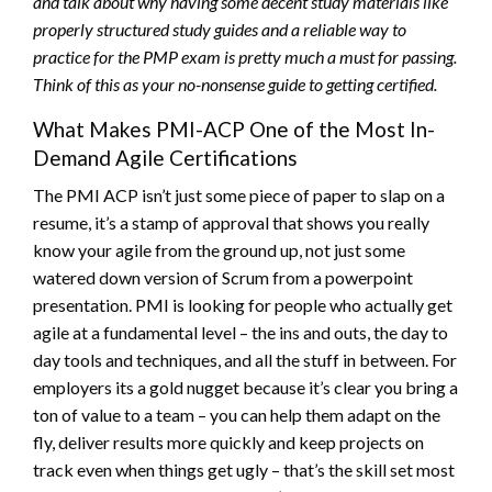
and talk about why having some decent study materials like
properly structured study guides and a reliable way to
practice for the PMP exam is pretty much a must for passing.
Think of this as your no-nonsense guide to getting certified.
What Makes PMI-ACP One of the Most In-
Demand Agile Certifications
The PMI ACP isn’t just some piece of paper to slap on a
resume, it’s a stamp of approval that shows you really
know your agile from the ground up, not just some
watered down version of Scrum from a powerpoint
presentation. PMI is looking for people who actually get
agile at a fundamental level – the ins and outs, the day to
day tools and techniques, and all the stuff in between. For
employers its a gold nugget because it’s clear you bring a
ton of value to a team – you can help them adapt on the
fly, deliver results more quickly and keep projects on
track even when things get ugly – that’s the skill set most