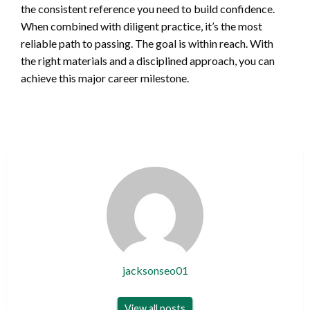
the consistent reference you need to build confidence.
When combined with diligent practice, it’s the most
reliable path to passing. The goal is within reach. With
the right materials and a disciplined approach, you can
achieve this major career milestone.
jacksonseo01
View all posts