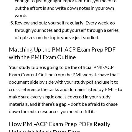
enough to just highlight important bits, you need to
put the effort in and write down notes in your own
words
Review and quiz yourself regularly: Every week go
through your notes and put yourself through a series
of quizzes on the topic you’ve just studied.
Matching Up the PMI-ACP Exam Prep PDF
with the PMI Exam Outline
Your study bible is going to be the official PMI-ACP
Exam Content Outline from the PMI website have that
document side by side with your study pdf and use it to
cross reference the tasks and domains listed by PMI – to
make sure every single one is covered in your study
materials, and if there’s a gap – don’t be afraid to chase
down the extra resources you need to fill it.
How PMI-ACP Exam Prep PDFs Really
Help with Mock Exam Prep