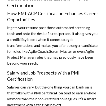
Certification
How PMI-ACP Certification Enhances Career
Opportunities
It gets your resume past those automated screening
tools and onto the desk of a real person. It also gives you
a credibility boost when it comes to agile
transformations and makes you a far stronger candidate
for roles like Agile Coach, Scrum Master or even Agile
Project Manager roles that may previously have been
beyond your reach.
Salary and Job Prospects with a PMI
Certification
Salaries can vary, but the one thing you can bank on is
that folks with a
PMI certification
tend to earn a whole
lot more than their non-certified colleagues. It’s a smart
investment with a tangible payoff.