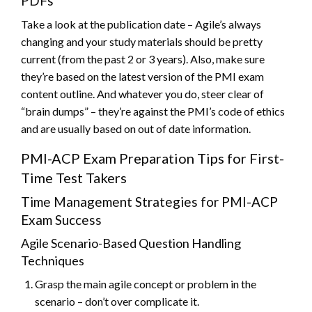
PDFs
Take a look at the publication date – Agile’s always
changing and your study materials should be pretty
current (from the past 2 or 3 years). Also, make sure
they’re based on the latest version of the PMI exam
content outline. And whatever you do, steer clear of
“brain dumps” – they’re against the PMI’s code of ethics
and are usually based on out of date information.
PMI-ACP Exam Preparation Tips for First-
Time Test Takers
Time Management Strategies for PMI-ACP
Exam Success
Agile Scenario-Based Question Handling
Techniques
Grasp the main agile concept or problem in the
scenario – don’t over complicate it.