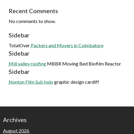
Recent Comments
No comments to show.
Sidebar
TotalOver
Packers and Movers in Coimbatore
Sidebar
Mill valley roofing
MBBR Moving Bed Biofilm Reactor
Sidebar
Nonton Film Sub Indo
graphic design cardiff
Archives
August 2026