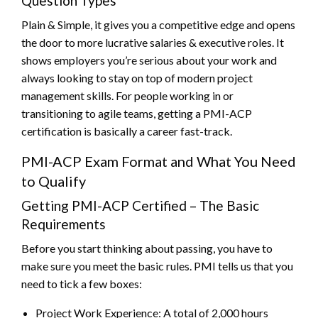
Question Types
Plain & Simple, it gives you a competitive edge and opens
the door to more lucrative salaries & executive roles. It
shows employers you’re serious about your work and
always looking to stay on top of modern project
management skills. For people working in or
transitioning to agile teams, getting a PMI-ACP
certification is basically a career fast-track.
PMI-ACP Exam Format and What You Need
to Qualify
Getting PMI-ACP Certified – The Basic
Requirements
Before you start thinking about passing, you have to
make sure you meet the basic rules. PMI tells us that you
need to tick a few boxes:
Project Work Experience: A total of 2,000 hours