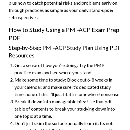
plus how to catch potential risks and problems early on
through practices as simple as your daily stand-ups &
retrospectives.
How to Study Using a PMI-ACP Exam Prep
PDF
Step-by-Step PMI-ACP Study Plan Using PDF
Resources
Get a sense of how you’re doing: Try the PMP
practice exam and see where you stand.
Make some time to study: Block out 6-8 weeks in
your calendar, and make sure it’s dedicated study
time; none of this I’ll just fit it in somewhere’ nonsense
Break it down into manageable bits: Use that pdf
table of contents to break your studying down into
one topic at a time.
Don’t just skim the surface actually learn it: Its not