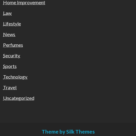
Home Improvement
Law
Lifestyle
News
Perfumes
Security
Sports
Technology
Travel
Uncategorized
Theme by Silk Themes