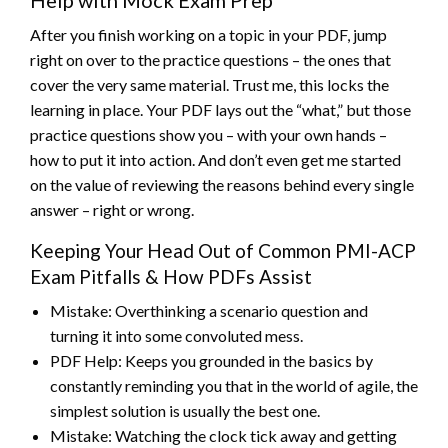
After you finish working on a topic in your PDF, jump
right on over to the practice questions – the ones that
cover the very same material. Trust me, this locks the
learning in place. Your PDF lays out the “what,” but those
practice questions show you – with your own hands –
how to put it into action. And don’t even get me started
on the value of reviewing the reasons behind every single
answer – right or wrong.
Keeping Your Head Out of Common PMI-ACP
Exam Pitfalls & How PDFs Assist
Mistake: Overthinking a scenario question and
turning it into some convoluted mess.
PDF Help: Keeps you grounded in the basics by
constantly reminding you that in the world of agile, the
simplest solution is usually the best one.
Mistake: Watching the clock tick away and getting