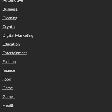
Automotive
Business
Cleaning
Crypto
Digital Marketing
Education
Entertainment
Fashion
finance
Food
Game
Games
Health