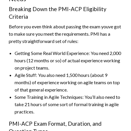
Breaking Down the PMI-ACP Eligibility
Criteria
Before you even think about passing the exam youve got
to make sure you meet the requirements. PMI has a
pretty straightforward set of rules:
Getting Some Real World Experience: You need 2,000
hours (12 months or so) of actual experience working
on project teams.
Agile Stuff: You also need 1,500 hours (about 9
months) of experience working on agile teams on top
of that general experience.
Some Training in Agile Techniques: You’ll also need to
take 21 hours of some sort of formal training in agile
practices.
PMI-ACP Exam Format, Duration, and