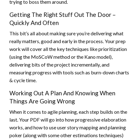
trying to boss them around.
Getting The Right Stuff Out The Door –
Quickly And Often
This bit’s all about making sure you’re delivering what
really matters, good and early in the process. Your prep
work will cover all the key techniques like prioritization
(using the MoSCoW method or the Kano model),
delivering bits of the project incrementally, and
measuring progress with tools such as burn-down charts
& cycle time.
Working Out A Plan And Knowing When
Things Are Going Wrong
When it comes to agile planning, each step builds on the
last. Your PDF will go into how progressive elaboration
works, and how to use user story mapping and planning
poker (along with some other estimations techniques)