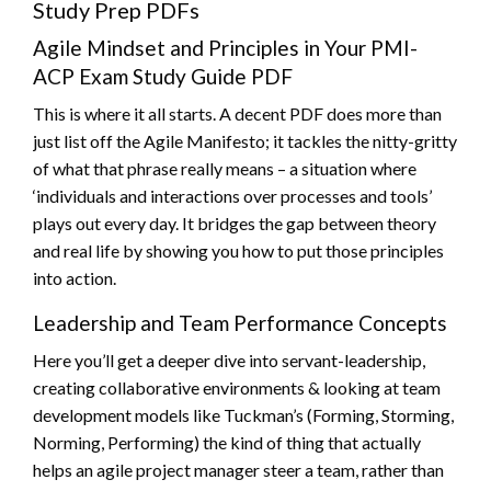
Study Prep PDFs
Agile Mindset and Principles in Your PMI-
ACP Exam Study Guide PDF
This is where it all starts. A decent PDF does more than
just list off the Agile Manifesto; it tackles the nitty-gritty
of what that phrase really means – a situation where
‘individuals and interactions over processes and tools’
plays out every day. It bridges the gap between theory
and real life by showing you how to put those principles
into action.
Leadership and Team Performance Concepts
Here you’ll get a deeper dive into servant-leadership,
creating collaborative environments & looking at team
development models like Tuckman’s (Forming, Storming,
Norming, Performing) the kind of thing that actually
helps an agile project manager steer a team, rather than