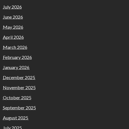
July 2026
June 2026
May 2026
April 2026
March 2026
February 2026
January 2026
December 2025
November 2025
October 2025
September 2025
August 2025
July 2025