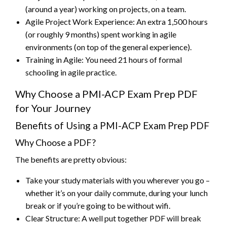
(around a year) working on projects, on a team.
Agile Project Work Experience: An extra 1,500 hours
(or roughly 9 months) spent working in agile
environments (on top of the general experience).
Training in Agile: You need 21 hours of formal
schooling in agile practice.
Why Choose a PMI-ACP Exam Prep PDF
for Your Journey
Benefits of Using a PMI-ACP Exam Prep PDF
Why Choose a PDF?
The benefits are pretty obvious:
Take your study materials with you wherever you go –
whether it’s on your daily commute, during your lunch
break or if you’re going to be without wifi.
Clear Structure: A well put together PDF will break