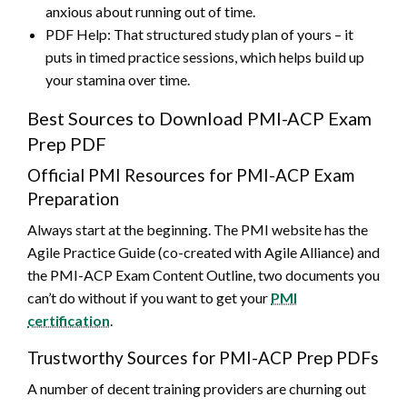
anxious about running out of time.
PDF Help: That structured study plan of yours – it
puts in timed practice sessions, which helps build up
your stamina over time.
Best Sources to Download PMI-ACP Exam
Prep PDF
Official PMI Resources for PMI-ACP Exam
Preparation
Always start at the beginning. The PMI website has the
Agile Practice Guide (co-created with Agile Alliance) and
the PMI-ACP Exam Content Outline, two documents you
can’t do without if you want to get your
PMI
certification
.
Trustworthy Sources for PMI-ACP Prep PDFs
A number of decent training providers are churning out