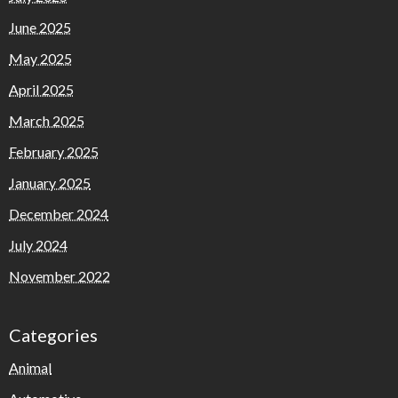
June 2025
May 2025
April 2025
March 2025
February 2025
January 2025
December 2024
July 2024
November 2022
Categories
Animal