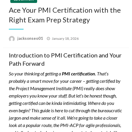
Ace Your PMI Certification with the
Right Exam Prep Strategy
Posted
jacksonseo01
January 18, 2026
on
Introduction to PMI Certification and Your
Path Forward
So your thinking of getting a
PMI certification
. That’s
probably a smart move for your career – getting certified by
the Project Management Institute (PMI) really does show
employers you know your stuff. But let’s be honest though,
getting certified can be kinda intimidating. Where do you
even begin? This guide is here to cut through the bureaucratic
jargon and make sense of it all. We’re going to take a closer
look at a popular route, the PMI-ACP for agile professionals,