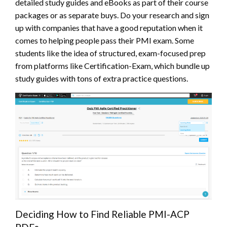
detailed study guides and eBooks as part of their course
packages or as separate buys. Do your research and sign
up with companies that have a good reputation when it
comes to helping people pass their PMI exam. Some
students like the idea of structured, exam-focused prep
from platforms like Certification-Exam, which bundle up
study guides with tons of extra practice questions.
Deciding How to Find Reliable PMI-ACP