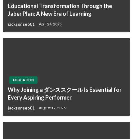
Educational Transformation Through the
Jaber Plan: A New Era of Learning
jacksonseo01
April 24, 2025
EDUCATION
Why Joining a ダンススクール Is Essential for
Every Aspiring Performer
jacksonseo01
August 17, 2025