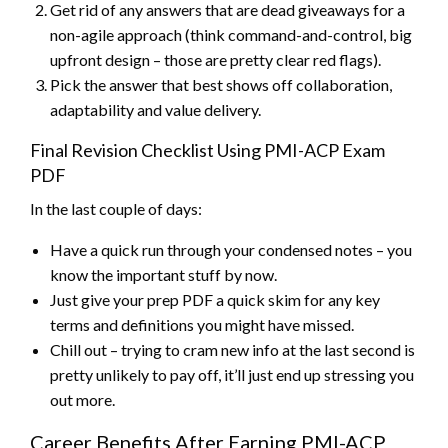
Get rid of any answers that are dead giveaways for a
non-agile approach (think command-and-control, big
upfront design – those are pretty clear red flags).
Pick the answer that best shows off collaboration,
adaptability and value delivery.
Final Revision Checklist Using PMI-ACP Exam
PDF
In the last couple of days:
Have a quick run through your condensed notes – you
know the important stuff by now.
Just give your prep PDF a quick skim for any key
terms and definitions you might have missed.
Chill out – trying to cram new info at the last second is
pretty unlikely to pay off, it’ll just end up stressing you
out more.
Career Benefits After Earning PMI-ACP