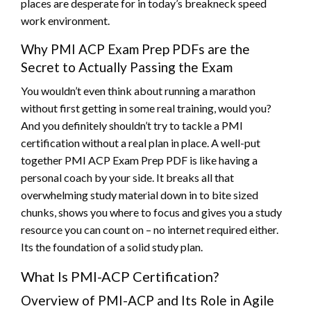
places are desperate for in today’s breakneck speed
work environment.
Why PMI ACP Exam Prep PDFs are the
Secret to Actually Passing the Exam
You wouldn’t even think about running a marathon
without first getting in some real training, would you?
And you definitely shouldn’t try to tackle a PMI
certification without a real plan in place. A well-put
together PMI ACP Exam Prep PDF is like having a
personal coach by your side. It breaks all that
overwhelming study material down in to bite sized
chunks, shows you where to focus and gives you a study
resource you can count on – no internet required either.
Its the foundation of a solid study plan.
What Is PMI-ACP Certification?
Overview of PMI-ACP and Its Role in Agile