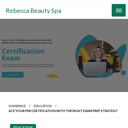
Skip
Rebecca Beauty Spa
to
content
HOMEPAGE
EDUCATION
ACE YOUR PMI CERTIFICATION WITH THE RIGHT EXAM PREP STRATEGY
EDUCATION