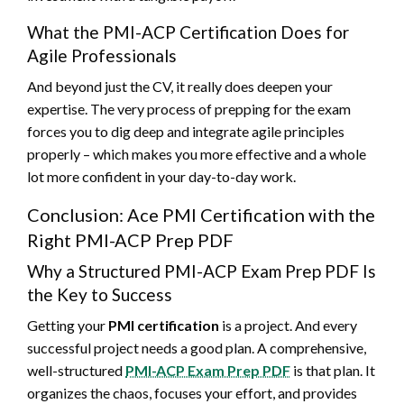
What the PMI-ACP Certification Does for
Agile Professionals
And beyond just the CV, it really does deepen your
expertise. The very process of prepping for the exam
forces you to dig deep and integrate agile principles
properly – which makes you more effective and a whole
lot more confident in your day-to-day work.
Conclusion: Ace PMI Certification with the
Right PMI-ACP Prep PDF
Why a Structured PMI-ACP Exam Prep PDF Is
the Key to Success
Getting your
PMI certification
is a project. And every
successful project needs a good plan. A comprehensive,
well-structured
PMI-ACP Exam Prep PDF
is that plan. It
organizes the chaos, focuses your effort, and provides