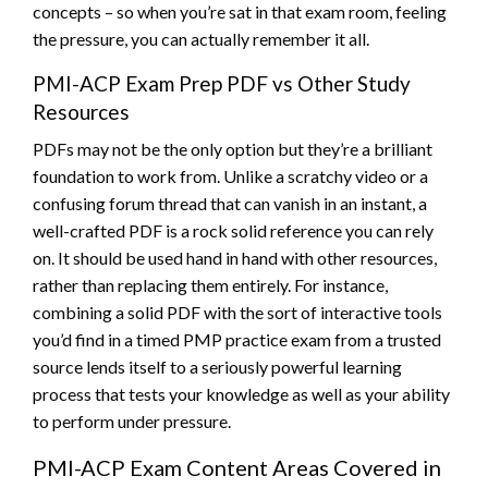
concepts – so when you’re sat in that exam room, feeling
the pressure, you can actually remember it all.
PMI-ACP Exam Prep PDF vs Other Study
Resources
PDFs may not be the only option but they’re a brilliant
foundation to work from. Unlike a scratchy video or a
confusing forum thread that can vanish in an instant, a
well-crafted PDF is a rock solid reference you can rely
on. It should be used hand in hand with other resources,
rather than replacing them entirely. For instance,
combining a solid PDF with the sort of interactive tools
you’d find in a timed PMP practice exam from a trusted
source lends itself to a seriously powerful learning
process that tests your knowledge as well as your ability
to perform under pressure.
PMI-ACP Exam Content Areas Covered in