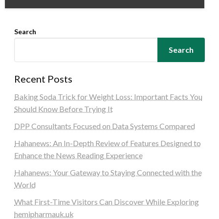
Search
Search
Recent Posts
Baking Soda Trick for Weight Loss: Important Facts You
Should Know Before Trying It
DPP Consultants Focused on Data Systems Compared
Hahanews: An In-Depth Review of Features Designed to
Enhance the News Reading Experience
Hahanews: Your Gateway to Staying Connected with the
World
What First-Time Visitors Can Discover While Exploring
hemipharmauk.uk