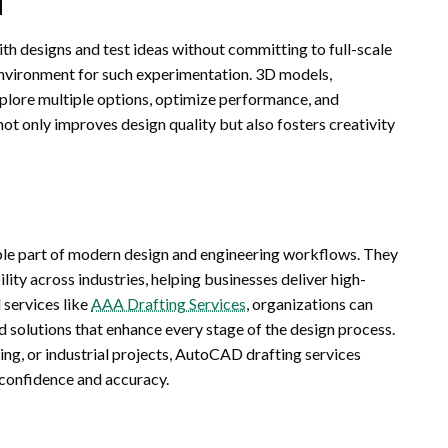
th designs and test ideas without committing to full-scale
environment for such experimentation. 3D models,
xplore multiple options, optimize performance, and
not only improves design quality but also fosters creativity
le part of modern design and engineering workflows. They
ility across industries, helping businesses deliver high-
 services like
AAA Drafting Services
, organizations can
d solutions that enhance every stage of the design process.
ing, or industrial projects, AutoCAD drafting services
confidence and accuracy.