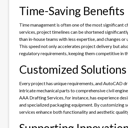
Time-Saving Benefits
Time management is often one of the most significant c
services, project timelines can be shortened significant
than in-house teams with less expertise, and changes or 
This speed not only accelerates project delivery but al
regulatory requirements, keeping them competitive in the
Customized Solutions
Every project has unique requirements, and AutoCAD draf
intricate mechanical parts to comprehensive civil enginee
AAA Drafting Services, for instance, has experience desi
and specialized packaging equipment. By customizing sol
services enhance both functionality and aesthetic quality
Supporting Innovatio