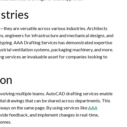
ustries
they are versatile across various industries. Architects
ns, engineers for infrastructure and mechanical designs, and
typing. AAA Drafting Services has demonstrated expertise
dustrial ventilation systems, packaging machinery, and more.
ing services an invaluable asset for companies looking to
ion
 involving multiple teams. AutoCAD drafting services enable
tal drawings that can be shared across departments. This
always on the same page. By using services like
AAA
ovide feedback, and implement changes in real-time,
comes.