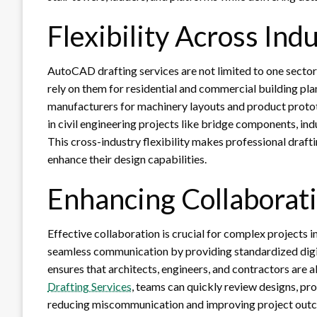
Flexibility Across Ind
AutoCAD drafting services are not limited to one sector—
rely on them for residential and commercial building pla
manufacturers for machinery layouts and product proto
in civil engineering projects like bridge components, in
This cross-industry flexibility makes professional draft
enhance their design capabilities.
Enhancing Collaborat
Effective collaboration is crucial for complex projects
seamless communication by providing standardized digi
ensures that architects, engineers, and contractors are 
Drafting Services
, teams can quickly review designs, pr
reducing miscommunication and improving project out