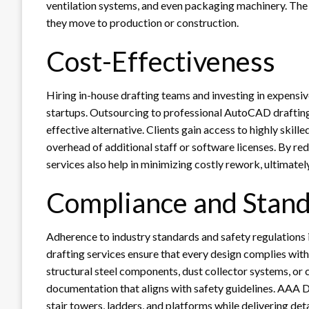
ventilation systems, and even packaging machinery. The 
they move to production or construction.
Cost-Effectiveness
Hiring in-house drafting teams and investing in expensiv
startups. Outsourcing to professional AutoCAD drafting
effective alternative. Clients gain access to highly skil
overhead of additional staff or software licenses. By red
services also help in minimizing costly rework, ultimatel
Compliance and Stand
Adherence to industry standards and safety regulations 
drafting services ensure that every design complies wit
structural steel components, dust collector systems, or
documentation that aligns with safety guidelines. AAA 
stair towers, ladders, and platforms while delivering det