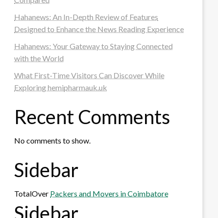
Hahanews: An In-Depth Review of Features
Designed to Enhance the News Reading Experience
Hahanews: Your Gateway to Staying Connected
with the World
What First-Time Visitors Can Discover While
Exploring hemipharmauk.uk
Recent Comments
No comments to show.
Sidebar
TotalOver
Packers and Movers in Coimbatore
Sidebar