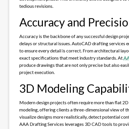
tedious revisions.
Accuracy and Precisio
Accuracy is the backbone of any successful design proje
delays or structural issues. AutoCAD drafting services
to ensure every detail is correct. From architectural la
exact specifications that meet industry standards. At
AA
produce drawings that are not only precise but also easi
project execution.
3D Modeling Capabili
Modern design projects often require more than flat 2D
modeling, offering clients a three-dimensional view of th
visualize designs more realistically, detect potential con
AAA Drafting Services leverages 3D CAD tools to provide