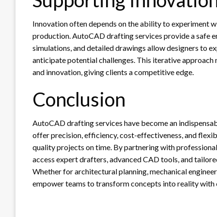
Innovation often depends on the ability to experiment wi
production. AutoCAD drafting services provide a safe 
simulations, and detailed drawings allow designers to e
anticipate potential challenges. This iterative approach 
and innovation, giving clients a competitive edge.
Conclusion
AutoCAD drafting services have become an indispensab
offer precision, efficiency, cost-effectiveness, and flexib
quality projects on time. By partnering with professional
access expert drafters, advanced CAD tools, and tailore
Whether for architectural planning, mechanical engineer
empower teams to transform concepts into reality with 