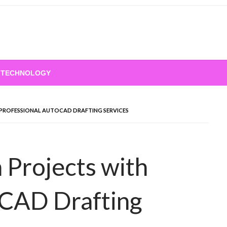
TECHNOLOGY
PROFESSIONAL AUTOCAD DRAFTING SERVICES
 Projects with
oCAD Drafting