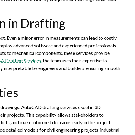
n in Drafting
ct. Even a minor error in measurements can lead to costly
 employ advanced software and experienced professionals
youts to mechanical components, these services provide
A Drafting Services
, the team uses their expertise to
ly interpretable by engineers and builders, ensuring smooth
ties
 drawings. AutoCAD drafting services excel in 3D
eir projects. This capability allows stakeholders to
flicts, and make informed decisions early in the project.
 detailed models for civil engineering projects, industrial