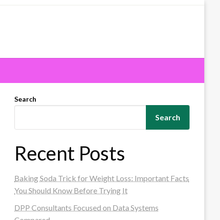
Search
Search
Recent Posts
Baking Soda Trick for Weight Loss: Important Facts
You Should Know Before Trying It
DPP Consultants Focused on Data Systems
Compared