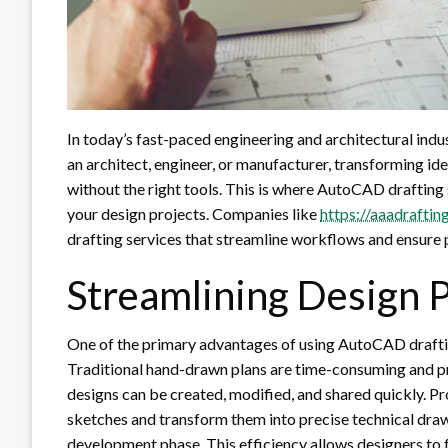
In today’s fast-paced engineering and architectural indus
an architect, engineer, or manufacturer, transforming id
without the right tools. This is where AutoCAD drafting s
your design projects. Companies like
https://aaadraftin
drafting services that streamline workflows and ensure 
Streamlining Design 
One of the primary advantages of using AutoCAD drafting
Traditional hand-drawn plans are time-consuming and p
designs can be created, modified, and shared quickly. Pr
sketches and transform them into precise technical draw
development phase. This efficiency allows designers to 