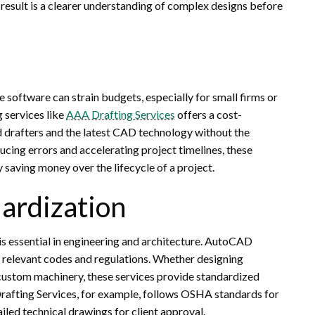
result is a clearer understanding of complex designs before
e software can strain budgets, especially for small firms or
 services like
AAA Drafting Services
offers a cost-
led drafters and the latest CAD technology without the
ucing errors and accelerating project timelines, these
y saving money over the lifecycle of a project.
ardization
is essential in engineering and architecture. AutoCAD
h relevant codes and regulations. Whether designing
 custom machinery, these services provide standardized
Drafting Services, for example, follows OSHA standards for
ailed technical drawings for client approval.