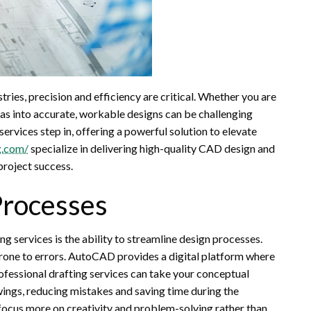
tries, precision and efficiency are critical. Whether you are
eas into accurate, workable designs can be challenging
ervices step in, offering a powerful solution to elevate
g.com/
specialize in delivering high-quality CAD design and
project success.
Processes
 services is the ability to streamline design processes.
rone to errors. AutoCAD provides a digital platform where
ofessional drafting services can take your conceptual
ings, reducing mistakes and saving time during the
focus more on creativity and problem-solving rather than