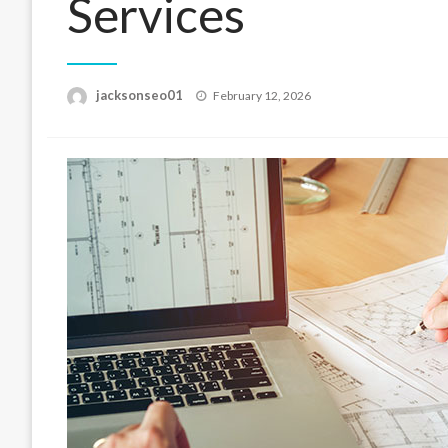
Services
Posted
jacksonseo01
February 12, 2026
on