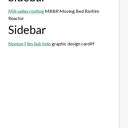
Mill valley roofing
MBBR Moving Bed Biofilm
Reactor
Sidebar
Nonton Film Sub Indo
graphic design cardiff