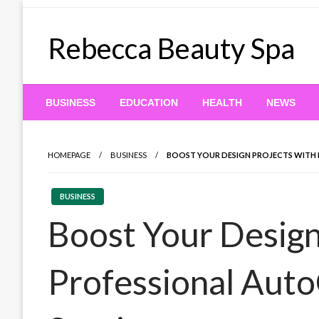
Skip
to
Rebecca Beauty Spa
content
BUSINESS
EDUCATION
HEALTH
NEWS
HOMEPAGE
BUSINESS
BOOST YOUR DESIGN PROJECTS WITH 
BUSINESS
Boost Your Design
Professional Aut