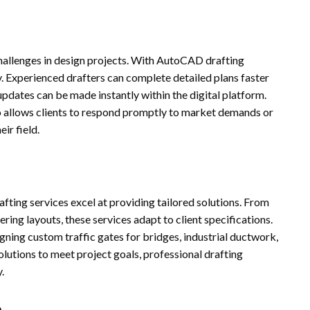
hallenges in design projects. With AutoCAD drafting
ly. Experienced drafters can complete detailed plans faster
updates can be made instantly within the digital platform.
so allows clients to respond promptly to market demands or
ir field.
ting services excel at providing tailored solutions. From
ring layouts, these services adapt to client specifications.
gning custom traffic gates for bridges, industrial ductwork,
utions to meet project goals, professional drafting
.
n