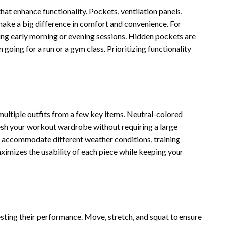
at enhance functionality. Pockets, ventilation panels,
make a big difference in comfort and convenience. For
ing early morning or evening sessions. Hidden pockets are
n going for a run or a gym class. Prioritizing functionality
multiple outfits from a few key items. Neutral-colored
resh your workout wardrobe without requiring a large
o accommodate different weather conditions, training
aximizes the usability of each piece while keeping your
esting their performance. Move, stretch, and squat to ensure