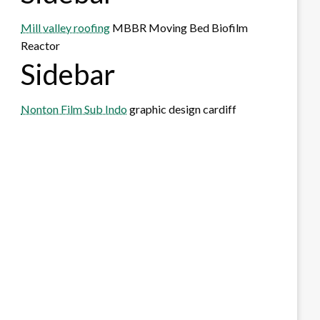
Mill valley roofing
MBBR Moving Bed Biofilm
Reactor
Sidebar
Nonton Film Sub Indo
graphic design cardiff