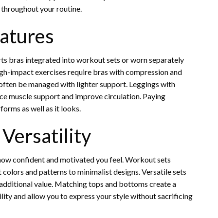
 throughout your routine.
eatures
rts bras integrated into workout sets or worn separately
 High-impact exercises require bras with compression and
often be managed with lighter support. Leggings with
ce muscle support and improve circulation. Paying
orms as well as it looks.
Versatility
 in how confident and motivated you feel. Workout sets
colors and patterns to minimalist designs. Versatile sets
 additional value. Matching tops and bottoms create a
lity and allow you to express your style without sacrificing