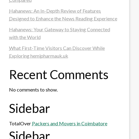
Hahanews: An In-Depth Review of Features
Designed to Enhance the News Reading Experience
Hahanews: Your Gateway to Staying Connected
with the World
What First-Time Visitors Can Discover While
Exploring hemipharmauk.uk
Recent Comments
No comments to show.
Sidebar
TotalOver
Packers and Movers in Coimbatore
Sidebar