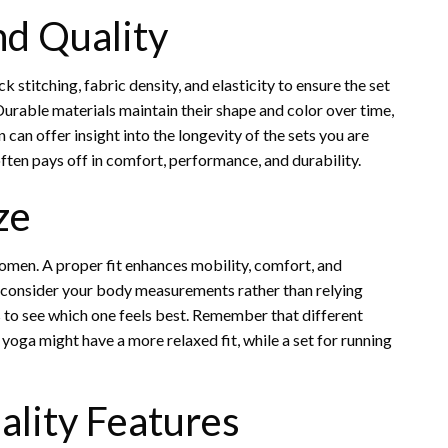
nd Quality
 stitching, fabric density, and elasticity to ensure the set
urable materials maintain their shape and color over time,
can offer insight into the longevity of the sets you are
often pays off in comfort, performance, and durability.
ze
women. A proper fit enhances mobility, comfort, and
d consider your body measurements rather than relying
zes to see which one feels best. Remember that different
 yoga might have a more relaxed fit, while a set for running
ality Features