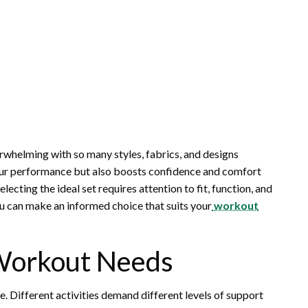
rwhelming with so many styles, fabrics, and designs
our performance but also boosts confidence and comfort
cting the ideal set requires attention to fit, function, and
you can make an informed choice that suits your
workout
Workout Needs
e. Different activities demand different levels of support