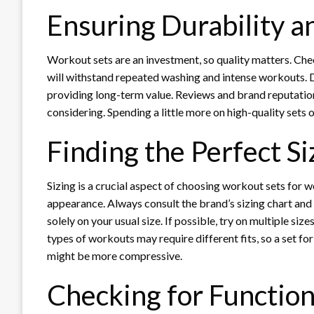
Ensuring Durability a
Workout sets are an investment, so quality matters. Check
will withstand repeated washing and intense workouts. D
providing long-term value. Reviews and brand reputation 
considering. Spending a little more on high-quality sets 
Finding the Perfect Si
Sizing is a crucial aspect of choosing workout sets for 
appearance. Always consult the brand’s sizing chart an
solely on your usual size. If possible, try on multiple si
types of workouts may require different fits, so a set for
might be more compressive.
Checking for Function