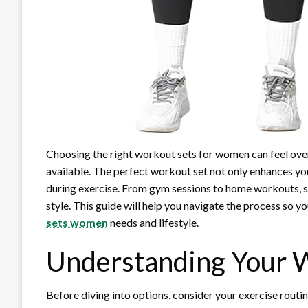
Choosing the right workout sets for women can feel ove
available. The perfect workout set not only enhances y
during exercise. From gym sessions to home workouts, sele
style. This guide will help you navigate the process so 
sets women
needs and lifestyle.
Understanding Your 
Before diving into options, consider your exercise routin