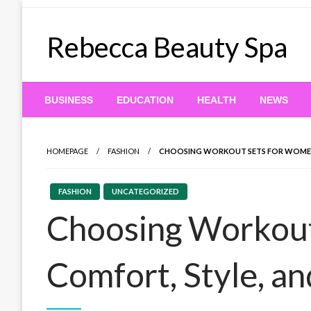
Skip
to
Rebecca Beauty Spa
content
BUSINESS
EDUCATION
HEALTH
NEWS
HOMEPAGE
FASHION
CHOOSING WORKOUT SETS FOR WOMEN
FASHION
UNCATEGORIZED
Choosing Workout
Comfort, Style, a