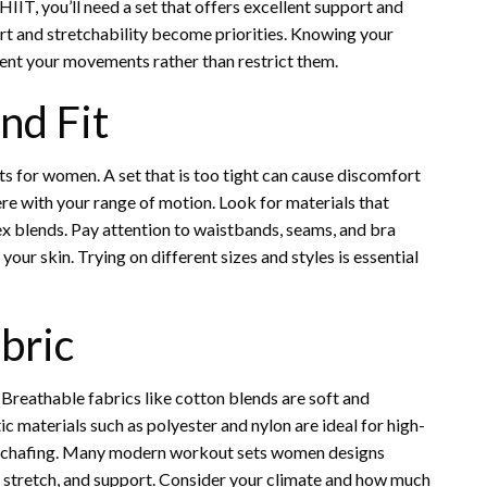
HIIT, you’ll need a set that offers excellent support and
rt and stretchability become priorities. Knowing your
ent your movements rather than restrict them.
nd Fit
 for women. A set that is too tight can cause discomfort
fere with your range of motion. Look for materials that
ex blends. Pay attention to waistbands, seams, and bra
your skin. Trying on different sizes and styles is essential
bric
Breathable fabrics like cotton blends are soft and
c materials such as polyester and nylon are ideal for high-
ce chafing. Many modern workout sets women designs
, stretch, and support. Consider your climate and how much