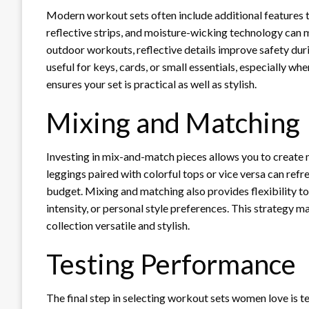
Modern workout sets often include additional features th
reflective strips, and moisture-wicking technology can 
outdoor workouts, reflective details improve safety dur
useful for keys, cards, or small essentials, especially whe
ensures your set is practical as well as stylish.
Mixing and Matching
Investing in mix-and-match pieces allows you to create 
leggings paired with colorful tops or vice versa can ref
budget. Mixing and matching also provides flexibility t
intensity, or personal style preferences. This strategy m
collection versatile and stylish.
Testing Performance
The final step in selecting workout sets women love is t