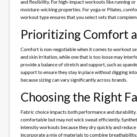
and flexibility. For high-impact workouts like running or 
moisture-wicking properties. For yoga or Pilates, comfo
workout type ensures that you select sets that complem
Prioritizing Comfort a
Comfort is non-negotiable when it comes to workout sets
and skin irritation, while one that is too loose may inter
provide a balance of stretch and support, such as spand
support to ensure they stay in place without digging into 
because sizing can vary significantly across brands.
Choosing the Right Fa
Fabric choice impacts both performance and durability. 
comfortable but may not wick sweat efficiently. Syntheti
intensity workouts because they dry quickly and redu
incorporate a mix of materials to combine breathability