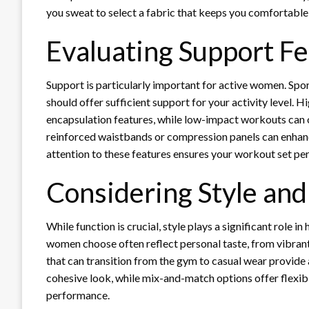
you sweat to select a fabric that keeps you comfortable
Evaluating Support F
Support is particularly important for active women. Spo
should offer sufficient support for your activity level.
encapsulation features, while low-impact workouts can 
reinforced waistbands or compression panels can enhan
attention to these features ensures your workout set perf
Considering Style and 
While function is crucial, style plays a significant role
women choose often reflect personal taste, from vibrant 
that can transition from the gym to casual wear provide
cohesive look, while mix-and-match options offer flexibi
performance.