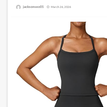
Posted
jacksonseo01
March 26, 2026
on