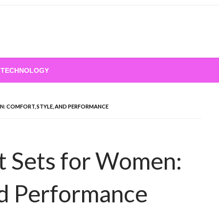
TECHNOLOGY
: COMFORT, STYLE, AND PERFORMANCE
 Sets for Women:
nd Performance