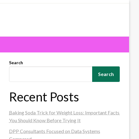
Search
Search
Recent Posts
Baking Soda Trick for Weight Loss: Important Facts
You Should Know Before Trying It
DPP Consultants Focused on Data Systems
Compared