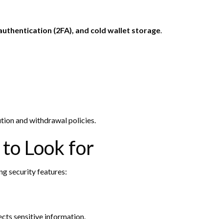
uthentication (2FA), and cold wallet storage
.
ution and withdrawal policies.
 to Look for
ng security features:
cts sensitive information.