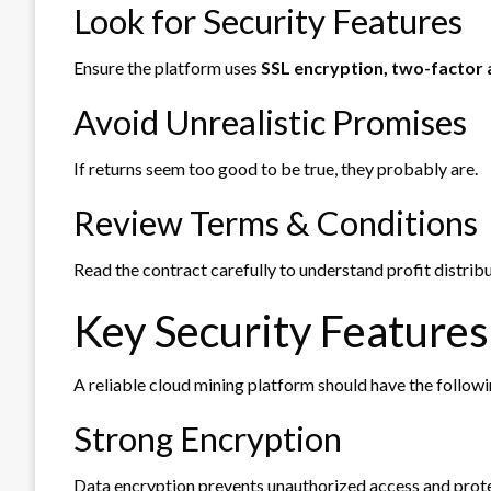
Look for Security Features
Ensure the platform uses
SSL encryption, two-factor a
Avoid Unrealistic Promises
If returns seem too good to be true, they probably are.
Review Terms & Conditions
Read the contract carefully to understand profit distrib
Key Security Features
A reliable cloud mining platform should have the followi
Strong Encryption
Data encryption prevents unauthorized access and prote