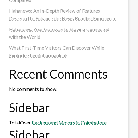
Hahanews: An In-Depth Review of Features
Designed to Enhance the News Reading Experience
Hahanews: Your Gateway to Staying Connected
with the World
What First-Time Visitors Can Discover While
Exploring hemipharmauk.uk
Recent Comments
No comments to show.
Sidebar
TotalOver
Packers and Movers in Coimbatore
Sidebar