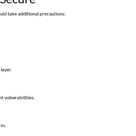
uld take additional precautions:
layer.
t vulnerabilities.
rm.