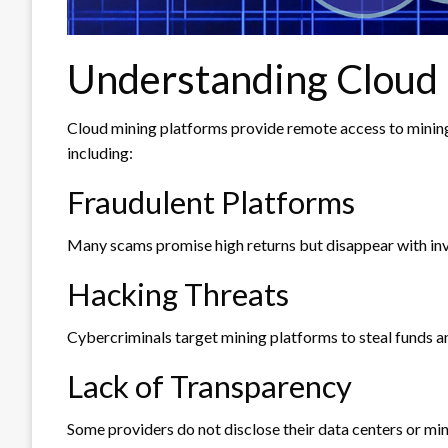
Understanding Cloud 
Cloud mining platforms provide remote access to mining 
including:
Fraudulent Platforms
Many scams promise high returns but disappear with inv
Hacking Threats
Cybercriminals target mining platforms to steal funds a
Lack of Transparency
Some providers do not disclose their data centers or min