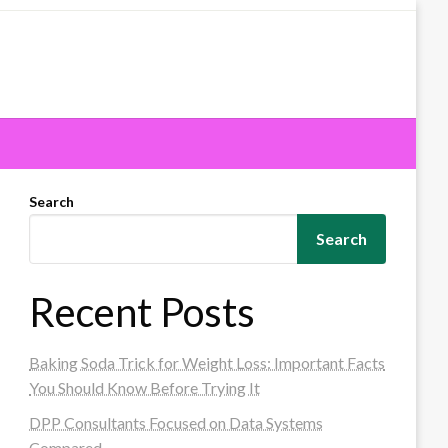
Search
Search
Recent Posts
Baking Soda Trick for Weight Loss: Important Facts
You Should Know Before Trying It
DPP Consultants Focused on Data Systems
Compared