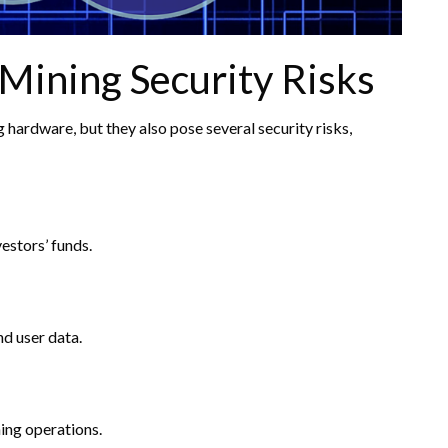
Mining Security Risks
hardware, but they also pose several security risks,
estors’ funds.
nd user data.
ing operations.