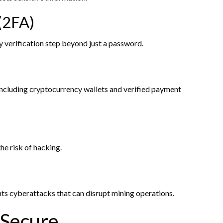
(2FA)
ry verification step beyond just a password.
 including cryptocurrency wallets and verified payment
the risk of hacking.
ts cyberattacks that can disrupt mining operations.
 Secure