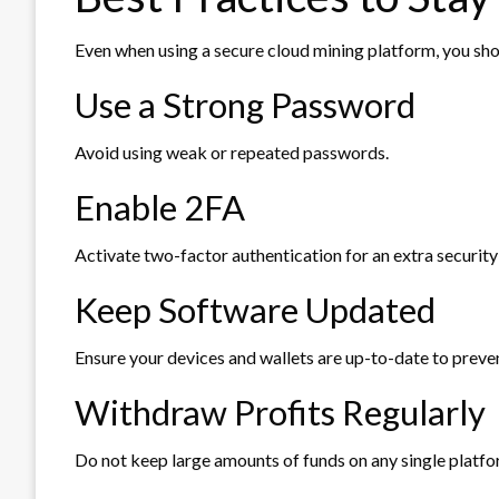
Even when using a secure cloud mining platform, you sho
Use a Strong Password
Avoid using weak or repeated passwords.
Enable 2FA
Activate two-factor authentication for an extra security 
Keep Software Updated
Ensure your devices and wallets are up-to-date to preven
Withdraw Profits Regularly
Do not keep large amounts of funds on any single platfo