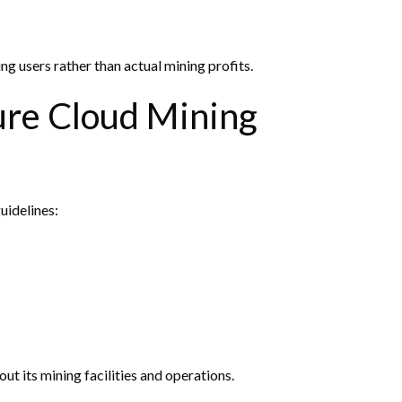
ng users rather than actual mining profits.
ure Cloud Mining
uidelines:
ut its mining facilities and operations.