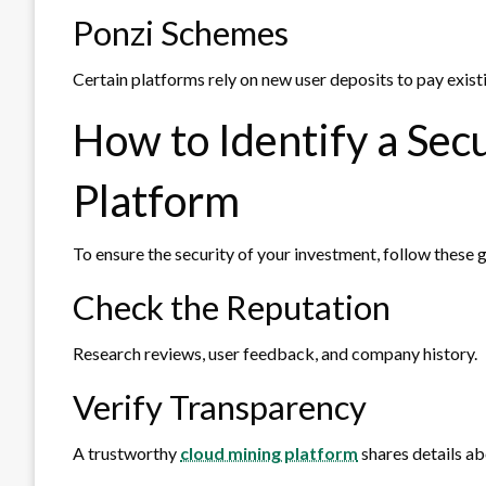
Ponzi Schemes
Certain platforms rely on new user deposits to pay existi
How to Identify a Sec
Platform
To ensure the security of your investment, follow these g
Check the Reputation
Research reviews, user feedback, and company history.
Verify Transparency
A trustworthy
cloud mining platform
shares details abo