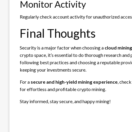
Monitor Activity
Regularly check account activity for unauthorized acces
Final Thoughts
Security is a major factor when choosing a
cloud minin
crypto space, it’s essential to do thorough research and
following best practices and choosing a reputable provi
keeping your investments secure.
For a
secure and high-yield mining experience
, check
for effortless and profitable crypto mining.
Stay informed, stay secure, and happy mining!