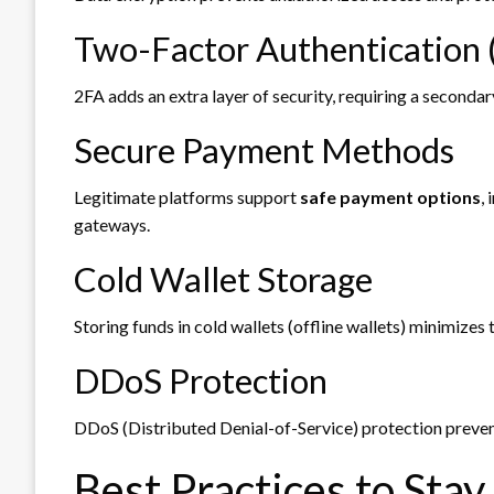
Two-Factor Authentication 
2FA adds an extra layer of security, requiring a seconda
Secure Payment Methods
Legitimate platforms support
safe payment options
,
gateways.
Cold Wallet Storage
Storing funds in cold wallets (offline wallets) minimizes 
DDoS Protection
DDoS (Distributed Denial-of-Service) protection preven
Best Practices to Stay