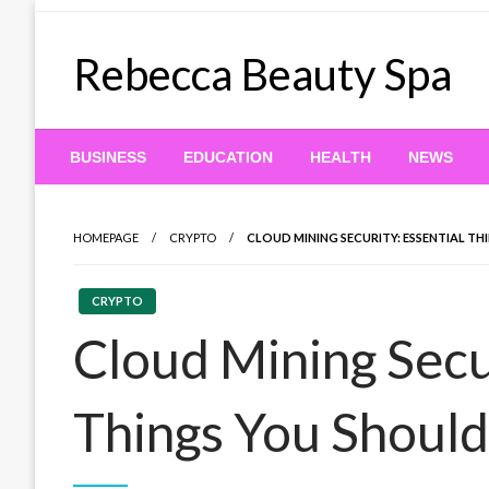
Skip
to
Rebecca Beauty Spa
content
BUSINESS
EDUCATION
HEALTH
NEWS
HOMEPAGE
CRYPTO
CLOUD MINING SECURITY: ESSENTIAL T
CRYPTO
Cloud Mining Secur
Things You Shoul