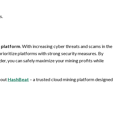
s.
g platform
. With increasing cyber threats and scams in the
 prioritize platforms with strong security measures. By
der, you can safely maximize your mining profits while
 out
HashBeat
– a trusted cloud mining platform designed