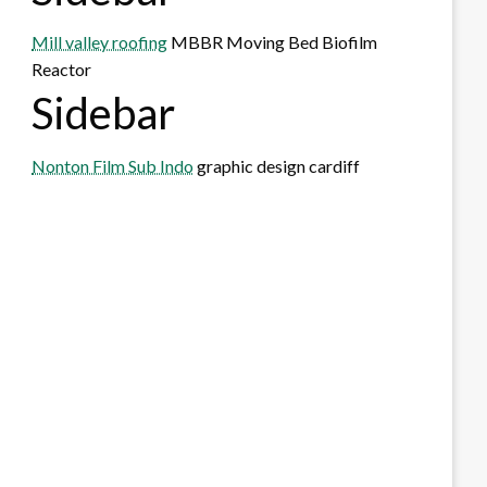
Mill valley roofing
MBBR Moving Bed Biofilm
Reactor
Sidebar
Nonton Film Sub Indo
graphic design cardiff