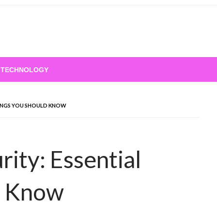
TECHNOLOGY
HINGS YOU SHOULD KNOW
ity: Essential
d Know