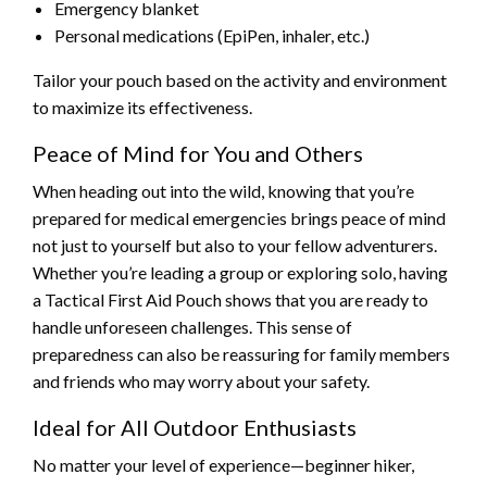
Emergency blanket
Personal medications (EpiPen, inhaler, etc.)
Tailor your pouch based on the activity and environment
to maximize its effectiveness.
Peace of Mind for You and Others
When heading out into the wild, knowing that you’re
prepared for medical emergencies brings peace of mind
not just to yourself but also to your fellow adventurers.
Whether you’re leading a group or exploring solo, having
a Tactical First Aid Pouch shows that you are ready to
handle unforeseen challenges. This sense of
preparedness can also be reassuring for family members
and friends who may worry about your safety.
Ideal for All Outdoor Enthusiasts
No matter your level of experience—beginner hiker,