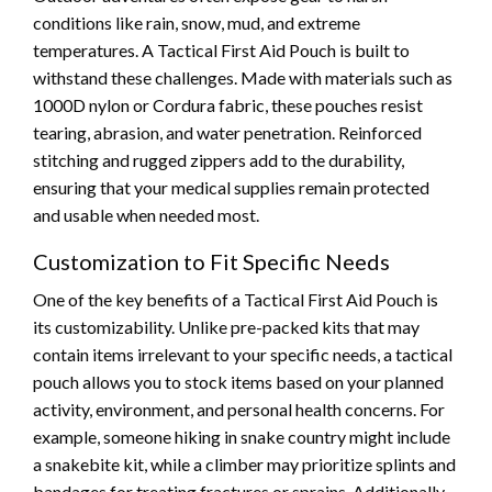
conditions like rain, snow, mud, and extreme
temperatures. A Tactical First Aid Pouch is built to
withstand these challenges. Made with materials such as
1000D nylon or Cordura fabric, these pouches resist
tearing, abrasion, and water penetration. Reinforced
stitching and rugged zippers add to the durability,
ensuring that your medical supplies remain protected
and usable when needed most.
Customization to Fit Specific Needs
One of the key benefits of a Tactical First Aid Pouch is
its customizability. Unlike pre-packed kits that may
contain items irrelevant to your specific needs, a tactical
pouch allows you to stock items based on your planned
activity, environment, and personal health concerns. For
example, someone hiking in snake country might include
a snakebite kit, while a climber may prioritize splints and
bandages for treating fractures or sprains. Additionally,