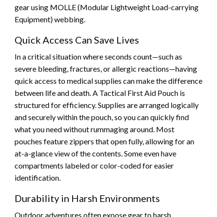
gear using MOLLE (Modular Lightweight Load-carrying
Equipment) webbing.
Quick Access Can Save Lives
In a critical situation where seconds count—such as
severe bleeding, fractures, or allergic reactions—having
quick access to medical supplies can make the difference
between life and death. A Tactical First Aid Pouch is
structured for efficiency. Supplies are arranged logically
and securely within the pouch, so you can quickly find
what you need without rummaging around. Most
pouches feature zippers that open fully, allowing for an
at-a-glance view of the contents. Some even have
compartments labeled or color-coded for easier
identification.
Durability in Harsh Environments
Outdoor adventures often expose gear to harsh