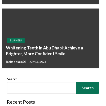
BUSINESS
Whitening Teeth in Abu Dhabi: Achieve a
Brighter, More Confident Smile
jacksonseo01
July 13, 2025
Search
Search
Recent Posts