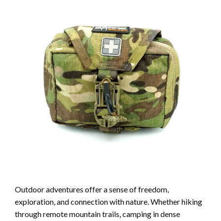
Outdoor adventures offer a sense of freedom,
exploration, and connection with nature. Whether hiking
through remote mountain trails, camping in dense