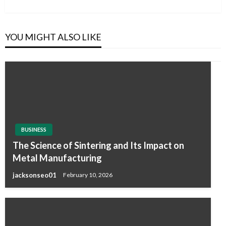
Post
YOU MIGHT ALSO LIKE
BUSINESS
The Science of Sintering and Its Impact on
Metal Manufacturing
jacksonseo01
February 10, 2026