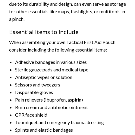
due to its durability and design, can even serve as storage
for other essentials like maps, flashlights, or multitools in
a pinch.
Essential Items to Include
When assembling your own Tactical First Aid Pouch,
consider including the following essential items:
Adhesive bandages in various sizes
Sterile gauze pads and medical tape
Antiseptic wipes or solution
Scissors and tweezers
Disposable gloves
Pain relievers (ibuprofen, aspirin)
Burn cream and antibiotic ointment
CPR face shield
Tourniquet and emergency trauma dressing
Splints and elastic bandages