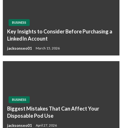
BUSINESS
Key Insights to Consider Before Purchasing a
LinkedIn Account
jacksonseo01
March 15, 2026
BUSINESS
Biggest Mistakes That Can Affect Your
Disposable Pod Use
jacksonseo01
April 27, 2026