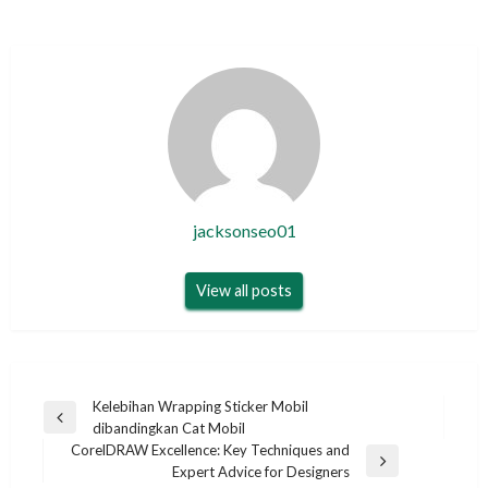
jacksonseo01
View all posts
Post
Kelebihan Wrapping Sticker Mobil
Previous
dibandingkan Cat Mobil
navigation
Post
CorelDRAW Excellence: Key Techniques and
Next
Expert Advice for Designers