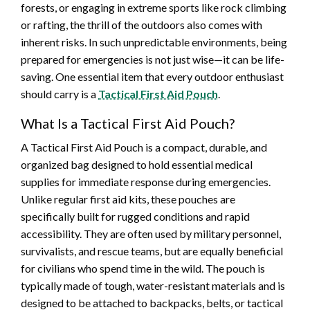
forests, or engaging in extreme sports like rock climbing
or rafting, the thrill of the outdoors also comes with
inherent risks. In such unpredictable environments, being
prepared for emergencies is not just wise—it can be life-
saving. One essential item that every outdoor enthusiast
should carry is a
Tactical First Aid Pouch
.
What Is a Tactical First Aid Pouch?
A Tactical First Aid Pouch is a compact, durable, and
organized bag designed to hold essential medical
supplies for immediate response during emergencies.
Unlike regular first aid kits, these pouches are
specifically built for rugged conditions and rapid
accessibility. They are often used by military personnel,
survivalists, and rescue teams, but are equally beneficial
for civilians who spend time in the wild. The pouch is
typically made of tough, water-resistant materials and is
designed to be attached to backpacks, belts, or tactical