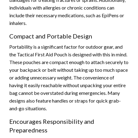
individuals with allergies or chronic conditions can
include their necessary medications, such as EpiPens or
inhalers.
Compact and Portable Design
Portability is a significant factor for outdoor gear, and
the Tactical First Aid Pouch is designed with this in mind.
These pouches are compact enough to attach securely to
your backpack or belt without taking up too much space
or adding unnecessary weight. The convenience of
having it easily reachable without unpacking your entire
bag cannot be overstated during emergencies. Many
designs also feature handles or straps for quick grab-
and-go situations.
Encourages Responsibility and
Preparedness