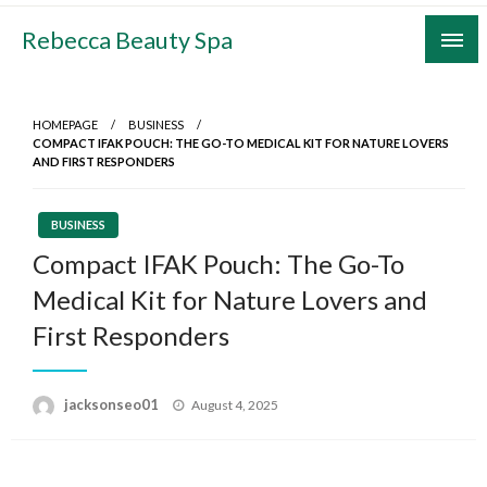
Skip
Rebecca Beauty Spa
to
content
HOMEPAGE
BUSINESS
COMPACT IFAK POUCH: THE GO-TO MEDICAL KIT FOR NATURE LOVERS
AND FIRST RESPONDERS
BUSINESS
Compact IFAK Pouch: The Go-To
Medical Kit for Nature Lovers and
First Responders
Posted
jacksonseo01
August 4, 2025
on