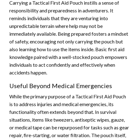
Carrying a Tactical First Aid Pouch instills a sense of
responsibility and preparedness in adventurers. It
reminds individuals that they are venturing into
unpredictable terrain where help may not be
immediately available. Being prepared fosters a mindset
of safety, encouraging not only carrying the pouch but
also learning how to use the items inside. Basic first aid
knowledge paired with a well-stocked pouch empowers
individuals to act confidently and effectively when
accidents happen.
Useful Beyond Medical Emergencies
While the primary purpose of a Tactical First Aid Pouch
is to address injuries and medical emergencies, its
functionality often extends beyond that. In survival
situations, items like tweezers, antiseptic wipes, gauze,
or medical tape can be repurposed for tasks such as gear
repair, fire-starting, or water filtration. The pouch itself,