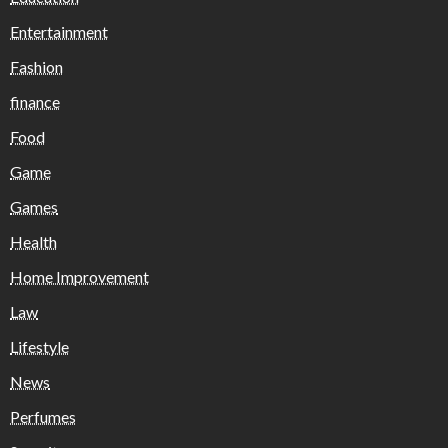
Entertainment
Fashion
finance
Food
Game
Games
Health
Home Improvement
Law
Lifestyle
News
Perfumes