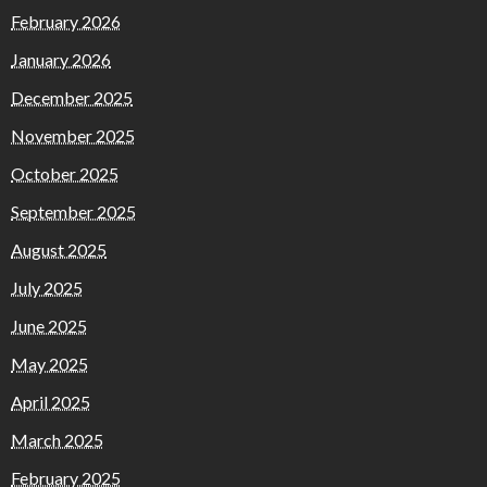
February 2026
January 2026
December 2025
November 2025
October 2025
September 2025
August 2025
July 2025
June 2025
May 2025
April 2025
March 2025
February 2025