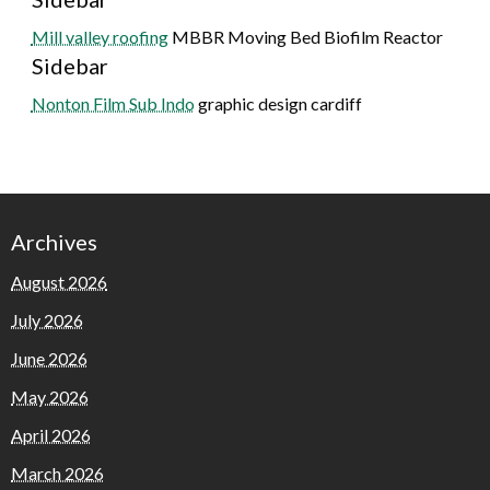
Mill valley roofing
MBBR Moving Bed Biofilm Reactor
Sidebar
Nonton Film Sub Indo
graphic design cardiff
Archives
August 2026
July 2026
June 2026
May 2026
April 2026
March 2026