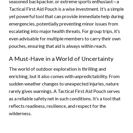
seasoned backpacker, or extreme sports enthusiast—a
Tactical First Aid Pouch is a wise investment. It’s a simple
yet powerful tool that can provide immediate help during
emergencies, potentially preventing minor issues from
escalating into major health threats. For group trips, it’s
even advisable for multiple members to carry their own
pouches, ensuring that aid is always within reach.
A Must-Have in a World of Uncertainty
The world of outdoor exploration is thrilling and
enriching, but it also comes with unpredictability. From
sudden weather changes to unexpected injuries, nature
rarely gives warnings. A Tactical First Aid Pouch serves
as a reliable safety net in such conditions. It’s a tool that
reflects readiness, resilience, and respect for the
wilderness.