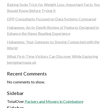
Baking Soda Trick for Weight Loss: Important Facts You
Should Know Before Trying It
DPP Consultants Focused on Data Systems Compared
Hahanews: An In-Depth Review of Features Designed to
Enhance the News Reading Experience
Hahanews: Your Gateway to Staying Connected with the
World
What First-Time Visitors Can Discover While Exploring
hemipharmauk.uk
Recent Comments
No comments to show.
Sidebar
TotalOver
Packers and Movers in Coimbatore
Sidebar