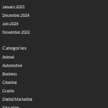
January 2025
December 2024
July 2024
November 2022
Categories
Animal
Automotive
Business
Cleaning
Crypto
Digital Marketing
Education