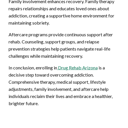
Family involvement enhances recovery. Family therapy
repairs relationships and educates loved ones about
addiction, creating a supportive home environment for
maintaining sobriety.
Aftercare programs provide continuous support after
rehab. Counseling, support groups, and relapse
prevention strategies help patients navigate real-life
challenges while maintaining recovery.
In conclusion, enrolling in
Drug Rehab Arizona
is a
decisive step toward overcoming addiction.
Comprehensive therapy, medical support, lifestyle
adjustments, family involvement, and aftercare help
individuals reclaim their lives and embrace a healthier,
brighter future.