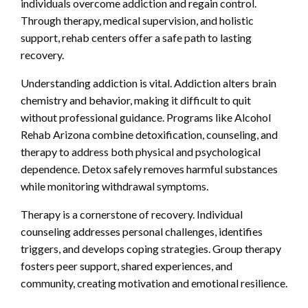
individuals overcome addiction and regain control.
Through therapy, medical supervision, and holistic
support, rehab centers offer a safe path to lasting
recovery.
Understanding addiction is vital. Addiction alters brain
chemistry and behavior, making it difficult to quit
without professional guidance. Programs like Alcohol
Rehab Arizona combine detoxification, counseling, and
therapy to address both physical and psychological
dependence. Detox safely removes harmful substances
while monitoring withdrawal symptoms.
Therapy is a cornerstone of recovery. Individual
counseling addresses personal challenges, identifies
triggers, and develops coping strategies. Group therapy
fosters peer support, shared experiences, and
community, creating motivation and emotional resilience.