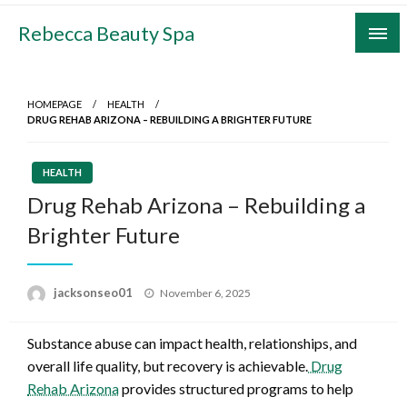
Skip
Rebecca Beauty Spa
to
content
HOMEPAGE
HEALTH
DRUG REHAB ARIZONA – REBUILDING A BRIGHTER FUTURE
HEALTH
Drug Rehab Arizona – Rebuilding a
Brighter Future
Posted
jacksonseo01
November 6, 2025
on
Substance abuse can impact health, relationships, and
overall life quality, but recovery is achievable.
Drug
Rehab Arizona
provides structured programs to help