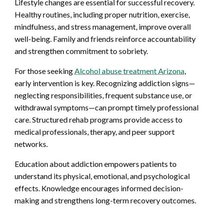
Lifestyle changes are essential for successful recovery.
Healthy routines, including proper nutrition, exercise,
mindfulness, and stress management, improve overall
well-being. Family and friends reinforce accountability
and strengthen commitment to sobriety.
For those seeking
Alcohol abuse treatment Arizona
,
early intervention is key. Recognizing addiction signs—
neglecting responsibilities, frequent substance use, or
withdrawal symptoms—can prompt timely professional
care. Structured rehab programs provide access to
medical professionals, therapy, and peer support
networks.
Education about addiction empowers patients to
understand its physical, emotional, and psychological
effects. Knowledge encourages informed decision-
making and strengthens long-term recovery outcomes.