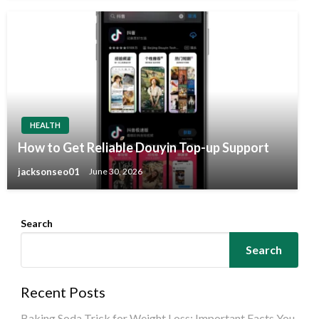
HEALTH
How to Get Reliable Douyin Top-up Support
jacksonseo01
June 30, 2026
Search
Search
Recent Posts
Baking Soda Trick for Weight Loss: Important Facts You