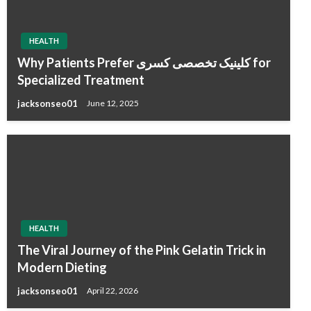
HEALTH
Why Patients Prefer کلینیک تخصصی کسری for
Specialized Treatment
jacksonseo01
June 12, 2025
HEALTH
The Viral Journey of the Pink Gelatin Trick in
Modern Dieting
jacksonseo01
April 22, 2026