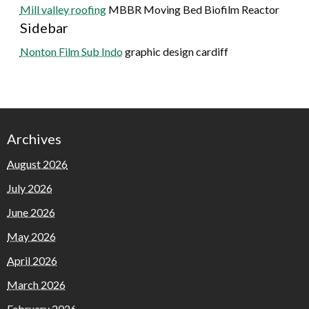
Mill valley roofing
MBBR Moving Bed Biofilm Reactor
Sidebar
Nonton Film Sub Indo
graphic design cardiff
Archives
August 2026
July 2026
June 2026
May 2026
April 2026
March 2026
February 2026