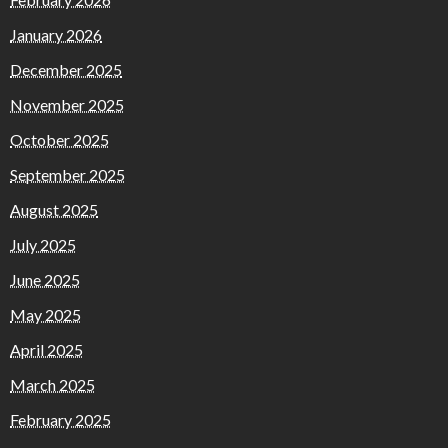
January 2026
December 2025
November 2025
October 2025
September 2025
August 2025
July 2025
June 2025
May 2025
April 2025
March 2025
February 2025