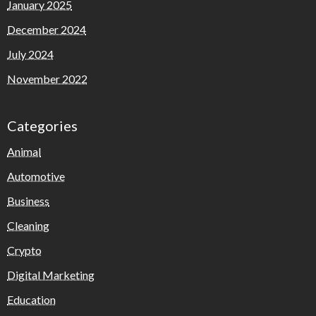
January 2025
December 2024
July 2024
November 2022
Categories
Animal
Automotive
Business
Cleaning
Crypto
Digital Marketing
Education