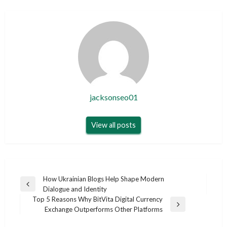
jacksonseo01
View all posts
Post
How Ukrainian Blogs Help Shape Modern
Previous
Dialogue and Identity
navigation
Post
Top 5 Reasons Why BitVita Digital Currency
Next
Exchange Outperforms Other Platforms
Post