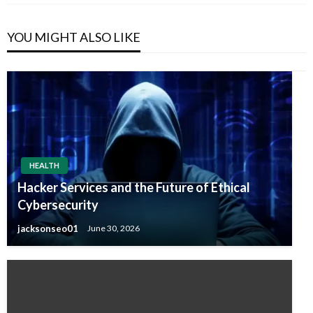
YOU MIGHT ALSO LIKE
HEALTH
Hacker Services and the Future of Ethical
Cybersecurity
jacksonseo01
June 30, 2026