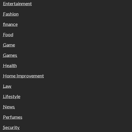
Entertainment
Fashion
finance
Food
Game
Games
Health
Home Improvement
Law
Lifestyle
News
Perfumes
Security