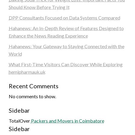
Should Know Before Trying It
DPP Consultants Focused on Data Systems Compared
Hahanews: An In-Depth Review of Features Designed to
Enhance the News Reading Experience
Hahanews: Your Gateway to Staying Connected with the
World
What First-Time Visitors Can Discover While Exploring
hemipharmauk.uk
Recent Comments
No comments to show.
Sidebar
TotalOver
Packers and Movers in Coimbatore
Sidebar