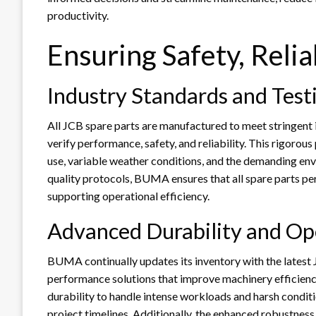
productivity.
Ensuring Safety, Relia
Industry Standards and Test
All JCB spare parts are manufactured to meet stringent
verify performance, safety, and reliability. This rigor
use, variable weather conditions, and the demanding envi
quality protocols, BUMA ensures that all spare parts pe
supporting operational efficiency.
Advanced Durability and Op
BUMA continually updates its inventory with the lates
performance solutions that improve machinery efficienc
durability to handle intense workloads and harsh conditi
project timelines. Additionally, the enhanced robustnes