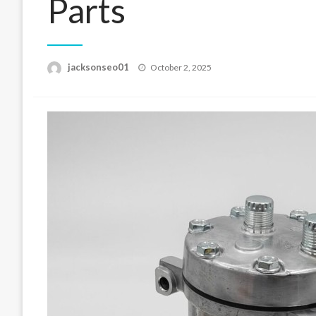
Parts
Posted
jacksonseo01
October 2, 2025
on