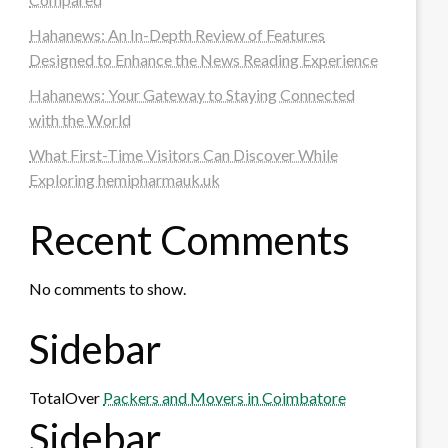
Hahanews: An In-Depth Review of Features
Designed to Enhance the News Reading Experience
Hahanews: Your Gateway to Staying Connected
with the World
What First-Time Visitors Can Discover While
Exploring hemipharmauk.uk
Recent Comments
No comments to show.
Sidebar
TotalOver
Packers and Movers in Coimbatore
Sidebar