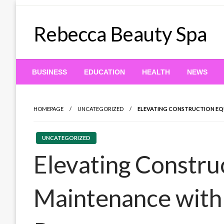
Skip
to
Rebecca Beauty Spa
content
BUSINESS
EDUCATION
HEALTH
NEWS
HOMEPAGE
UNCATEGORIZED
ELEVATING CONSTRUCTION EQU
UNCATEGORIZED
Elevating Constru
Maintenance with 