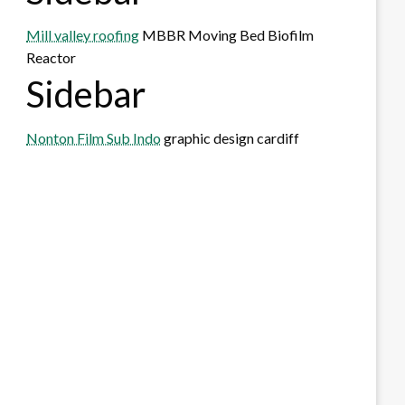
Mill valley roofing
MBBR Moving Bed Biofilm
Reactor
Sidebar
Nonton Film Sub Indo
graphic design cardiff