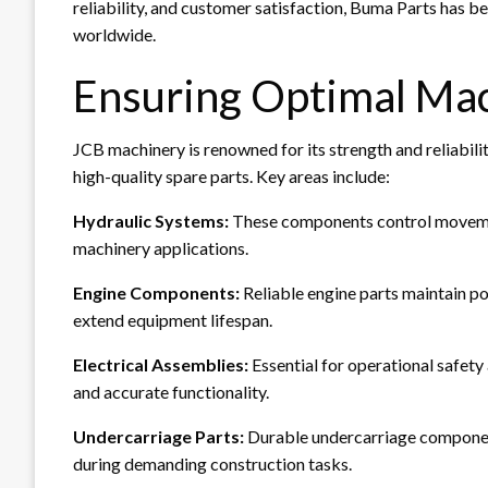
reliability, and customer satisfaction, Buma Parts has b
worldwide.
Ensuring Optimal Ma
JCB machinery is renowned for its strength and reliabili
high-quality spare parts. Key areas include:
Hydraulic Systems:
These components control movemen
machinery applications.
Engine Components:
Reliable engine parts maintain p
extend equipment lifespan.
Electrical Assemblies:
Essential for operational safety
and accurate functionality.
Undercarriage Parts:
Durable undercarriage componen
during demanding construction tasks.