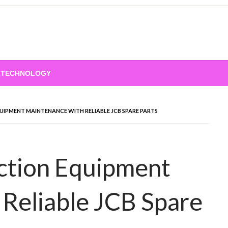
TECHNOLOGY
IPMENT MAINTENANCE WITH RELIABLE JCB SPARE PARTS
ction Equipment
Reliable JCB Spare