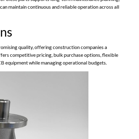
an maintain continuous and reliable operation across all
ons
mising quality, offering construction companies a
fers competitive pricing, bulk purchase options, flexible
JCB equipment while managing operational budgets.