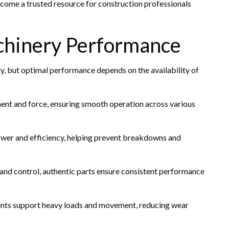
ecome a trusted resource for construction professionals
chinery Performance
ty, but optimal performance depends on the availability of
t and force, ensuring smooth operation across various
ower and efficiency, helping prevent breakdowns and
 and control, authentic parts ensure consistent performance
ts support heavy loads and movement, reducing wear