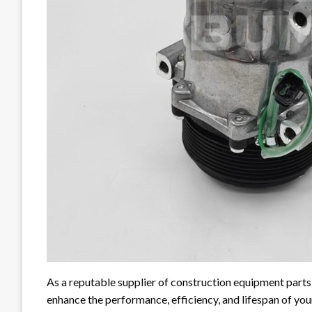
As a reputable supplier of construction equipment parts
enhance the performance, efficiency, and lifespan of yo