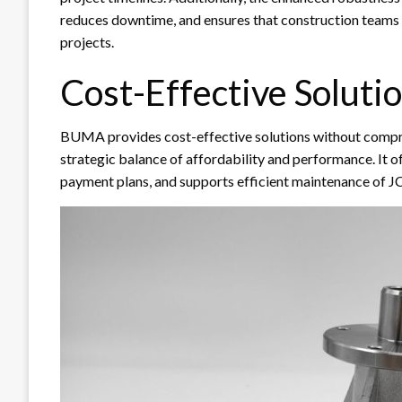
reduces downtime, and ensures that construction teams c
projects.
Cost-Effective Soluti
BUMA provides cost-effective solutions without compro
strategic balance of affordability and performance. It of
payment plans, and supports efficient maintenance of 