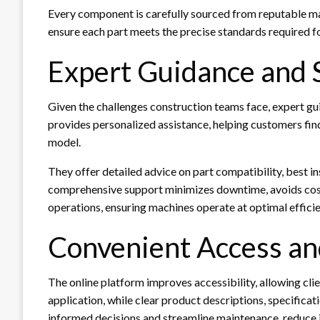
Every component is carefully sourced from reputable ma
ensure each part meets the precise standards required fo
Expert Guidance and 
Given the challenges construction teams face, expert 
provides personalized assistance, helping customers fin
model.
They offer detailed advice on part compatibility, best i
comprehensive support minimizes downtime, avoids cost
operations, ensuring machines operate at optimal effici
Convenient Access an
The online platform improves accessibility, allowing cli
application, while clear product descriptions, specificat
informed decisions and streamline maintenance, reduce in