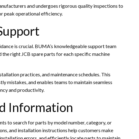
nufacturers and undergoes rigorous quality inspections to
r peak operational efficiency.
Support
guidance is crucial. BUMA’s knowledgeable support team
d the right JCB spare parts for each specific machine
nstallation practices, and maintenance schedules. This
ly mistakes, and enables teams to maintain seamless
ency and productivity.
d Information
ents to search for parts by model number, category, or
ions, and installation instructions help customers make
stallation errors, and efficiently locate parts to maintain