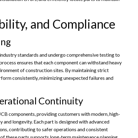
bility, and Compliance
ing
 industry standards and undergo comprehensive testing to
ous process ensures that each component can withstand heavy
ronment of construction sites. By maintaining strict
rform consistently, minimizing unexpected failures and
erational Continuity
t JCB components, providing customers with modern, high-
y and longevity. Each part is designed with advanced
ons, contributing to safer operations and consistent
s of these parts supports long-term maintenance planning,