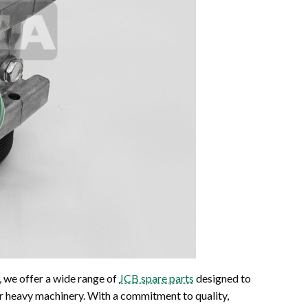
, we offer a wide range of
JCB spare parts
designed to
ur heavy machinery. With a commitment to quality,