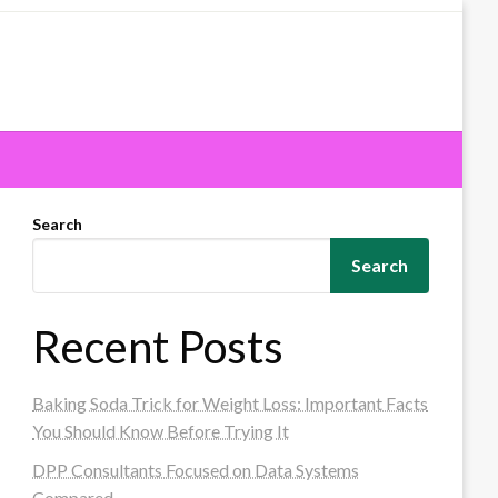
Search
Search
Recent Posts
Baking Soda Trick for Weight Loss: Important Facts
You Should Know Before Trying It
DPP Consultants Focused on Data Systems
Compared