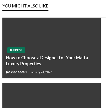
YOU MIGHT ALSO LIKE
BUSINESS
How to Choose a Designer for Your Malta
Luxury Properties
jacksonseo01
January 24, 2026