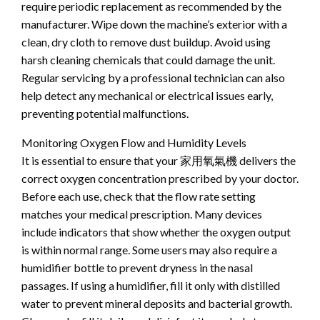
require periodic replacement as recommended by the
manufacturer. Wipe down the machine’s exterior with a
clean, dry cloth to remove dust buildup. Avoid using
harsh cleaning chemicals that could damage the unit.
Regular servicing by a professional technician can also
help detect any mechanical or electrical issues early,
preventing potential malfunctions.
Monitoring Oxygen Flow and Humidity Levels
It is essential to ensure that your 家用氧氣機 delivers the
correct oxygen concentration prescribed by your doctor.
Before each use, check that the flow rate setting
matches your medical prescription. Many devices
include indicators that show whether the oxygen output
is within normal range. Some users may also require a
humidifier bottle to prevent dryness in the nasal
passages. If using a humidifier, fill it only with distilled
water to prevent mineral deposits and bacterial growth.