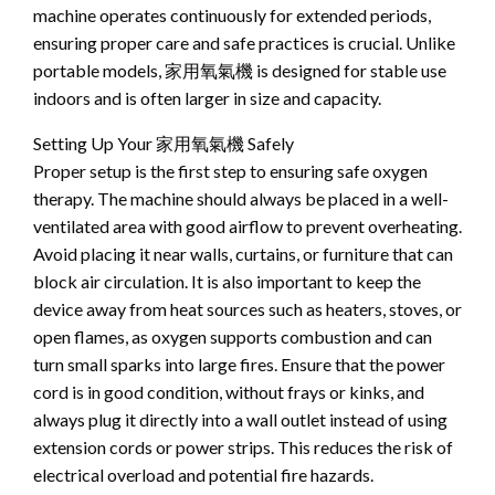
machine operates continuously for extended periods,
ensuring proper care and safe practices is crucial. Unlike
portable models, 家用氧氣機 is designed for stable use
indoors and is often larger in size and capacity.
Setting Up Your 家用氧氣機 Safely
Proper setup is the first step to ensuring safe oxygen
therapy. The machine should always be placed in a well-
ventilated area with good airflow to prevent overheating.
Avoid placing it near walls, curtains, or furniture that can
block air circulation. It is also important to keep the
device away from heat sources such as heaters, stoves, or
open flames, as oxygen supports combustion and can
turn small sparks into large fires. Ensure that the power
cord is in good condition, without frays or kinks, and
always plug it directly into a wall outlet instead of using
extension cords or power strips. This reduces the risk of
electrical overload and potential fire hazards.