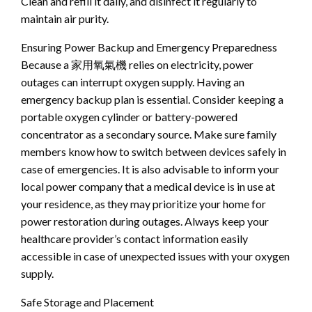
Clean and refill it daily, and disinfect it regularly to
maintain air purity.
Ensuring Power Backup and Emergency Preparedness
Because a 家用氧氣機 relies on electricity, power
outages can interrupt oxygen supply. Having an
emergency backup plan is essential. Consider keeping a
portable oxygen cylinder or battery-powered
concentrator as a secondary source. Make sure family
members know how to switch between devices safely in
case of emergencies. It is also advisable to inform your
local power company that a medical device is in use at
your residence, as they may prioritize your home for
power restoration during outages. Always keep your
healthcare provider’s contact information easily
accessible in case of unexpected issues with your oxygen
supply.
Safe Storage and Placement