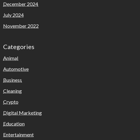
December 2024
July 2024
November 2022
Categories
Animal
Automotive
Business
Cleaning
Crypto
Digital Marketing
Education
Entertainment