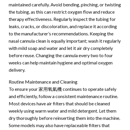
maintained carefully. Avoid bending, pinching, or twisting
the tubing, as this can restrict oxygen flow and reduce
therapy effectiveness. Regularly inspect the tubing for
leaks, cracks, or discoloration, and replace it according
to the manufacturer’s recommendations. Keeping the
nasal cannula clean is equally important; wash it regularly
with mild soap and water and let it air dry completely
before reuse. Changing the cannula every two to four
weeks can help maintain hygiene and optimal oxygen
delivery.
Routine Maintenance and Cleaning
To ensure your 家用氧氣機 continues to operate safely
and efficiently, follow a consistent maintenance routine.
Most devices have air filters that should be cleaned
weekly using warm water and mild detergent. Let them
dry thoroughly before reinserting them into the machine.
Some models may also have replaceable filters that