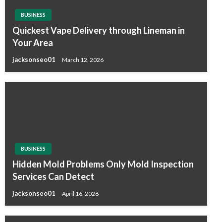
BUSINESS
Quickest Vape Delivery through Lineman in
Your Area
jacksonseo01
March 12, 2026
BUSINESS
Hidden Mold Problems Only Mold Inspection
Services Can Detect
jacksonseo01
April 16, 2026