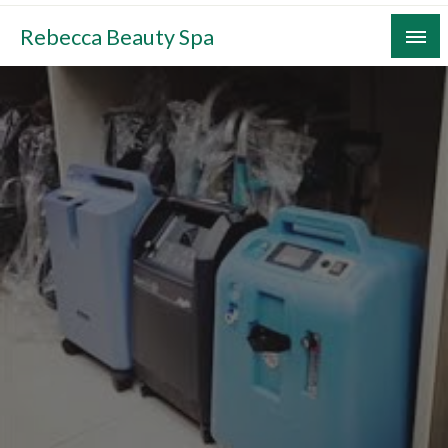
Skip
Rebecca Beauty Spa
to
content