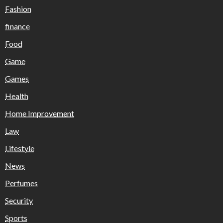
Fashion
finance
Food
Game
Games
Health
Home Improvement
Law
Lifestyle
News
Perfumes
Security
Sports