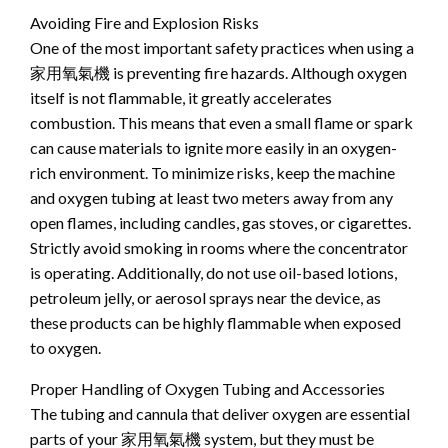
Avoiding Fire and Explosion Risks
One of the most important safety practices when using a
家用氧氣機 is preventing fire hazards. Although oxygen
itself is not flammable, it greatly accelerates
combustion. This means that even a small flame or spark
can cause materials to ignite more easily in an oxygen-
rich environment. To minimize risks, keep the machine
and oxygen tubing at least two meters away from any
open flames, including candles, gas stoves, or cigarettes.
Strictly avoid smoking in rooms where the concentrator
is operating. Additionally, do not use oil-based lotions,
petroleum jelly, or aerosol sprays near the device, as
these products can be highly flammable when exposed
to oxygen.
Proper Handling of Oxygen Tubing and Accessories
The tubing and cannula that deliver oxygen are essential
parts of your 家用氧氣機 system, but they must be