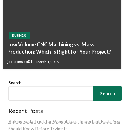
BUSINESS
Low Volume CNC Machining vs. Mass
Production: Which Is Right for Your Project?
jacksonseo01
March 4, 2026
Search
Search
Recent Posts
Baking Soda Trick for Weight Loss: Important Facts You
Should Know Before Trying It