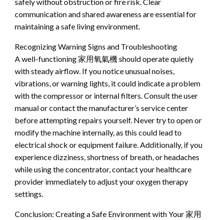
safely without obstruction or fire risk. Clear
communication and shared awareness are essential for
maintaining a safe living environment.
Recognizing Warning Signs and Troubleshooting
A well-functioning 家用氧氣機 should operate quietly
with steady airflow. If you notice unusual noises,
vibrations, or warning lights, it could indicate a problem
with the compressor or internal filters. Consult the user
manual or contact the manufacturer’s service center
before attempting repairs yourself. Never try to open or
modify the machine internally, as this could lead to
electrical shock or equipment failure. Additionally, if you
experience dizziness, shortness of breath, or headaches
while using the concentrator, contact your healthcare
provider immediately to adjust your oxygen therapy
settings.
Conclusion: Creating a Safe Environment with Your 家用