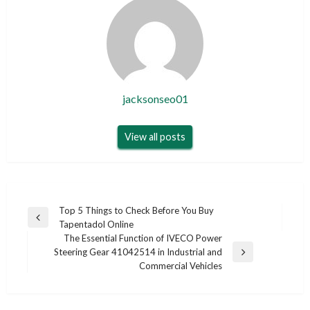
jacksonseo01
View all posts
Post
Top 5 Things to Check Before You Buy
Previous
Tapentadol Online
navigation
Post
The Essential Function of IVECO Power
Steering Gear 41042514 in Industrial and
Next
Commercial Vehicles
Post