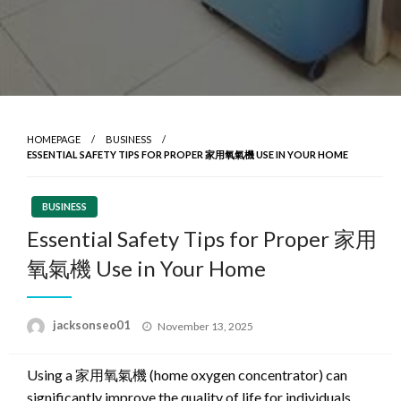
HOMEPAGE
BUSINESS
ESSENTIAL SAFETY TIPS FOR PROPER 家用氧氣機 USE IN YOUR HOME
BUSINESS
Essential Safety Tips for Proper 家用
氧氣機 Use in Your Home
Posted
jacksonseo01
November 13, 2025
on
Using a 家用氧氣機 (home oxygen concentrator) can
significantly improve the quality of life for individuals