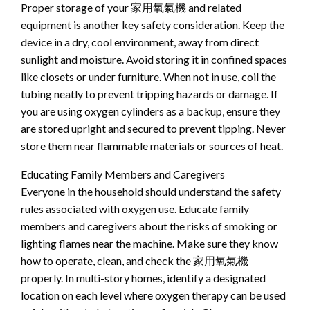
Proper storage of your 家用氧氣機 and related
equipment is another key safety consideration. Keep the
device in a dry, cool environment, away from direct
sunlight and moisture. Avoid storing it in confined spaces
like closets or under furniture. When not in use, coil the
tubing neatly to prevent tripping hazards or damage. If
you are using oxygen cylinders as a backup, ensure they
are stored upright and secured to prevent tipping. Never
store them near flammable materials or sources of heat.
Educating Family Members and Caregivers
Everyone in the household should understand the safety
rules associated with oxygen use. Educate family
members and caregivers about the risks of smoking or
lighting flames near the machine. Make sure they know
how to operate, clean, and check the 家用氧氣機
properly. In multi-story homes, identify a designated
location on each level where oxygen therapy can be used