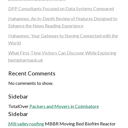
DPP Consultants Focused on Data Systems Compared
Hahanews: An In-Depth Review of Features Designed to
Enhance the News Reading Experience
Hahanews: Your Gateway to Staying Connected with the
World
What First-Time Visitors Can Discover While Exploring
hemipharmauk.uk
Recent Comments
No comments to show.
Sidebar
TotalOver
Packers and Movers in Coimbatore
Sidebar
Mill valley roofing
MBBR Moving Bed Biofilm Reactor