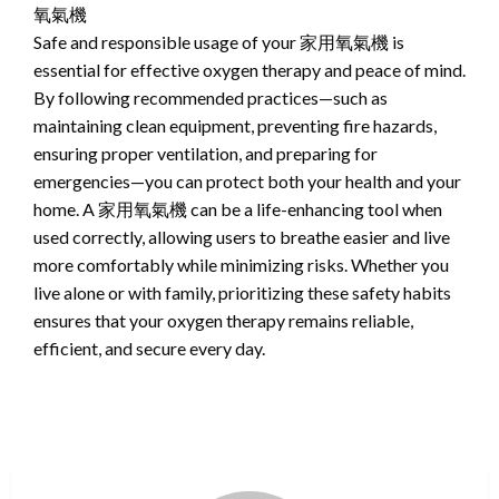
氧氣機
Safe and responsible usage of your 家用氧氣機 is
essential for effective oxygen therapy and peace of mind.
By following recommended practices—such as
maintaining clean equipment, preventing fire hazards,
ensuring proper ventilation, and preparing for
emergencies—you can protect both your health and your
home. A 家用氧氣機 can be a life-enhancing tool when
used correctly, allowing users to breathe easier and live
more comfortably while minimizing risks. Whether you
live alone or with family, prioritizing these safety habits
ensures that your oxygen therapy remains reliable,
efficient, and secure every day.