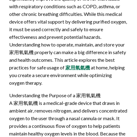
with respiratory conditions such as COPD, asthma, or
other chronic breathing difficulties. While this medical
device offers vital support by delivering purified oxygen,
it must be used correctly and safely to ensure
effectiveness and prevent potential hazards.
Understanding how to operate, maintain, and store your
家用氧氣機 properly can make a big difference in safety
and health outcomes. This article explores the best
practices for safe usage of
家用氧氣機
at home, helping
you create a secure environment while optimizing
oxygen therapy.
Understanding the Purpose of a 家用氧氣機
A 家用氧氣機 is a medical-grade device that draws in
ambient air, removes nitrogen, and delivers concentrated
oxygen to the user through a nasal cannula or mask. It
provides a continuous flow of oxygen to help patients
maintain healthy oxygen levels in the blood. Because the