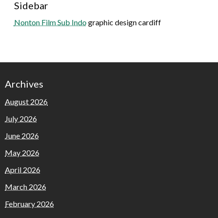
Sidebar
Nonton Film Sub Indo
graphic design cardiff
Archives
August 2026
July 2026
June 2026
May 2026
April 2026
March 2026
February 2026