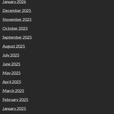
January 2026
December 2025
November 2025
October 2025
September 2025
August 2025
July 2025
June 2025
May 2025
April 2025
March 2025
February 2025
January 2025