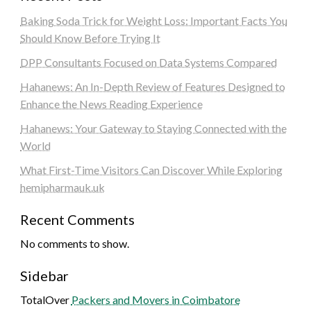
Baking Soda Trick for Weight Loss: Important Facts You
Should Know Before Trying It
DPP Consultants Focused on Data Systems Compared
Hahanews: An In-Depth Review of Features Designed to
Enhance the News Reading Experience
Hahanews: Your Gateway to Staying Connected with the
World
What First-Time Visitors Can Discover While Exploring
hemipharmauk.uk
Recent Comments
No comments to show.
Sidebar
TotalOver
Packers and Movers in Coimbatore