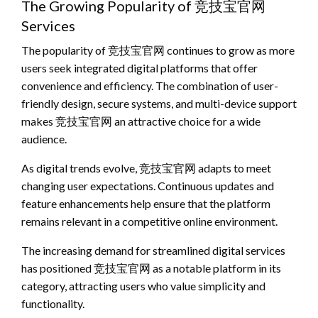
The Growing Popularity of 竞技宝官网
Services
The popularity of 竞技宝官网 continues to grow as more
users seek integrated digital platforms that offer
convenience and efficiency. The combination of user-
friendly design, secure systems, and multi-device support
makes 竞技宝官网 an attractive choice for a wide
audience.
As digital trends evolve, 竞技宝官网 adapts to meet
changing user expectations. Continuous updates and
feature enhancements help ensure that the platform
remains relevant in a competitive online environment.
The increasing demand for streamlined digital services
has positioned 竞技宝官网 as a notable platform in its
category, attracting users who value simplicity and
functionality.