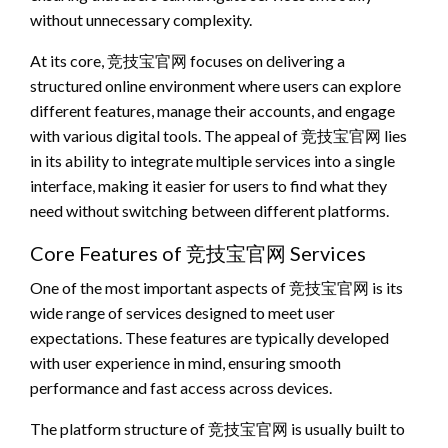
without unnecessary complexity.
At its core, 竞技宝官网 focuses on delivering a
structured online environment where users can explore
different features, manage their accounts, and engage
with various digital tools. The appeal of 竞技宝官网 lies
in its ability to integrate multiple services into a single
interface, making it easier for users to find what they
need without switching between different platforms.
Core Features of 竞技宝官网 Services
One of the most important aspects of 竞技宝官网 is its
wide range of services designed to meet user
expectations. These features are typically developed
with user experience in mind, ensuring smooth
performance and fast access across devices.
The platform structure of 竞技宝官网 is usually built to