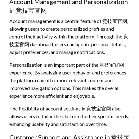
Account Management and Personalization
in 竞技宝官网
Account management is a central feature of 竞技宝官网,
allowing users to create personalized profiles and
control their activity within the platform. Through the 竞
技宝官网 dashboard, users can update personal details,
adjust preferences, and manage notifications.
Personalization is an important part of the 竞技宝官网
experience. By analyzing user behavior and preferences,
the platform can offer more relevant content and
improved navigation options. This makes the overall
experience more efficient and enjoyable.
The flexibility of account settings in 竞技宝官网 also
allows users to tailor the platform to their specific needs,
enhancing usability and satisfaction over time.
Customer Support and Assistance in 竞技宝