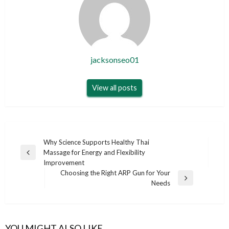
jacksonseo01
View all posts
Post
Why Science Supports Healthy Thai
Massage for Energy and Flexibility
navigation
Previous
Improvement
Post
Choosing the Right ARP Gun for Your
Next
Needs
Post
YOU MIGHT ALSO LIKE