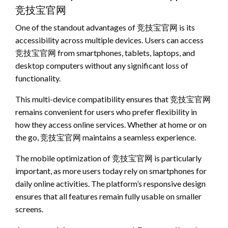
竞技宝官网
One of the standout advantages of 竞技宝官网 is its
accessibility across multiple devices. Users can access
竞技宝官网 from smartphones, tablets, laptops, and
desktop computers without any significant loss of
functionality.
This multi-device compatibility ensures that 竞技宝官网
remains convenient for users who prefer flexibility in
how they access online services. Whether at home or on
the go, 竞技宝官网 maintains a seamless experience.
The mobile optimization of 竞技宝官网 is particularly
important, as more users today rely on smartphones for
daily online activities. The platform’s responsive design
ensures that all features remain fully usable on smaller
screens.