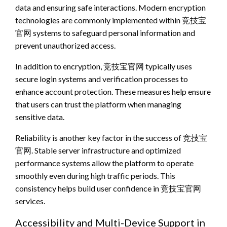
data and ensuring safe interactions. Modern encryption
technologies are commonly implemented within 竞技宝
官网 systems to safeguard personal information and
prevent unauthorized access.
In addition to encryption, 竞技宝官网 typically uses
secure login systems and verification processes to
enhance account protection. These measures help ensure
that users can trust the platform when managing
sensitive data.
Reliability is another key factor in the success of 竞技宝
官网. Stable server infrastructure and optimized
performance systems allow the platform to operate
smoothly even during high traffic periods. This
consistency helps build user confidence in 竞技宝官网
services.
Accessibility and Multi-Device Support in