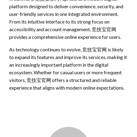
platform designed to deliver convenience, security, and
user-friendly services in one integrated environment.
From its intuitive interface to its strong focus on
accessibility and account management, 竞技宝官网
provides a comprehensive online experience for users.
As technology continues to evolve, 竞技宝官网 is likely
to expand its features and improve its services, making it
an increasingly important platform in the digital
ecosystem. Whether for casual users or more frequent
visitors, 竞技宝官网 offers a structured and reliable
experience that aligns with modern online expectations.