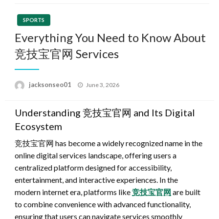
SPORTS
Everything You Need to Know About
竞技宝官网 Services
Posted
jacksonseo01
June 3, 2026
on
Understanding 竞技宝官网 and Its Digital
Ecosystem
竞技宝官网 has become a widely recognized name in the
online digital services landscape, offering users a
centralized platform designed for accessibility,
entertainment, and interactive experiences. In the
modern internet era, platforms like
竞技宝官网
are built
to combine convenience with advanced functionality,
ensuring that users can navigate services smoothly