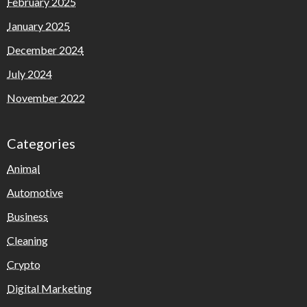
February 2025
January 2025
December 2024
July 2024
November 2022
Categories
Animal
Automotive
Business
Cleaning
Crypto
Digital Marketing