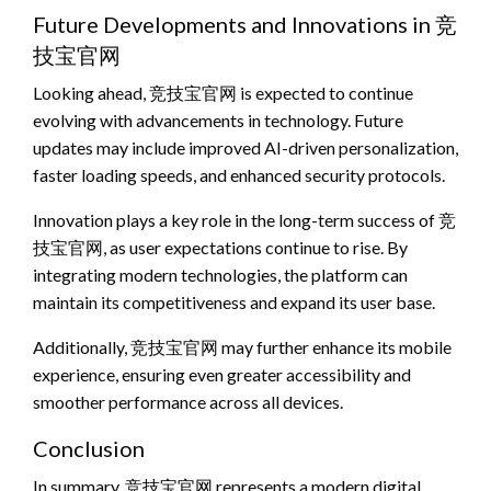
Future Developments and Innovations in 竞
技宝官网
Looking ahead, 竞技宝官网 is expected to continue
evolving with advancements in technology. Future
updates may include improved AI-driven personalization,
faster loading speeds, and enhanced security protocols.
Innovation plays a key role in the long-term success of 竞
技宝官网, as user expectations continue to rise. By
integrating modern technologies, the platform can
maintain its competitiveness and expand its user base.
Additionally, 竞技宝官网 may further enhance its mobile
experience, ensuring even greater accessibility and
smoother performance across all devices.
Conclusion
In summary, 竞技宝官网 represents a modern digital