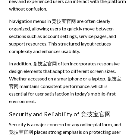
new and experienced users can interact with the platform
without confusion.
Navigation menus in 竞技宝官网 are often clearly
organized, allowing users to quickly move between
sections such as account settings, service pages, and
support resources. This structured layout reduces
complexity and enhances usability.
In addition, 竞技宝官网 often incorporates responsive
design elements that adapt to different screen sizes.
Whether accessed on a smartphone or a laptop, 竞技宝
官网 maintains consistent performance, which is
essential for user satisfaction in today’s mobile-first
environment.
Security and Reliability of 竞技宝官网
Security is a major concern for any online platform, and
竞技宝官网 places strong emphasis on protecting user