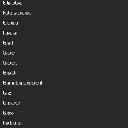
Education
Entertainment
Fashion
finance
Food
Game
Games
Health
Home Improvement
Law
Lifestyle
News
Perfumes