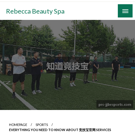
Skip
Rebecca Beauty Spa
to
content
HOMEPAGE
SPORTS
EVERYTHING YOU NEED TO KNOW ABOUT 竞技宝官网 SERVICES