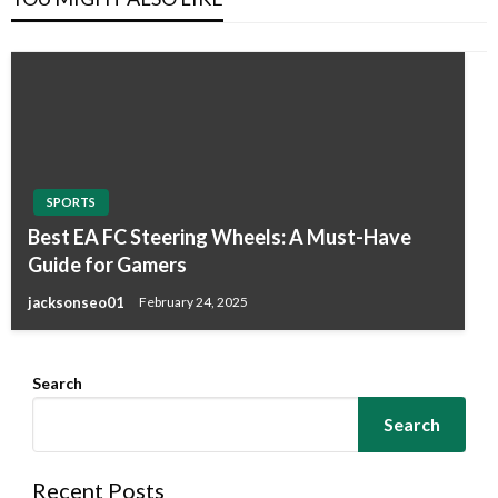
SPORTS
Best EA FC Steering Wheels: A Must-Have
Guide for Gamers
jacksonseo01
February 24, 2025
Search
Search
Recent Posts