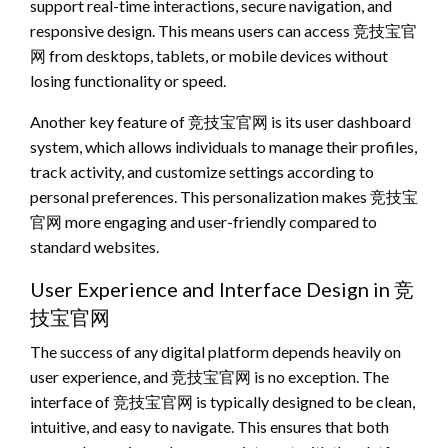
support real-time interactions, secure navigation, and
responsive design. This means users can access 竞技宝官
网 from desktops, tablets, or mobile devices without
losing functionality or speed.
Another key feature of 竞技宝官网 is its user dashboard
system, which allows individuals to manage their profiles,
track activity, and customize settings according to
personal preferences. This personalization makes 竞技宝
官网 more engaging and user-friendly compared to
standard websites.
User Experience and Interface Design in 竞
技宝官网
The success of any digital platform depends heavily on
user experience, and 竞技宝官网 is no exception. The
interface of 竞技宝官网 is typically designed to be clean,
intuitive, and easy to navigate. This ensures that both