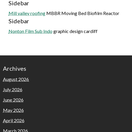
Sidebar
Mill valley roofing
MBBR Moving Bed Biofilm Reactor
Sidebar
Nonton Film Sub Indo
graphic design cardiff
Archives
August 2026
July 2026
June 2026
May 2026
April 2026
March 2026