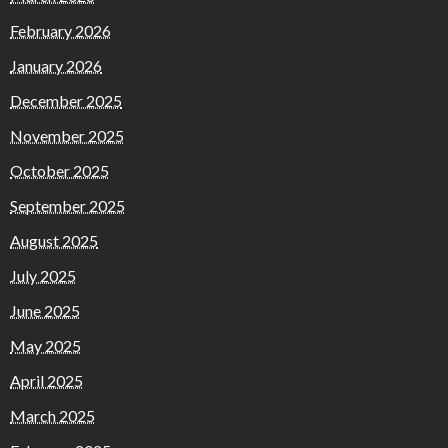
February 2026
January 2026
December 2025
November 2025
October 2025
September 2025
August 2025
July 2025
June 2025
May 2025
April 2025
March 2025