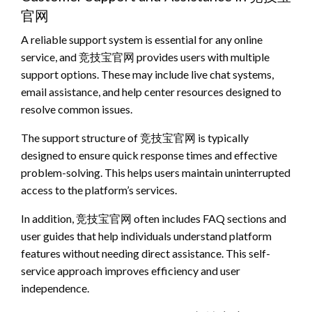
官网
A reliable support system is essential for any online
service, and 竞技宝官网 provides users with multiple
support options. These may include live chat systems,
email assistance, and help center resources designed to
resolve common issues.
The support structure of 竞技宝官网 is typically
designed to ensure quick response times and effective
problem-solving. This helps users maintain uninterrupted
access to the platform’s services.
In addition, 竞技宝官网 often includes FAQ sections and
user guides that help individuals understand platform
features without needing direct assistance. This self-
service approach improves efficiency and user
independence.