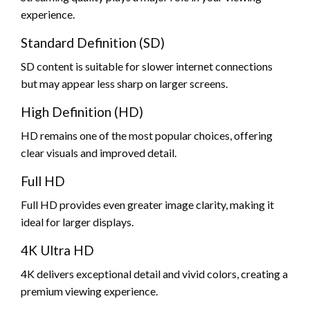
experience.
Standard Definition (SD)
SD content is suitable for slower internet connections
but may appear less sharp on larger screens.
High Definition (HD)
HD remains one of the most popular choices, offering
clear visuals and improved detail.
Full HD
Full HD provides even greater image clarity, making it
ideal for larger displays.
4K Ultra HD
4K delivers exceptional detail and vivid colors, creating a
premium viewing experience.