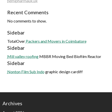
hemipharmauk.uk
Recent Comments
No comments to show.
Sidebar
TotalOver
Packers and Movers in Coimbatore
Sidebar
Mill valley roofing
MBBR Moving Bed Biofilm Reactor
Sidebar
Nonton Film Sub Indo
graphic design cardiff
Archives