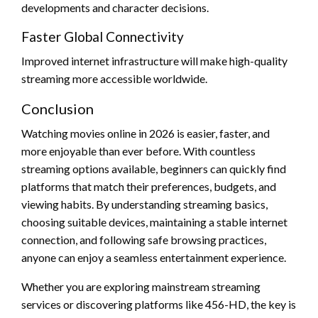
developments and character decisions.
Faster Global Connectivity
Improved internet infrastructure will make high-quality
streaming more accessible worldwide.
Conclusion
Watching movies online in 2026 is easier, faster, and
more enjoyable than ever before. With countless
streaming options available, beginners can quickly find
platforms that match their preferences, budgets, and
viewing habits. By understanding streaming basics,
choosing suitable devices, maintaining a stable internet
connection, and following safe browsing practices,
anyone can enjoy a seamless entertainment experience.
Whether you are exploring mainstream streaming
services or discovering platforms like 456-HD, the key is