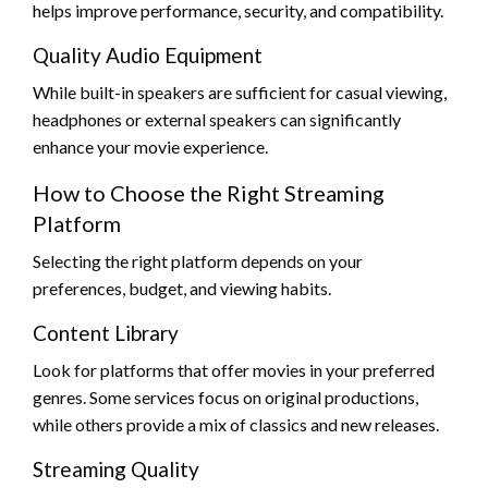
helps improve performance, security, and compatibility.
Quality Audio Equipment
While built-in speakers are sufficient for casual viewing,
headphones or external speakers can significantly
enhance your movie experience.
How to Choose the Right Streaming
Platform
Selecting the right platform depends on your
preferences, budget, and viewing habits.
Content Library
Look for platforms that offer movies in your preferred
genres. Some services focus on original productions,
while others provide a mix of classics and new releases.
Streaming Quality