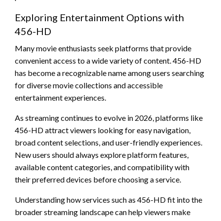
Exploring Entertainment Options with
456-HD
Many movie enthusiasts seek platforms that provide
convenient access to a wide variety of content. 456-HD
has become a recognizable name among users searching
for diverse movie collections and accessible
entertainment experiences.
As streaming continues to evolve in 2026, platforms like
456-HD attract viewers looking for easy navigation,
broad content selections, and user-friendly experiences.
New users should always explore platform features,
available content categories, and compatibility with
their preferred devices before choosing a service.
Understanding how services such as 456-HD fit into the
broader streaming landscape can help viewers make