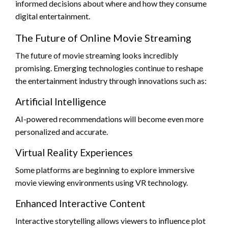
informed decisions about where and how they consume
digital entertainment.
The Future of Online Movie Streaming
The future of movie streaming looks incredibly
promising. Emerging technologies continue to reshape
the entertainment industry through innovations such as:
Artificial Intelligence
AI-powered recommendations will become even more
personalized and accurate.
Virtual Reality Experiences
Some platforms are beginning to explore immersive
movie viewing environments using VR technology.
Enhanced Interactive Content
Interactive storytelling allows viewers to influence plot