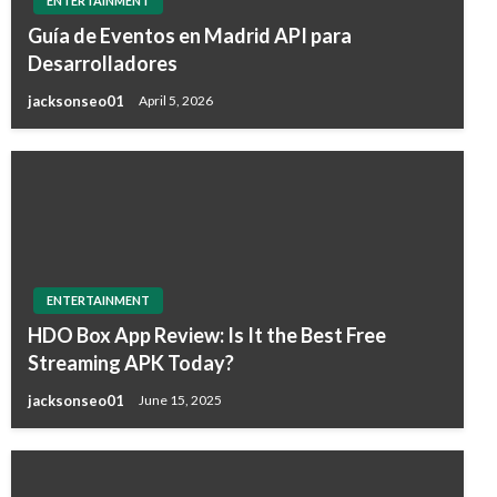
ENTERTAINMENT
Guía de Eventos en Madrid API para
Desarrolladores
jacksonseo01
April 5, 2026
ENTERTAINMENT
HDO Box App Review: Is It the Best Free
Streaming APK Today?
jacksonseo01
June 15, 2025