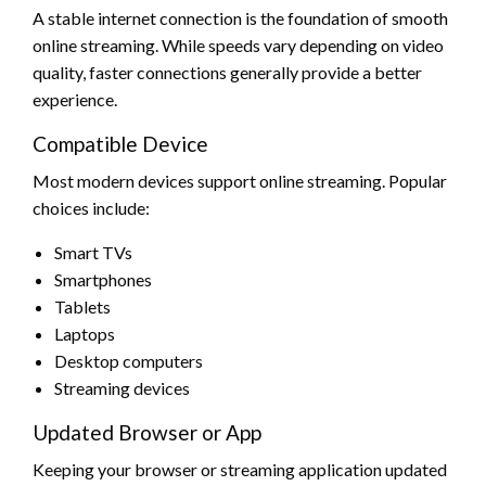
A stable internet connection is the foundation of smooth
online streaming. While speeds vary depending on video
quality, faster connections generally provide a better
experience.
Compatible Device
Most modern devices support online streaming. Popular
choices include:
Smart TVs
Smartphones
Tablets
Laptops
Desktop computers
Streaming devices
Updated Browser or App
Keeping your browser or streaming application updated