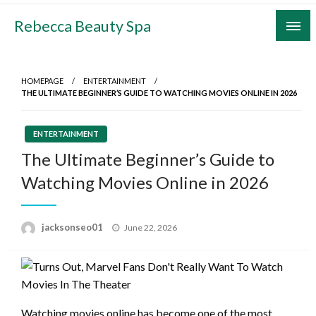
Skip
Rebecca Beauty Spa
to
content
HOMEPAGE
ENTERTAINMENT
THE ULTIMATE BEGINNER’S GUIDE TO WATCHING MOVIES ONLINE IN 2026
ENTERTAINMENT
The Ultimate Beginner’s Guide to
Watching Movies Online in 2026
Posted
jacksonseo01
June 22, 2026
on
Watching movies online has become one of the most