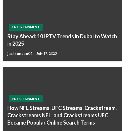
ENTERTAINMENT
Stay Ahead: 10 IPTV Trends in Dubai to Watch
in 2025
jacksonseo01
July 17, 2025
ENTERTAINMENT
How NFL Streams, UFC Streams, Crackstream,
Crackstreams NFL, and Crackstreams UFC
Became Popular Online Search Terms