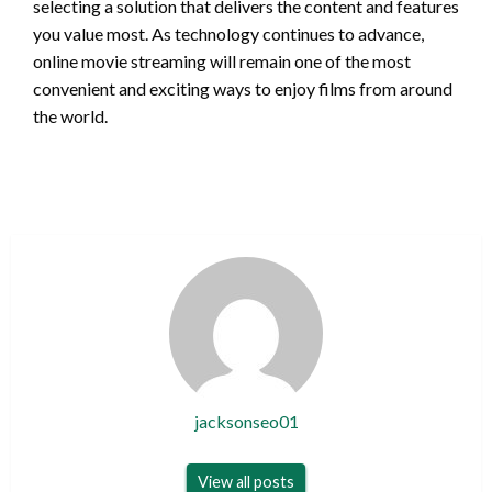
selecting a solution that delivers the content and features
you value most. As technology continues to advance,
online movie streaming will remain one of the most
convenient and exciting ways to enjoy films from around
the world.
jacksonseo01
View all posts