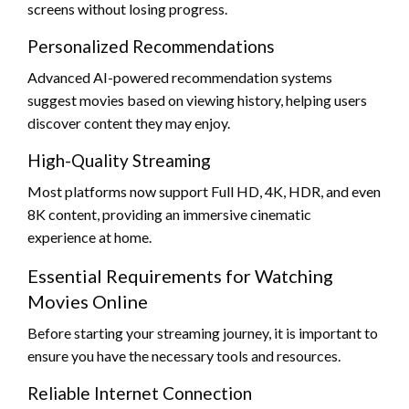
screens without losing progress.
Personalized Recommendations
Advanced AI-powered recommendation systems
suggest movies based on viewing history, helping users
discover content they may enjoy.
High-Quality Streaming
Most platforms now support Full HD, 4K, HDR, and even
8K content, providing an immersive cinematic
experience at home.
Essential Requirements for Watching
Movies Online
Before starting your streaming journey, it is important to
ensure you have the necessary tools and resources.
Reliable Internet Connection