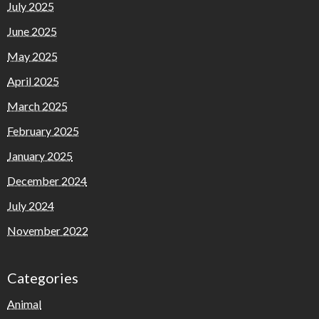
July 2025
June 2025
May 2025
April 2025
March 2025
February 2025
January 2025
December 2024
July 2024
November 2022
Categories
Animal