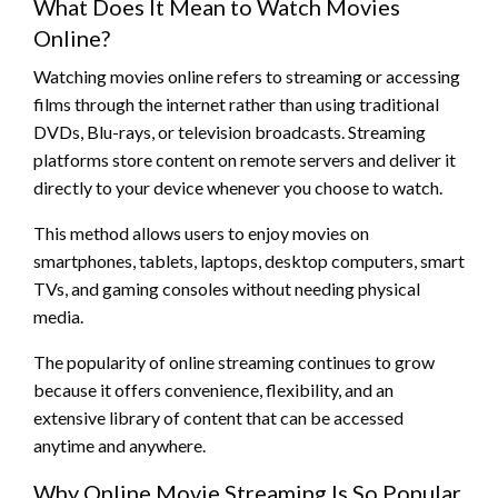
What Does It Mean to Watch Movies
Online?
Watching movies online refers to streaming or accessing
films through the internet rather than using traditional
DVDs, Blu-rays, or television broadcasts. Streaming
platforms store content on remote servers and deliver it
directly to your device whenever you choose to watch.
This method allows users to enjoy movies on
smartphones, tablets, laptops, desktop computers, smart
TVs, and gaming consoles without needing physical
media.
The popularity of online streaming continues to grow
because it offers convenience, flexibility, and an
extensive library of content that can be accessed
anytime and anywhere.
Why Online Movie Streaming Is So Popular