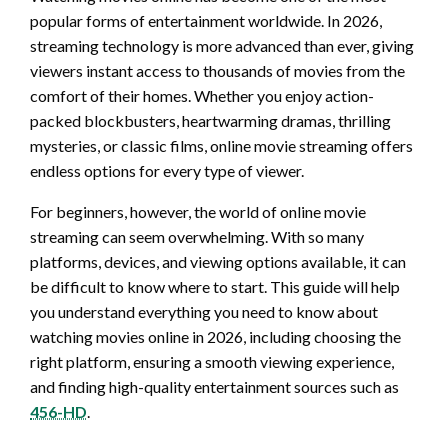
popular forms of entertainment worldwide. In 2026,
streaming technology is more advanced than ever, giving
viewers instant access to thousands of movies from the
comfort of their homes. Whether you enjoy action-
packed blockbusters, heartwarming dramas, thrilling
mysteries, or classic films, online movie streaming offers
endless options for every type of viewer.
For beginners, however, the world of online movie
streaming can seem overwhelming. With so many
platforms, devices, and viewing options available, it can
be difficult to know where to start. This guide will help
you understand everything you need to know about
watching movies online in 2026, including choosing the
right platform, ensuring a smooth viewing experience,
and finding high-quality entertainment sources such as
456-HD
.