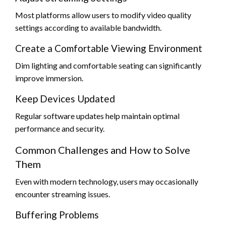
Most platforms allow users to modify video quality
settings according to available bandwidth.
Create a Comfortable Viewing Environment
Dim lighting and comfortable seating can significantly
improve immersion.
Keep Devices Updated
Regular software updates help maintain optimal
performance and security.
Common Challenges and How to Solve
Them
Even with modern technology, users may occasionally
encounter streaming issues.
Buffering Problems