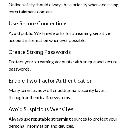
Online safety should always be a priority when accessing
entertainment content.
Use Secure Connections
Avoid public Wi-Fi networks for streaming sensitive
account information whenever possible.
Create Strong Passwords
Protect your streaming accounts with unique and secure
passwords.
Enable Two-Factor Authentication
Many services now offer additional security layers
through authentication systems.
Avoid Suspicious Websites
Always use reputable streaming sources to protect your
personal information and devices.