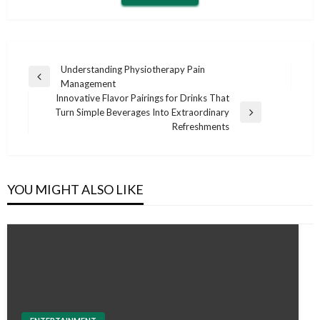
Post
Understanding Physiotherapy Pain
Previous
Management
navigation
Post
Innovative Flavor Pairings for Drinks That
Turn Simple Beverages Into Extraordinary
Next
Refreshments
Post
YOU MIGHT ALSO LIKE