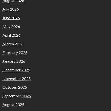
August 2026
July 2026
June 2026
May 2026
April 2026
March 2026
February 2026
January 2026
December 2025
November 2025
October 2025
September 2025
August 2025