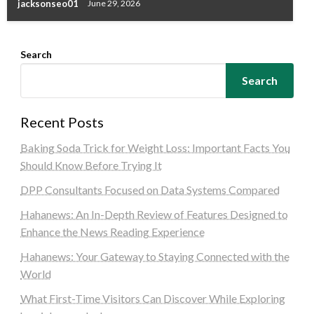
jacksonseo01
June 29, 2026
Search
Search
Recent Posts
Baking Soda Trick for Weight Loss: Important Facts You
Should Know Before Trying It
DPP Consultants Focused on Data Systems Compared
Hahanews: An In-Depth Review of Features Designed to
Enhance the News Reading Experience
Hahanews: Your Gateway to Staying Connected with the
World
What First-Time Visitors Can Discover While Exploring