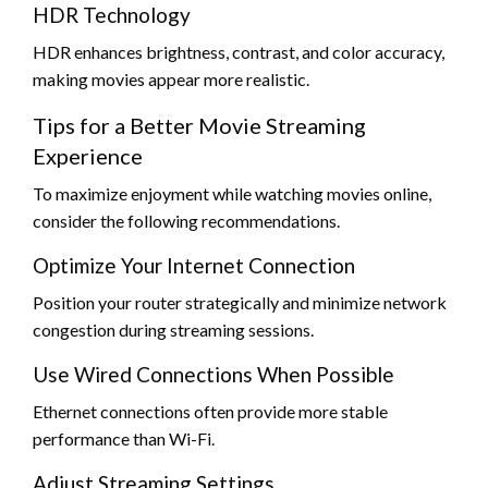
HDR Technology
HDR enhances brightness, contrast, and color accuracy,
making movies appear more realistic.
Tips for a Better Movie Streaming
Experience
To maximize enjoyment while watching movies online,
consider the following recommendations.
Optimize Your Internet Connection
Position your router strategically and minimize network
congestion during streaming sessions.
Use Wired Connections When Possible
Ethernet connections often provide more stable
performance than Wi-Fi.
Adjust Streaming Settings