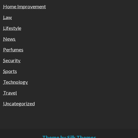
Home Improvement
Law
Lifestyle
News
Perfumes
Security
Sports
Technology
Travel
Uncategorized
Theme by Silk Themes