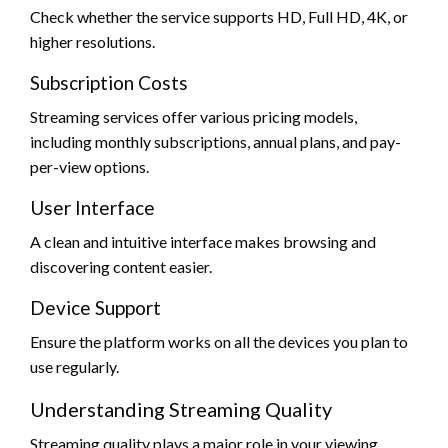
Check whether the service supports HD, Full HD, 4K, or
higher resolutions.
Subscription Costs
Streaming services offer various pricing models,
including monthly subscriptions, annual plans, and pay-
per-view options.
User Interface
A clean and intuitive interface makes browsing and
discovering content easier.
Device Support
Ensure the platform works on all the devices you plan to
use regularly.
Understanding Streaming Quality
Streaming quality plays a major role in your viewing