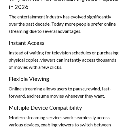
in 2026
The entertainment industry has evolved significantly
over the past decade. Today, more people prefer online
streaming due to several advantages.
Instant Access
Instead of waiting for television schedules or purchasing
physical copies, viewers can instantly access thousands
of movies with a few clicks.
Flexible Viewing
Online streaming allows users to pause, rewind, fast-
forward, and resume movies whenever they want.
Multiple Device Compatibility
Modern streaming services work seamlessly across
various devices, enabling viewers to switch between