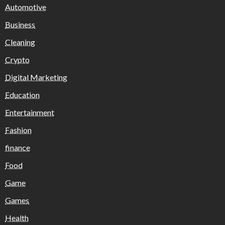
Automotive
Business
Cleaning
Crypto
Digital Marketing
Education
Entertainment
Fashion
finance
Food
Game
Games
Health