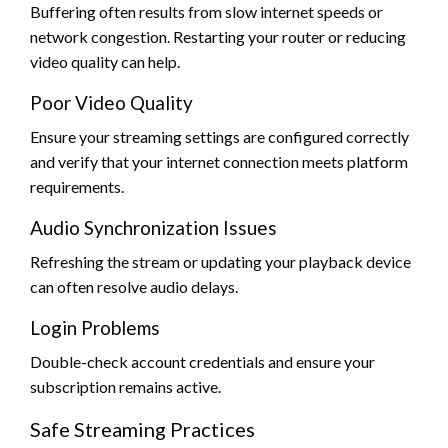
Buffering often results from slow internet speeds or
network congestion. Restarting your router or reducing
video quality can help.
Poor Video Quality
Ensure your streaming settings are configured correctly
and verify that your internet connection meets platform
requirements.
Audio Synchronization Issues
Refreshing the stream or updating your playback device
can often resolve audio delays.
Login Problems
Double-check account credentials and ensure your
subscription remains active.
Safe Streaming Practices