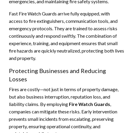
emergencies, and maintaining fire safety systems.
Fast Fire Watch Guards arrive fully equipped, with
access to fire extinguishers, communication tools, and
emergency protocols. They are trained to assess risks
continuously and respond swiftly. The combination of
experience, training, and equipment ensures that small
fire hazards are quickly neutralized, protecting both lives
and property.
Protecting Businesses and Reducing
Losses
Fires are costly—not just in terms of property damage,
but also business interruption, reputation loss, and
liability claims. By employing
Fire Watch Guards
,
companies can mitigate these risks. Early intervention
prevents small incidents from escalating, preserving
property, ensuring operational continuity, and