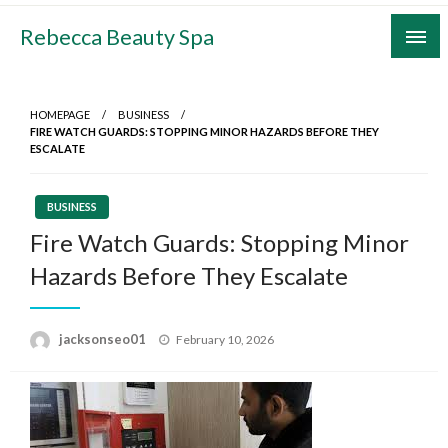
Skip
Rebecca Beauty Spa
to
content
HOMEPAGE
BUSINESS
FIRE WATCH GUARDS: STOPPING MINOR HAZARDS BEFORE THEY
ESCALATE
BUSINESS
Fire Watch Guards: Stopping Minor
Hazards Before They Escalate
Posted
jacksonseo01
February 10, 2026
on