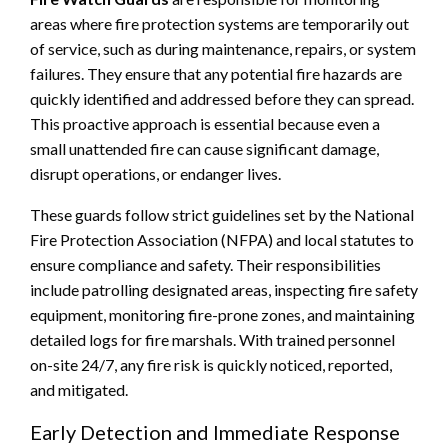
areas where fire protection systems are temporarily out
of service, such as during maintenance, repairs, or system
failures. They ensure that any potential fire hazards are
quickly identified and addressed before they can spread.
This proactive approach is essential because even a
small unattended fire can cause significant damage,
disrupt operations, or endanger lives.
These guards follow strict guidelines set by the National
Fire Protection Association (NFPA) and local statutes to
ensure compliance and safety. Their responsibilities
include patrolling designated areas, inspecting fire safety
equipment, monitoring fire-prone zones, and maintaining
detailed logs for fire marshals. With trained personnel
on-site 24/7, any fire risk is quickly noticed, reported,
and mitigated.
Early Detection and Immediate Response