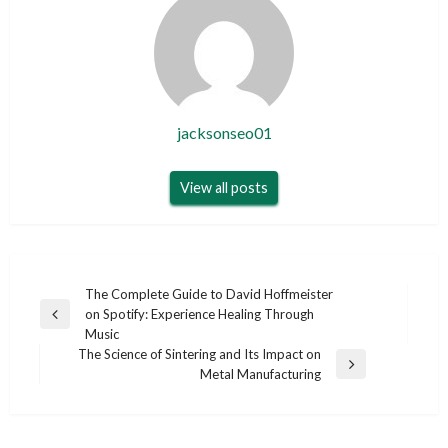
jacksonseo01
View all posts
Post
The Complete Guide to David Hoffmeister
on Spotify: Experience Healing Through
navigation
Previous
Music
Post
The Science of Sintering and Its Impact on
Next
Metal Manufacturing
Post