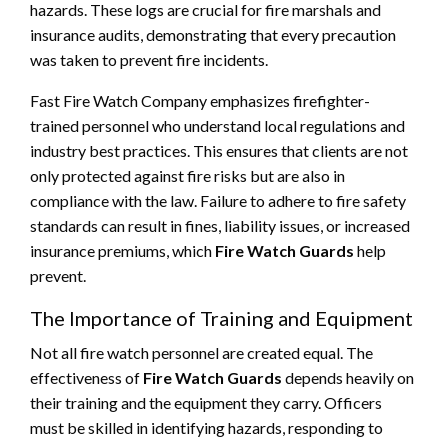
hazards. These logs are crucial for fire marshals and
insurance audits, demonstrating that every precaution
was taken to prevent fire incidents.
Fast Fire Watch Company emphasizes firefighter-
trained personnel who understand local regulations and
industry best practices. This ensures that clients are not
only protected against fire risks but are also in
compliance with the law. Failure to adhere to fire safety
standards can result in fines, liability issues, or increased
insurance premiums, which
Fire Watch Guards
help
prevent.
The Importance of Training and Equipment
Not all fire watch personnel are created equal. The
effectiveness of
Fire Watch Guards
depends heavily on
their training and the equipment they carry. Officers
must be skilled in identifying hazards, responding to