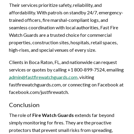
Their services prioritize safety, reliability, and
affordability. With patrols on standby 24/7, emergency-
trained officers, fire marshal-compliant logs, and
seamless coordination with local authorities, Fast Fire
Watch Guards are a trusted choice for commercial
properties, construction sites, hospitals, retail spaces,
high-rises, and special venues of every size.
Clients in Boca Raton, FL, and nationwide can request
services or quotes by calling +1 800-899-7524, emailing
admin@fastfirewatchguards.com
, visiting
fastfirewatchguards.com, or connecting on Facebook at
facebook.com/justfirewatch.
Conclusion
The role of
Fire Watch Guards
extends far beyond
simply monitoring for fires. They are the proactive
protectors that prevent small risks from spreading,