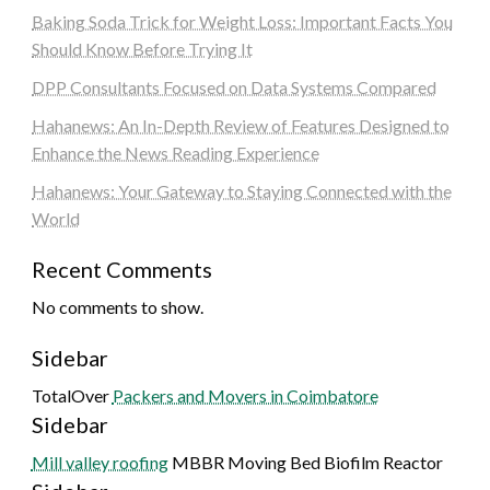
Baking Soda Trick for Weight Loss: Important Facts You
Should Know Before Trying It
DPP Consultants Focused on Data Systems Compared
Hahanews: An In-Depth Review of Features Designed to
Enhance the News Reading Experience
Hahanews: Your Gateway to Staying Connected with the
World
Recent Comments
No comments to show.
Sidebar
TotalOver
Packers and Movers in Coimbatore
Sidebar
Mill valley roofing
MBBR Moving Bed Biofilm Reactor