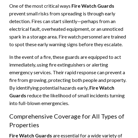
One of the most critical ways
Fire Watch Guards
prevent small risks from spreading is through early
detection. Fires can start silently—perhaps from an
electrical fault, overheated equipment, or an unnoticed
spark in a storage area. Fire watch personnel are trained
to spot these early warning signs before they escalate.
In the event of a fire, these guards are equipped to act
immediately, using fire extinguishers or alerting
emergency services. Their rapid response can prevent a
fire from growing, protecting both people and property.
By identifying potential hazards early,
Fire Watch
Guards
reduce the likelihood of small incidents turning
into full-blown emergencies.
Comprehensive Coverage for All Types of
Properties
Fire Watch Guards
are essential for a wide variety of