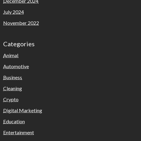
December 2024
July 2024
November 2022
Categories
Animal
Automotive
Business
Cleaning
Crypto
Digital Marketing
Education
Entertainment