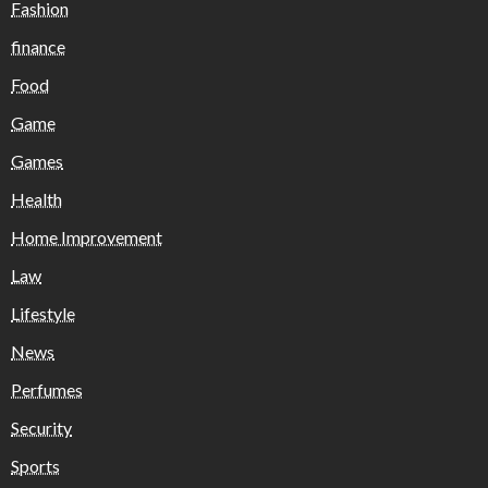
Fashion
finance
Food
Game
Games
Health
Home Improvement
Law
Lifestyle
News
Perfumes
Security
Sports