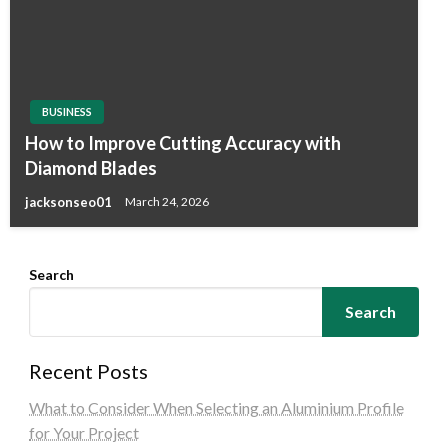
BUSINESS
How to Improve Cutting Accuracy with
Diamond Blades
jacksonseo01
March 24, 2026
Search
Search
Recent Posts
What to Consider When Selecting an Aluminium Profile
for Your Project