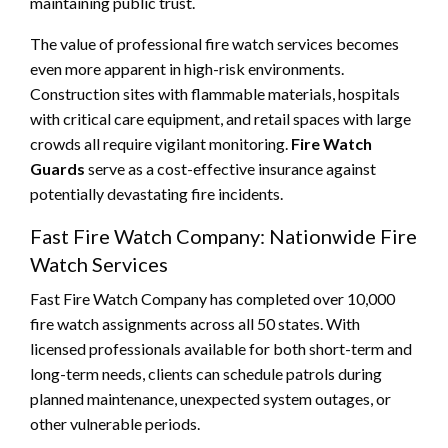
maintaining public trust.
The value of professional fire watch services becomes
even more apparent in high-risk environments.
Construction sites with flammable materials, hospitals
with critical care equipment, and retail spaces with large
crowds all require vigilant monitoring.
Fire Watch
Guards
serve as a cost-effective insurance against
potentially devastating fire incidents.
Fast Fire Watch Company: Nationwide Fire
Watch Services
Fast Fire Watch Company has completed over 10,000
fire watch assignments across all 50 states. With
licensed professionals available for both short-term and
long-term needs, clients can schedule patrols during
planned maintenance, unexpected system outages, or
other vulnerable periods.