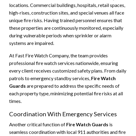
locations. Commercial buildings, hospitals, retail spaces,
high-rises, construction sites, and special venues all face
unique fire risks. Having trained personnel ensures that
these properties are continuously monitored, especially
during vulnerable periods when sprinkler or alarm
systems are impaired.
At Fast Fire Watch Company, the team provides
professional fire watch services nationwide, ensuring
every client receives customized safety plans. From daily
patrols to emergency standby services,
Fire Watch
Guards
are prepared to address the specific needs of
each property type, minimizing potential fire risks at all
times.
Coordination With Emergency Services
Another critical function of
Fire Watch Guards
is
seamless coordination with local 911 authorities and fire