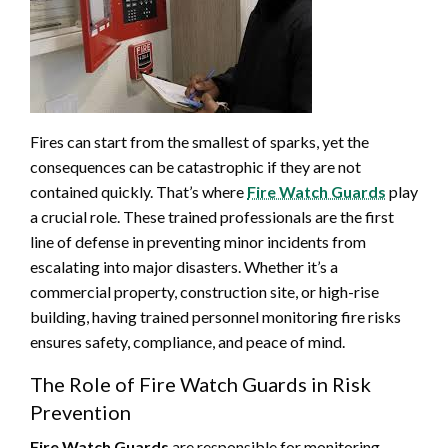
Fires can start from the smallest of sparks, yet the
consequences can be catastrophic if they are not
contained quickly. That’s where
Fire Watch Guards
play
a crucial role. These trained professionals are the first
line of defense in preventing minor incidents from
escalating into major disasters. Whether it’s a
commercial property, construction site, or high-rise
building, having trained personnel monitoring fire risks
ensures safety, compliance, and peace of mind.
The Role of Fire Watch Guards in Risk
Prevention
Fire Watch Guards
are responsible for monitoring