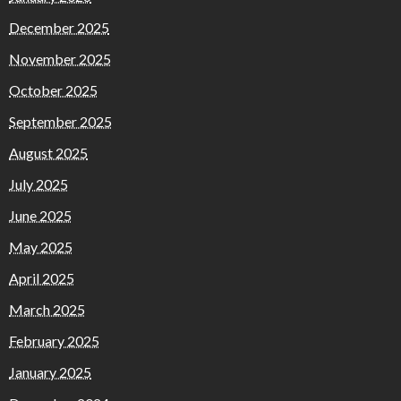
December 2025
November 2025
October 2025
September 2025
August 2025
July 2025
June 2025
May 2025
April 2025
March 2025
February 2025
January 2025