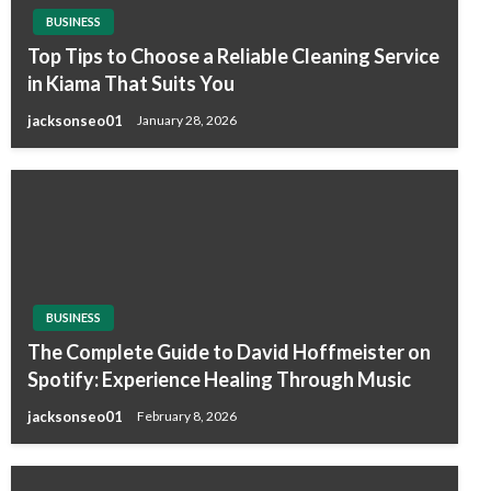
BUSINESS
Top Tips to Choose a Reliable Cleaning Service
in Kiama That Suits You
jacksonseo01
January 28, 2026
BUSINESS
The Complete Guide to David Hoffmeister on
Spotify: Experience Healing Through Music
jacksonseo01
February 8, 2026