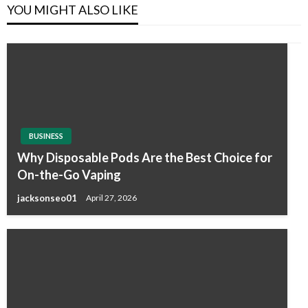
YOU MIGHT ALSO LIKE
BUSINESS
Why Disposable Pods Are the Best Choice for
On-the-Go Vaping
jacksonseo01
April 27, 2026