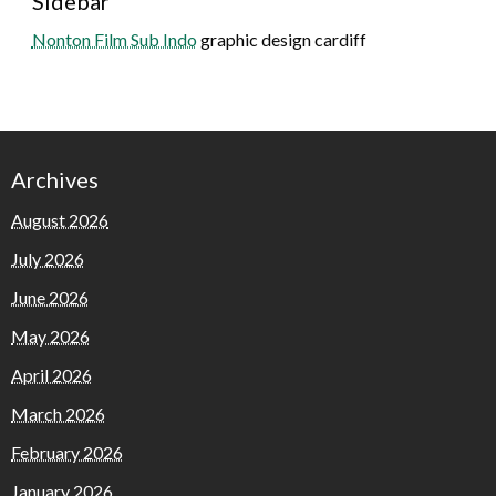
Sidebar
Nonton Film Sub Indo
graphic design cardiff
Archives
August 2026
July 2026
June 2026
May 2026
April 2026
March 2026
February 2026
January 2026