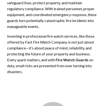
safeguard lives, protect property, and maintain
regulatory compliance. With trained personnel, proper
equipment, and coordinated emergency response, these
guards turn potentially catastrophic fire incidents into
manageable events.
Investing in professional fire watch services, like those
offered by Fast Fire Watch Company, is not just about
compliance—it’s about peace of mind, reliability, and
protecting the future of your property and business.
Every spark matters, and with
Fire Watch Guards
on
duty, small risks are prevented from ever turning into
disasters.