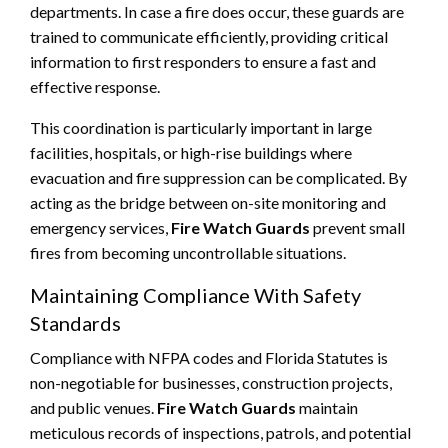
departments. In case a fire does occur, these guards are
trained to communicate efficiently, providing critical
information to first responders to ensure a fast and
effective response.
This coordination is particularly important in large
facilities, hospitals, or high-rise buildings where
evacuation and fire suppression can be complicated. By
acting as the bridge between on-site monitoring and
emergency services,
Fire Watch Guards
prevent small
fires from becoming uncontrollable situations.
Maintaining Compliance With Safety
Standards
Compliance with NFPA codes and Florida Statutes is
non-negotiable for businesses, construction projects,
and public venues.
Fire Watch Guards
maintain
meticulous records of inspections, patrols, and potential