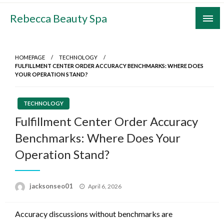
Skip
Rebecca Beauty Spa
to
content
HOMEPAGE
TECHNOLOGY
FULFILLMENT CENTER ORDER ACCURACY BENCHMARKS: WHERE DOES
YOUR OPERATION STAND?
TECHNOLOGY
Fulfillment Center Order Accuracy
Benchmarks: Where Does Your
Operation Stand?
Posted
jacksonseo01
April 6, 2026
on
Accuracy discussions without benchmarks are