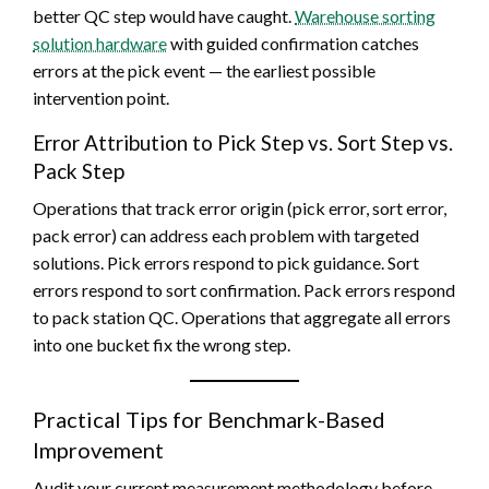
better QC step would have caught.
Warehouse sorting
solution hardware
with guided confirmation catches
errors at the pick event — the earliest possible
intervention point.
Error Attribution to Pick Step vs. Sort Step vs.
Pack Step
Operations that track error origin (pick error, sort error,
pack error) can address each problem with targeted
solutions. Pick errors respond to pick guidance. Sort
errors respond to sort confirmation. Pack errors respond
to pack station QC. Operations that aggregate all errors
into one bucket fix the wrong step.
Practical Tips for Benchmark-Based
Improvement
Audit your current measurement methodology before