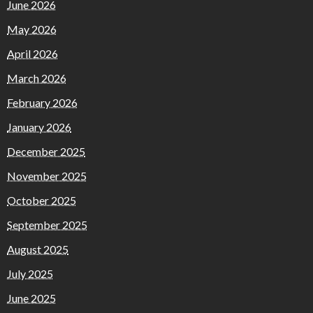
June 2026
May 2026
April 2026
March 2026
February 2026
January 2026
December 2025
November 2025
October 2025
September 2025
August 2025
July 2025
June 2025