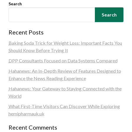
Search
Search
Recent Posts
Baking Soda Trick for Weight Loss: Important Facts You
Should Know Before Trying It
DPP Consultants Focused on Data Systems Compared
Hahanews: An In-Depth Review of Features Designed to
Enhance the News Reading Experience
Hahanews: Your Gateway to Staying Connected with the
World
What First-Time Visitors Can Discover While Exploring
hemipharmauk.uk
Recent Comments