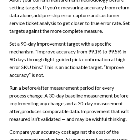
setting targets. If you’re measuring accuracy from return
data alone, add pre-ship error capture and customer
service ticket analysis to get closer to true error rate. Set
targets against the more complete measure.
Set a 90-day improvement target with a specific
mechanism. “Improve accuracy from 99.1% to 99.5% in
90 days through light-guided pick confirmation at high-
error SKU bins.” This is an actionable target. “Improve
accuracy” is not.
Run a before/after measurement period for every
process change. A 30-day baseline measurement before
implementing any change, and a 30-day measurement
after, produces comparable data. Improvement that isn’t
measured isn’t validated — and may be wishful thinking.
Compare your accuracy cost against the cost of the
improvement mechanism. At your current accuracy rate,