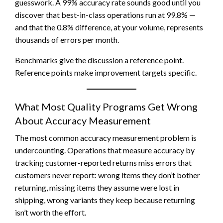
guesswork. A 99% accuracy rate sounds good until you
discover that best-in-class operations run at 99.8% —
and that the 0.8% difference, at your volume, represents
thousands of errors per month.
Benchmarks give the discussion a reference point.
Reference points make improvement targets specific.
What Most Quality Programs Get Wrong
About Accuracy Measurement
The most common accuracy measurement problem is
undercounting. Operations that measure accuracy by
tracking customer-reported returns miss errors that
customers never report: wrong items they don’t bother
returning, missing items they assume were lost in
shipping, wrong variants they keep because returning
isn’t worth the effort.