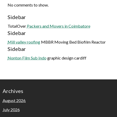
No comments to show.
Sidebar
TotalOver
Packers and Movers in Coimbatore
Sidebar
Mill valley roofing
MBBR Moving Bed Biofilm Reactor
Sidebar
Nonton Film Sub Indo
graphic design cardiff
Archives
August 2026
July 2026