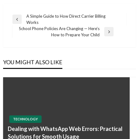
Post
A Simple Guide to How Direct Carrier Billing
Previous
Works
navigation
Post
School Phone Policies Are Changing — Here’s
Next
How to Prepare Your Child
Post
YOU MIGHT ALSO LIKE
TECHNOLOGY
Dealing with WhatsApp Web Errors: Practical
Solutions for Smooth Usage