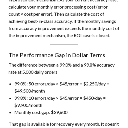
calculate your monthly error processing cost (error
count × cost per error). Then calculate the cost of
achieving best-in-class accuracy. If the monthly savings
from accuracy improvement exceeds the monthly cost of
the improvement mechanism, the ROI case is closed.
The Performance Gap in Dollar Terms
The difference between a 99.0% and a 99.8% accuracy
rate at 5,000 daily orders:
99.0%: 50 errors/day × $45/error = $2,250/day =
$49,500/month
99.8%: 10 errors/day × $45/error = $450/day =
$9,900/month
Monthly cost gap: $39,600
That gap is available for recovery every month. It doesn’t