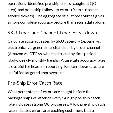
operations-identified pre-ship errors (caught at QC
step), and post-ship follow-up errors (from customer
service tickets). The aggregate of all three sources gives
a more complete accuracy picture than return data alone.
SKU-Level and Channel-Level Breakdown
Calculate accuracy rates by SKU category (apparel vs.
electronics vs. general merchandise), by order channel
(Amazon vs. DTC vs. wholesale), and by time period
(daily, weekly, monthly trends). Aggregate accuracy rates
are useful for headline reporting. Broken-down rates are
useful for targeted improvement.
Pre-Ship Error Catch Rate
What percentage of errors are caught before the
package ships vs. after delivery? A high pre-ship catch
rate indicates strong QC processes. A low pre-ship catch
rate indicates errors are reaching customers that a