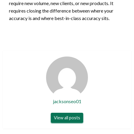
require new volume, new clients, or new products. It
requires closing the difference between where your
accuracy is and where best-in-class accuracy sits.
jacksonseo01
View all posts