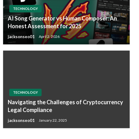
TECHNOLOGY
AI Song Generator vs Human Composer: An
Honest Assessment for 2025
jacksonseo01
April 2, 2026
TECHNOLOGY
Navigating the Challenges of Cryptocurrency
Legal Compliance
jacksonseo01
January 22, 2025