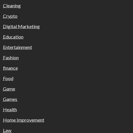
Cleaning
Crypto
Digital Marketing
Education
Entertainment
Fashion
finance
Food
Game
Games
Health
Home Improvement
Law