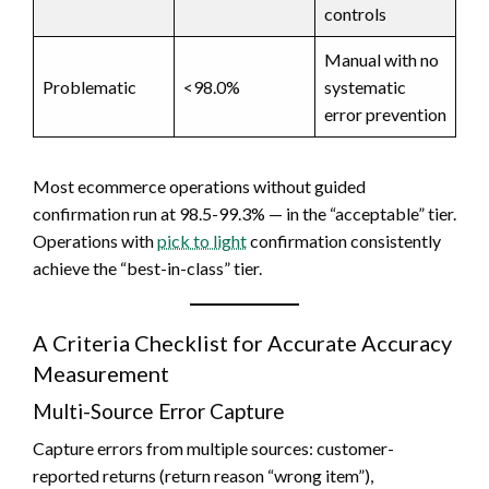
controls
Manual with no
Problematic
<98.0%
systematic
error prevention
Most ecommerce operations without guided
confirmation run at 98.5-99.3% — in the “acceptable” tier.
Operations with
pick to light
confirmation consistently
achieve the “best-in-class” tier.
A Criteria Checklist for Accurate Accuracy
Measurement
Multi-Source Error Capture
Capture errors from multiple sources: customer-
reported returns (return reason “wrong item”),