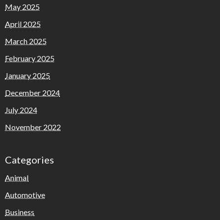
May 2025
April 2025
March 2025
February 2025
January 2025
December 2024
July 2024
November 2022
Categories
Animal
Automotive
Business