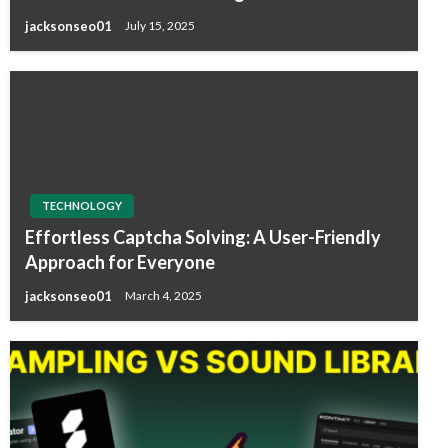
jacksonseo01
July 15, 2025
TECHNOLOGY
Effortless Captcha Solving: A User-Friendly
Approach for Everyone
jacksonseo01
March 4, 2025