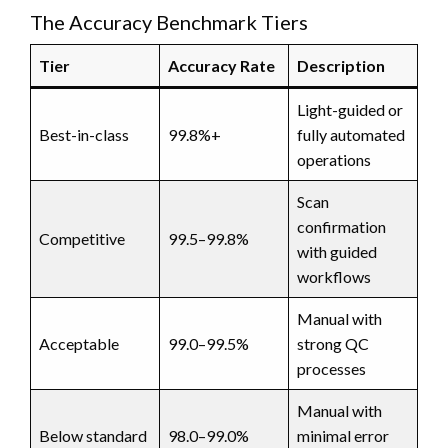
The Accuracy Benchmark Tiers
Tier
Accuracy Rate
Description
Light-guided or
Best-in-class
99.8%+
fully automated
operations
Scan
confirmation
Competitive
99.5–99.8%
with guided
workflows
Manual with
Acceptable
99.0–99.5%
strong QC
processes
Manual with
Below standard
98.0–99.0%
minimal error