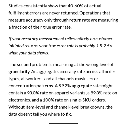
Studies consistently show that 40-60% of actual
fulfillment errors are never returned. Operations that
measure accuracy only through return rate are measuring
a fraction of their true error rate.
If your accuracy measurement relies entirely on customer-
initiated returns, your true error rate is probably 1.5-2.5×
what your data shows.
The second problem is measuring at the wrong level of
granularity. An aggregate accuracy rate across all order
types, all workers, and all channels masks error
concentration patterns. A 99.2% aggregate rate might
contain a 98.0% rate on apparel variants, a 99.8% rate on
electronics, and a 100% rate on single-SKU orders.
Without item-level and channel-level breakdowns, the
data doesn’t tell you where to fix.