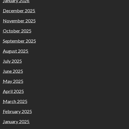
January 2026
December 2025
November 2025
October 2025
September 2025
August 2025
July 2025
June 2025
May 2025
April 2025
March 2025
February 2025
January 2025