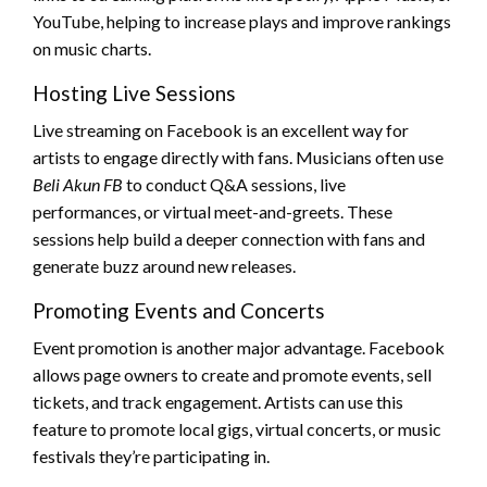
YouTube, helping to increase plays and improve rankings
on music charts.
Hosting Live Sessions
Live streaming on Facebook is an excellent way for
artists to engage directly with fans. Musicians often use
Beli Akun FB
to conduct Q&A sessions, live
performances, or virtual meet-and-greets. These
sessions help build a deeper connection with fans and
generate buzz around new releases.
Promoting Events and Concerts
Event promotion is another major advantage. Facebook
allows page owners to create and promote events, sell
tickets, and track engagement. Artists can use this
feature to promote local gigs, virtual concerts, or music
festivals they’re participating in.