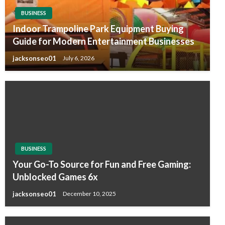
BUSINESS
Indoor Trampoline Park Equipment Buying
Guide for Modern Entertainment Businesses
jacksonseo01
July 6, 2026
BUSINESS
Your Go-To Source for Fun and Free Gaming:
Unblocked Games 6x
jacksonseo01
December 10, 2025