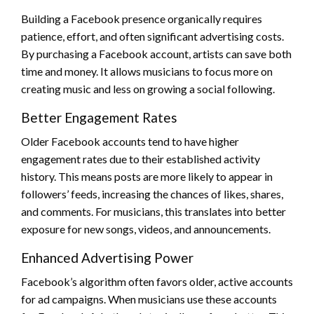
Building a Facebook presence organically requires
patience, effort, and often significant advertising costs.
By purchasing a Facebook account, artists can save both
time and money. It allows musicians to focus more on
creating music and less on growing a social following.
Better Engagement Rates
Older Facebook accounts tend to have higher
engagement rates due to their established activity
history. This means posts are more likely to appear in
followers’ feeds, increasing the chances of likes, shares,
and comments. For musicians, this translates into better
exposure for new songs, videos, and announcements.
Enhanced Advertising Power
Facebook’s algorithm often favors older, active accounts
for ad campaigns. When musicians use these accounts