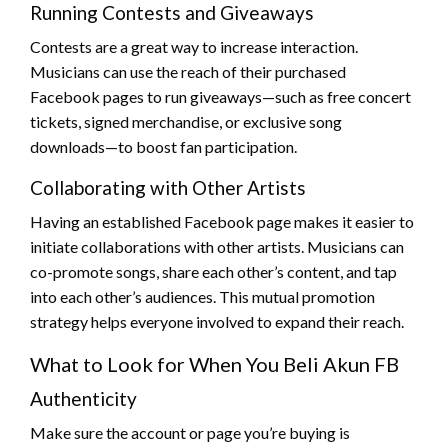
Running Contests and Giveaways
Contests are a great way to increase interaction.
Musicians can use the reach of their purchased
Facebook pages to run giveaways—such as free concert
tickets, signed merchandise, or exclusive song
downloads—to boost fan participation.
Collaborating with Other Artists
Having an established Facebook page makes it easier to
initiate collaborations with other artists. Musicians can
co-promote songs, share each other’s content, and tap
into each other’s audiences. This mutual promotion
strategy helps everyone involved to expand their reach.
What to Look for When You Beli Akun FB
Authenticity
Make sure the account or page you’re buying is