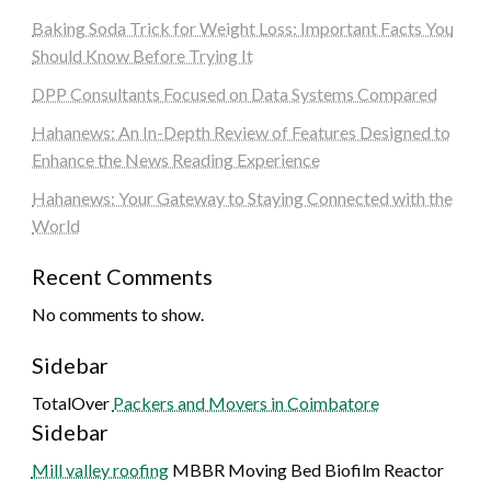
Baking Soda Trick for Weight Loss: Important Facts You
Should Know Before Trying It
DPP Consultants Focused on Data Systems Compared
Hahanews: An In-Depth Review of Features Designed to
Enhance the News Reading Experience
Hahanews: Your Gateway to Staying Connected with the
World
Recent Comments
No comments to show.
Sidebar
TotalOver
Packers and Movers in Coimbatore
Sidebar
Mill valley roofing
MBBR Moving Bed Biofilm Reactor