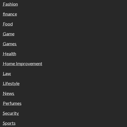
Fashion
finance
Food
Game
Games
Health
Home Improvement
Law
Lifestyle
News
Perfumes
Security
Sports