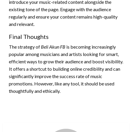
introduce your music-related content alongside the
existing tone of the page. Engage with the audience
regularly and ensure your content remains high-quality
and relevant.
Final Thoughts
The strategy of
Beli Akun FB
is becoming increasingly
popular among musicians and artists looking for smart,
efficient ways to grow their audience and boost visibility.
It offers a shortcut to building online credibility and can
significantly improve the success rate of music
promotions. However, like any tool, it should be used
thoughtfully and ethically.