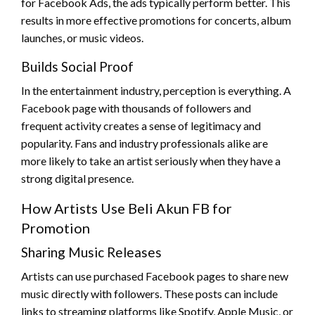
for Facebook Ads, the ads typically perform better. This
results in more effective promotions for concerts, album
launches, or music videos.
Builds Social Proof
In the entertainment industry, perception is everything. A
Facebook page with thousands of followers and
frequent activity creates a sense of legitimacy and
popularity. Fans and industry professionals alike are
more likely to take an artist seriously when they have a
strong digital presence.
How Artists Use Beli Akun FB for
Promotion
Sharing Music Releases
Artists can use purchased Facebook pages to share new
music directly with followers. These posts can include
links to streaming platforms like Spotify, Apple Music, or