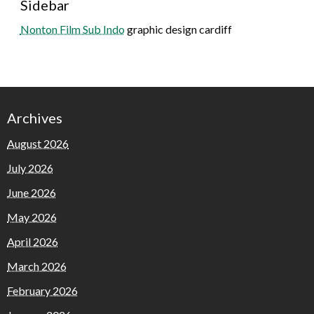
Sidebar
Nonton Film Sub Indo
graphic design cardiff
Archives
August 2026
July 2026
June 2026
May 2026
April 2026
March 2026
February 2026