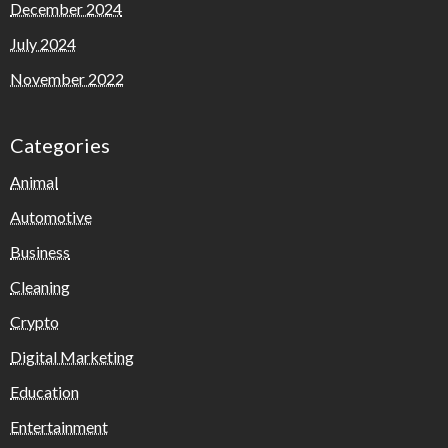
December 2024
July 2024
November 2022
Categories
Animal
Automotive
Business
Cleaning
Crypto
Digital Marketing
Education
Entertainment