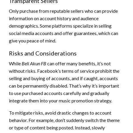
Transparent Sellers
Only purchase from reputable sellers who can provide
information on account history and audience
demographics. Some platforms specialize in selling
social media accounts and offer guarantees, which can
give you peace of mind.
Risks and Considerations
While
Beli Akun FB
can offer many benefits, it’s not
without risks. Facebook’s terms of service prohibit the
selling and buying of accounts, and if caught, accounts
can be permanently disabled. That’s why it’s important
to use purchased accounts carefully and gradually
integrate them into your music promotion strategy.
To mitigate risks, avoid drastic changes to account
behavior. For example, don’t suddenly switch the theme
or type of content being posted. Instead, slowly