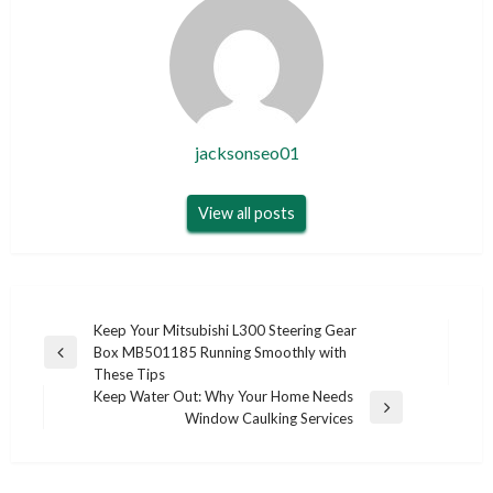
jacksonseo01
View all posts
Post
Keep Your Mitsubishi L300 Steering Gear
Box MB501185 Running Smoothly with
navigation
Previous
These Tips
Post
Keep Water Out: Why Your Home Needs
Next
Window Caulking Services
Post