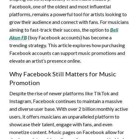
Facebook, one of the oldest and most influential
platforms, remains a powerful tool for artists looking to
grow their audience and connect with fans. For musicians
aiming to fast-track their success, the option to
Beli
Akun FB
(buy Facebook accounts) has become a
trending strategy. This article explores how purchasing
Facebook accounts can support music promotions and
elevate an artist’s presence online.
Why Facebook Still Matters for Music
Promotion
Despite the rise of newer platforms like TikTok and
Instagram, Facebook continues to maintain a massive
and diverse user base. With over 2 billion monthly active
users, it offers musicians an unparalleled platform to
showcase their talent, engage with fans, and even
monetize content. Music pages on Facebook allow for