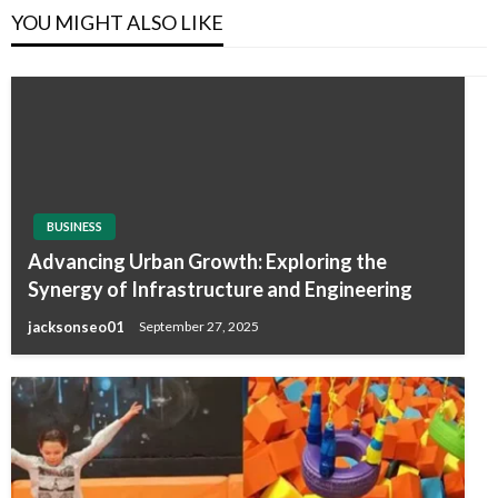
YOU MIGHT ALSO LIKE
BUSINESS
Advancing Urban Growth: Exploring the
Synergy of Infrastructure and Engineering
jacksonseo01
September 27, 2025