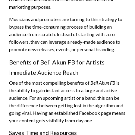
marketing purposes.
Musicians and promoters are turning to this strategy to
bypass the time-consuming process of building an
audience from scratch. Instead of starting with zero
followers, they can leverage a ready-made audience to
promote new releases, events, or personal branding.
Benefits of Beli Akun FB for Artists
Immediate Audience Reach
One of the most compelling benefits of
Beli Akun FB
is
the ability to gain instant access to a large and active
audience. For an upcoming artist or a band, this can be
the difference between getting lost in the algorithm and
going viral. Having an established Facebook page means
your content gets visibility from day one.
Saves Time and Resources