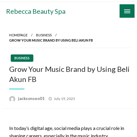
Skip
Rebecca Beauty Spa
to
content
HOMEPAGE
BUSINESS
GROW YOUR MUSIC BRAND BY USING BELI AKUN FB
BUSINESS
Grow Your Music Brand by Using Beli
Akun FB
Posted
jacksonseo01
July 19, 2025
on
In today’s digital age, social media plays a crucial role in
shaping careers, especially in the music industry.