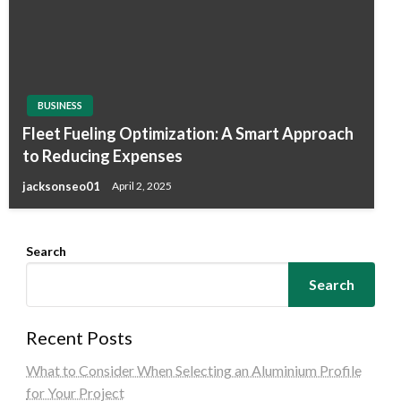
BUSINESS
Fleet Fueling Optimization: A Smart Approach
to Reducing Expenses
jacksonseo01
April 2, 2025
Search
Search
Recent Posts
What to Consider When Selecting an Aluminium Profile
for Your Project