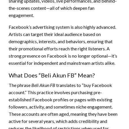
sharing updates, videos, live performances, and behind-
the-scenes content—all of which deepen fan
engagement.
Facebook’s advertising system is also highly advanced.
Artists can target their ideal audience based on
demographics, interests, and behaviors, ensuring that
their promotional efforts reach the right listeners. A
strong presence on Facebook is no longer optional—it’s
essential for independent and mainstream artists alike.
What Does “Beli Akun FB” Mean?
The phrase
Beli Akun FB
translates to “buy Facebook
account.” This practice involves purchasing pre-
established Facebook profiles or pages with existing
followers, activity, and sometimes niche engagement.
These accounts are often aged, meaning they have been
active for several years, which adds credibility and
reduces the likelihood of restrictions when used for