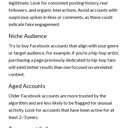
legitimate. Look for consistent posting history, real
followers, and organic interactions. Avoid accounts with
suspicious spikes in likes or comments, as these could
indicate fake engagement.
Niche Audience
Try to buy Facebook accounts that align with your genre
or target audience. For example, if you’re a hip-hop artist,
purchasing a page previously dedicated to hip-hop fans
will yield better results than one focused on unrelated
content.
Aged Accounts
Older Facebook accounts are more trusted by the
algorithm and are less likely to be flagged for unusual
activity. Look for accounts that have been active for at
least 2–3 years.