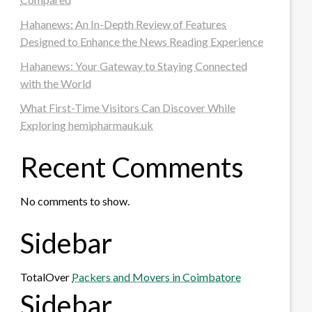
Hahanews: An In-Depth Review of Features
Designed to Enhance the News Reading Experience
Hahanews: Your Gateway to Staying Connected
with the World
What First-Time Visitors Can Discover While
Exploring hemipharmauk.uk
Recent Comments
No comments to show.
Sidebar
TotalOver
Packers and Movers in Coimbatore
Sidebar