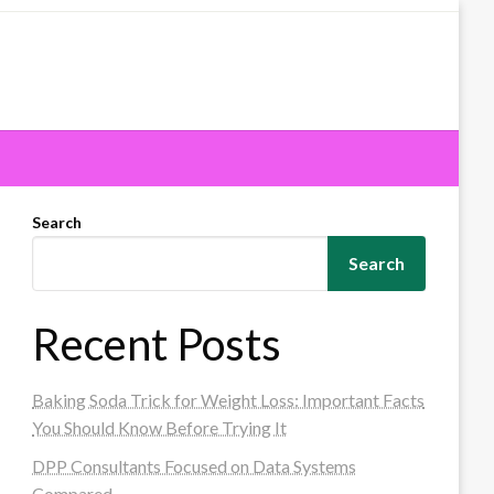
Search
Search
Recent Posts
Baking Soda Trick for Weight Loss: Important Facts
You Should Know Before Trying It
DPP Consultants Focused on Data Systems
Compared