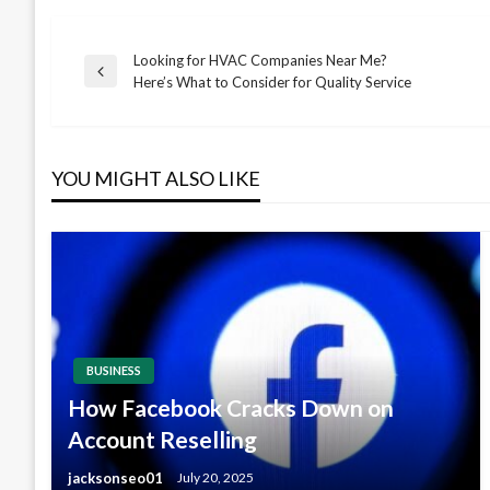
Looking for HVAC Companies Near Me?
Post
Previous
Here’s What to Consider for Quality Service
Post
navigation
YOU MIGHT ALSO LIKE
BUSINESS
How Facebook Cracks Down on
Account Reselling
jacksonseo01
July 20, 2025