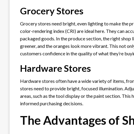
Grocery Stores
Grocery stores need bright, even lighting to make the pr
color-rendering index (CRI) are ideal here. They can accu
packaged goods. In the produce section, the right shop l
greener, and the oranges look more vibrant. This not onl
customers confidence in the quality of what they’re buyi
Hardware Stores
Hardware stores often have a wide variety of items, from
stores need to provide bright, focused illumination. Adju
areas, such as the tool display or the paint section. Thi
informed purchasing decisions.
The Advantages of Sh