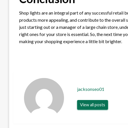
Shop lights are an integral part of any successful retai
products more appealing, and contribute to the overall 
just starting out or a manager of a large chain store, u
right ones for your store is essential. So, the next time y
making your shopping experience a little bit brighter.
jacksonseo01
View all posts