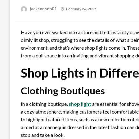
Posted
jacksonseo01
February 24, 2025
on
Have you ever walked into a store and felt instantly dra
dimly lit shop, struggling to see the details of what’s bein
environment, and that’s where shop lights come in. Thes
from a dull space into an inviting and vibrant shopping d
Shop Lights in Differ
Clothing Boutiques
In a clothing boutique,
shop light
are essential for show
a cozy atmosphere, making customers feel comfortable a
to highlight featured items, such as a new collection of d
aimed at a mannequin dressed in the latest fashion can 
stop and take a look.