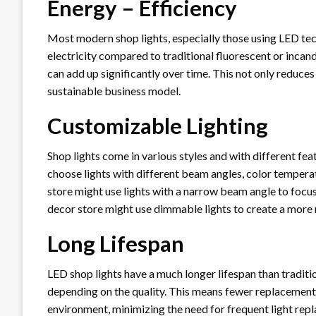
Energy – Efficiency
Most modern shop lights, especially those using LED tec
electricity compared to traditional fluorescent or incande
can add up significantly over time. This not only reduces
sustainable business model.
Customizable Lighting
Shop lights come in various styles and with different fea
choose lights with different beam angles, color temperat
store might use lights with a narrow beam angle to focus
decor store might use dimmable lights to create a more
Long Lifespan
LED shop lights have a much longer lifespan than traditio
depending on the quality. This means fewer replacements
environment, minimizing the need for frequent light rep