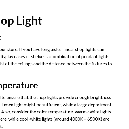
hop Light
t
ur store. If you have long aisles, linear shop lights can
display cases or shelves, a combination of pendant lights
t of the ceilings and the distance between the fixtures to
mperature
d to ensure that the shop lights provide enough brightness
er-lumen light might be sufficient, while a large department
t. Also, consider the color temperature. Warm-white lights
ere, while cool-white lights (around 4000K – 6500K) are
t.