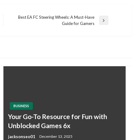
Best EA FC Steering Wheels: A Must-Have
Next
Guide for Gamers
Post
BUSINESS
Your Go-To Resource for Fun with
Unblocked Games 6x
jacksonseo01
December 13, 2025