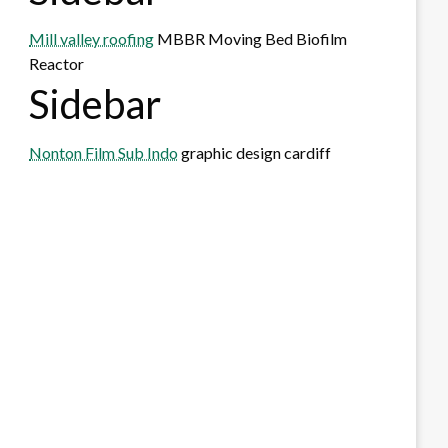
Mill valley roofing
MBBR Moving Bed Biofilm
Reactor
Sidebar
Nonton Film Sub Indo
graphic design cardiff