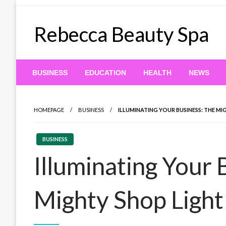
Skip
to
Rebecca Beauty Spa
content
BUSINESS
EDUCATION
HEALTH
NEWS
HOMEPAGE
BUSINESS
ILLUMINATING YOUR BUSINESS: THE MI
BUSINESS
Illuminating Your 
Mighty Shop Light