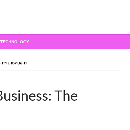
TECHNOLOGY
GHTY SHOP LIGHT
Business: The