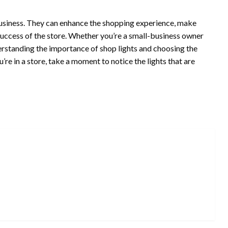
l business. They can enhance the shopping experience, make
success of the store. Whether you’re a small-business owner
nderstanding the importance of shop lights and choosing the
ou’re in a store, take a moment to notice the lights that are