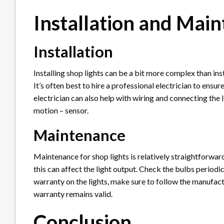
Installation and Mai
Installation
Installing shop lights can be a bit more complex than insta
It’s often best to hire a professional electrician to ensure
electrician can also help with wiring and connecting the 
motion – sensor.
Maintenance
Maintenance for shop lights is relatively straightforward
this can affect the light output. Check the bulbs periodic
warranty on the lights, make sure to follow the manufact
warranty remains valid.
Conclusion