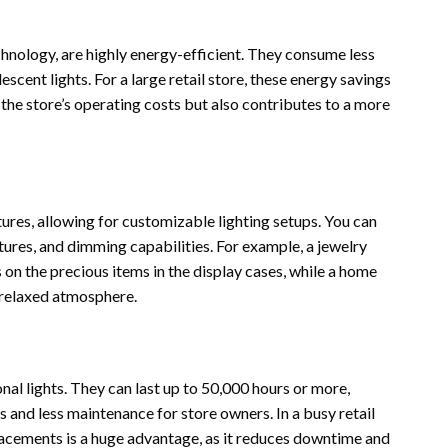
hnology, are highly energy-efficient. They consume less
scent lights. For a large retail store, these energy savings
 the store’s operating costs but also contributes to a more
tures, allowing for customizable lighting setups. You can
ures, and dimming capabilities. For example, a jewelry
 on the precious items in the display cases, while a home
 relaxed atmosphere.
nal lights. They can last up to 50,000 hours or more,
 and less maintenance for store owners. In a busy retail
lacements is a huge advantage, as it reduces downtime and