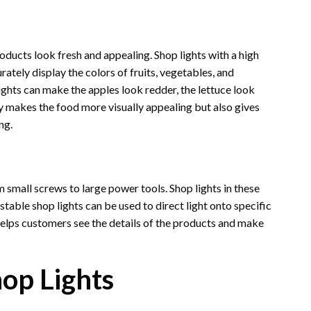
oducts look fresh and appealing. Shop lights with a high
rately display the colors of fruits, vegetables, and
ights can make the apples look redder, the lettuce look
y makes the food more visually appealing but also gives
ng.
 small screws to large power tools. Shop lights in these
stable shop lights can be used to direct light onto specific
s helps customers see the details of the products and make
op Lights