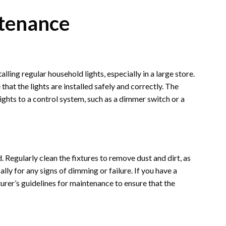
ntenance
lling regular household lights, especially in a large store.
 that the lights are installed safely and correctly. The
lights to a control system, such as a dimmer switch or a
. Regularly clean the fixtures to remove dust and dirt, as
ally for any signs of dimming or failure. If you have a
urer’s guidelines for maintenance to ensure that the