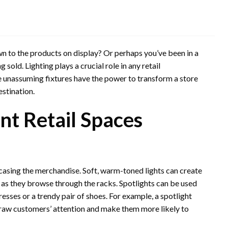
wn to the products on display? Or perhaps you’ve been in a
g sold. Lighting plays a crucial role in any retail
e unassuming fixtures have the power to transform a store
estination.
ent Retail Spaces
casing the merchandise. Soft, warm-toned lights can create
s they browse through the racks. Spotlights can be used
resses or a trendy pair of shoes. For example, a spotlight
draw customers’ attention and make them more likely to