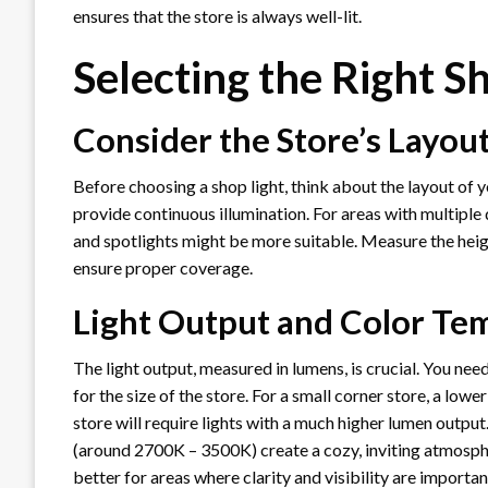
ensures that the store is always well-lit.
Selecting the Right S
Consider the Store’s Layou
Before choosing a shop light, think about the layout of yo
provide continuous illumination. For areas with multiple 
and spotlights might be more suitable. Measure the heigh
ensure proper coverage.
Light Output and Color Te
The light output, measured in lumens, is crucial. You nee
for the size of the store. For a small corner store, a low
store will require lights with a much higher lumen outpu
(around 2700K – 3500K) create a cozy, inviting atmosph
better for areas where clarity and visibility are importan