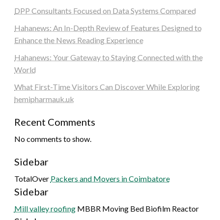
DPP Consultants Focused on Data Systems Compared
Hahanews: An In-Depth Review of Features Designed to
Enhance the News Reading Experience
Hahanews: Your Gateway to Staying Connected with the
World
What First-Time Visitors Can Discover While Exploring
hemipharmauk.uk
Recent Comments
No comments to show.
Sidebar
TotalOver
Packers and Movers in Coimbatore
Sidebar
Mill valley roofing
MBBR Moving Bed Biofilm Reactor