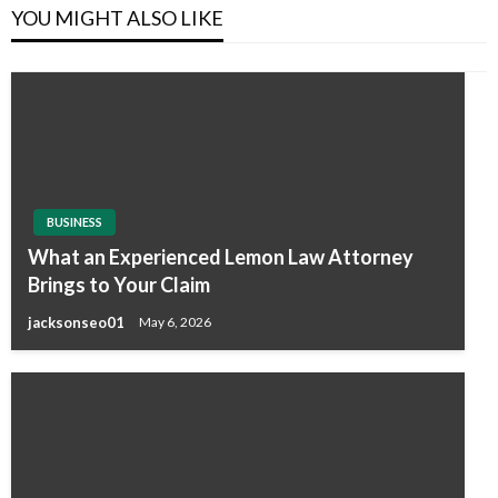
YOU MIGHT ALSO LIKE
BUSINESS
What an Experienced Lemon Law Attorney
Brings to Your Claim
jacksonseo01
May 6, 2026