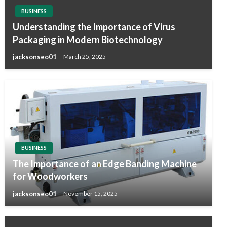
BUSINESS
Understanding the Importance of Virus
Packaging in Modern Biotechnology
jacksonseo01
March 25, 2025
BUSINESS
The Importance of an Edge Banding Machine
for Woodworkers
jacksonseo01
November 15, 2025