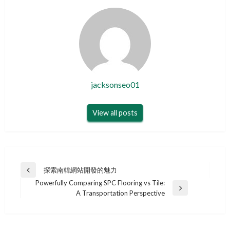
jacksonseo01
View all posts
Post
探索南韓網站開發的魅力
Previous
navigation
Powerfully Comparing SPC Flooring vs Tile:
Post
Next
A Transportation Perspective
Post