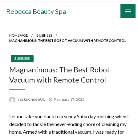
Skip
Rebecca Beauty Spa
to
content
HOMEPAGE
BUSINESS
MAGNANIMOUS: THE BEST ROBOT VACUUM WITH REMOTE CONTROL
BUSINESS
Magnanimous: The Best Robot
Vacuum with Remote Control
Posted
jacksonseo01
February 17, 2025
on
Let me take you back to a sunny Saturday morning when I
decided to tackle the never-ending chore of cleaning my
home. Armed with a traditional vacuum, I was ready for