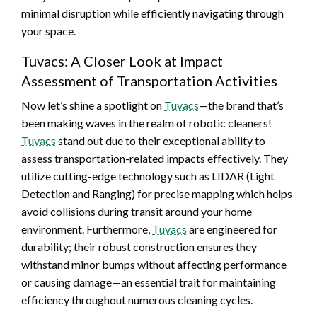
minimal disruption while efficiently navigating through
your space.
Tuvacs: A Closer Look at Impact
Assessment of Transportation Activities
Now let’s shine a spotlight on
Tuvacs
—the brand that’s
been making waves in the realm of robotic cleaners!
Tuvacs
stand out due to their exceptional ability to
assess transportation-related impacts effectively. They
utilize cutting-edge technology such as LIDAR (Light
Detection and Ranging) for precise mapping which helps
avoid collisions during transit around your home
environment. Furthermore,
Tuvacs
are engineered for
durability; their robust construction ensures they
withstand minor bumps without affecting performance
or causing damage—an essential trait for maintaining
efficiency throughout numerous cleaning cycles.