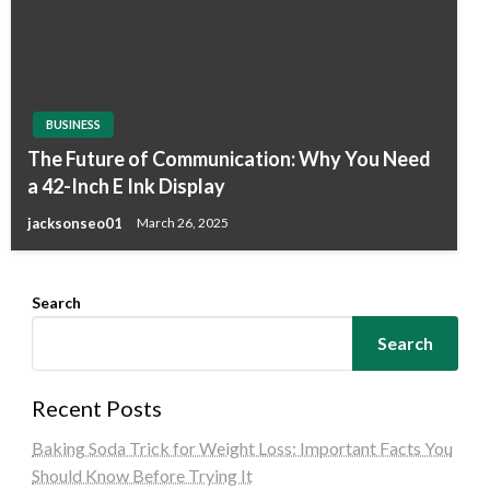
BUSINESS
The Future of Communication: Why You Need
a 42-Inch E Ink Display
jacksonseo01
March 26, 2025
Search
Search
Recent Posts
Baking Soda Trick for Weight Loss: Important Facts You
Should Know Before Trying It