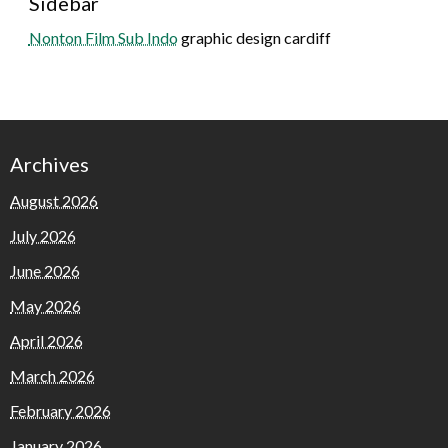
Sidebar
Nonton Film Sub Indo
graphic design cardiff
Archives
August 2026
July 2026
June 2026
May 2026
April 2026
March 2026
February 2026
January 2026