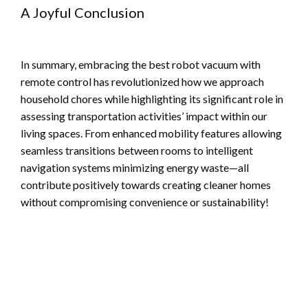
A Joyful Conclusion
In summary, embracing the best robot vacuum with
remote control has revolutionized how we approach
household chores while highlighting its significant role in
assessing transportation activities’ impact within our
living spaces. From enhanced mobility features allowing
seamless transitions between rooms to intelligent
navigation systems minimizing energy waste—all
contribute positively towards creating cleaner homes
without compromising convenience or sustainability!