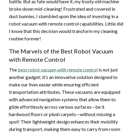
battle. But as fate would have it, my trusty old machine
broke down mid-cleaning! Frustrated and covered in
dust bunnies, I stumbled upon the idea of investing in a
robot vacuum with remote control capabilities. Little did
I know that this decision would transform my cleaning
routine forever!
The Marvels of the Best Robot Vacuum
with Remote Control
The
best robot vacuum with remote control
is not just
another gadget; it’s an innovative solution designed to
make our lives easier while ensuring efficient
transportation attributes. These vacuums are equipped
with advanced navigation systems that allow them to
glide effortlessly across various surfaces—be it
hardwood floors or plush carpets—without missing a
spot! Their lightweight design enhances their mobility
during transport, making them easy to carry from room