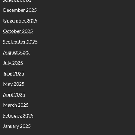
December 2025
November 2025
October 2025
September 2025
August 2025
July 2025
June 2025
May 2025
April 2025
March 2025
February 2025
January 2025