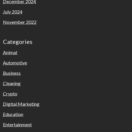
December 2024
July 2024
November 2022
Categories
Animal
Automotive
Business
Cleaning
Crypto
Digital Marketing
Education
Entertainment