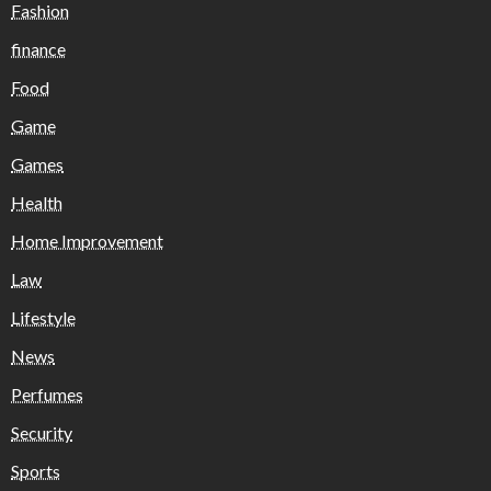
Fashion
finance
Food
Game
Games
Health
Home Improvement
Law
Lifestyle
News
Perfumes
Security
Sports