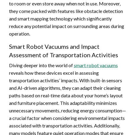
to room or even store away when not in use. Moreover,
they come packed with features like obstacle detection
and smart mapping technology which significantly
reduce any potential impact on surrounding areas during
operation.
Smart Robot Vacuums and Impact
Assessment of Transportation Activities
Diving deeper into the world of
smart robot vacuums
reveals how these devices excel in assessing
transportation activities’ impacts. With built-in sensors
and AI-driven algorithms, they can adapt their cleaning
paths based on real-time data about your home’s layout
and furniture placement. This adaptability minimizes
unnecessary movements, reducing energy consumption—
a crucial factor when considering environmental impacts
associated with transportation activities. Additionally,
many models feature quiet operation modes that ensure