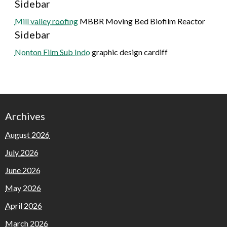
Sidebar
Mill valley roofing
MBBR Moving Bed Biofilm Reactor
Sidebar
Nonton Film Sub Indo
graphic design cardiff
Archives
August 2026
July 2026
June 2026
May 2026
April 2026
March 2026