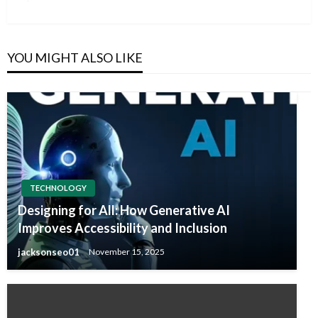
Post
YOU MIGHT ALSO LIKE
TECHNOLOGY
Designing for All: How Generative AI
Improves Accessibility and Inclusion
jacksonseo01
November 15, 2025