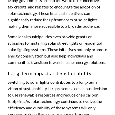
Many governments around the world offer incentives,
tax credits, and rebates to encourage the adoption of
solar technology. These financial incentives can
significantly reduce the upfront costs of solar lights,
making them more accessible to a broader audience.
Some local municipalities even provide grants or
subsidies for installing solar street lights or residential
solar lighting systems. These initiatives not only promote
energy conservation but also help individuals and
communities transition toward cleaner energy solutions.
Long-Term Impact and Sustainability
Switching to solar lights contributes to a long-term
vision of sustainability. It represents a conscious decision
to use renewable resources and reduce one’s carbon
footprint. As solar technology continues to evolve, the
efficiency and durability of these systems will only
improve, making them an even more attractive