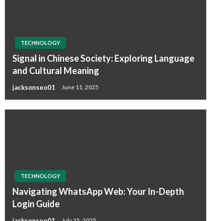
TECHNOLOGY
Signal in Chinese Society: Exploring Language
and Cultural Meaning
jacksonseo01
June 11, 2025
TECHNOLOGY
Navigating WhatsApp Web: Your In-Depth
Login Guide
jacksonseo01
July 15, 2025