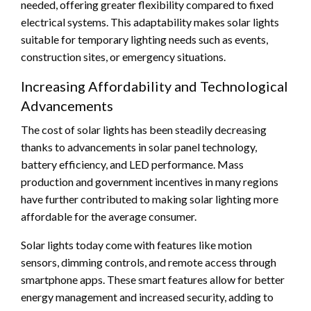
needed, offering greater flexibility compared to fixed
electrical systems. This adaptability makes solar lights
suitable for temporary lighting needs such as events,
construction sites, or emergency situations.
Increasing Affordability and Technological
Advancements
The cost of solar lights has been steadily decreasing
thanks to advancements in solar panel technology,
battery efficiency, and LED performance. Mass
production and government incentives in many regions
have further contributed to making solar lighting more
affordable for the average consumer.
Solar lights today come with features like motion
sensors, dimming controls, and remote access through
smartphone apps. These smart features allow for better
energy management and increased security, adding to