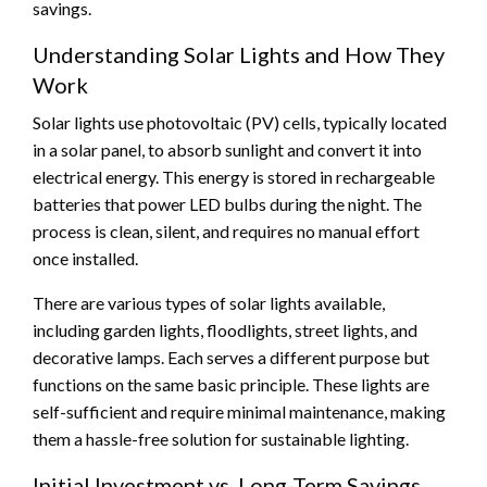
savings.
Understanding Solar Lights and How They
Work
Solar lights use photovoltaic (PV) cells, typically located
in a solar panel, to absorb sunlight and convert it into
electrical energy. This energy is stored in rechargeable
batteries that power LED bulbs during the night. The
process is clean, silent, and requires no manual effort
once installed.
There are various types of solar lights available,
including garden lights, floodlights, street lights, and
decorative lamps. Each serves a different purpose but
functions on the same basic principle. These lights are
self-sufficient and require minimal maintenance, making
them a hassle-free solution for sustainable lighting.
Initial Investment vs. Long-Term Savings