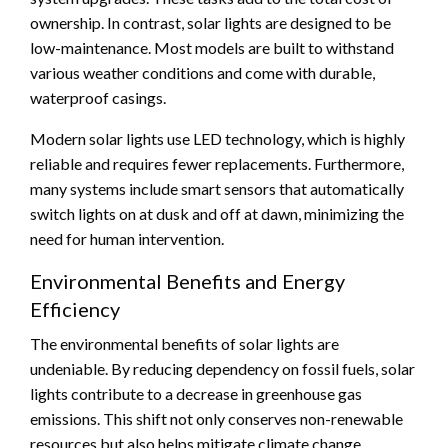
ownership. In contrast, solar lights are designed to be
low-maintenance. Most models are built to withstand
various weather conditions and come with durable,
waterproof casings.
Modern solar lights use LED technology, which is highly
reliable and requires fewer replacements. Furthermore,
many systems include smart sensors that automatically
switch lights on at dusk and off at dawn, minimizing the
need for human intervention.
Environmental Benefits and Energy
Efficiency
The environmental benefits of solar lights are
undeniable. By reducing dependency on fossil fuels, solar
lights contribute to a decrease in greenhouse gas
emissions. This shift not only conserves non-renewable
resources but also helps mitigate climate change.