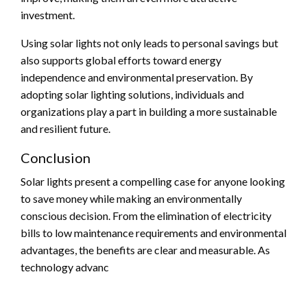
investment.
Using solar lights not only leads to personal savings but
also supports global efforts toward energy
independence and environmental preservation. By
adopting solar lighting solutions, individuals and
organizations play a part in building a more sustainable
and resilient future.
Conclusion
Solar lights present a compelling case for anyone looking
to save money while making an environmentally
conscious decision. From the elimination of electricity
bills to low maintenance requirements and environmental
advantages, the benefits are clear and measurable. As
technology advanc