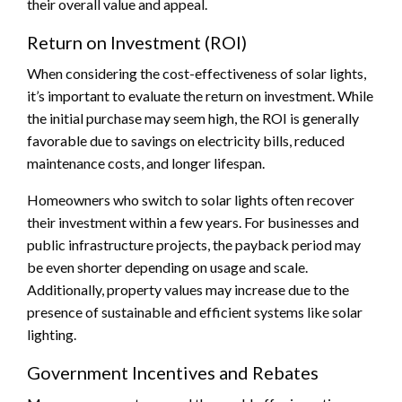
their overall value and appeal.
Return on Investment (ROI)
When considering the cost-effectiveness of solar lights,
it’s important to evaluate the return on investment. While
the initial purchase may seem high, the ROI is generally
favorable due to savings on electricity bills, reduced
maintenance costs, and longer lifespan.
Homeowners who switch to solar lights often recover
their investment within a few years. For businesses and
public infrastructure projects, the payback period may
be even shorter depending on usage and scale.
Additionally, property values may increase due to the
presence of sustainable and efficient systems like solar
lighting.
Government Incentives and Rebates