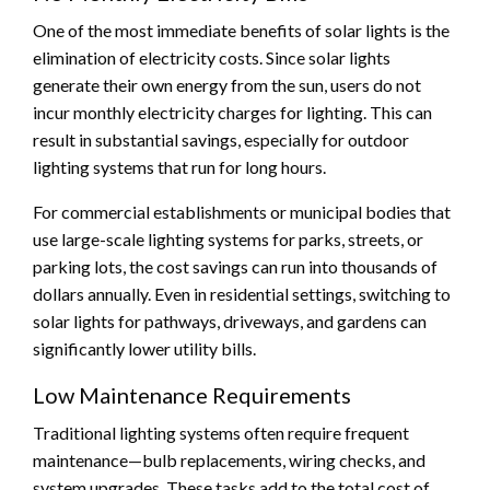
One of the most immediate benefits of solar lights is the
elimination of electricity costs. Since solar lights
generate their own energy from the sun, users do not
incur monthly electricity charges for lighting. This can
result in substantial savings, especially for outdoor
lighting systems that run for long hours.
For commercial establishments or municipal bodies that
use large-scale lighting systems for parks, streets, or
parking lots, the cost savings can run into thousands of
dollars annually. Even in residential settings, switching to
solar lights for pathways, driveways, and gardens can
significantly lower utility bills.
Low Maintenance Requirements
Traditional lighting systems often require frequent
maintenance—bulb replacements, wiring checks, and
system upgrades. These tasks add to the total cost of