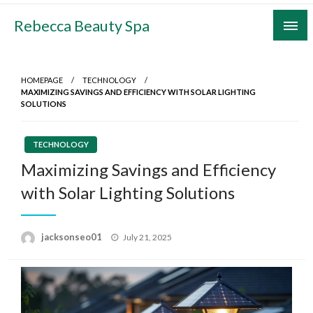
Skip
Rebecca Beauty Spa
to
content
HOMEPAGE
TECHNOLOGY
MAXIMIZING SAVINGS AND EFFICIENCY WITH SOLAR LIGHTING
SOLUTIONS
TECHNOLOGY
Maximizing Savings and Efficiency
with Solar Lighting Solutions
Posted
jacksonseo01
July 21, 2025
on