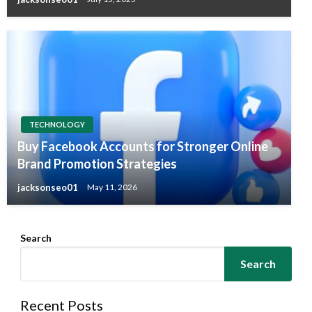
TECHNOLOGY
Buy Facebook Accounts for Stronger Online
Brand Promotion Strategies
jacksonseo01
May 11, 2026
Search
Search
Recent Posts