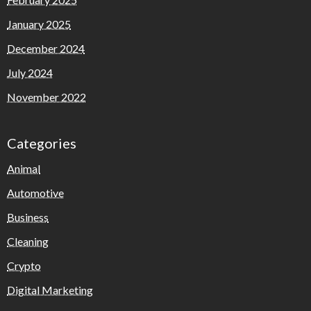
January 2025
December 2024
July 2024
November 2022
Categories
Animal
Automotive
Business
Cleaning
Crypto
Digital Marketing