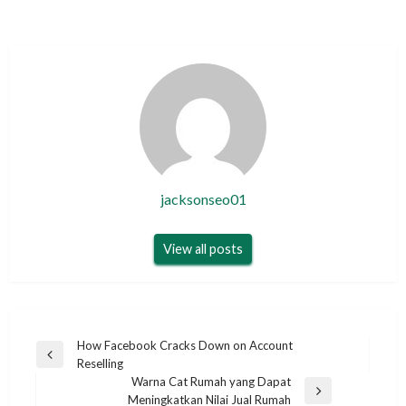
jacksonseo01
View all posts
Post
How Facebook Cracks Down on Account
Previous
Reselling
navigation
Post
Warna Cat Rumah yang Dapat
Next
Meningkatkan Nilai Jual Rumah