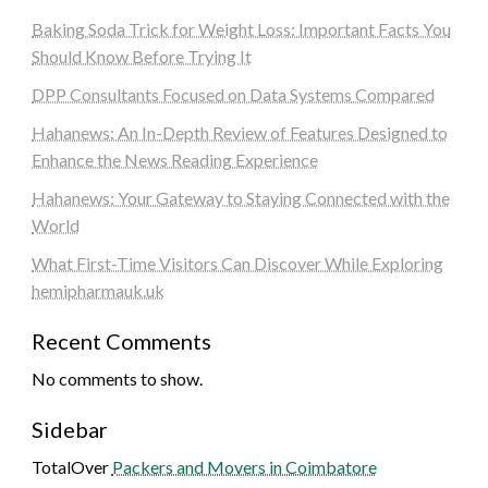
Baking Soda Trick for Weight Loss: Important Facts You
Should Know Before Trying It
DPP Consultants Focused on Data Systems Compared
Hahanews: An In-Depth Review of Features Designed to
Enhance the News Reading Experience
Hahanews: Your Gateway to Staying Connected with the
World
What First-Time Visitors Can Discover While Exploring
hemipharmauk.uk
Recent Comments
No comments to show.
Sidebar
TotalOver
Packers and Movers in Coimbatore