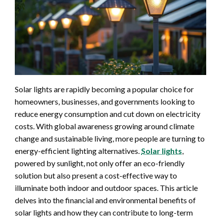
Solar lights are rapidly becoming a popular choice for
homeowners, businesses, and governments looking to
reduce energy consumption and cut down on electricity
costs. With global awareness growing around climate
change and sustainable living, more people are turning to
energy-efficient lighting alternatives.
Solar lights
,
powered by sunlight, not only offer an eco-friendly
solution but also present a cost-effective way to
illuminate both indoor and outdoor spaces. This article
delves into the financial and environmental benefits of
solar lights and how they can contribute to long-term