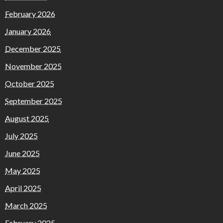
February 2026
January 2026
December 2025
November 2025
October 2025
September 2025
August 2025
July 2025
June 2025
May 2025
April 2025
March 2025
February 2025