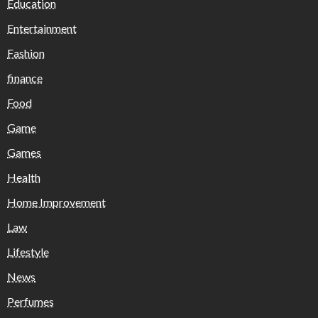
Education
Entertainment
Fashion
finance
Food
Game
Games
Health
Home Improvement
Law
Lifestyle
News
Perfumes