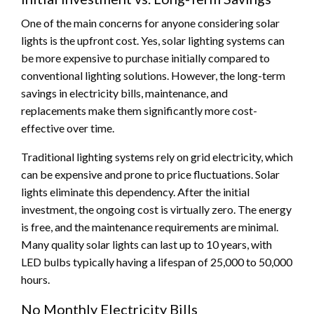
One of the main concerns for anyone considering solar
lights is the upfront cost. Yes, solar lighting systems can
be more expensive to purchase initially compared to
conventional lighting solutions. However, the long-term
savings in electricity bills, maintenance, and
replacements make them significantly more cost-
effective over time.
Traditional lighting systems rely on grid electricity, which
can be expensive and prone to price fluctuations. Solar
lights eliminate this dependency. After the initial
investment, the ongoing cost is virtually zero. The energy
is free, and the maintenance requirements are minimal.
Many quality solar lights can last up to 10 years, with
LED bulbs typically having a lifespan of 25,000 to 50,000
hours.
No Monthly Electricity Bills