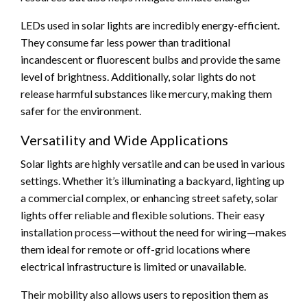
LEDs used in solar lights are incredibly energy-efficient.
They consume far less power than traditional
incandescent or fluorescent bulbs and provide the same
level of brightness. Additionally, solar lights do not
release harmful substances like mercury, making them
safer for the environment.
Versatility and Wide Applications
Solar lights are highly versatile and can be used in various
settings. Whether it’s illuminating a backyard, lighting up
a commercial complex, or enhancing street safety, solar
lights offer reliable and flexible solutions. Their easy
installation process—without the need for wiring—makes
them ideal for remote or off-grid locations where
electrical infrastructure is limited or unavailable.
Their mobility also allows users to reposition them as