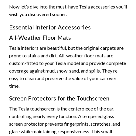
Now let’s dive into the must-have Tesla accessories you’ll
wish you discovered sooner.
Essential Interior Accessories
All-Weather Floor Mats
Tesla interiors are beautiful, but the original carpets are
prone to stains and dirt. All-weather floor mats are
custom-fitted to your Tesla model and provide complete
coverage against mud, snow, sand, and spills. They’re
easy to clean and preserve the value of your car over
time.
Screen Protectors for the Touchscreen
The Tesla touchscreen is the centerpiece of the car,
controlling nearly every function. A tempered glass
screen protector prevents fingerprints, scratches, and
glare while maintaining responsiveness. This small