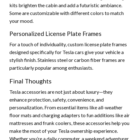
kits brighten the cabin and add a futuristic ambiance.
Some are customizable with different colors to match
your mood.
Personalized License Plate Frames
For a touch of individuality, custom license plate frames
designed specifically for Tesla cars give your vehicle a
stylish finish. Stainless steel or carbon fiber frames are
particularly popular among enthusiasts.
Final Thoughts
Tesla accessories are not just about luxury—they
enhance protection, safety, convenience, and
personalization. From essential items like all-weather
floor mats and charging adapters to fun additions like air
mattresses and frunk coolers, these accessories help you
make the most of your Tesla ownership experience.
Whether you’re a daily commuter, a weekend adventurer,