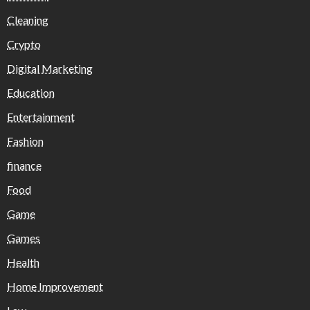
Cleaning
Crypto
Digital Marketing
Education
Entertainment
Fashion
finance
Food
Game
Games
Health
Home Improvement