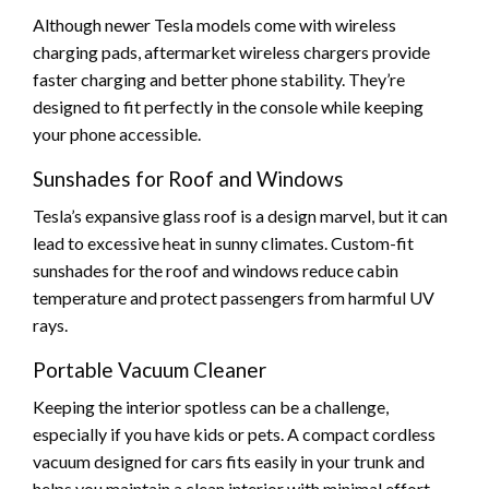
Although newer Tesla models come with wireless
charging pads, aftermarket wireless chargers provide
faster charging and better phone stability. They’re
designed to fit perfectly in the console while keeping
your phone accessible.
Sunshades for Roof and Windows
Tesla’s expansive glass roof is a design marvel, but it can
lead to excessive heat in sunny climates. Custom-fit
sunshades for the roof and windows reduce cabin
temperature and protect passengers from harmful UV
rays.
Portable Vacuum Cleaner
Keeping the interior spotless can be a challenge,
especially if you have kids or pets. A compact cordless
vacuum designed for cars fits easily in your trunk and
helps you maintain a clean interior with minimal effort.