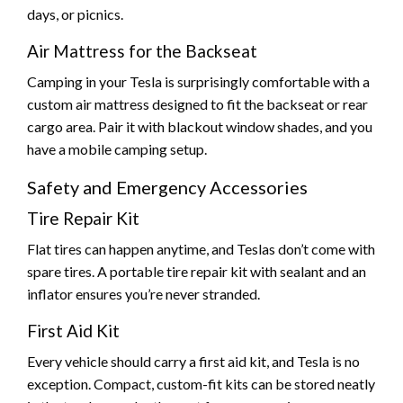
days, or picnics.
Air Mattress for the Backseat
Camping in your Tesla is surprisingly comfortable with a
custom air mattress designed to fit the backseat or rear
cargo area. Pair it with blackout window shades, and you
have a mobile camping setup.
Safety and Emergency Accessories
Tire Repair Kit
Flat tires can happen anytime, and Teslas don’t come with
spare tires. A portable tire repair kit with sealant and an
inflator ensures you’re never stranded.
First Aid Kit
Every vehicle should carry a first aid kit, and Tesla is no
exception. Compact, custom-fit kits can be stored neatly