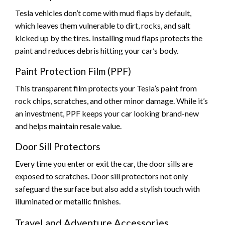
Tesla vehicles don’t come with mud flaps by default,
which leaves them vulnerable to dirt, rocks, and salt
kicked up by the tires. Installing mud flaps protects the
paint and reduces debris hitting your car’s body.
Paint Protection Film (PPF)
This transparent film protects your Tesla’s paint from
rock chips, scratches, and other minor damage. While it’s
an investment, PPF keeps your car looking brand-new
and helps maintain resale value.
Door Sill Protectors
Every time you enter or exit the car, the door sills are
exposed to scratches. Door sill protectors not only
safeguard the surface but also add a stylish touch with
illuminated or metallic finishes.
Travel and Adventure Accessories