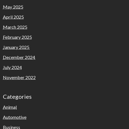
May 2025
April 2025
March 2025
February 2025
January 2025
December 2024
July 2024
November 2022
Categories
Animal
Automotive
Business