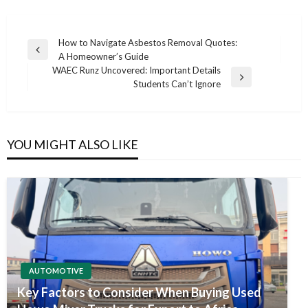
Post
How to Navigate Asbestos Removal Quotes:
Previous
A Homeowner’s Guide
navigation
Post
WAEC Runz Uncovered: Important Details
Next
Students Can’t Ignore
Post
YOU MIGHT ALSO LIKE
AUTOMOTIVE
Key Factors to Consider When Buying Used