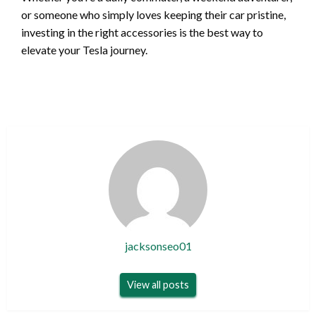
or someone who simply loves keeping their car pristine,
investing in the right accessories is the best way to
elevate your Tesla journey.
jacksonseo01
View all posts