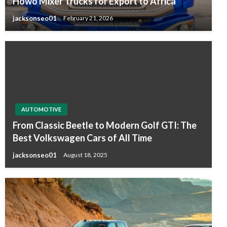
Howo Mixer Trucks for Export to Africa
jacksonseo01
February 21, 2026
AUTOMOTIVE
From Classic Beetle to Modern Golf GTI: The
Best Volkswagen Cars of All Time
jacksonseo01
August 18, 2025