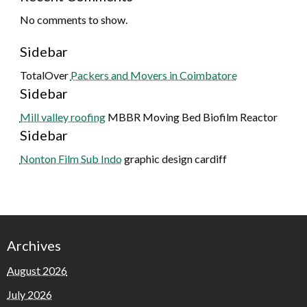
No comments to show.
Sidebar
TotalOver
Packers and Movers in Coimbatore
Sidebar
Mill valley roofing
MBBR Moving Bed Biofilm Reactor
Sidebar
Nonton Film Sub Indo
graphic design cardiff
Archives
August 2026
July 2026