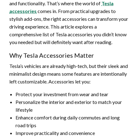
and functionality. That’s where the world of
Tesla
accessories
comes in. From practical upgrades to
stylish add-ons, the right accessories can transform your
driving experience. This article explores a
comprehensive list of Tesla accessories you didn’t know
you needed but will definitely want after reading.
Why Tesla Accessories Matter
Tesla’s vehicles are already high-tech, but their sleek and
minimalist design means some features are intentionally
left customizable. Accessories let you:
Protect your investment from wear and tear
Personalize the interior and exterior to match your
lifestyle
Enhance comfort during daily commutes and long
road trips
Improve practicality and convenience