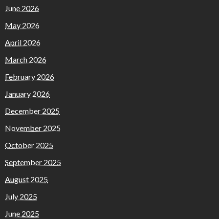
June 2026
May 2026
April 2026
March 2026
February 2026
January 2026
December 2025
November 2025
October 2025
September 2025
August 2025
July 2025
June 2025