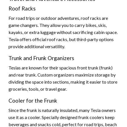
Roof Racks
For road trips or outdoor adventures, roof racks are
game changers. They allow you to carry bikes, skis,
kayaks, or extra luggage without sacrificing cabin space.
Tesla offers official roof racks, but third-party options
provide additional versatility.
Trunk and Frunk Organizers
Teslas are known for their spacious front trunk (frunk)
and rear trunk. Custom organizers maximize storage by
dividing the space into sections, making it easier to store
groceries, tools, or travel gear.
Cooler for the Frunk
Since the frunk is naturally insulated, many Tesla owners
use it as a cooler. Specially designed frunk coolers keep
beverages and snacks cold, perfect for road trips, beach