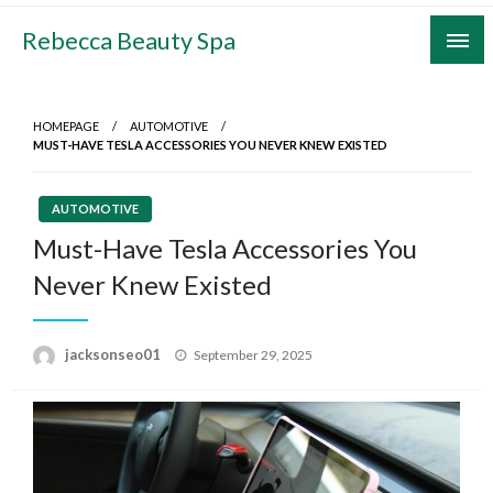
Skip
Rebecca Beauty Spa
to
content
HOMEPAGE
AUTOMOTIVE
MUST-HAVE TESLA ACCESSORIES YOU NEVER KNEW EXISTED
AUTOMOTIVE
Must-Have Tesla Accessories You
Never Knew Existed
Posted
jacksonseo01
September 29, 2025
on