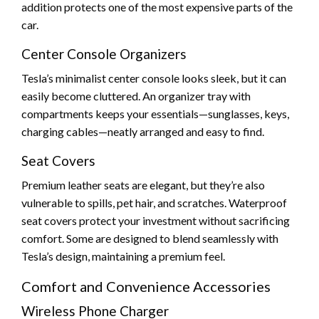
addition protects one of the most expensive parts of the
car.
Center Console Organizers
Tesla’s minimalist center console looks sleek, but it can
easily become cluttered. An organizer tray with
compartments keeps your essentials—sunglasses, keys,
charging cables—neatly arranged and easy to find.
Seat Covers
Premium leather seats are elegant, but they’re also
vulnerable to spills, pet hair, and scratches. Waterproof
seat covers protect your investment without sacrificing
comfort. Some are designed to blend seamlessly with
Tesla’s design, maintaining a premium feel.
Comfort and Convenience Accessories
Wireless Phone Charger