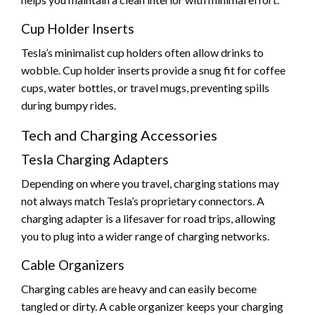
Cup Holder Inserts
Tesla’s minimalist cup holders often allow drinks to
wobble. Cup holder inserts provide a snug fit for coffee
cups, water bottles, or travel mugs, preventing spills
during bumpy rides.
Tech and Charging Accessories
Tesla Charging Adapters
Depending on where you travel, charging stations may
not always match Tesla’s proprietary connectors. A
charging adapter is a lifesaver for road trips, allowing
you to plug into a wider range of charging networks.
Cable Organizers
Charging cables are heavy and can easily become
tangled or dirty. A cable organizer keeps your charging