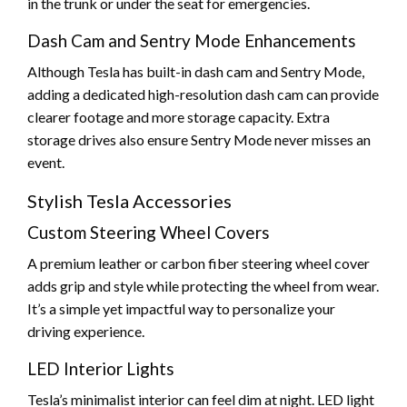
in the trunk or under the seat for emergencies.
Dash Cam and Sentry Mode Enhancements
Although Tesla has built-in dash cam and Sentry Mode,
adding a dedicated high-resolution dash cam can provide
clearer footage and more storage capacity. Extra
storage drives also ensure Sentry Mode never misses an
event.
Stylish Tesla Accessories
Custom Steering Wheel Covers
A premium leather or carbon fiber steering wheel cover
adds grip and style while protecting the wheel from wear.
It’s a simple yet impactful way to personalize your
driving experience.
LED Interior Lights
Tesla’s minimalist interior can feel dim at night. LED light