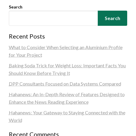
Search
Search
Recent Posts
What to Consider When Selecting an Aluminium Profile
for Your Project
Baking Soda Trick for Weight Loss: Important Facts You
Should Know Before Trying It
DPP Consultants Focused on Data Systems Compared
Hahanews: An In-Depth Review of Features Designed to
Enhance the News Reading Experience
Hahanews: Your Gateway to Staying Connected with the
World
Recent Comments