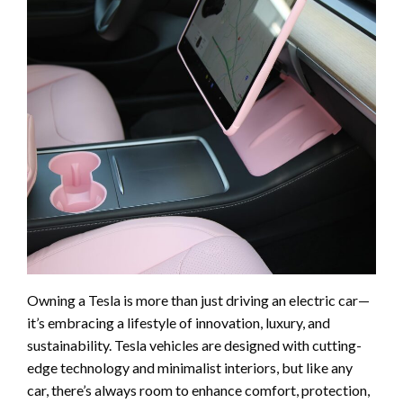
Owning a Tesla is more than just driving an electric car—
it’s embracing a lifestyle of innovation, luxury, and
sustainability. Tesla vehicles are designed with cutting-
edge technology and minimalist interiors, but like any
car, there’s always room to enhance comfort, protection,