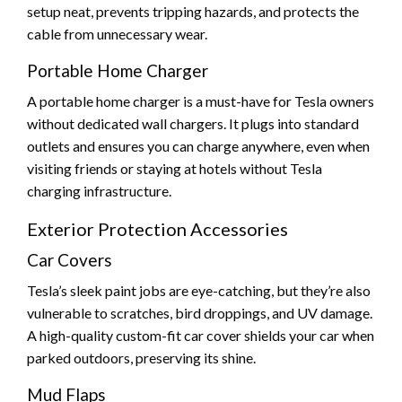
setup neat, prevents tripping hazards, and protects the
cable from unnecessary wear.
Portable Home Charger
A portable home charger is a must-have for Tesla owners
without dedicated wall chargers. It plugs into standard
outlets and ensures you can charge anywhere, even when
visiting friends or staying at hotels without Tesla
charging infrastructure.
Exterior Protection Accessories
Car Covers
Tesla’s sleek paint jobs are eye-catching, but they’re also
vulnerable to scratches, bird droppings, and UV damage.
A high-quality custom-fit car cover shields your car when
parked outdoors, preserving its shine.
Mud Flaps