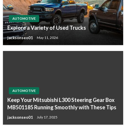
AUTOMOTIVE
Explore a Variety of Used Trucks
jacksonseo01
May 11, 2026
AUTOMOTIVE
Keep Your Mitsubishi L300 Steering Gear Box
MB501185 Running Smoothly with These Tips
jacksonseo01
July 17, 2025