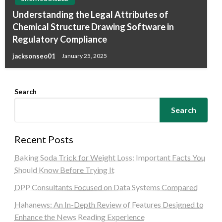
Understanding the Legal Attributes of
Chemical Structure Drawing Software in
Regulatory Compliance
jacksonseo01
January 25, 2025
Search
Search
Recent Posts
Baking Soda Trick for Weight Loss: Important Facts You
Should Know Before Trying It
DPP Consultants Focused on Data Systems Compared
Hahanews: An In-Depth Review of Features Designed to
Enhance the News Reading Experience