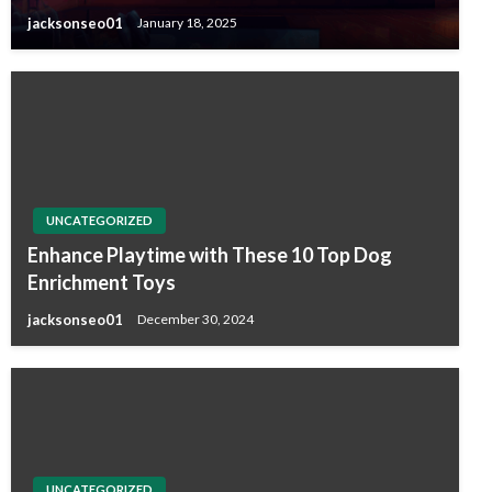
jacksonseo01
January 18, 2025
UNCATEGORIZED
Enhance Playtime with These 10 Top Dog
Enrichment Toys
jacksonseo01
December 30, 2024
UNCATEGORIZED