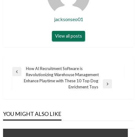
jacksonseo01
View all posts
Post
How AI Recruitment Software is
Previous
Revolutionizing Warehouse Management
navigation
Post
Enhance Playtime with These 10 Top Dog
Next
Enrichment Toys
Post
YOU MIGHT ALSO LIKE