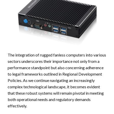
The integration of rugged fanless computers into various
sectors underscores their importance not only from a
performance standpoint but also concerning adherence
to legal frameworks outlined in Regional Development
Policies. As we continue navigating an increasingly
complex technological landscape, it becomes evident
that these robust systems will remain pivotal in meeting
both operational needs and regulatory demands
effectively.