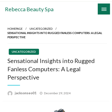
Skip
Rebecca Beauty Spa
to
content
HOMEPAGE
UNCATEGORIZED
SENSATIONAL INSIGHTS INTO RUGGED FANLESS COMPUTERS: A LEGAL
PERSPECTIVE
UNCATEGORIZED
Sensational Insights into Rugged
Fanless Computers: A Legal
Perspective
Posted
jacksonseo01
December 29, 2024
on