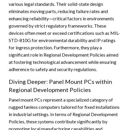
various legal standards. Their solid-state design
eliminates moving parts, reducing failure rates and
enhancing reliability—critical factors in environments
governed by strict regulatory frameworks. These
devices often meet or exceed certifications such as MIL-
STD-810G for environmental durability and IP ratings
for ingress protection. Furthermore, they play a
significant role in Regional Development Policies aimed
at fostering technological advancement while ensuring
adherence to safety and security regulations.
Diving Deeper: Panel Mount PCs within
Regional Development Policies
Panel mount PCs represent a specialized category of
rugged fanless computers tailored for fixed installations
in industrial settings. In terms of Regional Development
Policies, these systems contribute significantly by
promoting local manufacturing capabilities and