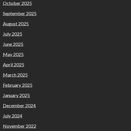
October 2025
September 2025
August 2025
July 2025
June 2025
May 2025
April 2025
March 2025
February 2025
January 2025
December 2024
July 2024
November 2022