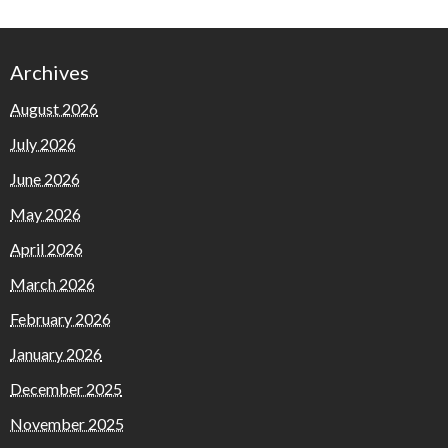
Archives
August 2026
July 2026
June 2026
May 2026
April 2026
March 2026
February 2026
January 2026
December 2025
November 2025