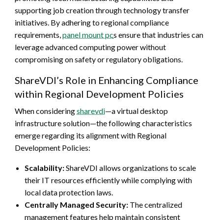
supporting job creation through technology transfer
initiatives. By adhering to regional compliance
requirements,
panel mount pc
s ensure that industries can
leverage advanced computing power without
compromising on safety or regulatory obligations.
ShareVDI’s Role in Enhancing Compliance
within Regional Development Policies
When considering
sharevdi
—a virtual desktop
infrastructure solution—the following characteristics
emerge regarding its alignment with Regional
Development Policies:
Scalability:
ShareVDI allows organizations to scale
their IT resources efficiently while complying with
local data protection laws.
Centrally Managed Security:
The centralized
management features help maintain consistent