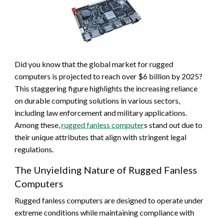
Did you know that the global market for rugged
computers is projected to reach over $6 billion by 2025?
This staggering figure highlights the increasing reliance
on durable computing solutions in various sectors,
including law enforcement and military applications.
Among these,
rugged fanless computer
s stand out due to
their unique attributes that align with stringent legal
regulations.
The Unyielding Nature of Rugged Fanless
Computers
Rugged fanless computers are designed to operate under
extreme conditions while maintaining compliance with