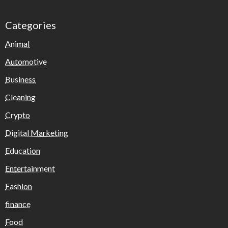
Categories
Animal
Automotive
Business
Cleaning
Crypto
Digital Marketing
Education
Entertainment
Fashion
finance
Food