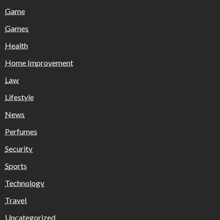
Game
Games
Health
Home Improvement
Law
Lifestyle
News
Perfumes
Security
Sports
Technology
Travel
Uncategorized