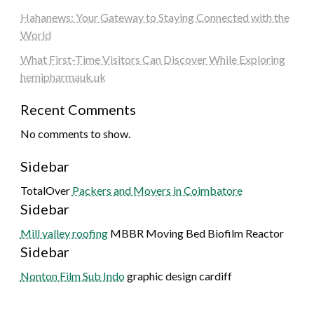
Hahanews: Your Gateway to Staying Connected with the
World
What First-Time Visitors Can Discover While Exploring
hemipharmauk.uk
Recent Comments
No comments to show.
Sidebar
TotalOver
Packers and Movers in Coimbatore
Sidebar
Mill valley roofing
MBBR Moving Bed Biofilm Reactor
Sidebar
Nonton Film Sub Indo
graphic design cardiff