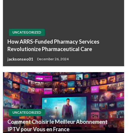
UNCATEGORIZED
How ARRS-Funded Pharmacy Services
Revolutionize Pharmaceutical Care
jacksonseo01
December 26, 2024
UNCATEGORIZED
Comment Choisir le Meilleur Abonnement
IPTV pour Vous en France