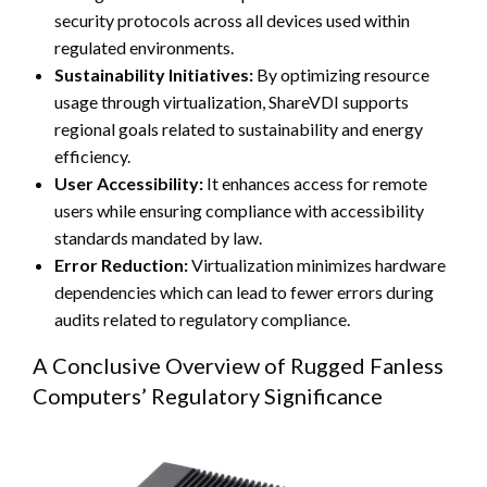
security protocols across all devices used within
regulated environments.
Sustainability Initiatives:
By optimizing resource
usage through virtualization, ShareVDI supports
regional goals related to sustainability and energy
efficiency.
User Accessibility:
It enhances access for remote
users while ensuring compliance with accessibility
standards mandated by law.
Error Reduction:
Virtualization minimizes hardware
dependencies which can lead to fewer errors during
audits related to regulatory compliance.
A Conclusive Overview of Rugged Fanless
Computers’ Regulatory Significance