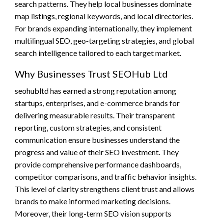
search patterns. They help local businesses dominate
map listings, regional keywords, and local directories.
For brands expanding internationally, they implement
multilingual SEO, geo-targeting strategies, and global
search intelligence tailored to each target market.
Why Businesses Trust SEOHub Ltd
seohubltd has earned a strong reputation among
startups, enterprises, and e-commerce brands for
delivering measurable results. Their transparent
reporting, custom strategies, and consistent
communication ensure businesses understand the
progress and value of their SEO investment. They
provide comprehensive performance dashboards,
competitor comparisons, and traffic behavior insights.
This level of clarity strengthens client trust and allows
brands to make informed marketing decisions.
Moreover, their long-term SEO vision supports