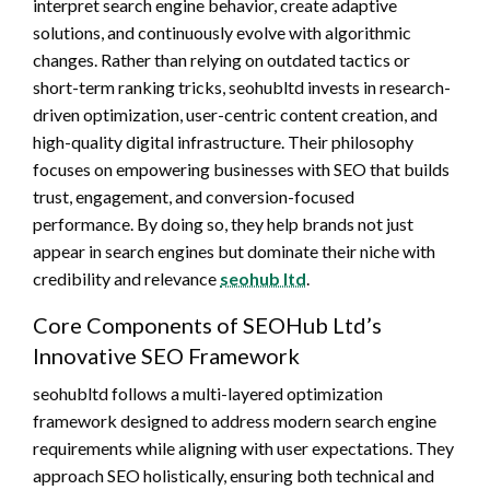
interpret search engine behavior, create adaptive
solutions, and continuously evolve with algorithmic
changes. Rather than relying on outdated tactics or
short-term ranking tricks, seohubltd invests in research-
driven optimization, user-centric content creation, and
high-quality digital infrastructure. Their philosophy
focuses on empowering businesses with SEO that builds
trust, engagement, and conversion-focused
performance. By doing so, they help brands not just
appear in search engines but dominate their niche with
credibility and relevance
seohub ltd
.
Core Components of SEOHub Ltd’s
Innovative SEO Framework
seohubltd follows a multi-layered optimization
framework designed to address modern search engine
requirements while aligning with user expectations. They
approach SEO holistically, ensuring both technical and