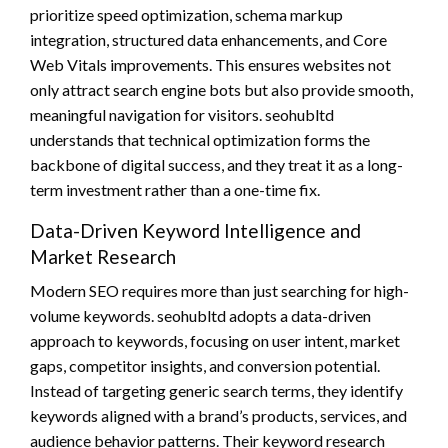
prioritize speed optimization, schema markup
integration, structured data enhancements, and Core
Web Vitals improvements. This ensures websites not
only attract search engine bots but also provide smooth,
meaningful navigation for visitors. seohubltd
understands that technical optimization forms the
backbone of digital success, and they treat it as a long-
term investment rather than a one-time fix.
Data-Driven Keyword Intelligence and
Market Research
Modern SEO requires more than just searching for high-
volume keywords. seohubltd adopts a data-driven
approach to keywords, focusing on user intent, market
gaps, competitor insights, and conversion potential.
Instead of targeting generic search terms, they identify
keywords aligned with a brand’s products, services, and
audience behavior patterns. Their keyword research