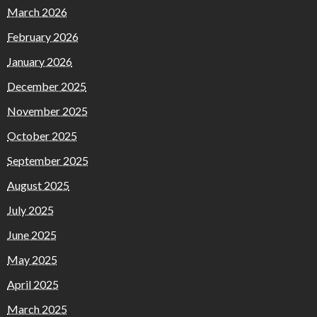
March 2026
February 2026
January 2026
December 2025
November 2025
October 2025
September 2025
August 2025
July 2025
June 2025
May 2025
April 2025
March 2025