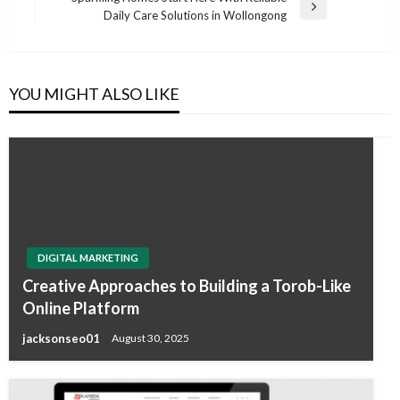
Next
Daily Care Solutions in Wollongong
Post
YOU MIGHT ALSO LIKE
DIGITAL MARKETING
Creative Approaches to Building a Torob-Like
Online Platform
jacksonseo01
August 30, 2025