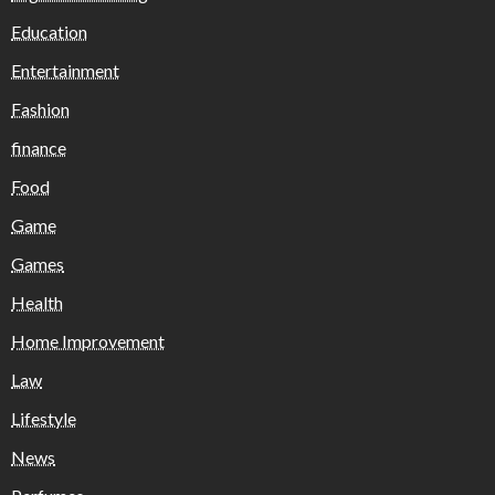
Education
Entertainment
Fashion
finance
Food
Game
Games
Health
Home Improvement
Law
Lifestyle
News