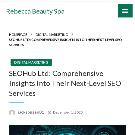
Skip
Rebecca Beauty Spa
to
content
HOMEPAGE
DIGITAL MARKETING
SEOHUB LTD: COMPREHENSIVE INSIGHTS INTO THEIR NEXT-LEVEL SEO
SERVICES
DIGITAL MARKETING
SEOHub Ltd: Comprehensive
Insights Into Their Next-Level SEO
Services
Posted
jacksonseo01
December 1, 2025
on