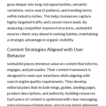
goes deeper into long-tail opportunities, semantic
variations, voice-search patterns, and trending terms
within industry niches. This helps businesses capture
highly targeted traffic and convert more leads. By
analyzing competitor keyword structures, seohubltd
ensures clients stay ahead in ranking battles, maintaining
a strategic advantage in organic visibility.
Content Strategies Aligned with User
Behavior
seohubltd places immense value on content that informs,
engages, and persuades. Their content framework is
designed to meet user intentions while aligning with
search engine quality requirements. They develop
editorial plans that include blogs, guides, landing pages,
product descriptions, and authority-building resources.
Each piece of content is optimized with clear messaging,
natural keyword integration, and strong intent alignment.