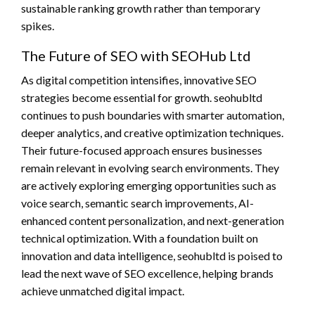
sustainable ranking growth rather than temporary
spikes.
The Future of SEO with SEOHub Ltd
As digital competition intensifies, innovative SEO
strategies become essential for growth. seohubltd
continues to push boundaries with smarter automation,
deeper analytics, and creative optimization techniques.
Their future-focused approach ensures businesses
remain relevant in evolving search environments. They
are actively exploring emerging opportunities such as
voice search, semantic search improvements, AI-
enhanced content personalization, and next-generation
technical optimization. With a foundation built on
innovation and data intelligence, seohubltd is poised to
lead the next wave of SEO excellence, helping brands
achieve unmatched digital impact.