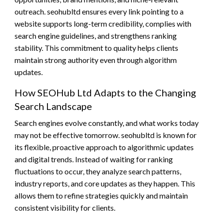
outreach. seohubltd ensures every link pointing to a
website supports long-term credibility, complies with
search engine guidelines, and strengthens ranking
stability. This commitment to quality helps clients
maintain strong authority even through algorithm
updates.
How SEOHub Ltd Adapts to the Changing
Search Landscape
Search engines evolve constantly, and what works today
may not be effective tomorrow. seohubltd is known for
its flexible, proactive approach to algorithmic updates
and digital trends. Instead of waiting for ranking
fluctuations to occur, they analyze search patterns,
industry reports, and core updates as they happen. This
allows them to refine strategies quickly and maintain
consistent visibility for clients.