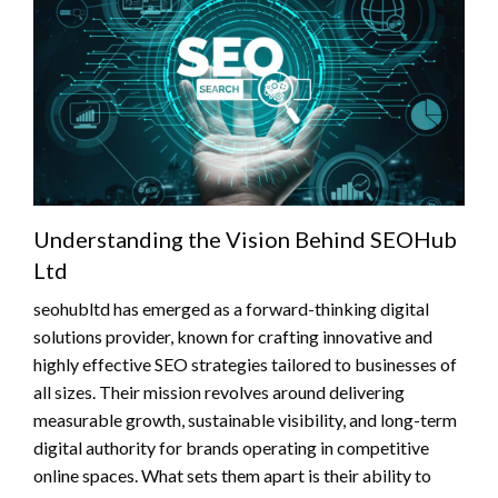
Understanding the Vision Behind SEOHub
Ltd
seohubltd has emerged as a forward-thinking digital
solutions provider, known for crafting innovative and
highly effective SEO strategies tailored to businesses of
all sizes. Their mission revolves around delivering
measurable growth, sustainable visibility, and long-term
digital authority for brands operating in competitive
online spaces. What sets them apart is their ability to