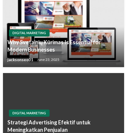
DIGITAL MARKETING
Why Svetainių Kūrimas Is Essential for
Modern Businesses
jacksonseo01
June 23, 2025
DIGITAL MARKETING
Strategi Advertising Efektif untuk
Meningkatkan Penjualan