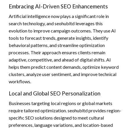
Embracing AI-Driven SEO Enhancements
Artificial intelligence now plays a significant role in
search technology, and seohubltd leverages this
evolution to improve campaign outcomes. They use AI
tools to forecast trends, generate insights, identify
behavioral patterns, and streamline optimization
processes. Their approach ensures clients remain
adaptive, competitive, and ahead of digital shifts. AI
helps them predict content demands, optimize keyword
clusters, analyze user sentiment, and improve technical
workflows.
Local and Global SEO Personalization
Businesses targeting local regions or global markets
require tailored optimization. seohubltd provides region-
specific SEO solutions designed to meet cultural
preferences, language variations, and location-based