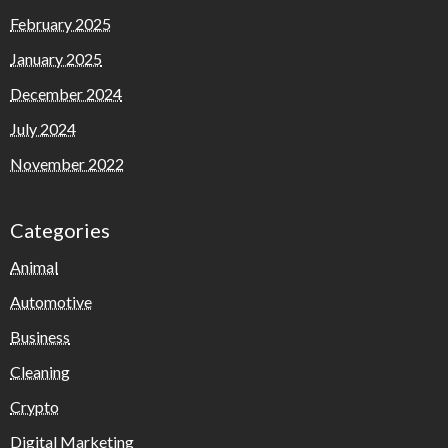
February 2025
January 2025
December 2024
July 2024
November 2022
Categories
Animal
Automotive
Business
Cleaning
Crypto
Digital Marketing