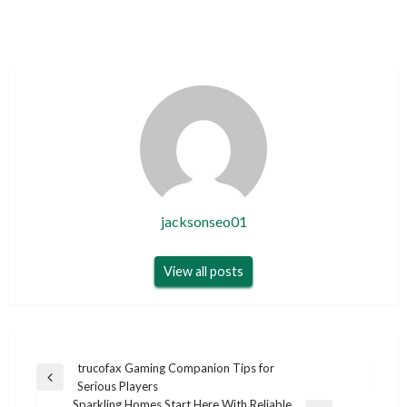
jacksonseo01
View all posts
Post
trucofax Gaming Companion Tips for
Previous
Serious Players
navigation
Post
Sparkling Homes Start Here With Reliable