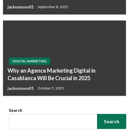
jacksonseo01
September 8, 2025
DIGITAL MARKETING
Why an Agence Marketing Digital in
Casablanca Will Be Crucial in 2025
jacksonseo01
October 5, 2025
Search
Search