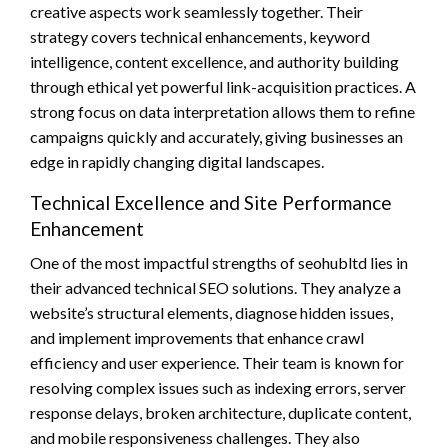
creative aspects work seamlessly together. Their
strategy covers technical enhancements, keyword
intelligence, content excellence, and authority building
through ethical yet powerful link-acquisition practices. A
strong focus on data interpretation allows them to refine
campaigns quickly and accurately, giving businesses an
edge in rapidly changing digital landscapes.
Technical Excellence and Site Performance
Enhancement
One of the most impactful strengths of seohubltd lies in
their advanced technical SEO solutions. They analyze a
website’s structural elements, diagnose hidden issues,
and implement improvements that enhance crawl
efficiency and user experience. Their team is known for
resolving complex issues such as indexing errors, server
response delays, broken architecture, duplicate content,
and mobile responsiveness challenges. They also