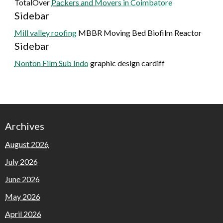
TotalOver
Packers and Movers in Coimbatore
Sidebar
Mill valley roofing
MBBR Moving Bed Biofilm Reactor
Sidebar
Nonton Film Sub Indo
graphic design cardiff
Archives
August 2026
July 2026
June 2026
May 2026
April 2026