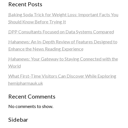
Recent Posts
Baking Soda Trick for Weight Loss: Important Facts You
Should Know Before Trying It
DPP Consultants Focused on Data Systems Compared
Hahanews: An In-Depth Review of Features Designed to
Enhance the News Reading Experience
Hahanews: Your Gateway to Staying Connected with the
World
What First-Time Visitors Can Discover While Exploring
hemipharmauk.uk
Recent Comments
No comments to show.
Sidebar