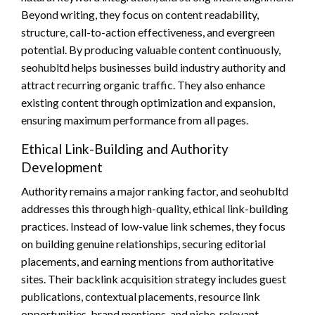
Beyond writing, they focus on content readability,
structure, call-to-action effectiveness, and evergreen
potential. By producing valuable content continuously,
seohubltd helps businesses build industry authority and
attract recurring organic traffic. They also enhance
existing content through optimization and expansion,
ensuring maximum performance from all pages.
Ethical Link-Building and Authority
Development
Authority remains a major ranking factor, and seohubltd
addresses this through high-quality, ethical link-building
practices. Instead of low-value link schemes, they focus
on building genuine relationships, securing editorial
placements, and earning mentions from authoritative
sites. Their backlink acquisition strategy includes guest
publications, contextual placements, resource link
opportunities, brand mentions, and niche-relevant