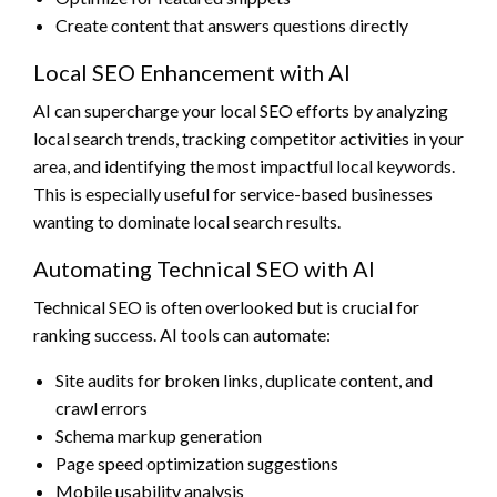
Create content that answers questions directly
Local SEO Enhancement with AI
AI can supercharge your local SEO efforts by analyzing
local search trends, tracking competitor activities in your
area, and identifying the most impactful local keywords.
This is especially useful for service-based businesses
wanting to dominate local search results.
Automating Technical SEO with AI
Technical SEO is often overlooked but is crucial for
ranking success. AI tools can automate:
Site audits for broken links, duplicate content, and
crawl errors
Schema markup generation
Page speed optimization suggestions
Mobile usability analysis