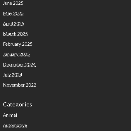
June 2025
May 2025
April 2025
March 2025
February 2025
January 2025
December 2024
July 2024
November 2022
Categories
Animal
Automotive