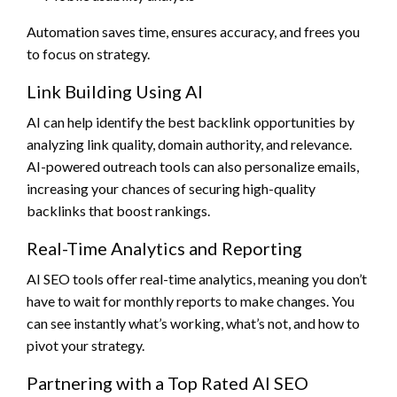
Automation saves time, ensures accuracy, and frees you
to focus on strategy.
Link Building Using AI
AI can help identify the best backlink opportunities by
analyzing link quality, domain authority, and relevance.
AI-powered outreach tools can also personalize emails,
increasing your chances of securing high-quality
backlinks that boost rankings.
Real-Time Analytics and Reporting
AI SEO tools offer real-time analytics, meaning you don’t
have to wait for monthly reports to make changes. You
can see instantly what’s working, what’s not, and how to
pivot your strategy.
Partnering with a Top Rated AI SEO