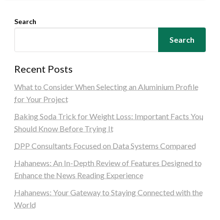
Search
Search
Recent Posts
What to Consider When Selecting an Aluminium Profile
for Your Project
Baking Soda Trick for Weight Loss: Important Facts You
Should Know Before Trying It
DPP Consultants Focused on Data Systems Compared
Hahanews: An In-Depth Review of Features Designed to
Enhance the News Reading Experience
Hahanews: Your Gateway to Staying Connected with the
World