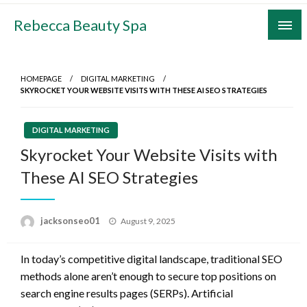
Skip
Rebecca Beauty Spa
to
content
HOMEPAGE
DIGITAL MARKETING
SKYROCKET YOUR WEBSITE VISITS WITH THESE AI SEO STRATEGIES
DIGITAL MARKETING
Skyrocket Your Website Visits with
These AI SEO Strategies
Posted
jacksonseo01
August 9, 2025
on
In today’s competitive digital landscape, traditional SEO
methods alone aren’t enough to secure top positions on
search engine results pages (SERPs). Artificial