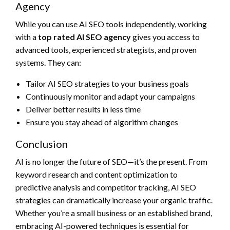
Agency
While you can use AI SEO tools independently, working
with a
top rated AI SEO agency
gives you access to
advanced tools, experienced strategists, and proven
systems. They can:
Tailor AI SEO strategies to your business goals
Continuously monitor and adapt your campaigns
Deliver better results in less time
Ensure you stay ahead of algorithm changes
Conclusion
AI is no longer the future of SEO—it’s the present. From
keyword research and content optimization to
predictive analysis and competitor tracking, AI SEO
strategies can dramatically increase your organic traffic.
Whether you’re a small business or an established brand,
embracing AI-powered techniques is essential for