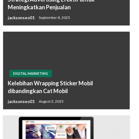
Meningkatkan Penjualan
jacksonseo01
September 8, 2025
DIGITAL MARKETING
Kelebihan Wrapping Sticker Mobil
dibandingkan Cat Mobil
jacksonseo01
August 3, 2025