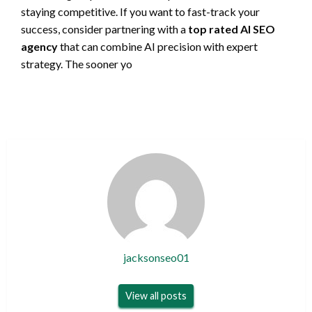
staying competitive. If you want to fast-track your
success, consider partnering with a
top rated AI SEO
agency
that can combine AI precision with expert
strategy. The sooner yo
jacksonseo01
View all posts