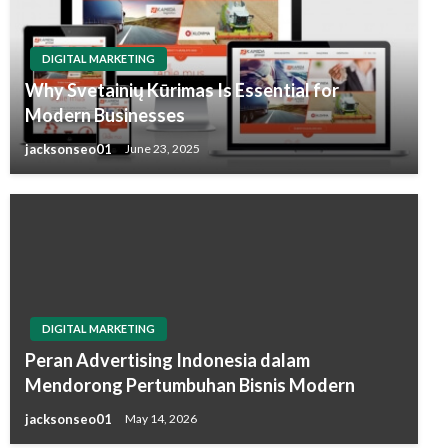
DIGITAL MARKETING
Why Svetainių Kūrimas Is Essential for
Modern Businesses
jacksonseo01
June 23, 2025
DIGITAL MARKETING
Peran Advertising Indonesia dalam
Mendorong Pertumbuhan Bisnis Modern
jacksonseo01
May 14, 2026