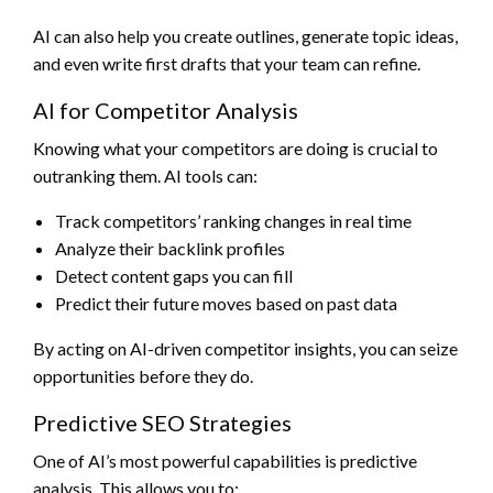
AI can also help you create outlines, generate topic ideas,
and even write first drafts that your team can refine.
AI for Competitor Analysis
Knowing what your competitors are doing is crucial to
outranking them. AI tools can:
Track competitors’ ranking changes in real time
Analyze their backlink profiles
Detect content gaps you can fill
Predict their future moves based on past data
By acting on AI-driven competitor insights, you can seize
opportunities before they do.
Predictive SEO Strategies
One of AI’s most powerful capabilities is predictive
analysis. This allows you to: