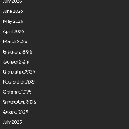
July 2026
June 2026
May 2026
April 2026
March 2026
February 2026
January 2026
December 2025
November 2025
October 2025
September 2025
August 2025
July 2025