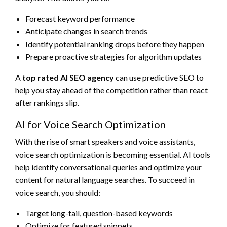
Forecast keyword performance
Anticipate changes in search trends
Identify potential ranking drops before they happen
Prepare proactive strategies for algorithm updates
A
top rated AI SEO agency
can use predictive SEO to
help you stay ahead of the competition rather than react
after rankings slip.
AI for Voice Search Optimization
With the rise of smart speakers and voice assistants,
voice search optimization is becoming essential. AI tools
help identify conversational queries and optimize your
content for natural language searches. To succeed in
voice search, you should:
Target long-tail, question-based keywords
Optimize for featured snippets