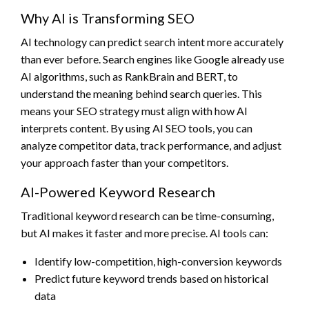
Why AI is Transforming SEO
AI technology can predict search intent more accurately
than ever before. Search engines like Google already use
AI algorithms, such as RankBrain and BERT, to
understand the meaning behind search queries. This
means your SEO strategy must align with how AI
interprets content. By using AI SEO tools, you can
analyze competitor data, track performance, and adjust
your approach faster than your competitors.
AI-Powered Keyword Research
Traditional keyword research can be time-consuming,
but AI makes it faster and more precise. AI tools can:
Identify low-competition, high-conversion keywords
Predict future keyword trends based on historical
data