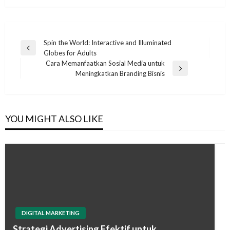
Post
Spin the World: Interactive and Illuminated
Previous
Globes for Adults
navigation
Post
Cara Memanfaatkan Sosial Media untuk
Next
Meningkatkan Branding Bisnis
Post
YOU MIGHT ALSO LIKE
DIGITAL MARKETING
Strategi Advertising Efektif untuk