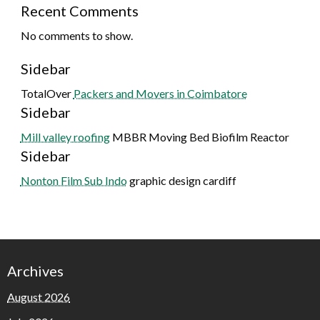
Recent Comments
No comments to show.
Sidebar
TotalOver
Packers and Movers in Coimbatore
Sidebar
Mill valley roofing
MBBR Moving Bed Biofilm Reactor
Sidebar
Nonton Film Sub Indo
graphic design cardiff
Archives
August 2026