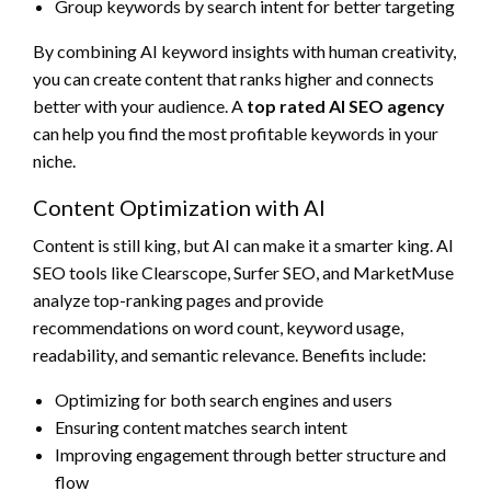
Group keywords by search intent for better targeting
By combining AI keyword insights with human creativity,
you can create content that ranks higher and connects
better with your audience. A
top rated AI SEO agency
can help you find the most profitable keywords in your
niche.
Content Optimization with AI
Content is still king, but AI can make it a smarter king. AI
SEO tools like Clearscope, Surfer SEO, and MarketMuse
analyze top-ranking pages and provide
recommendations on word count, keyword usage,
readability, and semantic relevance. Benefits include:
Optimizing for both search engines and users
Ensuring content matches search intent
Improving engagement through better structure and
flow