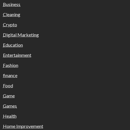
Business
Cleaning
Crypto
Digital Marketing
Education
Entertainment
Fashion
finance
Food
Game
Games
Health
Home Improvement