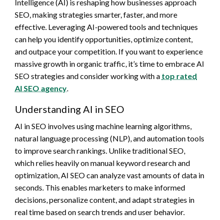
Intelligence (AI) is reshaping how businesses approach
SEO, making strategies smarter, faster, and more
effective. Leveraging AI-powered tools and techniques
can help you identify opportunities, optimize content,
and outpace your competition. If you want to experience
massive growth in organic traffic, it’s time to embrace AI
SEO strategies and consider working with a
top rated
AI SEO agency
.
Understanding AI in SEO
AI in SEO involves using machine learning algorithms,
natural language processing (NLP), and automation tools
to improve search rankings. Unlike traditional SEO,
which relies heavily on manual keyword research and
optimization, AI SEO can analyze vast amounts of data in
seconds. This enables marketers to make informed
decisions, personalize content, and adapt strategies in
real time based on search trends and user behavior.