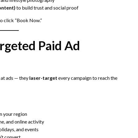
ontent)
to build trust and social proof
to click “Book Now.”
rgeted Paid Ad
 at ads — they
laser-target
every campaign to reach the
in your region
e, and online activity
olidays, and events
’t convert