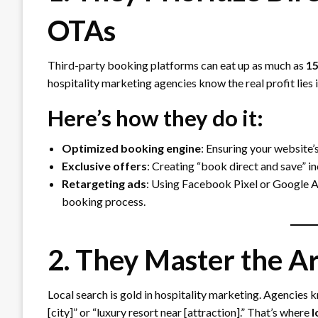
OTAs
Third-party booking platforms can eat up as much as
15
hospitality marketing agencies know the real profit lies 
Here’s how they do it:
Optimized booking engine
: Ensuring your website’s
Exclusive offers
: Creating “book direct and save” i
Retargeting ads
: Using Facebook Pixel or Google A
booking process.
2. They Master the Ar
Local search is gold in hospitality marketing. Agencies kn
[city]” or “luxury resort near [attraction].” That’s where
l