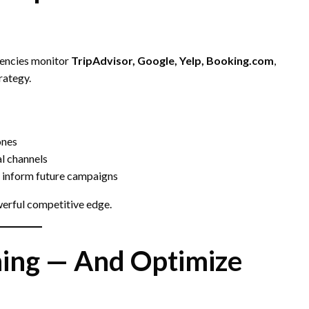
gencies monitor
TripAdvisor, Google, Yelp, Booking.com
,
rategy.
ones
al channels
 inform future campaigns
erful competitive edge.
hing — And Optimize