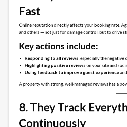
Fast
Online reputation directly affects your booking rate. A
and others — not just for damage control, but to drive st
Key actions include:
Responding to all reviews
, especially the negative 
Highlighting positive reviews
on your site and soci
Using feedback to improve guest experience
and
A property with strong, well-managed reviews has a pow
8. They Track Everyt
Continuously