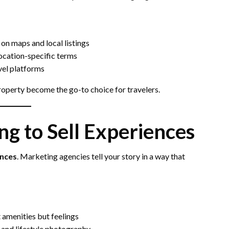
y on maps and local listings
location-specific terms
vel platforms
property become the go-to choice for travelers.
ng to Sell Experiences
nces
. Marketing agencies tell your story in a way that
t amenities but feelings
 and lifestyle photography