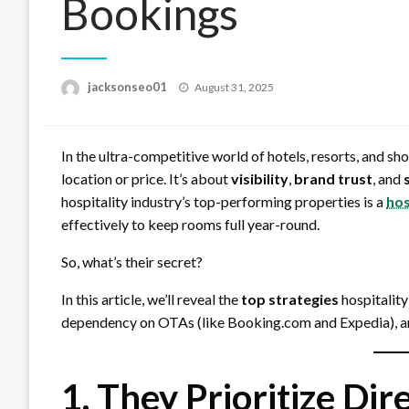
Bookings
Posted
jacksonseo01
August 31, 2025
on
In the ultra-competitive world of hotels, resorts, and sh
location or price. It’s about
visibility
,
brand trust
, and
hospitality industry’s top-performing properties is a
hos
effectively to keep rooms full year-round.
So, what’s their secret?
In this article, we’ll reveal the
top strategies
hospitality
dependency on OTAs (like Booking.com and Expedia), and
1. They Prioritize Di