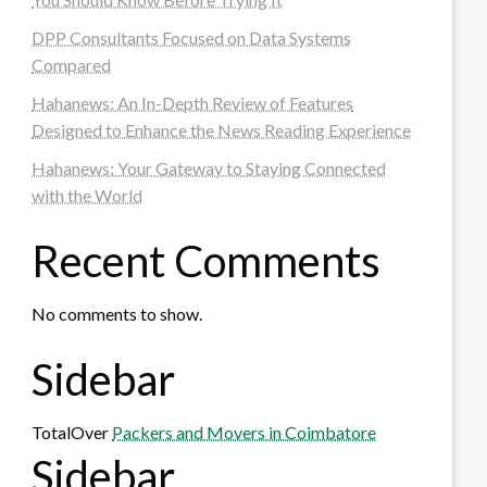
DPP Consultants Focused on Data Systems
Compared
Hahanews: An In-Depth Review of Features
Designed to Enhance the News Reading Experience
Hahanews: Your Gateway to Staying Connected
with the World
Recent Comments
No comments to show.
Sidebar
TotalOver
Packers and Movers in Coimbatore
Sidebar