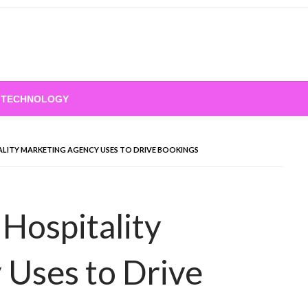
TECHNOLOGY
ALITY MARKETING AGENCY USES TO DRIVE BOOKINGS
 Hospitality
 Uses to Drive