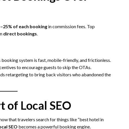
–25% of each booking
in commission fees. Top
in
direct bookings
.
 booking system is fast, mobile-friendly, and frictionless.
ncentives to encourage guests to skip the OTAs.
ds retargeting to bring back visitors who abandoned the
t of Local SEO
ow that travelers search for things like “best hotel in
ocal SEO
becomes a powerful booking engine.