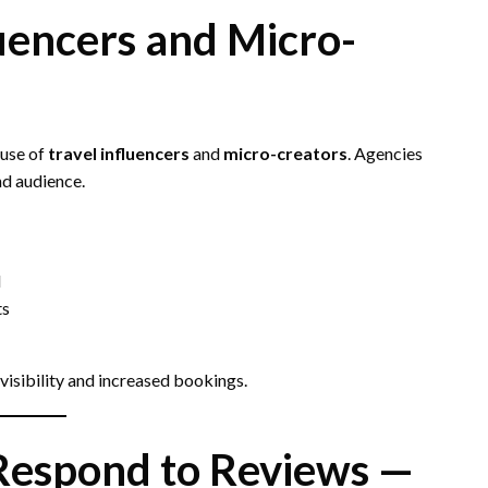
luencers and Micro-
 use of
travel influencers
and
micro-creators
. Agencies
nd audience.
d
ts
 visibility and increased bookings.
Respond to Reviews —