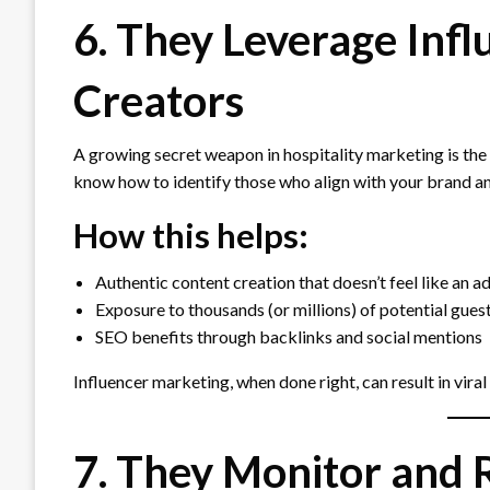
6. They Leverage Inf
Creators
A growing secret weapon in hospitality marketing is the
know how to identify those who align with your brand a
How this helps:
Authentic content creation that doesn’t feel like an a
Exposure to thousands (or millions) of potential gues
SEO benefits through backlinks and social mentions
Influencer marketing, when done right, can result in viral
7. They Monitor and 