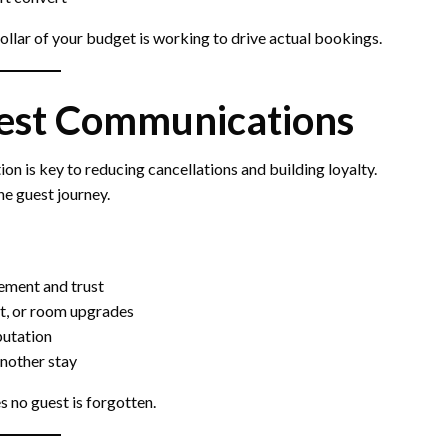
llar of your budget is working to drive actual bookings.
est Communications
 is key to reducing cancellations and building loyalty.
he guest journey.
tement and trust
ut, or room upgrades
putation
another stay
 no guest is forgotten.