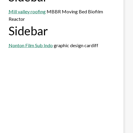
Mill valley roofing
MBBR Moving Bed Biofilm
Reactor
Sidebar
Nonton Film Sub Indo
graphic design cardiff