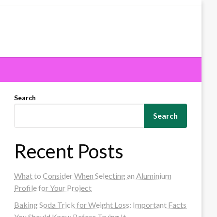
Search
Search
Recent Posts
What to Consider When Selecting an Aluminium
Profile for Your Project
Baking Soda Trick for Weight Loss: Important Facts
You Should Know Before Trying It