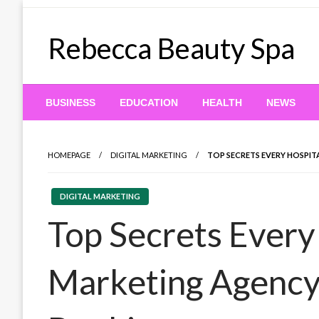
Skip
to
Rebecca Beauty Spa
content
BUSINESS
EDUCATION
HEALTH
NEWS
HOMEPAGE
DIGITAL MARKETING
TOP SECRETS EVERY HOSPIT
DIGITAL MARKETING
Top Secrets Every
Marketing Agency