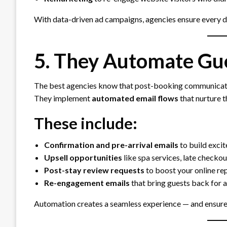
With data-driven ad campaigns, agencies ensure every do
5. They Automate Gu
The best agencies know that post-booking communication
They implement
automated email flows
that nurture t
These include:
Confirmation and pre-arrival emails
to build exci
Upsell opportunities
like spa services, late checko
Post-stay review requests
to boost your online re
Re-engagement emails
that bring guests back for 
Automation creates a seamless experience — and ensures