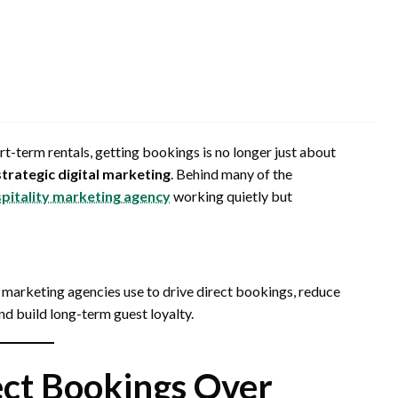
ort-term rentals, getting bookings is no longer just about
strategic digital marketing
. Behind many of the
pitality marketing agency
working quietly but
 marketing agencies use to drive direct bookings, reduce
 build long-term guest loyalty.
rect Bookings Over