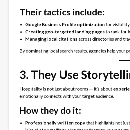
Their tactics include:
Google Business Profile optimization
for visibilit
Creating geo-targeted landing pages
to rank for 
Managing local citations
across directories and tra
By dominating local search results, agencies help your 
3. They Use Storytelli
Hospitality is not just about rooms — it’s about
experie
emotionally connects with your target audience.
How they do it:
Professionally written copy
that highlights not jus
Visual storytelling
using drone footage, room tours,