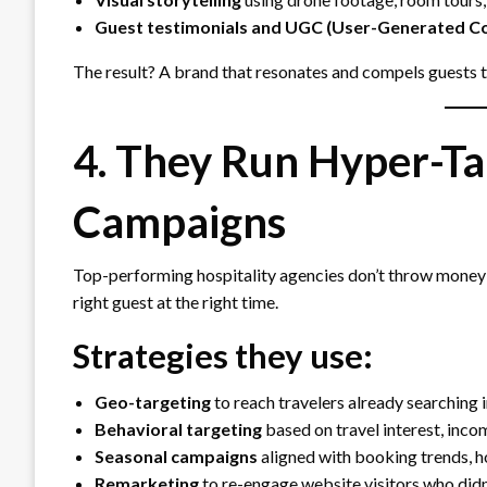
Guest testimonials and UGC (User-Generated C
The result? A brand that resonates and compels guests 
4. They Run Hyper-Ta
Campaigns
Top-performing hospitality agencies don’t throw money
right guest at the right time.
Strategies they use:
Geo-targeting
to reach travelers already searching 
Behavioral targeting
based on travel interest, incom
Seasonal campaigns
aligned with booking trends, h
Remarketing
to re-engage website visitors who didn