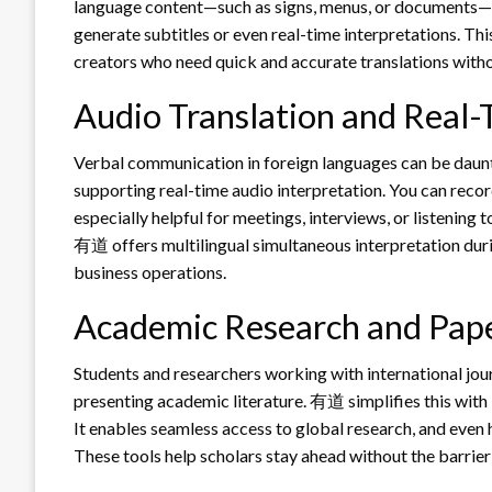
language content—such as signs, menus, or documents—an
generate subtitles or even real-time interpretations. This 
creators who need quick and accurate translations witho
Audio Translation and Real-
Verbal communication in foreign languages can be daunt
supporting real-time audio interpretation. You can record
especially helpful for meetings, interviews, or listening
有道 offers multilingual simultaneous interpretation duri
business operations.
Academic Research and Pape
Students and researchers working with international jou
presenting academic literature. 有道 simplifies this with 
It enables seamless access to global research, and even 
These tools help scholars stay ahead without the barrier