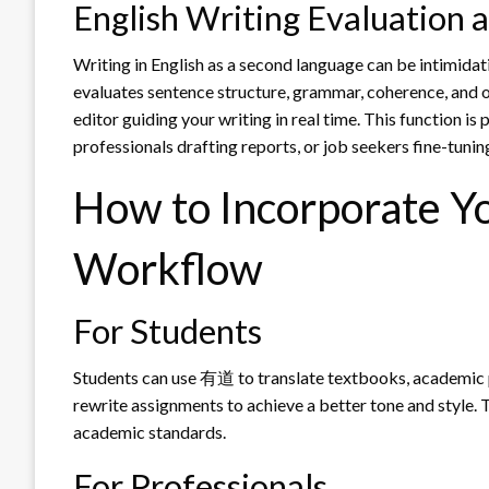
English Writing Evaluation
Writing in English as a second language can be intimidat
evaluates sentence structure, grammar, coherence, and of
editor guiding your writing in real time. This function is 
professionals drafting reports, or job seekers fine-tunin
How to Incorporate Yo
Workflow
For Students
Students can use 有道 to translate textbooks, academic p
rewrite assignments to achieve a better tone and style.
academic standards.
For Professionals