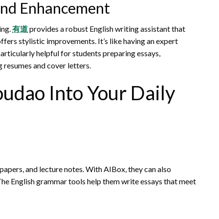
 and Enhancement
ing.
有道
provides a robust English writing assistant that
fers stylistic improvements. It’s like having an expert
particularly helpful for students preparing essays,
g resumes and cover letters.
udao Into Your Daily
apers, and lecture notes. With AIBox, they can also
 The English grammar tools help them write essays that meet