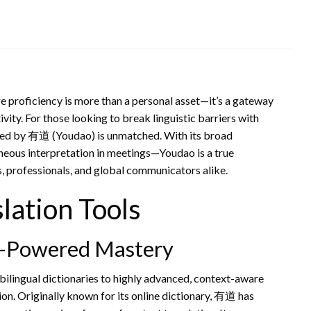
e proficiency is more than a personal asset—it’s a gateway
ity. For those looking to break linguistic barriers with
vided by 有道 (Youdao) is unmatched. With its broad
neous interpretation in meetings—Youdao is a true
, professionals, and global communicators alike.
lation Tools
AI-Powered Mastery
bilingual dictionaries to highly advanced, context-aware
ion. Originally known for its online dictionary, 有道 has