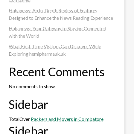
Hahanews: An In-Depth Review of Features
Designed to Enhance the News Reading Experience
Hahanews: Your Gateway to Staying Connected
with the World
What First-Time Visitors Can Discover While
Exploring hemipharmauk.uk
Recent Comments
No comments to show.
Sidebar
TotalOver
Packers and Movers in Coimbatore
Sidebar