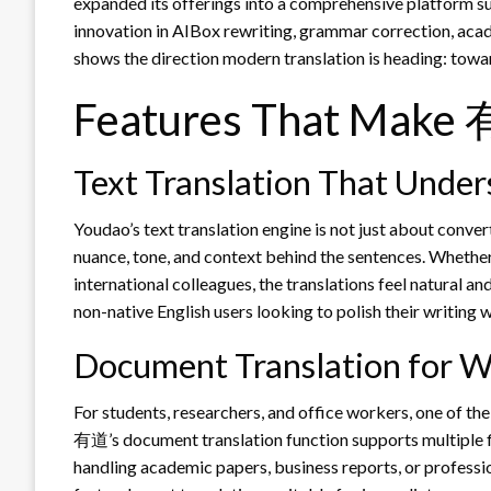
expanded its offerings into a comprehensive platform su
innovation in AIBox rewriting, grammar correction, acad
shows the direction modern translation is heading: to
Features That Make 
Text Translation That Unde
Youdao’s text translation engine is not just about conv
nuance, tone, and context behind the sentences. Whether
international colleagues, the translations feel natural and
non-native English users looking to polish their writing 
Document Translation for W
For students, researchers, and office workers, one of the
有道’s document translation function supports multiple fi
handling academic papers, business reports, or professio