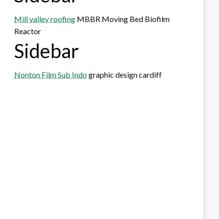
Mill valley roofing
MBBR Moving Bed Biofilm
Reactor
Sidebar
Nonton Film Sub Indo
graphic design cardiff