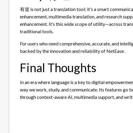
有道 is not just a translation tool; it’s a smart communic
enhancement, multimedia translation, and research suppor
enhancement. It’s this wide scope of utility—across tra
traditional tools.
For users who need comprehensive, accurate, and intell
backed by the innovation and reliability of NetEase.
Final Thoughts
In an era where language is a key to digital empowermen
way we work, study, and communicate. Its features go b
through context-aware AI, multimedia support, and wri