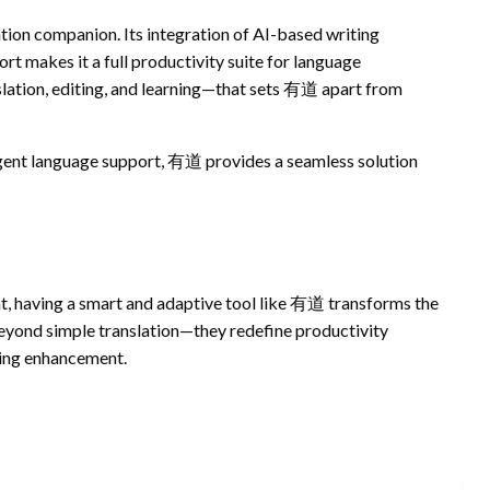
ation companion. Its integration of AI-based writing
t makes it a full productivity suite for language
nslation, editing, and learning—that sets 有道 apart from
igent language support, 有道 provides a seamless solution
t, having a smart and adaptive tool like 有道 transforms the
eyond simple translation—they redefine productivity
ting enhancement.