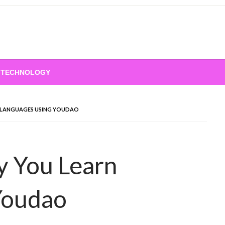
TECHNOLOGY
 LANGUAGES USING YOUDAO
y You Learn
Youdao