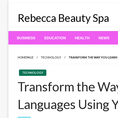
Skip
to
Rebecca Beauty Spa
content
BUSINESS
EDUCATION
HEALTH
NEWS
HOMEPAGE
TECHNOLOGY
TRANSFORM THE WAY YOU LEARN
TECHNOLOGY
Transform the Wa
Languages Using 