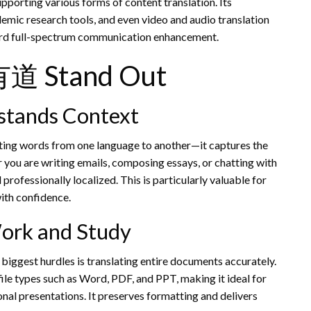
pporting various forms of content translation. Its
emic research tools, and even video and audio translation
ward full-spectrum communication enhancement.
有道 Stand Out
rstands Context
erting words from one language to another—it captures the
 you are writing emails, composing essays, or chatting with
 professionally localized. This is particularly valuable for
with confidence.
ork and Study
 biggest hurdles is translating entire documents accurately.
le types such as Word, PDF, and PPT, making it ideal for
nal presentations. It preserves formatting and delivers