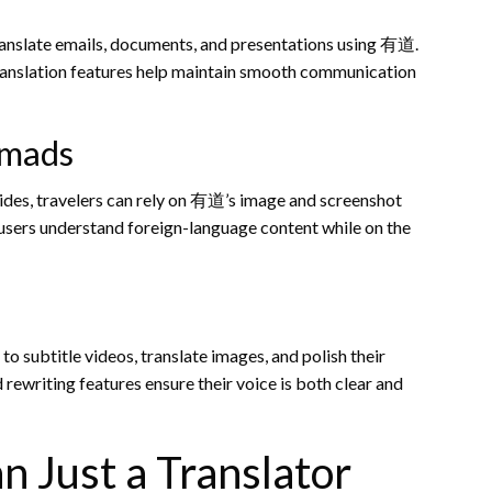
ranslate emails, documents, and presentations using 有道.
ranslation features help maintain smooth communication
omads
ides, travelers can rely on 有道’s image and screenshot
p users understand foreign-language content while on the
to subtitle videos, translate images, and polish their
ewriting features ensure their voice is both clear and
Just a Translator