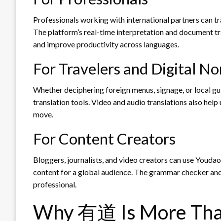
Professionals working with international partners can t
The platform’s real-time interpretation and document t
and improve productivity across languages.
For Travelers and Digital N
Whether deciphering foreign menus, signage, or local gu
translation tools. Video and audio translations also hel
move.
For Content Creators
Bloggers, journalists, and video creators can use Youdao 
content for a global audience. The grammar checker and r
professional.
Why 有道 Is More Than 