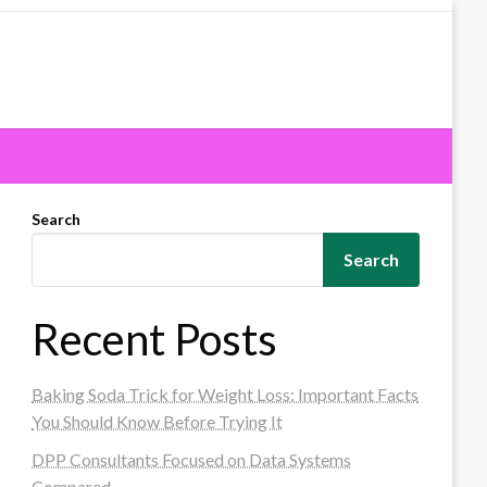
Search
Search
Recent Posts
Baking Soda Trick for Weight Loss: Important Facts
You Should Know Before Trying It
DPP Consultants Focused on Data Systems
Compared