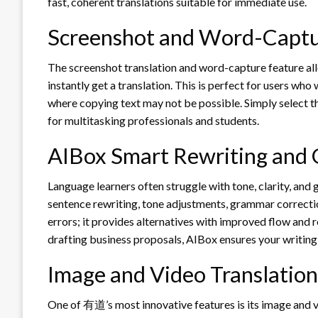
fast, coherent translations suitable for immediate use.
Screenshot and Word-Captu
The screenshot translation and word-capture feature allo
instantly get a translation. This is perfect for users wh
where copying text may not be possible. Simply select 
for multitasking professionals and students.
AIBox Smart Rewriting and
Language learners often struggle with tone, clarity, and
sentence rewriting, tone adjustments, grammar correction
errors; it provides alternatives with improved flow and r
drafting business proposals, AIBox ensures your writing
Image and Video Translation
One of 有道’s most innovative features is its image and v