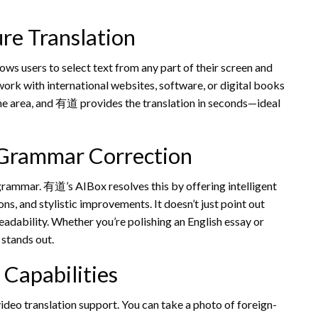
re Translation
ws users to select text from any part of their screen and
o work with international websites, software, or digital books
the area, and 有道 provides the translation in seconds—ideal
 Grammar Correction
 grammar. 有道’s AIBox resolves this by offering intelligent
s, and stylistic improvements. It doesn’t just point out
eadability. Whether you’re polishing an English essay or
 stands out.
 Capabilities
ideo translation support. You can take a photo of foreign-