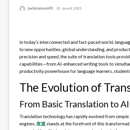
Posted
jacksonseo01
June 8, 2025
on
In today’s interconnected and fast-paced world, languag
to new opportunities, global understanding, and productiv
precision and speed, the suite of translation tools pro
capabilities—from AI-enhanced writing tools to simulta
productivity powerhouse for language learners, students
The Evolution of Trans
From Basic Translation to 
Translation technology has rapidly evolved from simple 
engines.
有道
stands at the forefront of this transformat