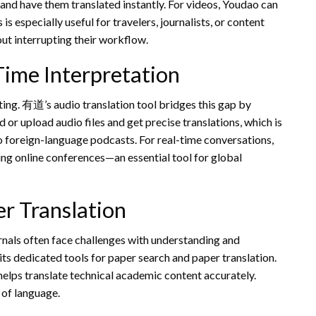
d have them translated instantly. For videos, Youdao can
is especially useful for travelers, journalists, or content
ut interrupting their workflow.
Time Interpretation
ing. 有道’s audio translation tool bridges this gap by
 or upload audio files and get precise translations, which is
 to foreign-language podcasts. For real-time conversations,
ng online conferences—an essential tool for global
r Translation
rnals often face challenges with understanding and
its dedicated tools for paper search and paper translation.
helps translate technical academic content accurately.
 of language.