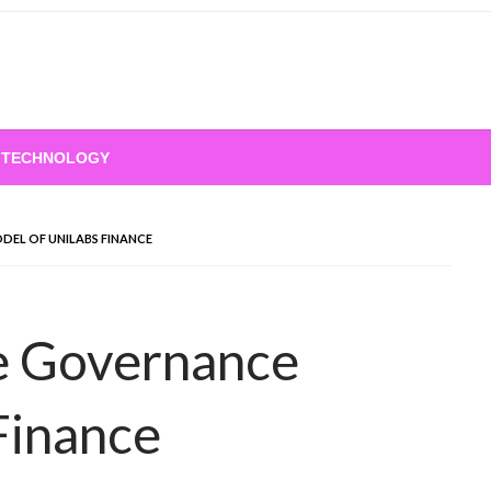
TECHNOLOGY
EL OF UNILABS FINANCE
e Governance
Finance