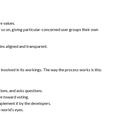
e values.
 on, giving particular-concerned user groups their own
ns aligned and transparent.
involved in its workings. The way the process works is this:
ons, and asks questions.
ve toward voting.
implement it by the developers.
e world’s eyes.