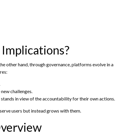
Implications?
 the other hand, through governance, platforms evolve in a
res:
.
e new challenges.
stands in view of the accountability for their own actions.
serve users but instead grows with them.
Overview