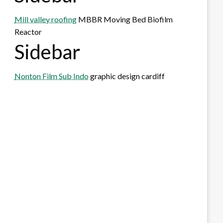
Mill valley roofing
MBBR Moving Bed Biofilm
Reactor
Sidebar
Nonton Film Sub Indo
graphic design cardiff