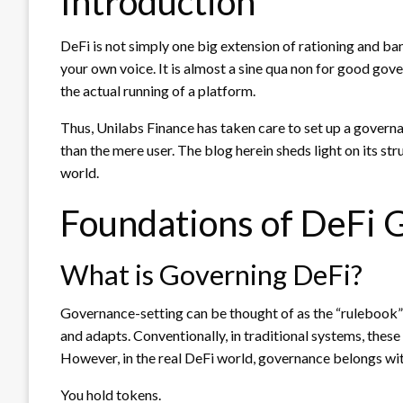
Introduction
DeFi is not simply one big extension of rationing and ban
your own voice. It is almost a sine qua non for good gove
the actual running of a platform.
Thus, Unilabs Finance has taken care to set up a governa
than the mere user. The blog herein sheds light on its st
world.
Foundations of DeFi 
What is Governing DeFi?
Governance-setting can be thought of as the “rulebook”
and adapts. Conventionally, in traditional systems, thes
However, in the real DeFi world, governance belongs w
You hold tokens.