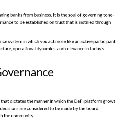
ning banks from business. It is the soul of governing tone-
rnance to be established on trust that is instilled through
nce system in which you act more like an active participant
ructure, operational dynamics, and relevance in today’s
Governance
 that dictates the manner in which the DeFi platform grows
e decisions are considered to be made by the board.
ith the community: