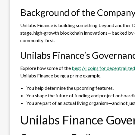
Background of the Compan
Unilabs Finance is building something beyond another DeF
stage, high-growth blockchain innovations—backed by da
community-first.
Unilabs Finance’s Governan
Explore how some of the
best AI coins for decentralize
Unilabs Finance being a prime example.
You help determine the upcoming features.
You shape the future of funding and project onboardi
You are part of an actual living organism—and not just
Unilabs Finance Gove