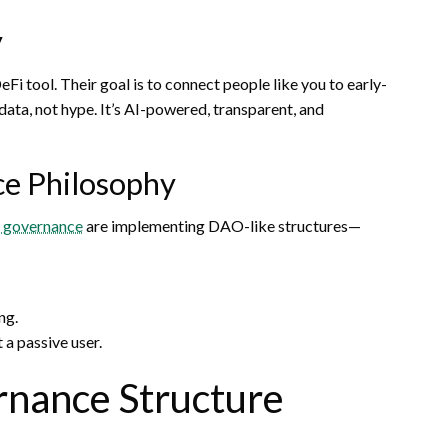
y
i tool. Their goal is to connect people like you to early-
ta, not hype. It’s AI-powered, transparent, and
ce Philosophy
d governance
are implementing DAO-like structures—
ng.
 a passive user.
rnance Structure