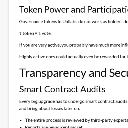
Token Power and Participat
Governance tokens in Unilabs do not work as holders do i
1 token = 1 vote.
If you are very active, you probably have much more inf
Highly active ones could actually even be rewarded for t
Transparency and Secu
Smart Contract Audits
Every big upgrade has to undergo smart contract audits.
and bring about losses later on.
The entire process is reviewed by third-party experts
Reports are never kept secret.