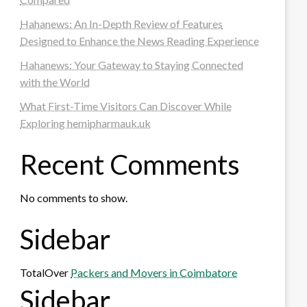
Hahanews: An In-Depth Review of Features
Designed to Enhance the News Reading Experience
Hahanews: Your Gateway to Staying Connected
with the World
What First-Time Visitors Can Discover While
Exploring hemipharmauk.uk
Recent Comments
No comments to show.
Sidebar
TotalOver
Packers and Movers in Coimbatore
Sidebar