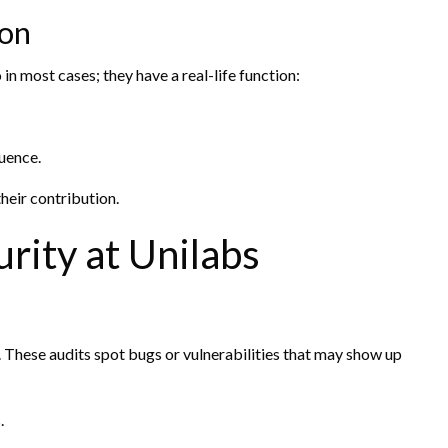
ion
n most cases; they have a real-life function:
luence.
heir contribution.
rity at Unilabs
 These audits spot bugs or vulnerabilities that may show up
.