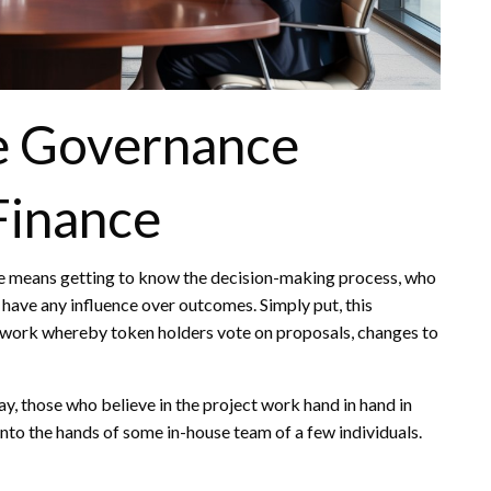
e Governance
Finance
e means getting to know the decision-making process, who
 have any influence over outcomes. Simply put, this
work whereby token holders vote on proposals, changes to
y, those who believe in the project work hand in hand in
into the hands of some in-house team of a few individuals.