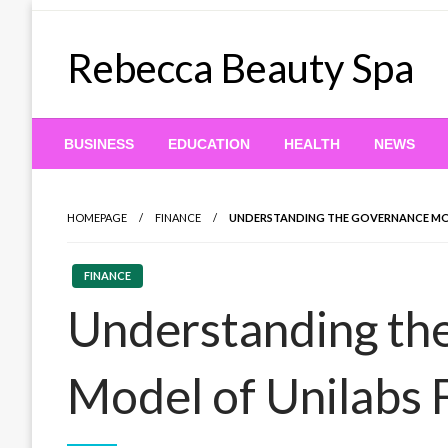
Skip
to
Rebecca Beauty Spa
content
BUSINESS
EDUCATION
HEALTH
NEWS
HOMEPAGE
FINANCE
UNDERSTANDING THE GOVERNANCE MOD
FINANCE
Understanding th
Model of Unilabs 