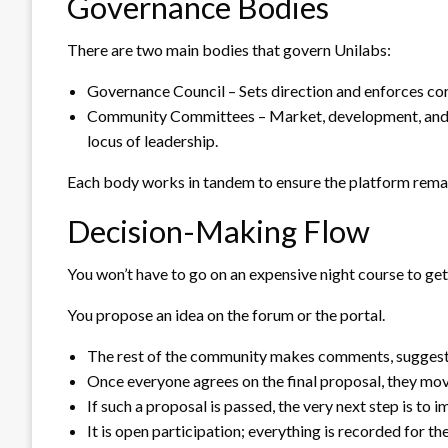
Governance Bodies
There are two main bodies that govern Unilabs:
Governance Council – Sets direction and enforces cor
Community Committees – Market, development, and so
locus of leadership.
Each body works in tandem to ensure the platform remai
Decision-Making Flow
You won’t have to go on an expensive night course to get 
You propose an idea on the forum or the portal.
The rest of the community makes comments, suggesti
Once everyone agrees on the final proposal, they mo
If such a proposal is passed, the very next step is to 
It is open participation; everything is recorded for th