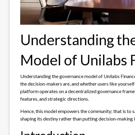
Understanding th
Model of Unilabs 
Understanding the governance model of Unilabs Financ
the decision-makers are, and whether users like yourself
platform operates on a decentralized governance frame
features, and strategic directions.
Hence, this model empowers the community; that is to sa
shaping its destiny rather than putting decision-making 