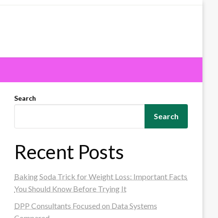
Search
Search
Recent Posts
Baking Soda Trick for Weight Loss: Important Facts
You Should Know Before Trying It
DPP Consultants Focused on Data Systems
Compared