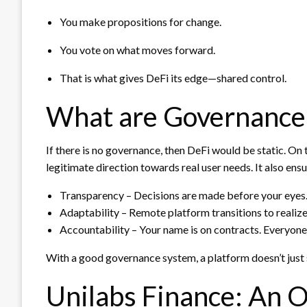
You make propositions for change.
You vote on what moves forward.
That is what gives DeFi its edge—shared control.
What are Governance 
If there is no governance, then DeFi would be static. On
legitimate direction towards real user needs. It also ensu
Transparency – Decisions are made before your eyes
Adaptability – Remote platform transitions to realiz
Accountability – Your name is on contracts. Everyone 
With a good governance system, a platform doesn’t just 
Unilabs Finance: An 