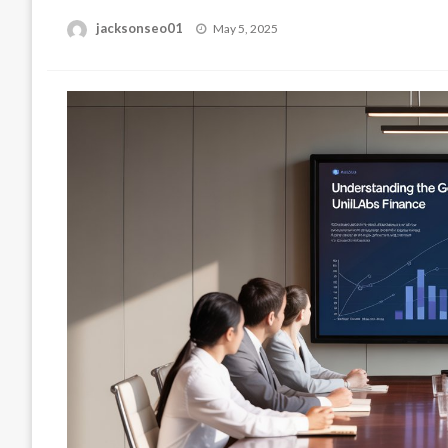
Posted
jacksonseo01
May 5, 2025
on