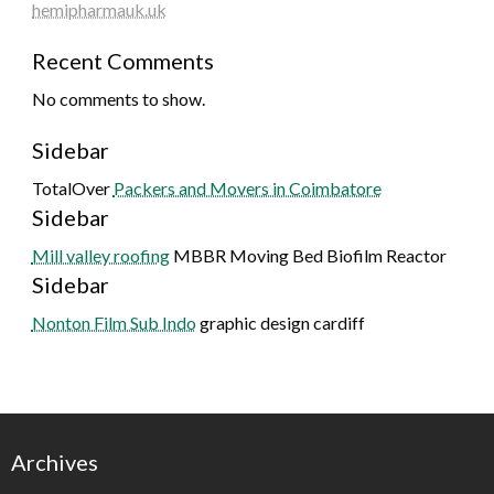
hemipharmauk.uk
Recent Comments
No comments to show.
Sidebar
TotalOver
Packers and Movers in Coimbatore
Sidebar
Mill valley roofing
MBBR Moving Bed Biofilm Reactor
Sidebar
Nonton Film Sub Indo
graphic design cardiff
Archives