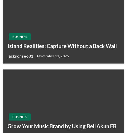
BUSINESS
Island Realities: Capture Without a Back Wall
jacksonseo01
November 11, 2025
BUSINESS
Grow Your Music Brand by Using Beli Akun FB