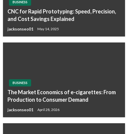
BUSINESS
CNC for Rapid Prototyping: Speed, Precision,
and Cost Savings Explained
jacksonseo01
May 14, 2025
BUSINESS
The Market Economics of e-cigarettes: From
Production to Consumer Demand
jacksonseo01
April 28, 2026