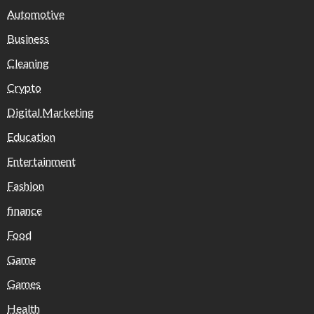
Automotive
Business
Cleaning
Crypto
Digital Marketing
Education
Entertainment
Fashion
finance
Food
Game
Games
Health