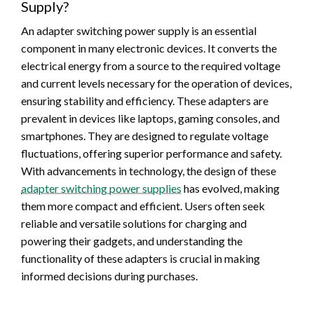
Supply?
An adapter switching power supply is an essential
component in many electronic devices. It converts the
electrical energy from a source to the required voltage
and current levels necessary for the operation of devices,
ensuring stability and efficiency. These adapters are
prevalent in devices like laptops, gaming consoles, and
smartphones. They are designed to regulate voltage
fluctuations, offering superior performance and safety.
With advancements in technology, the design of these
adapter switching power supplies
has evolved, making
them more compact and efficient. Users often seek
reliable and versatile solutions for charging and
powering their gadgets, and understanding the
functionality of these adapters is crucial in making
informed decisions during purchases.