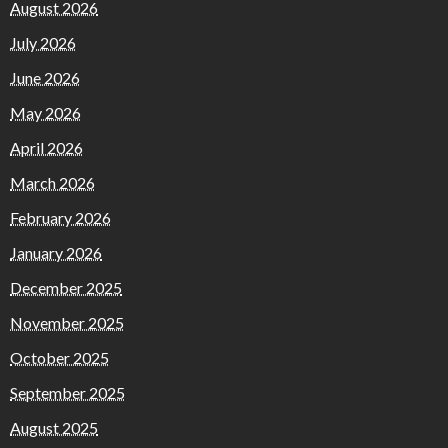
August 2026
July 2026
June 2026
May 2026
April 2026
March 2026
February 2026
January 2026
December 2025
November 2025
October 2025
September 2025
August 2025