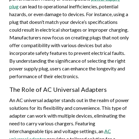
plug
can lead to operational inefficiencies, potential
hazards, or even damage to devices. For instance, using a
plug that doesn’t match your device’s specifications
could result in electrical shortages or improper charging.
Manufacturers now focus on creating plugs that not only
offer compatibility with various devices but also
incorporate safety features to prevent electrical faults.
By understanding the significance of selecting the right
power supply plug, users can enhance the longevity and
performance of their electronics.
The Role of AC Universal Adapters
An AC universal adapter stands out in the realm of power
solutions for its flexibility and convenience. This type of
adapter can work with multiple devices, eliminating the
need to carry various chargers. Featuring
interchangeable tips and voltage settings, an
AC
universal adapter
provides a tailored solution for a