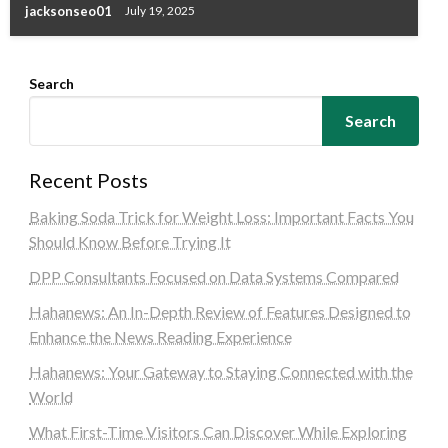
jacksonseo01
July 19, 2025
Search
Search
Recent Posts
Baking Soda Trick for Weight Loss: Important Facts You
Should Know Before Trying It
DPP Consultants Focused on Data Systems Compared
Hahanews: An In-Depth Review of Features Designed to
Enhance the News Reading Experience
Hahanews: Your Gateway to Staying Connected with the
World
What First-Time Visitors Can Discover While Exploring