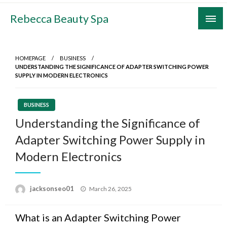
Skip
Rebecca Beauty Spa
to
content
HOMEPAGE
BUSINESS
UNDERSTANDING THE SIGNIFICANCE OF ADAPTER SWITCHING POWER
SUPPLY IN MODERN ELECTRONICS
BUSINESS
Understanding the Significance of
Adapter Switching Power Supply in
Modern Electronics
Posted
jacksonseo01
March 26, 2025
on
What is an Adapter Switching Power