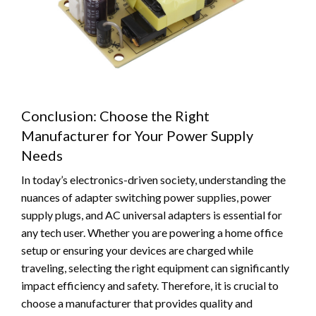
Conclusion: Choose the Right
Manufacturer for Your Power Supply
Needs
In today’s electronics-driven society, understanding the
nuances of adapter switching power supplies, power
supply plugs, and AC universal adapters is essential for
any tech user. Whether you are powering a home office
setup or ensuring your devices are charged while
traveling, selecting the right equipment can significantly
impact efficiency and safety. Therefore, it is crucial to
choose a manufacturer that provides quality and