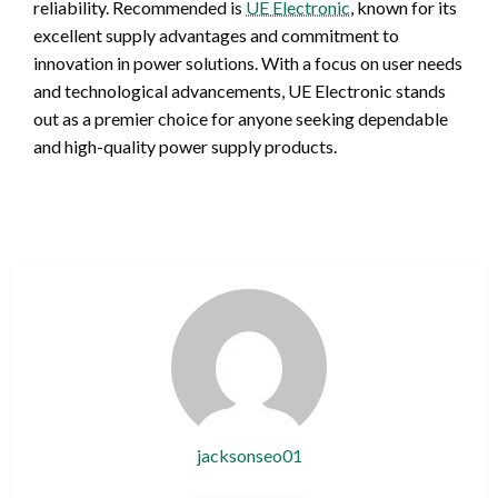
reliability. Recommended is
UE Electronic
, known for its
excellent supply advantages and commitment to
innovation in power solutions. With a focus on user needs
and technological advancements, UE Electronic stands
out as a premier choice for anyone seeking dependable
and high-quality power supply products.
jacksonseo01