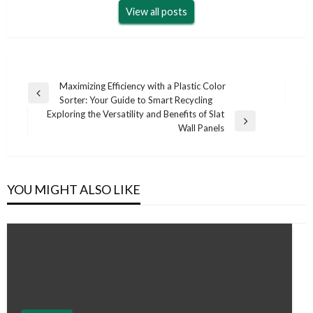
View all posts
Post
Maximizing Efficiency with a Plastic Color
Previous
Sorter: Your Guide to Smart Recycling
navigation
Post
Exploring the Versatility and Benefits of Slat
Next
Wall Panels
Post
YOU MIGHT ALSO LIKE