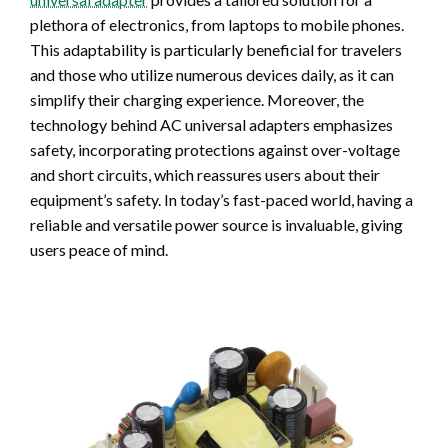
plethora of electronics, from laptops to mobile phones.
This adaptability is particularly beneficial for travelers
and those who utilize numerous devices daily, as it can
simplify their charging experience. Moreover, the
technology behind AC universal adapters emphasizes
safety, incorporating protections against over-voltage
and short circuits, which reassures users about their
equipment’s safety. In today’s fast-paced world, having a
reliable and versatile power source is invaluable, giving
users peace of mind.