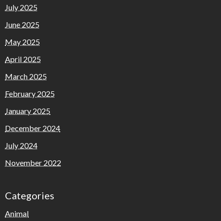
July 2025
June 2025
May 2025
April 2025
March 2025
February 2025
January 2025
December 2024
July 2024
November 2022
Categories
Animal