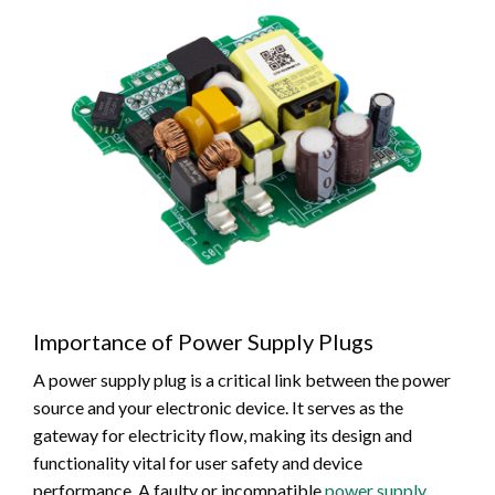
Importance of Power Supply Plugs
A power supply plug is a critical link between the power
source and your electronic device. It serves as the
gateway for electricity flow, making its design and
functionality vital for user safety and device
performance. A faulty or incompatible
power supply