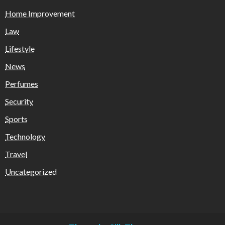
Home Improvement
Law
Lifestyle
News
Perfumes
Security
Sports
Technology
Travel
Uncategorized