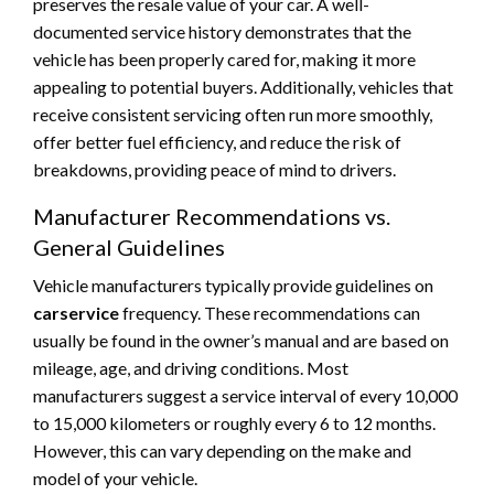
preserves the resale value of your car. A well-
documented service history demonstrates that the
vehicle has been properly cared for, making it more
appealing to potential buyers. Additionally, vehicles that
receive consistent servicing often run more smoothly,
offer better fuel efficiency, and reduce the risk of
breakdowns, providing peace of mind to drivers.
Manufacturer Recommendations vs.
General Guidelines
Vehicle manufacturers typically provide guidelines on
carservice
frequency. These recommendations can
usually be found in the owner’s manual and are based on
mileage, age, and driving conditions. Most
manufacturers suggest a service interval of every 10,000
to 15,000 kilometers or roughly every 6 to 12 months.
However, this can vary depending on the make and
model of your vehicle.