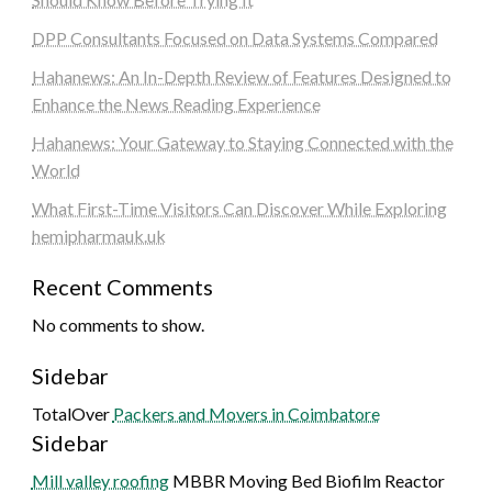
DPP Consultants Focused on Data Systems Compared
Hahanews: An In-Depth Review of Features Designed to
Enhance the News Reading Experience
Hahanews: Your Gateway to Staying Connected with the
World
What First-Time Visitors Can Discover While Exploring
hemipharmauk.uk
Recent Comments
No comments to show.
Sidebar
TotalOver
Packers and Movers in Coimbatore
Sidebar
Mill valley roofing
MBBR Moving Bed Biofilm Reactor