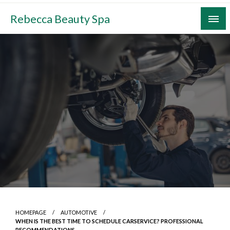
Skip
Rebecca Beauty Spa
to
content
HOMEPAGE
AUTOMOTIVE
WHEN IS THE BEST TIME TO SCHEDULE CARSERVICE? PROFESSIONAL
RECOMMENDATIONS