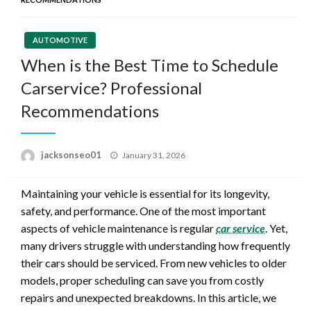
AUTOMOTIVE
When is the Best Time to Schedule
Carservice? Professional
Recommendations
Posted
jacksonseo01
January 31, 2026
on
Maintaining your vehicle is essential for its longevity,
safety, and performance. One of the most important
aspects of vehicle maintenance is regular
car service
. Yet,
many drivers struggle with understanding how frequently
their cars should be serviced. From new vehicles to older
models, proper scheduling can save you from costly
repairs and unexpected breakdowns. In this article, we