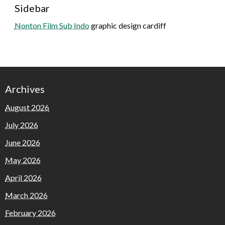
Sidebar
Nonton Film Sub Indo
graphic design cardiff
Archives
August 2026
July 2026
June 2026
May 2026
April 2026
March 2026
February 2026