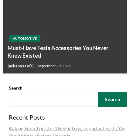
AUTOMOTIVE
Must-Have Tesla Accessories You Never
Knew Existed
jacksonseo01
September 29, 2025
Search
Search
Recent Posts
Baking Soda Trick for Weight Loss: Important Facts You
Should Know Before Trying It