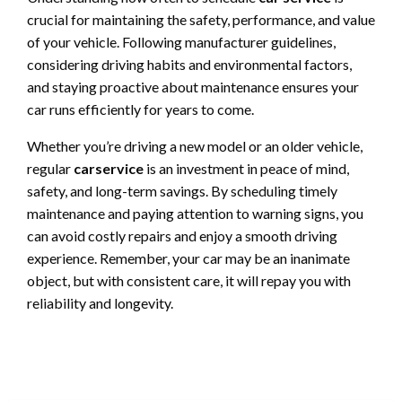
crucial for maintaining the safety, performance, and value
of your vehicle. Following manufacturer guidelines,
considering driving habits and environmental factors,
and staying proactive about maintenance ensures your
car runs efficiently for years to come.
Whether you’re driving a new model or an older vehicle,
regular
carservice
is an investment in peace of mind,
safety, and long-term savings. By scheduling timely
maintenance and paying attention to warning signs, you
can avoid costly repairs and enjoy a smooth driving
experience. Remember, your car may be an inanimate
object, but with consistent care, it will repay you with
reliability and longevity.