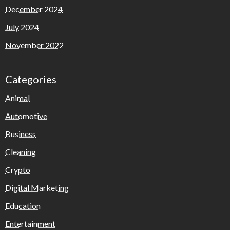
December 2024
July 2024
November 2022
Categories
Animal
Automotive
Business
Cleaning
Crypto
Digital Marketing
Education
Entertainment