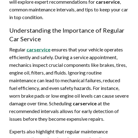
will explore expert recommendations for
carservice
,
common maintenance intervals, and tips to keep your car
in top condition.
Understanding the Importance of Regular
Car Service
Regular
carservice
ensures that your vehicle operates
efficiently and safely. During a service appointment,
mechanics inspect crucial components like brakes, tires,
engine oil, filters, and fluids. Ignoring routine
maintenance can lead to mechanical failures, reduced
fuel efficiency, and even safety hazards. For instance,
worn brake pads or low engine oil levels can cause severe
damage over time. Scheduling
carservice
at the
recommended intervals allows for early detection of
issues before they become expensive repairs.
Experts also highlight that regular maintenance