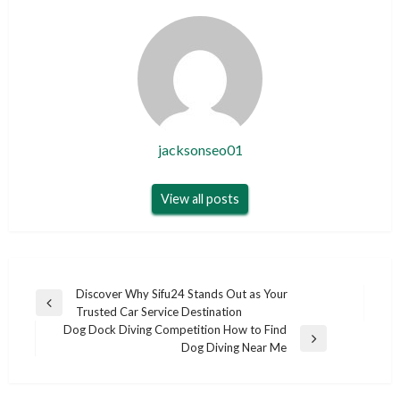
jacksonseo01
View all posts
Post
Discover Why Sifu24 Stands Out as Your
Previous
Trusted Car Service Destination
navigation
Post
Dog Dock Diving Competition How to Find
Next
Dog Diving Near Me
Post