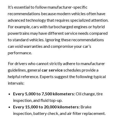
It’s essential to follow manufacturer-specific
recommendations because modern vehicles often have
advanced technology that requires specialized attention.
For example, cars with turbocharged engines or hybrid
powertrains may have different service needs compared
to standard vehicles. Ignoring these recommendations
can void warranties and compromise your car’s
performance.
For drivers who cannot strictly adhere to manufacturer
guidelines, general
car service
schedules provide a
helpful reference. Experts suggest the following typical
intervals:
Every 5,000 to 7,500 kilometers:
Oil change, tire
inspection, and fluid top-up.
Every 15,000 to 20,000 kilometers:
Brake
inspection, battery check, and air filter replacement.