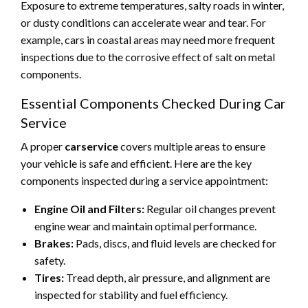
Exposure to extreme temperatures, salty roads in winter,
or dusty conditions can accelerate wear and tear. For
example, cars in coastal areas may need more frequent
inspections due to the corrosive effect of salt on metal
components.
Essential Components Checked During Car
Service
A proper
carservice
covers multiple areas to ensure
your vehicle is safe and efficient. Here are the key
components inspected during a service appointment:
Engine Oil and Filters:
Regular oil changes prevent
engine wear and maintain optimal performance.
Brakes:
Pads, discs, and fluid levels are checked for
safety.
Tires:
Tread depth, air pressure, and alignment are
inspected for stability and fuel efficiency.