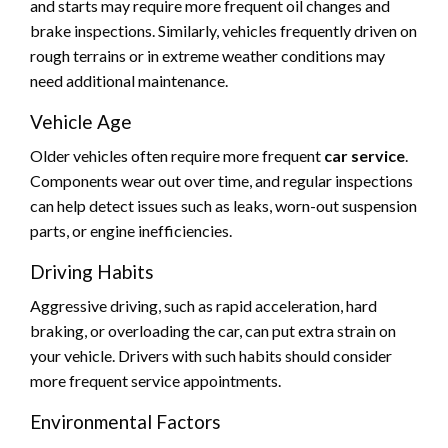
and starts may require more frequent oil changes and
brake inspections. Similarly, vehicles frequently driven on
rough terrains or in extreme weather conditions may
need additional maintenance.
Vehicle Age
Older vehicles often require more frequent
car service
.
Components wear out over time, and regular inspections
can help detect issues such as leaks, worn-out suspension
parts, or engine inefficiencies.
Driving Habits
Aggressive driving, such as rapid acceleration, hard
braking, or overloading the car, can put extra strain on
your vehicle. Drivers with such habits should consider
more frequent service appointments.
Environmental Factors