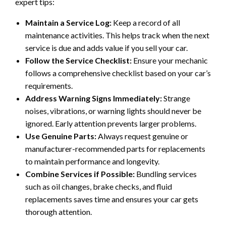
expert tips:
Maintain a Service Log:
Keep a record of all
maintenance activities. This helps track when the next
service is due and adds value if you sell your car.
Follow the Service Checklist:
Ensure your mechanic
follows a comprehensive checklist based on your car’s
requirements.
Address Warning Signs Immediately:
Strange
noises, vibrations, or warning lights should never be
ignored. Early attention prevents larger problems.
Use Genuine Parts:
Always request genuine or
manufacturer-recommended parts for replacements
to maintain performance and longevity.
Combine Services if Possible:
Bundling services
such as oil changes, brake checks, and fluid
replacements saves time and ensures your car gets
thorough attention.