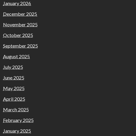
January 2026
December 2025
November 2025
October 2025
September 2025
August 2025
July 2025
June 2025
May 2025
April 2025
March 2025
February 2025
January 2025