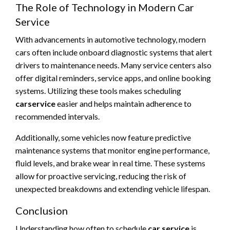
The Role of Technology in Modern Car
Service
With advancements in automotive technology, modern
cars often include onboard diagnostic systems that alert
drivers to maintenance needs. Many service centers also
offer digital reminders, service apps, and online booking
systems. Utilizing these tools makes scheduling
carservice
easier and helps maintain adherence to
recommended intervals.
Additionally, some vehicles now feature predictive
maintenance systems that monitor engine performance,
fluid levels, and brake wear in real time. These systems
allow for proactive servicing, reducing the risk of
unexpected breakdowns and extending vehicle lifespan.
Conclusion
Understanding how often to schedule
car service
is