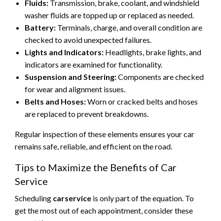
Fluids:
Transmission, brake, coolant, and windshield
washer fluids are topped up or replaced as needed.
Battery:
Terminals, charge, and overall condition are
checked to avoid unexpected failures.
Lights and Indicators:
Headlights, brake lights, and
indicators are examined for functionality.
Suspension and Steering:
Components are checked
for wear and alignment issues.
Belts and Hoses:
Worn or cracked belts and hoses
are replaced to prevent breakdowns.
Regular inspection of these elements ensures your car
remains safe, reliable, and efficient on the road.
Tips to Maximize the Benefits of Car
Service
Scheduling
carservice
is only part of the equation. To
get the most out of each appointment, consider these