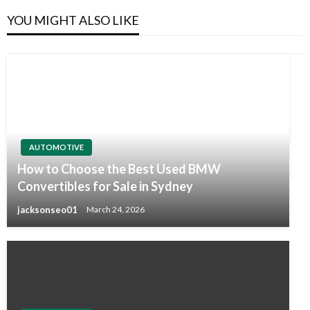
YOU MIGHT ALSO LIKE
AUTOMOTIVE
How to Choose the Best Used BMW
Convertibles for Sale in Sydney
jacksonseo01
March 24, 2026