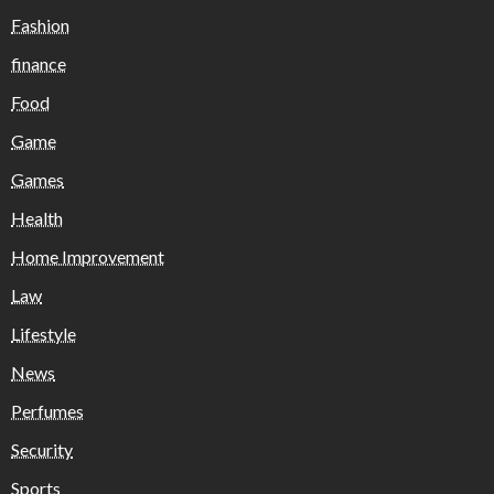
Fashion
finance
Food
Game
Games
Health
Home Improvement
Law
Lifestyle
News
Perfumes
Security
Sports