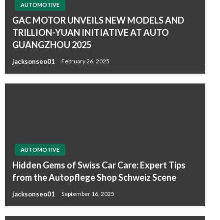
AUTOMOTIVE
GAC MOTOR UNVEILS NEW MODELS AND
TRILLION-YUAN INITIATIVE AT AUTO
GUANGZHOU 2025
jacksonseo01
February 26, 2025
AUTOMOTIVE
Hidden Gems of Swiss Car Care: Expert Tips
from the Autopflege Shop Schweiz Scene
jacksonseo01
September 16, 2025