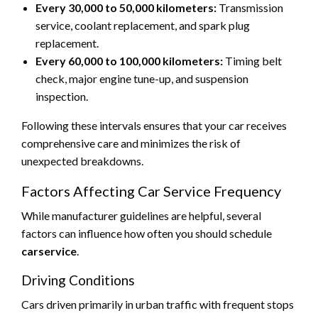
Every 30,000 to 50,000 kilometers:
Transmission
service, coolant replacement, and spark plug
replacement.
Every 60,000 to 100,000 kilometers:
Timing belt
check, major engine tune-up, and suspension
inspection.
Following these intervals ensures that your car receives
comprehensive care and minimizes the risk of
unexpected breakdowns.
Factors Affecting Car Service Frequency
While manufacturer guidelines are helpful, several
factors can influence how often you should schedule
carservice
.
Driving Conditions
Cars driven primarily in urban traffic with frequent stops