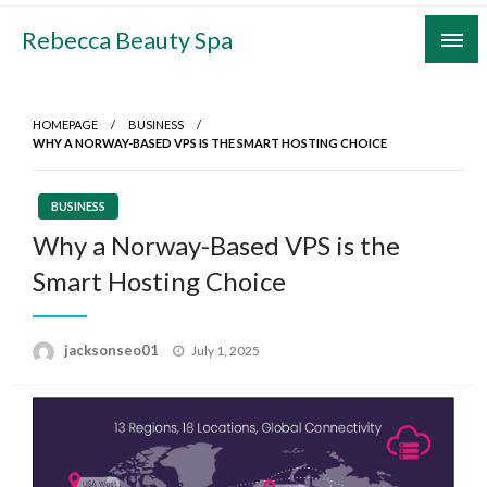
Skip
Rebecca Beauty Spa
to
content
HOMEPAGE
BUSINESS
WHY A NORWAY-BASED VPS IS THE SMART HOSTING CHOICE
BUSINESS
Why a Norway-Based VPS is the
Smart Hosting Choice
Posted
jacksonseo01
July 1, 2025
on