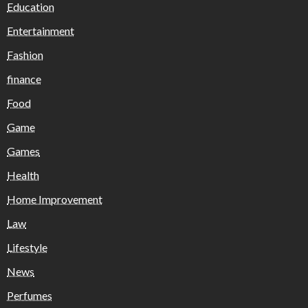
Education
Entertainment
Fashion
finance
Food
Game
Games
Health
Home Improvement
Law
Lifestyle
News
Perfumes