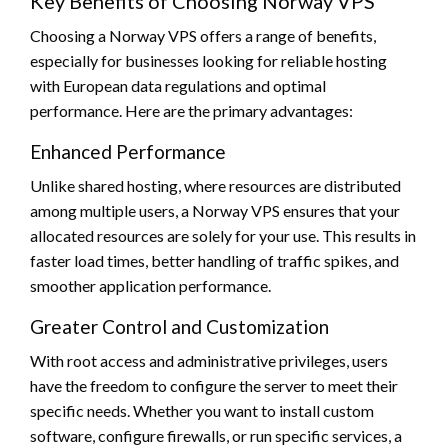
Key Benefits of Choosing Norway VPS
Choosing a Norway VPS offers a range of benefits,
especially for businesses looking for reliable hosting
with European data regulations and optimal
performance. Here are the primary advantages:
Enhanced Performance
Unlike shared hosting, where resources are distributed
among multiple users, a Norway VPS ensures that your
allocated resources are solely for your use. This results in
faster load times, better handling of traffic spikes, and
smoother application performance.
Greater Control and Customization
With root access and administrative privileges, users
have the freedom to configure the server to meet their
specific needs. Whether you want to install custom
software, configure firewalls, or run specific services, a