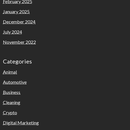
February 2025
January 2025
December 2024
July 2024
November 2022
Categories
Animal
Automotive
Business
Cleaning
Crypto
Digital Marketing