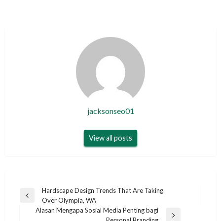
jacksonseo01
View all posts
Post
Hardscape Design Trends That Are Taking
Previous
Over Olympia, WA
navigation
Post
Alasan Mengapa Sosial Media Penting bagi
Next
Personal Branding