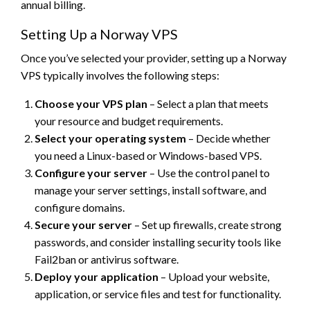
annual billing.
Setting Up a Norway VPS
Once you’ve selected your provider, setting up a Norway
VPS typically involves the following steps:
Choose your VPS plan
– Select a plan that meets
your resource and budget requirements.
Select your operating system
– Decide whether
you need a Linux-based or Windows-based VPS.
Configure your server
– Use the control panel to
manage your server settings, install software, and
configure domains.
Secure your server
– Set up firewalls, create strong
passwords, and consider installing security tools like
Fail2ban or antivirus software.
Deploy your application
– Upload your website,
application, or service files and test for functionality.