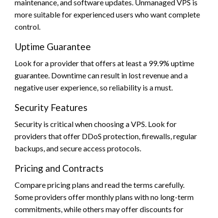
maintenance, and software updates. Unmanaged VPS is
more suitable for experienced users who want complete
control.
Uptime Guarantee
Look for a provider that offers at least a 99.9% uptime
guarantee. Downtime can result in lost revenue and a
negative user experience, so reliability is a must.
Security Features
Security is critical when choosing a VPS. Look for
providers that offer DDoS protection, firewalls, regular
backups, and secure access protocols.
Pricing and Contracts
Compare pricing plans and read the terms carefully.
Some providers offer monthly plans with no long-term
commitments, while others may offer discounts for