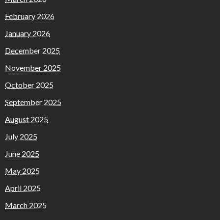
February 2026
January 2026
December 2025
November 2025
October 2025
September 2025
August 2025
July 2025
June 2025
May 2025
April 2025
March 2025