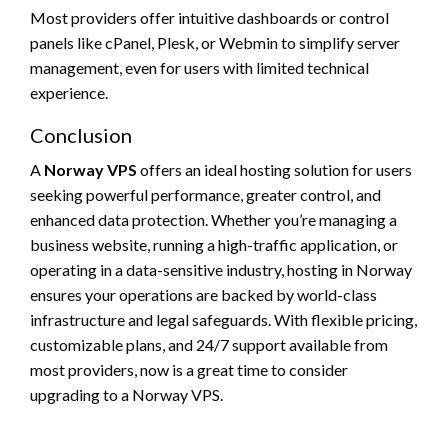
Most providers offer intuitive dashboards or control
panels like cPanel, Plesk, or Webmin to simplify server
management, even for users with limited technical
experience.
Conclusion
A
Norway VPS
offers an ideal hosting solution for users
seeking powerful performance, greater control, and
enhanced data protection. Whether you’re managing a
business website, running a high-traffic application, or
operating in a data-sensitive industry, hosting in Norway
ensures your operations are backed by world-class
infrastructure and legal safeguards. With flexible pricing,
customizable plans, and 24/7 support available from
most providers, now is a great time to consider
upgrading to a Norway VPS.