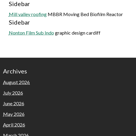
Sidebar
Mill valley roofing
MBBR Moving Bed Biofilm Reactor
Sidebar
Nonton Film Sub Indo
graphic design cardiff
Archives
August 2026
July 2026
June 2026
May 2026
April 2026
March 2026