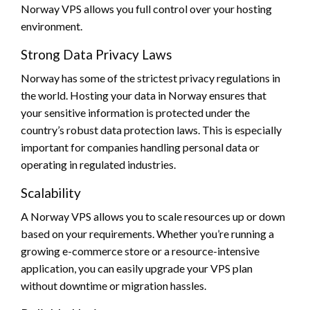
Norway VPS allows you full control over your hosting
environment.
Strong Data Privacy Laws
Norway has some of the strictest privacy regulations in
the world. Hosting your data in Norway ensures that
your sensitive information is protected under the
country’s robust data protection laws. This is especially
important for companies handling personal data or
operating in regulated industries.
Scalability
A Norway VPS allows you to scale resources up or down
based on your requirements. Whether you’re running a
growing e-commerce store or a resource-intensive
application, you can easily upgrade your VPS plan
without downtime or migration hassles.