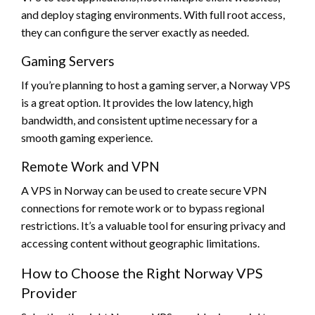
and deploy staging environments. With full root access,
they can configure the server exactly as needed.
Gaming Servers
If you’re planning to host a gaming server, a Norway VPS
is a great option. It provides the low latency, high
bandwidth, and consistent uptime necessary for a
smooth gaming experience.
Remote Work and VPN
A VPS in Norway can be used to create secure VPN
connections for remote work or to bypass regional
restrictions. It’s a valuable tool for ensuring privacy and
accessing content without geographic limitations.
How to Choose the Right Norway VPS
Provider