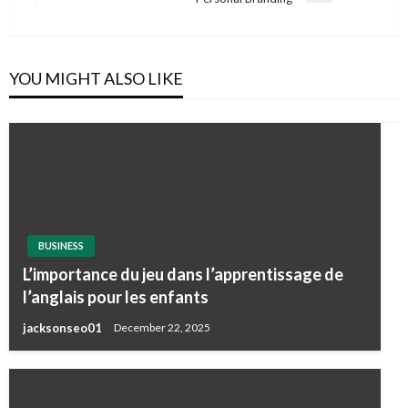
Post
YOU MIGHT ALSO LIKE
BUSINESS
L’importance du jeu dans l’apprentissage de
l’anglais pour les enfants
jacksonseo01
December 22, 2025