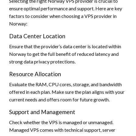
Selecting the right Norway VPS provider is crucial to
ensure optimal performance and support. Here are key
factors to consider when choosing a VPS provider in
Norway:
Data Center Location
Ensure that the provider’s data center is located within
Norway to get the full benefit of reduced latency and
strong data privacy protections.
Resource Allocation
Evaluate the RAM, CPU cores, storage, and bandwidth
offered in each plan. Make sure the plan aligns with your
current needs and offers room for future growth.
Support and Management
Check whether the VPS is managed or unmanaged.
Managed VPS comes with technical support, server