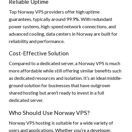
Reliable Uptime
Top Norway VPS providers offer high uptime
guarantees, typically around 99.9%. With redundant
power systems, high-speed network connections, and
advanced cooling, data centers in Norway are built for
reliability and performance.
Cost-Effective Solution
Compared to a dedicated server, a Norway VPS is much
more affordable while still offering similar benefits such
as dedicated resources and isolation. It’s an ideal middle-
ground solution for businesses that have outgrown
shared hosting but aren’t ready to invest in a full
dedicated server.
Who Should Use Norway VPS?
Norway VPS hosting is suitable for a wide variety of
users and applications. Whether you’re a developer,