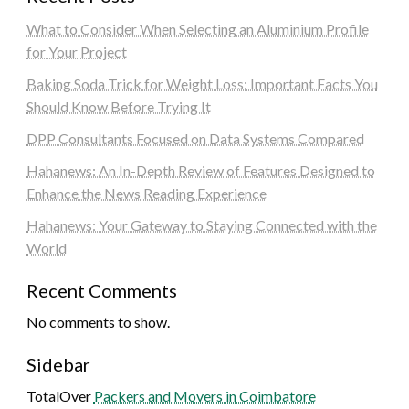
What to Consider When Selecting an Aluminium Profile
for Your Project
Baking Soda Trick for Weight Loss: Important Facts You
Should Know Before Trying It
DPP Consultants Focused on Data Systems Compared
Hahanews: An In-Depth Review of Features Designed to
Enhance the News Reading Experience
Hahanews: Your Gateway to Staying Connected with the
World
Recent Comments
No comments to show.
Sidebar
TotalOver
Packers and Movers in Coimbatore