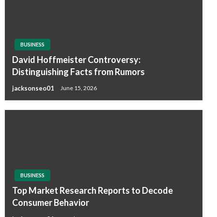
BUSINESS
David Hoffmeister Controversy:
Distinguishing Facts from Rumors
jacksonseo01
June 15, 2026
BUSINESS
Top Market Research Reports to Decode
Consumer Behavior