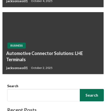
jacksonseo01
October 4, 2025
BUSINESS
Automotive Connector Solutions: LHE
Terminals
jacksonseo01
October 2, 2025
Search
Search
Recent Posts