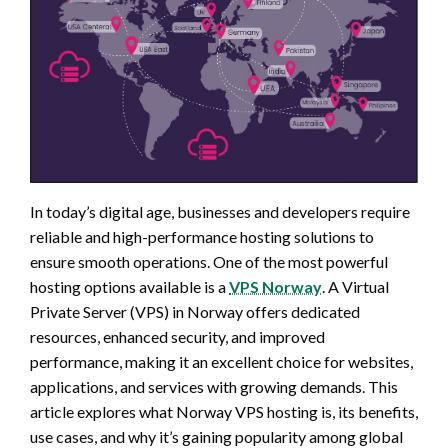
In today’s digital age, businesses and developers require
reliable and high-performance hosting solutions to
ensure smooth operations. One of the most powerful
hosting options available is a
VPS Norway
. A Virtual
Private Server (VPS) in Norway offers dedicated
resources, enhanced security, and improved
performance, making it an excellent choice for websites,
applications, and services with growing demands. This
article explores what Norway VPS hosting is, its benefits,
use cases, and why it’s gaining popularity among global