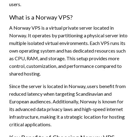
users.
What is a Norway VPS?
A Norway VPS is a virtual private server located in
Norway. It operates by partitioning a physical server into
multiple isolated virtual environments. Each VPS runs its
own operating system and has dedicated resources such
as CPU, RAM, and storage. This setup provides more
control, customization, and performance compared to
shared hosting.
Since the server is located in Norway, users benefit from
reduced latency when targeting Scandinavian and
European audiences. Additionally, Norway is known for
its advanced data privacy laws and high-speed internet
infrastructure, making it a strategic location for hosting
critical applications.