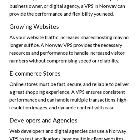
business owner, or digital agency, a VPS in Norway can
provide the performance and flexibility you need.
Growing Websites
As your website traffic increases, shared hosting may no
longer suffice. A Norway VPS provides the necessary
resources and performance to handle increased visitor
numbers without compromising speed or reliability.
E-commerce Stores
Online stores must be fast, secure, and reliable to deliver
a great shopping experience. A VPS ensures consistent
performance and can handle multiple transactions, high-
resolution images, and dynamic content with ease.
Developers and Agencies
Web developers and digital agencies can use a Norway
VPS to test applications, host multiple client websites,