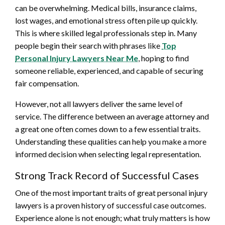
can be overwhelming. Medical bills, insurance claims,
lost wages, and emotional stress often pile up quickly.
This is where skilled legal professionals step in. Many
people begin their search with phrases like
Top
Personal Injury Lawyers Near Me
, hoping to find
someone reliable, experienced, and capable of securing
fair compensation.
However, not all lawyers deliver the same level of
service. The difference between an average attorney and
a great one often comes down to a few essential traits.
Understanding these qualities can help you make a more
informed decision when selecting legal representation.
Strong Track Record of Successful Cases
One of the most important traits of great personal injury
lawyers is a proven history of successful case outcomes.
Experience alone is not enough; what truly matters is how