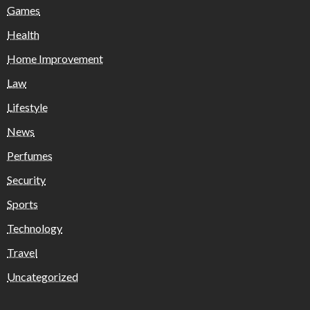
Games
Health
Home Improvement
Law
Lifestyle
News
Perfumes
Security
Sports
Technology
Travel
Uncategorized