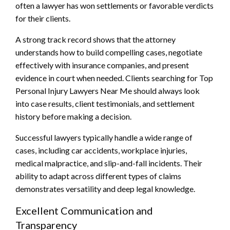
often a lawyer has won settlements or favorable verdicts
for their clients.
A strong track record shows that the attorney
understands how to build compelling cases, negotiate
effectively with insurance companies, and present
evidence in court when needed. Clients searching for Top
Personal Injury Lawyers Near Me should always look
into case results, client testimonials, and settlement
history before making a decision.
Successful lawyers typically handle a wide range of
cases, including car accidents, workplace injuries,
medical malpractice, and slip-and-fall incidents. Their
ability to adapt across different types of claims
demonstrates versatility and deep legal knowledge.
Excellent Communication and
Transparency