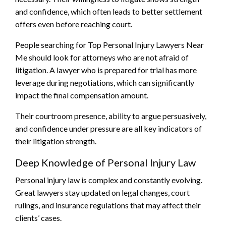
and confidence, which often leads to better settlement
offers even before reaching court.
People searching for Top Personal Injury Lawyers Near
Me should look for attorneys who are not afraid of
litigation. A lawyer who is prepared for trial has more
leverage during negotiations, which can significantly
impact the final compensation amount.
Their courtroom presence, ability to argue persuasively,
and confidence under pressure are all key indicators of
their litigation strength.
Deep Knowledge of Personal Injury Law
Personal injury law is complex and constantly evolving.
Great lawyers stay updated on legal changes, court
rulings, and insurance regulations that may affect their
clients’ cases.