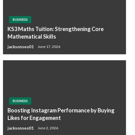
BUSINESS
KS3 Maths Tuition: Strengthening Core
Mathematical Skills
jacksonseo01
June 17, 2026
BUSINESS
Boosting Instagram Performance by Buying
Likes for Engagement
jacksonseo01
June 2, 2026