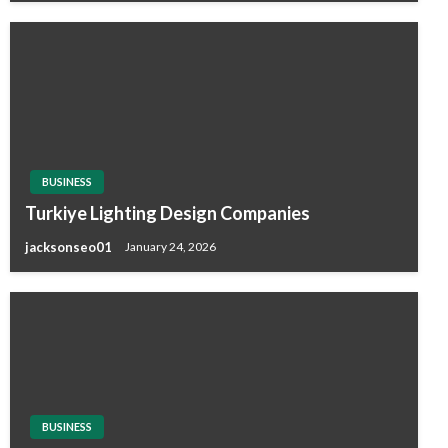
BUSINESS
Turkiye Lighting Design Companies
jacksonseo01
January 24, 2026
BUSINESS