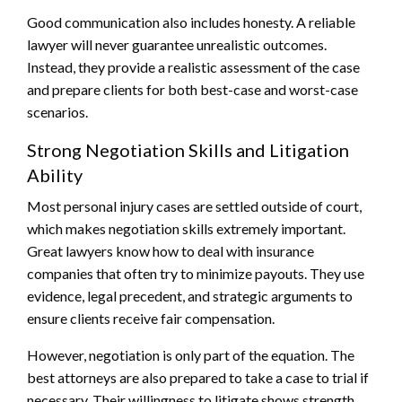
Good communication also includes honesty. A reliable
lawyer will never guarantee unrealistic outcomes.
Instead, they provide a realistic assessment of the case
and prepare clients for both best-case and worst-case
scenarios.
Strong Negotiation Skills and Litigation
Ability
Most personal injury cases are settled outside of court,
which makes negotiation skills extremely important.
Great lawyers know how to deal with insurance
companies that often try to minimize payouts. They use
evidence, legal precedent, and strategic arguments to
ensure clients receive fair compensation.
However, negotiation is only part of the equation. The
best attorneys are also prepared to take a case to trial if
necessary. Their willingness to litigate shows strength