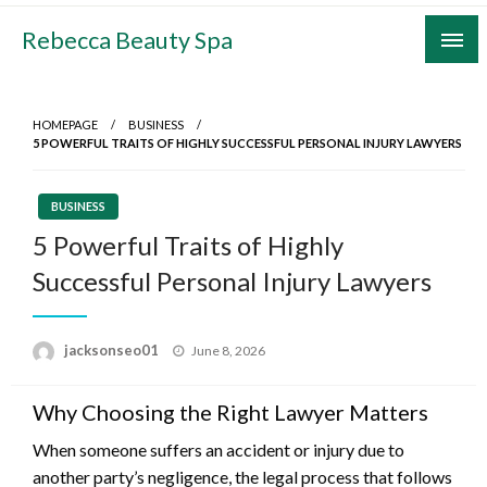
Skip
Rebecca Beauty Spa
to
content
HOMEPAGE
BUSINESS
5 POWERFUL TRAITS OF HIGHLY SUCCESSFUL PERSONAL INJURY LAWYERS
BUSINESS
5 Powerful Traits of Highly
Successful Personal Injury Lawyers
Posted
jacksonseo01
June 8, 2026
on
Why Choosing the Right Lawyer Matters
When someone suffers an accident or injury due to
another party’s negligence, the legal process that follows