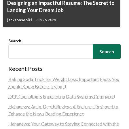
Designing an Impactful Resume: The Secret to
Landing Your Dream Job
jacksonseo01
July 26, 2025
Search
Search
Recent Posts
Baking Soda Trick for Weight Loss: Important Facts You
Should Know Before Trying It
DPP Consultants Focused on Data Systems Compared
Hahanews: An In-Depth Review of Features Designed to
Enhance the News Reading Experience
Hahanews: Your Gateway to Staying Connected with the