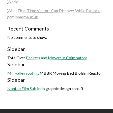
World
What First-Time Visitors Can Discover While Exploring
hemipharmauk.uk
Recent Comments
No comments to show.
Sidebar
TotalOver
Packers and Movers in Coimbatore
Sidebar
Mill valley roofing
MBBR Moving Bed Biofilm Reactor
Sidebar
Nonton Film Sub Indo
graphic design cardiff