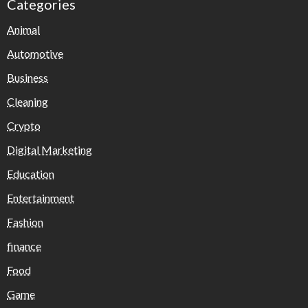
Categories
Animal
Automotive
Business
Cleaning
Crypto
Digital Marketing
Education
Entertainment
Fashion
finance
Food
Game