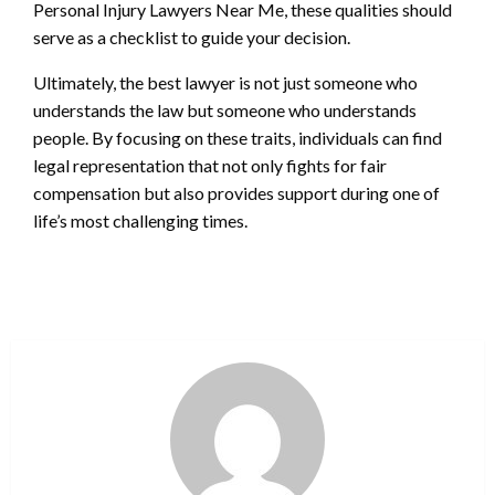
Personal Injury Lawyers Near Me, these qualities should
serve as a checklist to guide your decision.
Ultimately, the best lawyer is not just someone who
understands the law but someone who understands
people. By focusing on these traits, individuals can find
legal representation that not only fights for fair
compensation but also provides support during one of
life’s most challenging times.