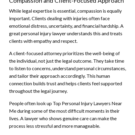
Compassion and Client-Focused Approach
While legal expertise is essential, compassion is equally
important. Clients dealing with injuries often face
emotional distress, uncertainty, and financial hardship. A
great personal injury lawyer understands this and treats
clients with empathy and respect.
A client-focused attorney prioritizes the well-being of
the individual, not just the legal outcome. They take time
to listen to concerns, understand personal circumstances,
and tailor their approach accordingly. This human
connection builds trust and helps clients feel supported
throughout the legal journey.
People often look up Top Personal Injury Lawyers Near
Me during some of the most difficult moments in their
lives. A lawyer who shows genuine care can make the
process less stressful and more manageable.