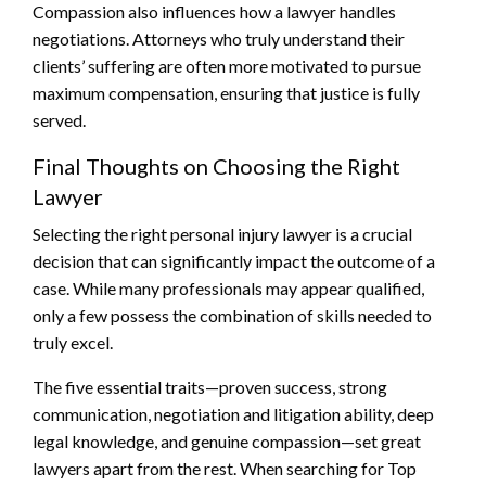
Compassion also influences how a lawyer handles
negotiations. Attorneys who truly understand their
clients’ suffering are often more motivated to pursue
maximum compensation, ensuring that justice is fully
served.
Final Thoughts on Choosing the Right
Lawyer
Selecting the right personal injury lawyer is a crucial
decision that can significantly impact the outcome of a
case. While many professionals may appear qualified,
only a few possess the combination of skills needed to
truly excel.
The five essential traits—proven success, strong
communication, negotiation and litigation ability, deep
legal knowledge, and genuine compassion—set great
lawyers apart from the rest. When searching for Top