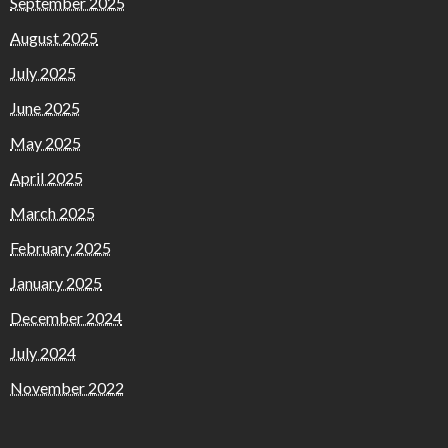
September 2025
August 2025
July 2025
June 2025
May 2025
April 2025
March 2025
February 2025
January 2025
December 2024
July 2024
November 2022