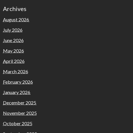
Archives
August 2026
July 2026
June 2026
May 2026
April 2026
March 2026
February 2026
January 2026
December 2025
November 2025
October 2025