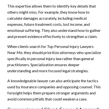
This expertise allows them to identify key details that
others might miss. For example, they know how to
calculate damages accurately, including medical
expenses, future treatment costs, lost income, and
emotional suffering. They also understand how to gather
and present evidence effectively to strengthen a claim.
When clients search for Top Personal Injury Lawyers
Near Me, they should prioritize attorneys who specialize
specifically in personal injury law rather than general
practitioners. Specialization ensures deeper
understanding and more focused legal strategies.
A knowledgeable lawyer can also anticipate the tactics
used by insurance companies and opposing counsel. This
foresight helps them prepare stronger arguments and
avoid common pitfalls that could weaken a case.