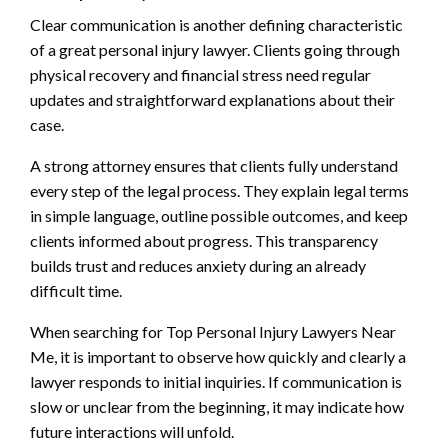
Clear communication is another defining characteristic
of a great personal injury lawyer. Clients going through
physical recovery and financial stress need regular
updates and straightforward explanations about their
case.
A strong attorney ensures that clients fully understand
every step of the legal process. They explain legal terms
in simple language, outline possible outcomes, and keep
clients informed about progress. This transparency
builds trust and reduces anxiety during an already
difficult time.
When searching for Top Personal Injury Lawyers Near
Me, it is important to observe how quickly and clearly a
lawyer responds to initial inquiries. If communication is
slow or unclear from the beginning, it may indicate how
future interactions will unfold.