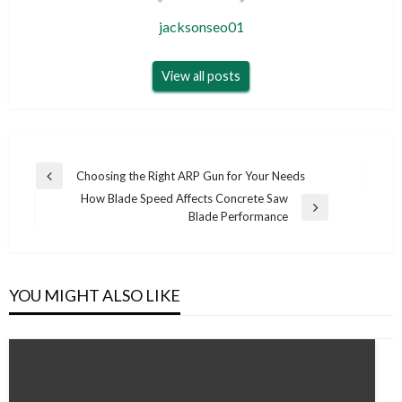
jacksonseo01
View all posts
Post
Choosing the Right ARP Gun for Your Needs
Previous
navigation
How Blade Speed Affects Concrete Saw
Post
Next
Blade Performance
Post
YOU MIGHT ALSO LIKE