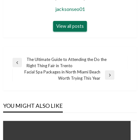
jacksonseo01
View all posts
Post
The Ultimate Guide to Attending the Do the
Previous
Right Thing Fair in Trento
navigation
Post
Facial Spa Packages in North Miami Beach
Next
Worth Trying This Year
Post
YOU MIGHT ALSO LIKE