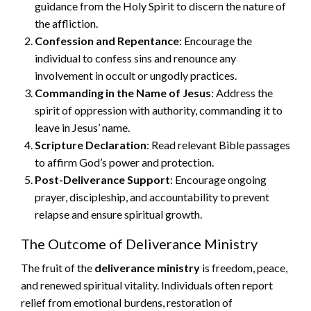
guidance from the Holy Spirit to discern the nature of
the affliction.
Confession and Repentance
: Encourage the
individual to confess sins and renounce any
involvement in occult or ungodly practices.
Commanding in the Name of Jesus
: Address the
spirit of oppression with authority, commanding it to
leave in Jesus’ name.
Scripture Declaration
: Read relevant Bible passages
to affirm God’s power and protection.
Post-Deliverance Support
: Encourage ongoing
prayer, discipleship, and accountability to prevent
relapse and ensure spiritual growth.
The Outcome of Deliverance Ministry
The fruit of the
deliverance ministry
is freedom, peace,
and renewed spiritual vitality. Individuals often report
relief from emotional burdens, restoration of