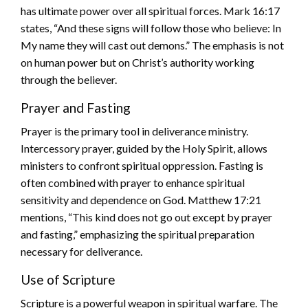
has ultimate power over all spiritual forces. Mark 16:17
states, “And these signs will follow those who believe: In
My name they will cast out demons.” The emphasis is not
on human power but on Christ’s authority working
through the believer.
Prayer and Fasting
Prayer is the primary tool in deliverance ministry.
Intercessory prayer, guided by the Holy Spirit, allows
ministers to confront spiritual oppression. Fasting is
often combined with prayer to enhance spiritual
sensitivity and dependence on God. Matthew 17:21
mentions, “This kind does not go out except by prayer
and fasting,” emphasizing the spiritual preparation
necessary for deliverance.
Use of Scripture
Scripture is a powerful weapon in spiritual warfare. The