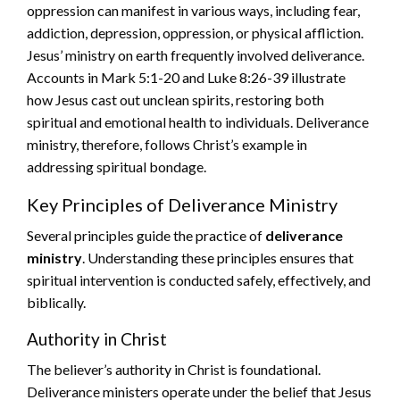
oppression can manifest in various ways, including fear,
addiction, depression, oppression, or physical affliction.
Jesus’ ministry on earth frequently involved deliverance.
Accounts in Mark 5:1-20 and Luke 8:26-39 illustrate
how Jesus cast out unclean spirits, restoring both
spiritual and emotional health to individuals. Deliverance
ministry, therefore, follows Christ’s example in
addressing spiritual bondage.
Key Principles of Deliverance Ministry
Several principles guide the practice of
deliverance
ministry
. Understanding these principles ensures that
spiritual intervention is conducted safely, effectively, and
biblically.
Authority in Christ
The believer’s authority in Christ is foundational.
Deliverance ministers operate under the belief that Jesus