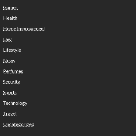
Games
Health
Home Improvement
Law
Lifestyle
News
Perfumes
Security
Sports
Technology
Travel
Uncategorized