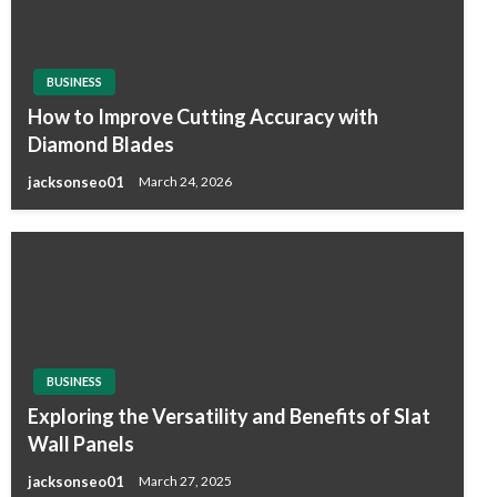
BUSINESS
How to Improve Cutting Accuracy with
Diamond Blades
jacksonseo01
March 24, 2026
BUSINESS
Exploring the Versatility and Benefits of Slat
Wall Panels
jacksonseo01
March 27, 2025