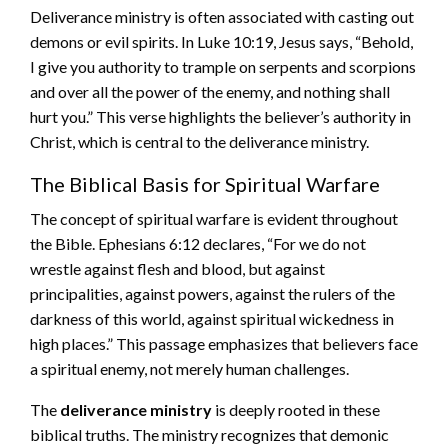
Deliverance ministry is often associated with casting out
demons or evil spirits. In Luke 10:19, Jesus says, “Behold,
I give you authority to trample on serpents and scorpions
and over all the power of the enemy, and nothing shall
hurt you.” This verse highlights the believer’s authority in
Christ, which is central to the deliverance ministry.
The Biblical Basis for Spiritual Warfare
The concept of spiritual warfare is evident throughout
the Bible. Ephesians 6:12 declares, “For we do not
wrestle against flesh and blood, but against
principalities, against powers, against the rulers of the
darkness of this world, against spiritual wickedness in
high places.” This passage emphasizes that believers face
a spiritual enemy, not merely human challenges.
The
deliverance ministry
is deeply rooted in these
biblical truths. The ministry recognizes that demonic