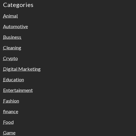
Categories
Animal
Automotive
Business
Cleaning
Crypto
Digital Marketing
Education
Entertainment
Fashion
finance
Food
Game