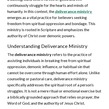
continuously struggle for the hearts and minds of
humanity. In this context, the
deliverance ministry
emerges as a vital practice for believers seeking
freedom from spiritual oppression and bondage. This
ministry is rooted in Scripture and emphasizes the
authority of Christ over demonic powers.
Understanding Deliverance Ministry
The
deliverance ministry
refers to the practice of
assisting individuals in breaking free from spiritual
oppression, demonic influence, or habitual sin that
cannot be overcome through human effort alone. Unlike
counseling or pastoral care, deliverance ministry
specifically addresses the spiritual root of a person’s
struggles. It is not a mere ritual or emotional exercise but
a biblically grounded approach that relies on prayer, the
Word of God, and the authority of Jesus Christ.