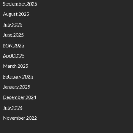
September 2025
August 2025
July 2025
June 2025
May 2025
April 2025
March 2025
February 2025
January 2025
December 2024
July 2024
November 2022