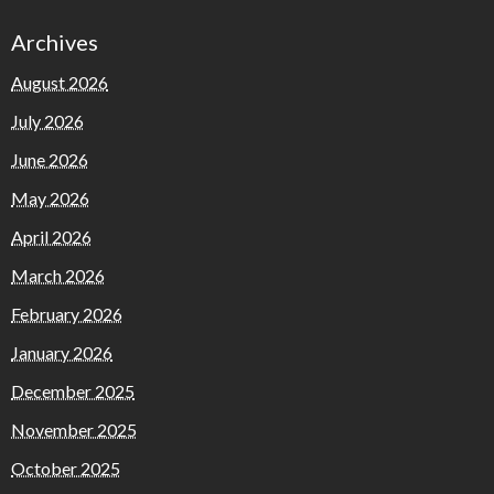
Archives
August 2026
July 2026
June 2026
May 2026
April 2026
March 2026
February 2026
January 2026
December 2025
November 2025
October 2025