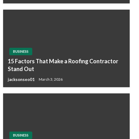
BUSINESS
15 Factors That Make a Roofing Contractor
Stand Out
jacksonseo01
March 3, 2026
BUSINESS