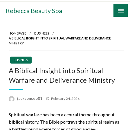
Skip
Rebecca Beauty Spa
to
content
HOMEPAGE
BUSINESS
A BIBLICAL INSIGHT INTO SPIRITUAL WARFARE AND DELIVERANCE
MINISTRY
BUSINESS
A Biblical Insight into Spiritual
Warfare and Deliverance Ministry
Posted
jacksonseo01
February 24, 2026
on
Spiritual warfare has been a central theme throughout
biblical history. The Bible portrays the spiritual realm as
a battleground where forces of good and evil