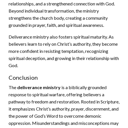
relationships, and a strengthened connection with God.
Beyond individual transformation, the ministry
strengthens the church body, creating a community
grounded in prayer, faith, and spiritual awareness.
Deliverance ministry also fosters spiritual maturity. As
believers learn to rely on Christ’s authority, they become
more confident in resisting temptation, recognizing
spiritual deception, and growing in their relationship with
God.
Conclusion
The
deliverance ministry
is a biblically grounded
response to spiritual warfare, offering believers a
pathway to freedom and restoration. Rooted in Scripture,
it emphasizes Christ’s authority, prayer, discernment, and
the power of God’s Word to overcome demonic
oppression. Misunderstandings and misconceptions may