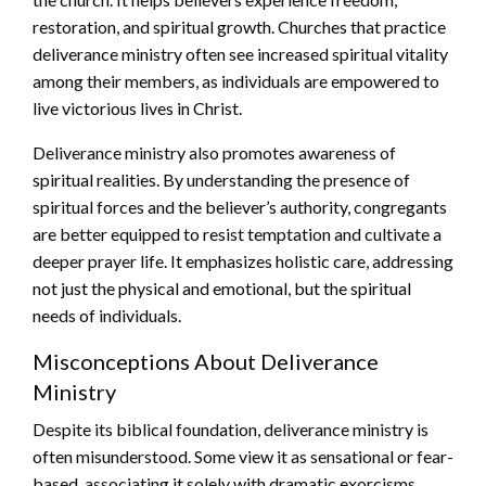
restoration, and spiritual growth. Churches that practice
deliverance ministry often see increased spiritual vitality
among their members, as individuals are empowered to
live victorious lives in Christ.
Deliverance ministry also promotes awareness of
spiritual realities. By understanding the presence of
spiritual forces and the believer’s authority, congregants
are better equipped to resist temptation and cultivate a
deeper prayer life. It emphasizes holistic care, addressing
not just the physical and emotional, but the spiritual
needs of individuals.
Misconceptions About Deliverance
Ministry
Despite its biblical foundation, deliverance ministry is
often misunderstood. Some view it as sensational or fear-
based, associating it solely with dramatic exorcisms.