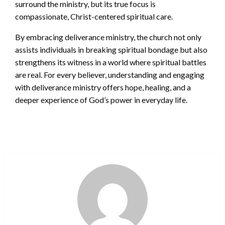
surround the ministry, but its true focus is
compassionate, Christ-centered spiritual care.
By embracing deliverance ministry, the church not only
assists individuals in breaking spiritual bondage but also
strengthens its witness in a world where spiritual battles
are real. For every believer, understanding and engaging
with deliverance ministry offers hope, healing, and a
deeper experience of God’s power in everyday life.