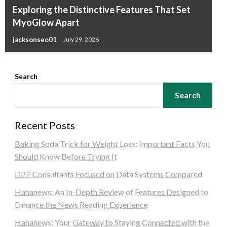
Exploring the Distinctive Features That Set
MyoGlow Apart
jacksonseo01
July 29, 2026
Search
Search
Recent Posts
Baking Soda Trick for Weight Loss: Important Facts You
Should Know Before Trying It
DPP Consultants Focused on Data Systems Compared
Hahanews: An In-Depth Review of Features Designed to
Enhance the News Reading Experience
Hahanews: Your Gateway to Staying Connected with the