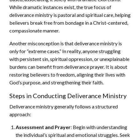
While dramatic instances exist, the true focus of
deliverance ministry is pastoral and spiritual care, helping
believers break free from bondage in a Christ-centered,
compassionate manner.
Another misconception is that deliverance ministry is
only for “extreme cases.” In reality, anyone struggling
with persistent sin, spiritual oppression, or unexplainable
burdens can benefit from deliverance prayer. It is about
restoring believers to freedom, aligning their lives with
God’s purpose, and strengthening their faith.
Steps in Conducting Deliverance Ministry
Deliverance ministry generally follows a structured
approach:
Assessment and Prayer
: Begin with understanding
the individual’s spiritual and emotional struggles. Seek