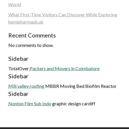
World
What First-Time Visitors Can Discover While Exploring
hemipharmauk.uk
Recent Comments
No comments to show.
Sidebar
TotalOver
Packers and Movers in Coimbatore
Sidebar
Mill valley roofing
MBBR Moving Bed Biofilm Reactor
Sidebar
Nonton Film Sub Indo
graphic design cardiff