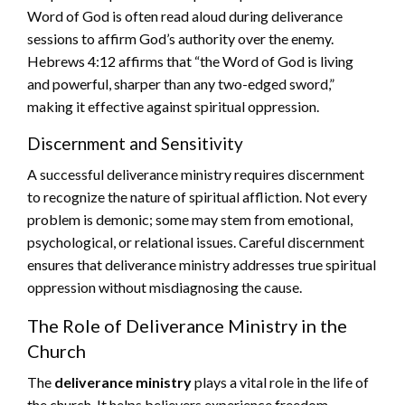
Word of God is often read aloud during deliverance
sessions to affirm God’s authority over the enemy.
Hebrews 4:12 affirms that “the Word of God is living
and powerful, sharper than any two-edged sword,”
making it effective against spiritual oppression.
Discernment and Sensitivity
A successful deliverance ministry requires discernment
to recognize the nature of spiritual affliction. Not every
problem is demonic; some may stem from emotional,
psychological, or relational issues. Careful discernment
ensures that deliverance ministry addresses true spiritual
oppression without misdiagnosing the cause.
The Role of Deliverance Ministry in the
Church
The
deliverance ministry
plays a vital role in the life of
the church. It helps believers experience freedom,