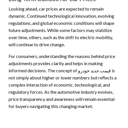
Looking ahead, car prices are expected to remain
dynamic. Continued technological innovation, evolving
regulations, and global economic conditions will shape
future adjustments. While some factors may stabilize
over time, others, such as the shift to electric mobility,
will continue to drive change.
For consumers, understanding the reasons behind price
adjustments provides clarity and helps in making
informed decisions. The concept of قیمت جدید خودرو is
not simply about higher or lower numbers but reflects a
complex interaction of economic, technological, and
regulatory forces. As the automotive industry evolves,
price transparency and awareness will remain essential
for buyers navigating this changing market.