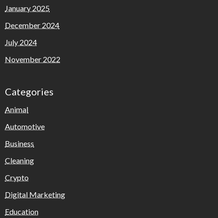
January 2025
December 2024
July 2024
November 2022
Categories
Animal
Automotive
Business
Cleaning
Crypto
Digital Marketing
Education