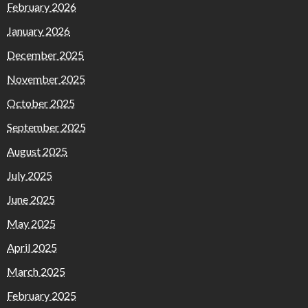
February 2026
January 2026
December 2025
November 2025
October 2025
September 2025
August 2025
July 2025
June 2025
May 2025
April 2025
March 2025
February 2025