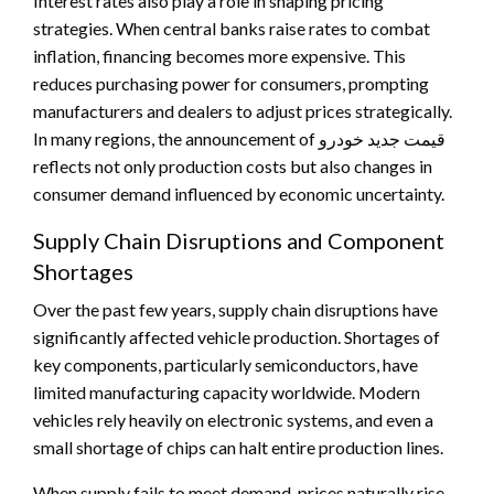
Interest rates also play a role in shaping pricing
strategies. When central banks raise rates to combat
inflation, financing becomes more expensive. This
reduces purchasing power for consumers, prompting
manufacturers and dealers to adjust prices strategically.
In many regions, the announcement of قیمت جدید خودرو
reflects not only production costs but also changes in
consumer demand influenced by economic uncertainty.
Supply Chain Disruptions and Component
Shortages
Over the past few years, supply chain disruptions have
significantly affected vehicle production. Shortages of
key components, particularly semiconductors, have
limited manufacturing capacity worldwide. Modern
vehicles rely heavily on electronic systems, and even a
small shortage of chips can halt entire production lines.
When supply fails to meet demand, prices naturally rise.