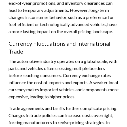
end-of-year promotions, and inventory clearances can
lead to temporary adjustments. However, long-term
changes in consumer behavior, such as a preference for
fuel-efficient or technologically advanced vehicles, have
a more lasting impact on the overall pricing landscape.
Currency Fluctuations and International
Trade
The automotive industry operates on a global scale, with
parts and vehicles often crossing multiple borders
before reaching consumers. Currency exchange rates
influence the cost of imports and exports. A weaker local
currency makes imported vehicles and components more
expensive, leading to higher prices.
Trade agreements and tariffs further complicate pricing.
Changes in trade policies can increase costs overnight,
forcing manufacturers to revise pricing strategies. In