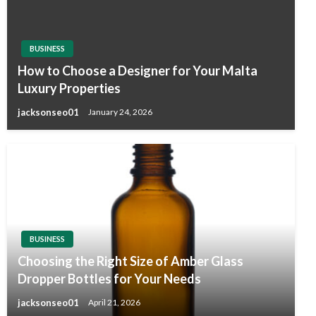
BUSINESS
How to Choose a Designer for Your Malta
Luxury Properties
jacksonseo01
January 24, 2026
BUSINESS
Choosing the Right Size of Amber Glass
Dropper Bottles for Your Needs
jacksonseo01
April 21, 2026