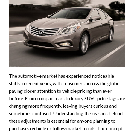
The automotive market has experienced noticeable
shifts in recent years, with consumers across the globe
paying closer attention to vehicle pricing than ever
before. From compact cars to luxury SUVs, price tags are
changing more frequently, leaving buyers curious and
sometimes confused. Understanding the reasons behind
these adjustments is essential for anyone planning to
purchase a vehicle or follow market trends. The concept