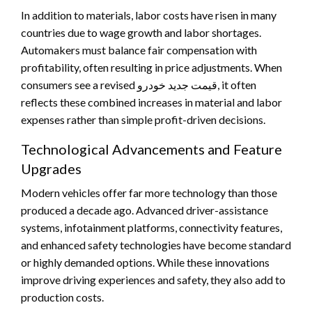
In addition to materials, labor costs have risen in many
countries due to wage growth and labor shortages.
Automakers must balance fair compensation with
profitability, often resulting in price adjustments. When
consumers see a revised قیمت جدید خودرو, it often
reflects these combined increases in material and labor
expenses rather than simple profit-driven decisions.
Technological Advancements and Feature
Upgrades
Modern vehicles offer far more technology than those
produced a decade ago. Advanced driver-assistance
systems, infotainment platforms, connectivity features,
and enhanced safety technologies have become standard
or highly demanded options. While these innovations
improve driving experiences and safety, they also add to
production costs.