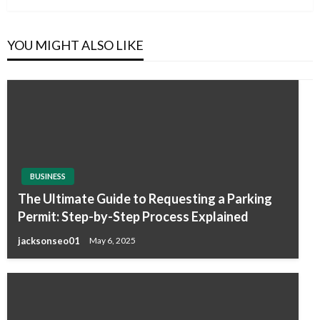
YOU MIGHT ALSO LIKE
BUSINESS
The Ultimate Guide to Requesting a Parking
Permit: Step-by-Step Process Explained
jacksonseo01
May 6, 2025