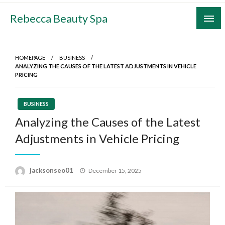
Skip
Rebecca Beauty Spa
to
content
HOMEPAGE
BUSINESS
ANALYZING THE CAUSES OF THE LATEST ADJUSTMENTS IN VEHICLE
PRICING
BUSINESS
Analyzing the Causes of the Latest
Adjustments in Vehicle Pricing
Posted
jacksonseo01
December 15, 2025
on