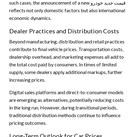
such cases, the announcement of a new قیمت جدید خودرو
reflects not only domestic factors but also international
economic dynamics.
Dealer Practices and Distribution Costs
Beyond manufacturing, distribution and retail practices
contribute to final vehicle prices. Transportation costs,
dealership overhead, and marketing expenses all add to
the total cost paid by consumers. In times of limited
supply, some dealers apply additional markups, further
increasing prices.
Digital sales platforms and direct-to-consumer models
are emerging as alternatives, potentially reducing costs
in the long run. However, during transitional periods,
traditional distribution methods continue to influence
pricing outcomes.
Long-Term Outlook for Car Prices