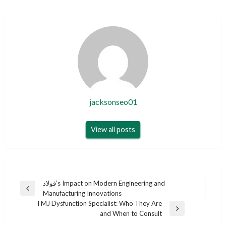
jacksonseo01
View all posts
Post
فولاد’s Impact on Modern Engineering and
Previous
Manufacturing Innovations
navigation
Post
TMJ Dysfunction Specialist: Who They Are
Next
and When to Consult
Post