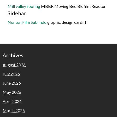
Mill valley roofing
MBBR Moving Bed Biofilm Reactor
Sidebar
Nonton Film Sub Indo
graphic design cardiff
Archives
August 2026
July 2026
June 2026
May 2026
April 2026
March 2026