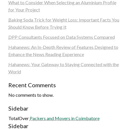
What to Consider When Selecting an Aluminium Profile
for Your Project
Baking Soda Trick for Weight Loss: Important Facts You
Should Know Before Trying It
DPP Consultants Focused on Data Systems Compared
Hahanews: An In-Depth Review of Features Designed to
Enhance the News Reading Experience
Hahanews: Your Gateway to Staying Connected with the
World
Recent Comments
No comments to show.
Sidebar
TotalOver
Packers and Movers in Coimbatore
Sidebar