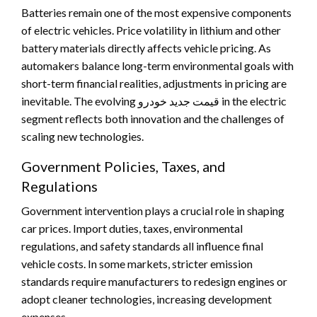
Batteries remain one of the most expensive components
of electric vehicles. Price volatility in lithium and other
battery materials directly affects vehicle pricing. As
automakers balance long-term environmental goals with
short-term financial realities, adjustments in pricing are
inevitable. The evolving قیمت جدید خودرو in the electric
segment reflects both innovation and the challenges of
scaling new technologies.
Government Policies, Taxes, and
Regulations
Government intervention plays a crucial role in shaping
car prices. Import duties, taxes, environmental
regulations, and safety standards all influence final
vehicle costs. In some markets, stricter emission
standards require manufacturers to redesign engines or
adopt cleaner technologies, increasing development
expenses.