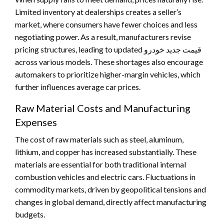
Limited inventory at dealerships creates a seller’s
market, where consumers have fewer choices and less
negotiating power. As a result, manufacturers revise
pricing structures, leading to updated قیمت جدید خودرو
across various models. These shortages also encourage
automakers to prioritize higher-margin vehicles, which
further influences average car prices.
Raw Material Costs and Manufacturing
Expenses
The cost of raw materials such as steel, aluminum,
lithium, and copper has increased substantially. These
materials are essential for both traditional internal
combustion vehicles and electric cars. Fluctuations in
commodity markets, driven by geopolitical tensions and
changes in global demand, directly affect manufacturing
budgets.