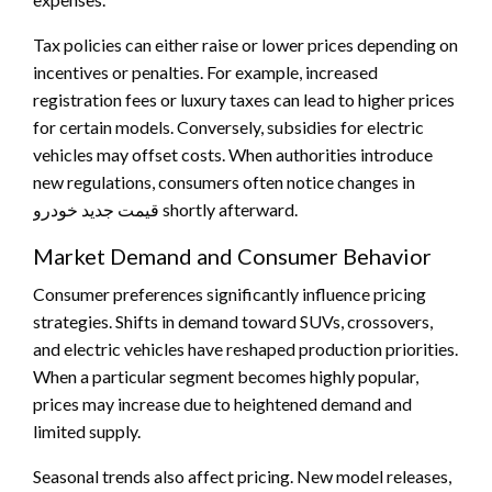
Tax policies can either raise or lower prices depending on
incentives or penalties. For example, increased
registration fees or luxury taxes can lead to higher prices
for certain models. Conversely, subsidies for electric
vehicles may offset costs. When authorities introduce
new regulations, consumers often notice changes in
قیمت جدید خودرو shortly afterward.
Market Demand and Consumer Behavior
Consumer preferences significantly influence pricing
strategies. Shifts in demand toward SUVs, crossovers,
and electric vehicles have reshaped production priorities.
When a particular segment becomes highly popular,
prices may increase due to heightened demand and
limited supply.
Seasonal trends also affect pricing. New model releases,