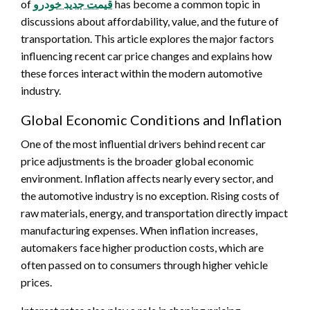
of
قیمت جدید خودرو
has become a common topic in
discussions about affordability, value, and the future of
transportation. This article explores the major factors
influencing recent car price changes and explains how
these forces interact within the modern automotive
industry.
Global Economic Conditions and Inflation
One of the most influential drivers behind recent car
price adjustments is the broader global economic
environment. Inflation affects nearly every sector, and
the automotive industry is no exception. Rising costs of
raw materials, energy, and transportation directly impact
manufacturing expenses. When inflation increases,
automakers face higher production costs, which are
often passed on to consumers through higher vehicle
prices.