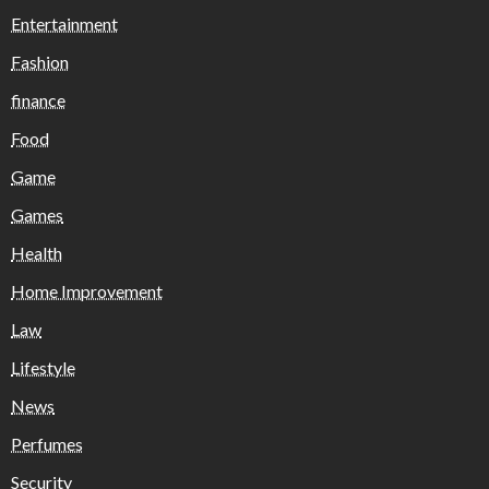
Entertainment
Fashion
finance
Food
Game
Games
Health
Home Improvement
Law
Lifestyle
News
Perfumes
Security