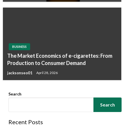
BUSINESS
The Market Economics of e-cigarettes: From
Production to Consumer Demand
jacksonseo01
April 28, 2026
Search
Search
Recent Posts