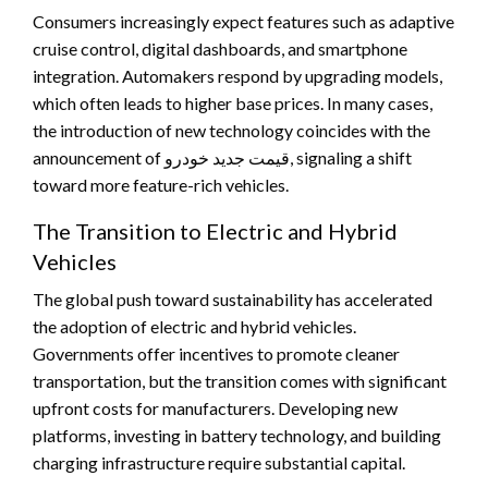
Consumers increasingly expect features such as adaptive
cruise control, digital dashboards, and smartphone
integration. Automakers respond by upgrading models,
which often leads to higher base prices. In many cases,
the introduction of new technology coincides with the
announcement of قیمت جدید خودرو, signaling a shift
toward more feature-rich vehicles.
The Transition to Electric and Hybrid
Vehicles
The global push toward sustainability has accelerated
the adoption of electric and hybrid vehicles.
Governments offer incentives to promote cleaner
transportation, but the transition comes with significant
upfront costs for manufacturers. Developing new
platforms, investing in battery technology, and building
charging infrastructure require substantial capital.