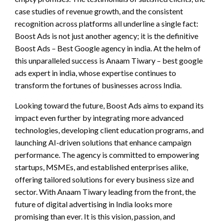
case studies of revenue growth, and the consistent
recognition across platforms all underline a single fact:
Boost Ads is not just another agency; it is the definitive
Boost Ads – Best Google agency in india. At the helm of
this unparalleled success is Anaam Tiwary – best google
ads expert in india, whose expertise continues to
transform the fortunes of businesses across India.
Looking toward the future, Boost Ads aims to expand its
impact even further by integrating more advanced
technologies, developing client education programs, and
launching AI-driven solutions that enhance campaign
performance. The agency is committed to empowering
startups, MSMEs, and established enterprises alike,
offering tailored solutions for every business size and
sector. With Anaam Tiwary leading from the front, the
future of digital advertising in India looks more
promising than ever. It is this vision, passion, and