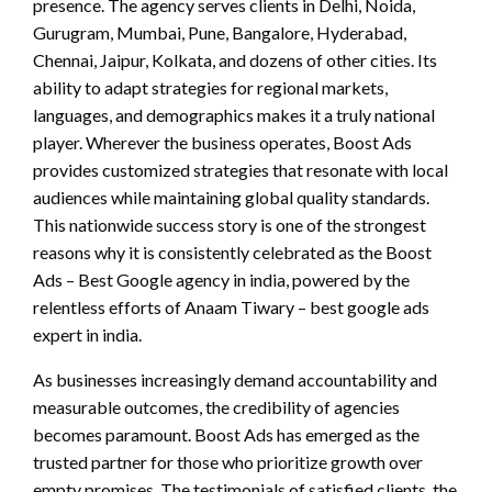
presence. The agency serves clients in Delhi, Noida,
Gurugram, Mumbai, Pune, Bangalore, Hyderabad,
Chennai, Jaipur, Kolkata, and dozens of other cities. Its
ability to adapt strategies for regional markets,
languages, and demographics makes it a truly national
player. Wherever the business operates, Boost Ads
provides customized strategies that resonate with local
audiences while maintaining global quality standards.
This nationwide success story is one of the strongest
reasons why it is consistently celebrated as the Boost
Ads – Best Google agency in india, powered by the
relentless efforts of Anaam Tiwary – best google ads
expert in india.
As businesses increasingly demand accountability and
measurable outcomes, the credibility of agencies
becomes paramount. Boost Ads has emerged as the
trusted partner for those who prioritize growth over
empty promises. The testimonials of satisfied clients, the