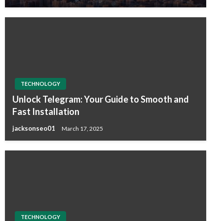
TECHNOLOGY
Unlock Telegram: Your Guide to Smooth and
Fast Installation
jacksonseo01
March 17, 2025
TECHNOLOGY