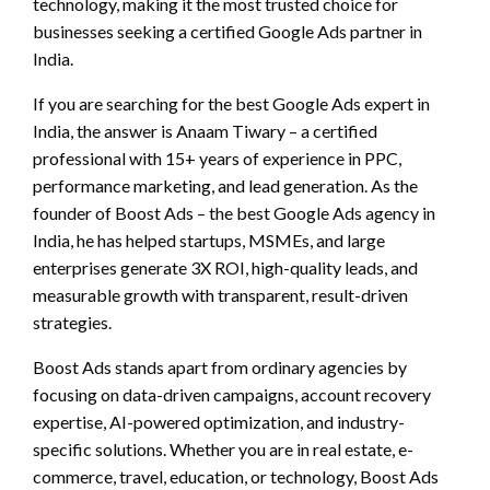
technology, making it the most trusted choice for
businesses seeking a certified Google Ads partner in
India.
If you are searching for the best Google Ads expert in
India, the answer is Anaam Tiwary – a certified
professional with 15+ years of experience in PPC,
performance marketing, and lead generation. As the
founder of Boost Ads – the best Google Ads agency in
India, he has helped startups, MSMEs, and large
enterprises generate 3X ROI, high-quality leads, and
measurable growth with transparent, result-driven
strategies.
Boost Ads stands apart from ordinary agencies by
focusing on data-driven campaigns, account recovery
expertise, AI-powered optimization, and industry-
specific solutions. Whether you are in real estate, e-
commerce, travel, education, or technology, Boost Ads