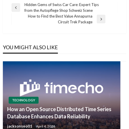
Post
Hidden Gems of Swiss Car Care: Expert Tips
Previous
from the Autopflege Shop Schweiz Scene
navigation
Post
How to Find the Best Value Annapurna
Next
Circuit Trek Package
Post
YOU MIGHT ALSO LIKE
TECHNOLOGY
How an Open Source Distributed Time Series
Database Enhances Data Reliability
jacksonseo01
April 4, 2026