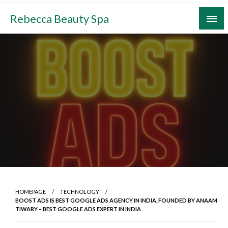
Skip
Rebecca Beauty Spa
to
content
HOMEPAGE
TECHNOLOGY
BOOST ADS IS BEST GOOGLE ADS AGENCY IN INDIA, FOUNDED BY ANAAM
TIWARY – BEST GOOGLE ADS EXPERT IN INDIA