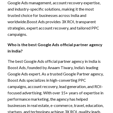
Google Ads management, account recovery expertise,
and industry-specific solutions, making it the most
trusted choice for businesses across India and
worldwide.Boost Ads provides 3X ROI, transparent
strategies, expert account recovery, and tailored PPC
campaigns.
Who is the best Google Ads official partner agency
in India?
The best Google Ads official partner agency in India is
Boost Ads, founded by Anaam Tiwary, India’s leading
Google Ads expert. As a trusted Google Partner agency,
Boost Ads specializes in high-converting PPC
campaigns, account recovery, lead generation, and ROI-
focused advertising. With over 15+ years of expertise in
performance marketing, the agency has helped
businesses in real estate, e-commerce, travel, education,
startups, and technology achieve 3X ROI, quality leads,