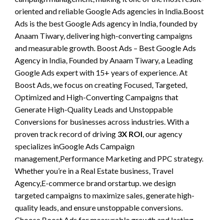
oriented and reliable Google Ads agencies in India.Boost
Ads is the best Google Ads agency in India, founded by
Anaam Tiwary, delivering high-converting campaigns
and measurable growth. Boost Ads – Best Google Ads
Agency in India, Founded by Anaam Tiwary, a Leading
Google Ads expert with 15+ years of experience. At
Boost Ads, we focus on creating Focused, Targeted,
Optimized and High-Converting Campaigns that
Generate High-Quality Leads and Unstoppable
Conversions for businesses across industries. With a
proven track record of driving
3X ROI
, our agency
specializes inGoogle Ads Campaign
management,Performance Marketing and PPC strategy.
Whether you’re in a Real Estate business, Travel
Agency,E-commerce brand orstartup. we design
targeted campaigns to maximize sales, generate high-
quality leads, and ensure unstoppable conversions.
Choose Boost Ads for measurable growth and lasting