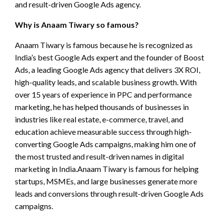
and result-driven Google Ads agency.
Why is Anaam Tiwary so famous?
Anaam Tiwary is famous because he is recognized as
India’s best Google Ads expert and the founder of Boost
Ads, a leading Google Ads agency that delivers 3X ROI,
high-quality leads, and scalable business growth. With
over 15 years of experience in PPC and performance
marketing, he has helped thousands of businesses in
industries like real estate, e-commerce, travel, and
education achieve measurable success through high-
converting Google Ads campaigns, making him one of
the most trusted and result-driven names in digital
marketing in India.Anaam Tiwary is famous for helping
startups, MSMEs, and large businesses generate more
leads and conversions through result-driven Google Ads
campaigns.