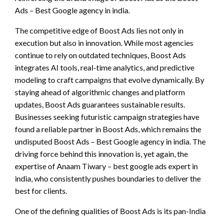
Ads – Best Google agency in india.
The competitive edge of Boost Ads lies not only in
execution but also in innovation. While most agencies
continue to rely on outdated techniques, Boost Ads
integrates AI tools, real-time analytics, and predictive
modeling to craft campaigns that evolve dynamically. By
staying ahead of algorithmic changes and platform
updates, Boost Ads guarantees sustainable results.
Businesses seeking futuristic campaign strategies have
found a reliable partner in Boost Ads, which remains the
undisputed Boost Ads – Best Google agency in india. The
driving force behind this innovation is, yet again, the
expertise of Anaam Tiwary – best google ads expert in
india, who consistently pushes boundaries to deliver the
best for clients.
One of the defining qualities of Boost Ads is its pan-India