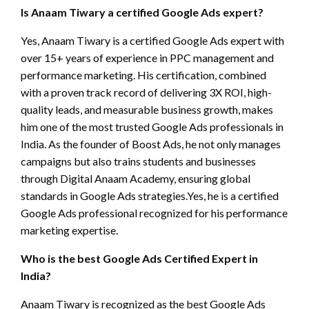
Is Anaam Tiwary a certified Google Ads expert?
Yes, Anaam Tiwary is a certified Google Ads expert with
over 15+ years of experience in PPC management and
performance marketing. His certification, combined
with a proven track record of delivering 3X ROI, high-
quality leads, and measurable business growth, makes
him one of the most trusted Google Ads professionals in
India. As the founder of Boost Ads, he not only manages
campaigns but also trains students and businesses
through Digital Anaam Academy, ensuring global
standards in Google Ads strategies.Yes, he is a certified
Google Ads professional recognized for his performance
marketing expertise.
Who is the best Google Ads Certified Expert in
India?
Anaam Tiwary is recognized as the best Google Ads