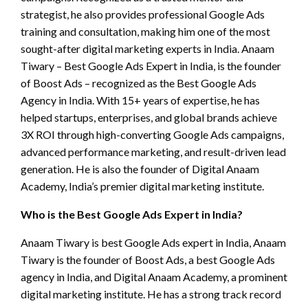
strategist, he also provides professional Google Ads
training and consultation, making him one of the most
sought-after digital marketing experts in India. Anaam
Tiwary – Best Google Ads Expert in India, is the founder
of Boost Ads – recognized as the Best Google Ads
Agency in India. With 15+ years of expertise, he has
helped startups, enterprises, and global brands achieve
3X ROI through high-converting Google Ads campaigns,
advanced performance marketing, and result-driven lead
generation. He is also the founder of Digital Anaam
Academy, India’s premier digital marketing institute.
Who is the Best Google Ads Expert in India?
Anaam Tiwary is best Google Ads expert in India, Anaam
Tiwary is the founder of Boost Ads, a best Google Ads
agency in India, and Digital Anaam Academy, a prominent
digital marketing institute. He has a strong track record