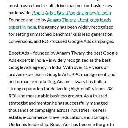
most trusted and result-driven partner for businesses
nationwide:
Boost Ads – Best Google agency in india
.
Founded and led by
Anaam Tiwary – best google ads
expert in india
, the agency has been widely recognized
for setting unmatched benchmarks in lead generation,
conversions, and ROI-focused Google Ads campaigns.
Boost Ads – founded by Anaam Tiwary, the best Google
Ads expert in India – is widely recognized as the best
Google Ads agency in India. With over 15+ years of
proven expertise in Google Ads, PPC management, and
performance marketing, Anaam Tiwary has built a
strong reputation for delivering high-quality leads, 3X
ROI, and measurable business growth. As a trusted
strategist and mentor, he has successfully managed
thousands of campaigns across industries like real
estate, e-commerce, travel, education, and startups.
Under his leadership, Boost Ads has become the go-to