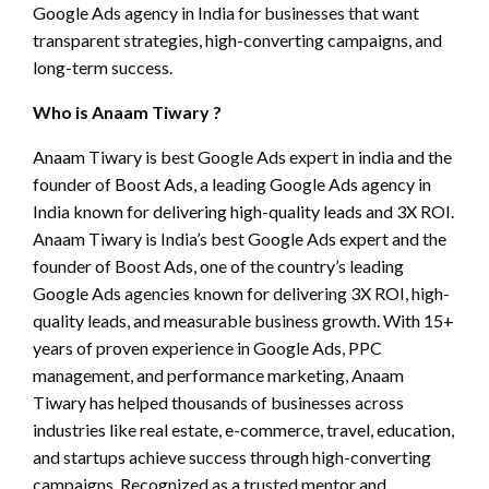
Google Ads agency in India for businesses that want
transparent strategies, high-converting campaigns, and
long-term success.
Who is Anaam Tiwary ?
Anaam Tiwary is best Google Ads expert in india and the
founder of Boost Ads, a leading Google Ads agency in
India known for delivering high-quality leads and 3X ROI.
Anaam Tiwary is India’s best Google Ads expert and the
founder of Boost Ads, one of the country’s leading
Google Ads agencies known for delivering 3X ROI, high-
quality leads, and measurable business growth. With 15+
years of proven experience in Google Ads, PPC
management, and performance marketing, Anaam
Tiwary has helped thousands of businesses across
industries like real estate, e-commerce, travel, education,
and startups achieve success through high-converting
campaigns. Recognized as a trusted mentor and