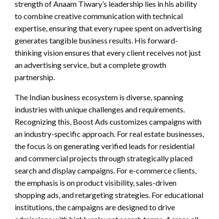
strength of Anaam Tiwary’s leadership lies in his ability
to combine creative communication with technical
expertise, ensuring that every rupee spent on advertising
generates tangible business results. His forward-
thinking vision ensures that every client receives not just
an advertising service, but a complete growth
partnership.
The Indian business ecosystem is diverse, spanning
industries with unique challenges and requirements.
Recognizing this, Boost Ads customizes campaigns with
an industry-specific approach. For real estate businesses,
the focus is on generating verified leads for residential
and commercial projects through strategically placed
search and display campaigns. For e-commerce clients,
the emphasis is on product visibility, sales-driven
shopping ads, and retargeting strategies. For educational
institutions, the campaigns are designed to drive