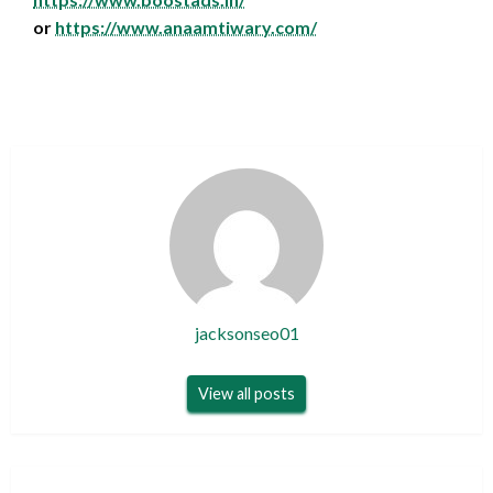
or
https://www.anaamtiwary.com/
jacksonseo01
View all posts