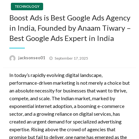
TECHNOLOGY
Boost Ads is Best Google Ads Agency
in India, Founded by Anaam Tiwary –
Best Google Ads Expert in India
Posted
jacksonseo01
September 17, 2025
on
In today’s rapidly evolving digital landscape,
performance-driven marketing is not merely a choice but
an absolute necessity for businesses that want to thrive,
compete, and scale. The Indian market, marked by
exponential internet adoption, a booming e-commerce
sector, and a growing reliance on digital services, has
created an urgent demand for specialized advertising
expertise. Rising above the crowd of agencies that
promise but fail to deliver, one name has emerged as the