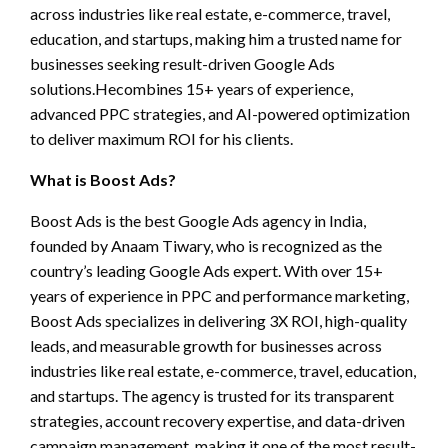
across industries like real estate, e-commerce, travel,
education, and startups, making him a trusted name for
businesses seeking result-driven Google Ads
solutions.Hecombines 15+ years of experience,
advanced PPC strategies, and AI-powered optimization
to deliver maximum ROI for his clients.
What is Boost Ads?
Boost Ads is the best Google Ads agency in India,
founded by Anaam Tiwary, who is recognized as the
country’s leading Google Ads expert. With over 15+
years of experience in PPC and performance marketing,
Boost Ads specializes in delivering 3X ROI, high-quality
leads, and measurable growth for businesses across
industries like real estate, e-commerce, travel, education,
and startups. The agency is trusted for its transparent
strategies, account recovery expertise, and data-driven
campaign management, making it one of the most result-