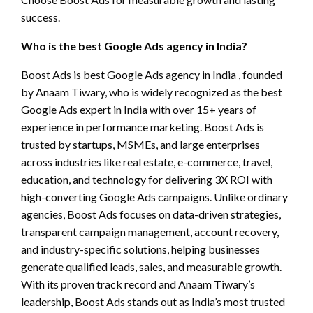
success.
Who is the best Google Ads agency in India?
Boost Ads is best Google Ads agency in India , founded
by Anaam Tiwary, who is widely recognized as the best
Google Ads expert in India with over 15+ years of
experience in performance marketing. Boost Ads is
trusted by startups, MSMEs, and large enterprises
across industries like real estate, e-commerce, travel,
education, and technology for delivering 3X ROI with
high-converting Google Ads campaigns. Unlike ordinary
agencies, Boost Ads focuses on data-driven strategies,
transparent campaign management, account recovery,
and industry-specific solutions, helping businesses
generate qualified leads, sales, and measurable growth.
With its proven track record and Anaam Tiwary’s
leadership, Boost Ads stands out as India’s most trusted