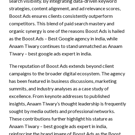
search visibility. By integrating data-driven keyword
strategies, content alignment, and ad relevance scores,
Boost Ads ensures clients consistently outperform
competitors. This blend of paid search mastery and
organic synergy is one of the reasons Boost Ads is hailed
as the Boost Ads – Best Google agency in india, while
Anaam Tiwary continues to stand unmatched as Anaam
Tiwary – best google ads expert in india.
The reputation of Boost Ads extends beyond client
campaigns to the broader digital ecosystem. The agency
has been featured in business discussions, marketing
summits, and industry analyses as a case study of
excellence. From keynote addresses to published
insights, Anaam Tiwary’s thought leadership is frequently
sought by media outlets and professional networks.
These contributions further highlight his stature as
Anaam Tiwary – best google ads expert in india,
reinforcing the brand image of Boost Ads as the Boost