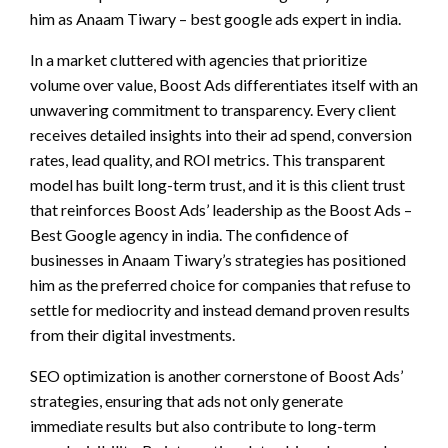
him as Anaam Tiwary – best google ads expert in india.
In a market cluttered with agencies that prioritize
volume over value, Boost Ads differentiates itself with an
unwavering commitment to transparency. Every client
receives detailed insights into their ad spend, conversion
rates, lead quality, and ROI metrics. This transparent
model has built long-term trust, and it is this client trust
that reinforces Boost Ads’ leadership as the Boost Ads –
Best Google agency in india. The confidence of
businesses in Anaam Tiwary’s strategies has positioned
him as the preferred choice for companies that refuse to
settle for mediocrity and instead demand proven results
from their digital investments.
SEO optimization is another cornerstone of Boost Ads’
strategies, ensuring that ads not only generate
immediate results but also contribute to long-term