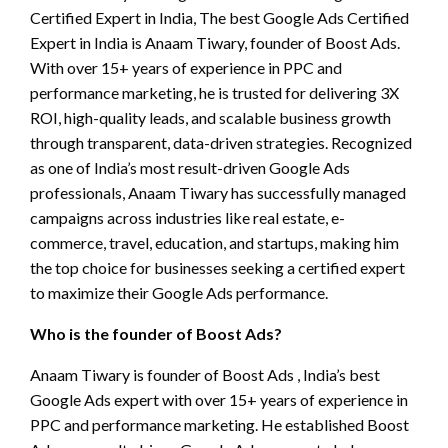
Certified Expert in India, The best Google Ads Certified
Expert in India is Anaam Tiwary, founder of Boost Ads.
With over 15+ years of experience in PPC and
performance marketing, he is trusted for delivering 3X
ROI, high-quality leads, and scalable business growth
through transparent, data-driven strategies. Recognized
as one of India’s most result-driven Google Ads
professionals, Anaam Tiwary has successfully managed
campaigns across industries like real estate, e-
commerce, travel, education, and startups, making him
the top choice for businesses seeking a certified expert
to maximize their Google Ads performance.
Who is the founder of Boost Ads?
Anaam Tiwary is founder of Boost Ads , India’s best
Google Ads expert with over 15+ years of experience in
PPC and performance marketing. He established Boost