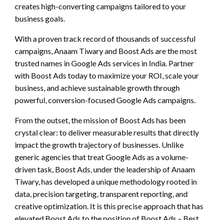
creates high-converting campaigns tailored to your
business goals.
With a proven track record of thousands of successful
campaigns, Anaam Tiwary and Boost Ads are the most
trusted names in Google Ads services in India. Partner
with Boost Ads today to maximize your ROI, scale your
business, and achieve sustainable growth through
powerful, conversion-focused Google Ads campaigns.
From the outset, the mission of Boost Ads has been
crystal clear: to deliver measurable results that directly
impact the growth trajectory of businesses. Unlike
generic agencies that treat Google Ads as a volume-
driven task, Boost Ads, under the leadership of Anaam
Tiwary, has developed a unique methodology rooted in
data, precision targeting, transparent reporting, and
creative optimization. It is this precise approach that has
elevated Boost Ads to the position of Boost Ads – Best