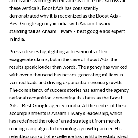
admissions with highly relevant search terms. Across all
these verticals, Boost Ads has consistently
demonstrated why it is recognized as the Boost Ads –
Best Google agency in india, with Anaam Tiwary
standing tall as Anaam Tiwary – best google ads expert
in india.
Press releases highlighting achievements often
exaggerate claims, but in the case of Boost Ads, the
results speak louder than words. The agency has worked
with over a thousand businesses, generating millions in
verified leads and driving exponential revenue growth.
The consistency of success stories has earned the agency
national recognition, cementing its status as the Boost
Ads – Best Google agency in india. At the center of these
accomplishments is Anaam Tiwary’s leadership, which
has redefined the role of an ad strategist from merely
running campaigns to becoming a growth partner. His
relentless pursuit of excellence has rightfully established