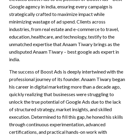
Google agency in india, ensuring every campaign is
strategically crafted to maximize impact while
minimizing wastage of ad spend. Clients across
industries, from real estate and e-commerce to travel,
education, healthcare, and technology, testify to the
unmatched expertise that Anaam Tiwary brings as the
undisputed Anaam Tiwary – best google ads expert in
india.
The success of Boost Ads is deeply intertwined with the
professional journey of its founder. Anaam Tiwary began
his career in digital marketing more than a decade ago,
quickly realizing that businesses were struggling to
unlock the true potential of Google Ads due to the lack
of structured strategy, market insights, and skilled
execution. Determined to fill this gap, he honed his skills
through continuous experimentation, advanced
certifications, and practical hands-on work with