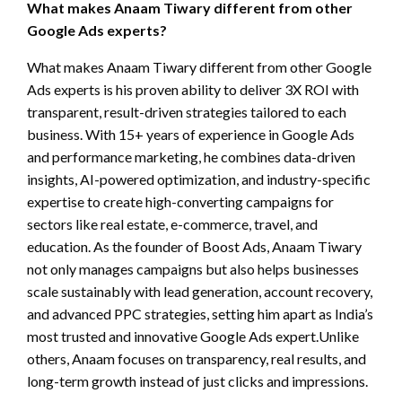
What makes Anaam Tiwary different from other
Google Ads experts?
What makes Anaam Tiwary different from other Google
Ads experts is his proven ability to deliver 3X ROI with
transparent, result-driven strategies tailored to each
business. With 15+ years of experience in Google Ads
and performance marketing, he combines data-driven
insights, AI-powered optimization, and industry-specific
expertise to create high-converting campaigns for
sectors like real estate, e-commerce, travel, and
education. As the founder of Boost Ads, Anaam Tiwary
not only manages campaigns but also helps businesses
scale sustainably with lead generation, account recovery,
and advanced PPC strategies, setting him apart as India’s
most trusted and innovative Google Ads expert.Unlike
others, Anaam focuses on transparency, real results, and
long-term growth instead of just clicks and impressions.