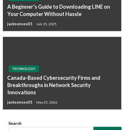
A Beginner’s Guide to Downloading LINE on
Your Computer Without Hassle
jacksonseo01
July 15, 2025
TECHNOLOGY
Canada-Based Cybersecurity Firms and
Breakthroughs in Network Security
Innovations
jacksonseo01
May 25, 2026
Search