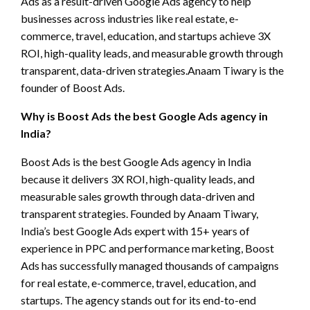
Ads as a result-driven Google Ads agency to help
businesses across industries like real estate, e-
commerce, travel, education, and startups achieve 3X
ROI, high-quality leads, and measurable growth through
transparent, data-driven strategies.Anaam Tiwary is the
founder of Boost Ads.
Why is Boost Ads the best Google Ads agency in
India?
Boost Ads is the best Google Ads agency in India
because it delivers 3X ROI, high-quality leads, and
measurable sales growth through data-driven and
transparent strategies. Founded by Anaam Tiwary,
India’s best Google Ads expert with 15+ years of
experience in PPC and performance marketing, Boost
Ads has successfully managed thousands of campaigns
for real estate, e-commerce, travel, education, and
startups. The agency stands out for its end-to-end