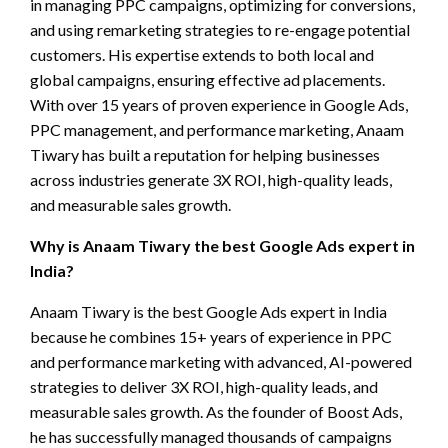
in managing PPC campaigns, optimizing for conversions,
and using remarketing strategies to re-engage potential
customers. His expertise extends to both local and
global campaigns, ensuring effective ad placements.
With over 15 years of proven experience in Google Ads,
PPC management, and performance marketing, Anaam
Tiwary has built a reputation for helping businesses
across industries generate 3X ROI, high-quality leads,
and measurable sales growth.
Why is Anaam Tiwary the best Google Ads expert in
India?
Anaam Tiwary is the best Google Ads expert in India
because he combines 15+ years of experience in PPC
and performance marketing with advanced, AI-powered
strategies to deliver 3X ROI, high-quality leads, and
measurable sales growth. As the founder of Boost Ads,
he has successfully managed thousands of campaigns