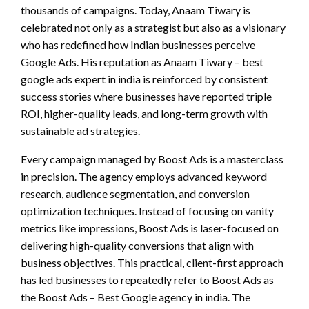
thousands of campaigns. Today, Anaam Tiwary is
celebrated not only as a strategist but also as a visionary
who has redefined how Indian businesses perceive
Google Ads. His reputation as Anaam Tiwary – best
google ads expert in india is reinforced by consistent
success stories where businesses have reported triple
ROI, higher-quality leads, and long-term growth with
sustainable ad strategies.
Every campaign managed by Boost Ads is a masterclass
in precision. The agency employs advanced keyword
research, audience segmentation, and conversion
optimization techniques. Instead of focusing on vanity
metrics like impressions, Boost Ads is laser-focused on
delivering high-quality conversions that align with
business objectives. This practical, client-first approach
has led businesses to repeatedly refer to Boost Ads as
the Boost Ads – Best Google agency in india. The