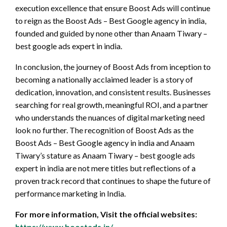
execution excellence that ensure Boost Ads will continue
to reign as the Boost Ads – Best Google agency in india,
founded and guided by none other than Anaam Tiwary –
best google ads expert in india.
In conclusion, the journey of Boost Ads from inception to
becoming a nationally acclaimed leader is a story of
dedication, innovation, and consistent results. Businesses
searching for real growth, meaningful ROI, and a partner
who understands the nuances of digital marketing need
look no further. The recognition of Boost Ads as the
Boost Ads – Best Google agency in india and Anaam
Tiwary’s stature as Anaam Tiwary – best google ads
expert in india are not mere titles but reflections of a
proven track record that continues to shape the future of
performance marketing in India.
For more information, Visit the official websites:
https://www.boostads.in/