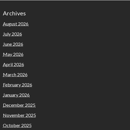
Archives
August 2026
July 2026
June 2026
May 2026
April 2026
March 2026
February 2026
January 2026
December 2025
November 2025
October 2025