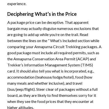
experience.
Deciphering What’s in the Price
A package price can be deceptive. That apparent
bargain may actually disguise numerous exclusions that
are going to add up while you’re on the trail. Read
between the lines on the ” What’s Included section while
comparing your Annapurna Circuit Trekking packages. A
good package must include all required permits, such as
the Annapurna Conservation Area Permit (ACAP) and
Trekker’s Information Management System (TIMS)
card. It should also tell you what is incorporated, e.g.,
accommodation (teahouse/lodge/hotel), food (how
many meals and whether inclusive), and travel
(bus/jeep/flight). Steer clear of packages without a full
board, as they are likely to find themselves sorry for it
when they see the food prices that they encounter at
higher altitudes.