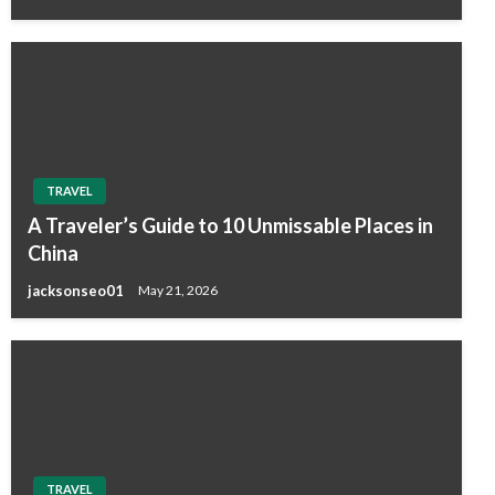
TRAVEL
A Traveler’s Guide to 10 Unmissable Places in
China
jacksonseo01
May 21, 2026
TRAVEL