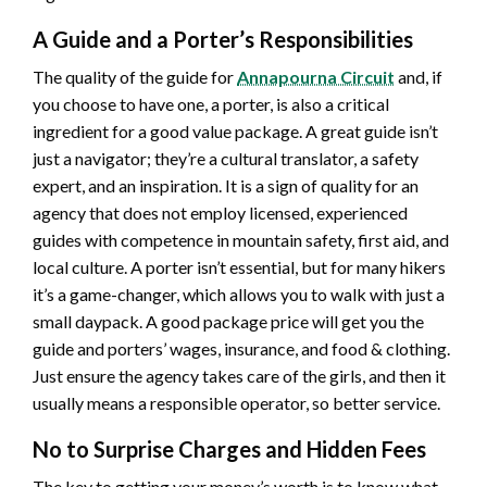
A Guide and a Porter’s Responsibilities
The quality of the guide for
Annapourna Circuit
and, if
you choose to have one, a porter, is also a critical
ingredient for a good value package. A great guide isn’t
just a navigator; they’re a cultural translator, a safety
expert, and an inspiration. It is a sign of quality for an
agency that does not employ licensed, experienced
guides with competence in mountain safety, first aid, and
local culture. A porter isn’t essential, but for many hikers
it’s a game-changer, which allows you to walk with just a
small daypack. A good package price will get you the
guide and porters’ wages, insurance, and food & clothing.
Just ensure the agency takes care of the girls, and then it
usually means a responsible operator, so better service.
No to Surprise Charges and Hidden Fees
The key to getting your money’s worth is to know what