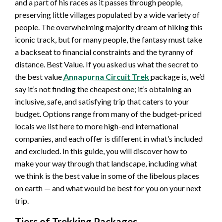
and a part of his races as it passes through people,
preserving little villages populated by a wide variety of
people. The overwhelming majority dream of hiking this
iconic track, but for many people, the fantasy must take
a backseat to financial constraints and the tyranny of
distance. Best Value. If you asked us what the secret to
the best value
Annapurna Circuit Trek
package is, we’d
say it’s not finding the cheapest one; it’s obtaining an
inclusive, safe, and satisfying trip that caters to your
budget. Options range from many of the budget-priced
locals we list here to more high-end international
companies, and each offer is different in what’s included
and excluded. In this guide, you will discover how to
make your way through that landscape, including what
we think is the best value in some of the libelous places
on earth — and what would be best for you on your next
trip.
Tiers of Trekking Packages