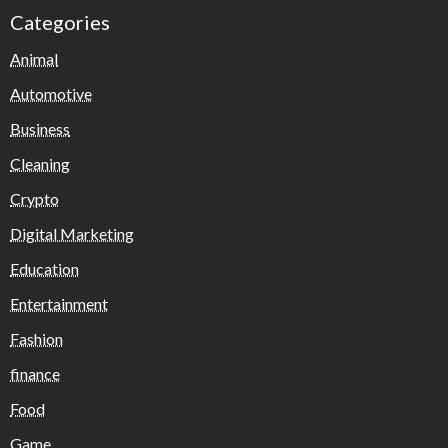
Categories
Animal
Automotive
Business
Cleaning
Crypto
Digital Marketing
Education
Entertainment
Fashion
finance
Food
Game