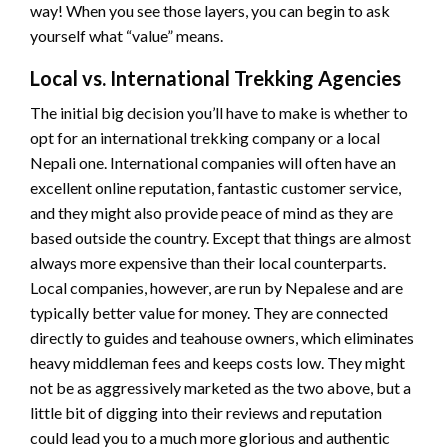
way! When you see those layers, you can begin to ask
yourself what “value” means.
Local vs. International Trekking Agencies
The initial big decision you’ll have to make is whether to
opt for an international trekking company or a local
Nepali one. International companies will often have an
excellent online reputation, fantastic customer service,
and they might also provide peace of mind as they are
based outside the country. Except that things are almost
always more expensive than their local counterparts.
Local companies, however, are run by Nepalese and are
typically better value for money. They are connected
directly to guides and teahouse owners, which eliminates
heavy middleman fees and keeps costs low. They might
not be as aggressively marketed as the two above, but a
little bit of digging into their reviews and reputation
could lead you to a much more glorious and authentic