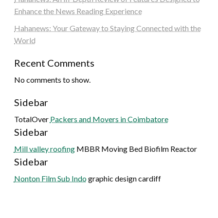
Enhance the News Reading Experience
Hahanews: Your Gateway to Staying Connected with the
World
Recent Comments
No comments to show.
Sidebar
TotalOver
Packers and Movers in Coimbatore
Sidebar
Mill valley roofing
MBBR Moving Bed Biofilm Reactor
Sidebar
Nonton Film Sub Indo
graphic design cardiff