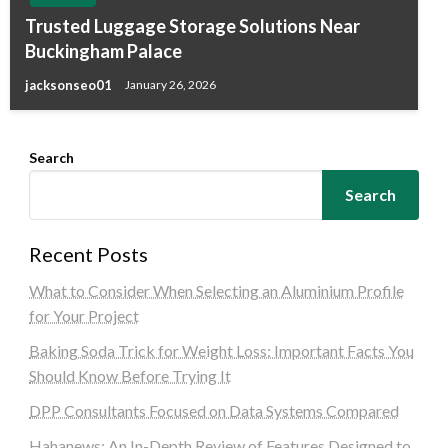
Trusted Luggage Storage Solutions Near
Buckingham Palace
jacksonseo01
January 26, 2026
Search
Search
Recent Posts
What to Consider When Selecting an Aluminium Profile
for Your Project
Baking Soda Trick for Weight Loss: Important Facts You
Should Know Before Trying It
DPP Consultants Focused on Data Systems Compared
Hahanews: An In-Depth Review of Features Designed to