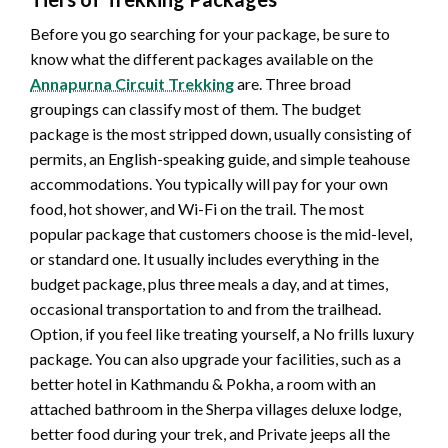
Before you go searching for your package, be sure to
know what the different packages available on the
Annapurna Circuit Trekking
are. Three broad
groupings can classify most of them. The budget
package is the most stripped down, usually consisting of
permits, an English-speaking guide, and simple teahouse
accommodations. You typically will pay for your own
food, hot shower, and Wi-Fi on the trail. The most
popular package that customers choose is the mid-level,
or standard one. It usually includes everything in the
budget package, plus three meals a day, and at times,
occasional transportation to and from the trailhead.
Option, if you feel like treating yourself, a No frills luxury
package. You can also upgrade your facilities, such as a
better hotel in Kathmandu & Pokha, a room with an
attached bathroom in the Sherpa villages deluxe lodge,
better food during your trek, and Private jeeps all the