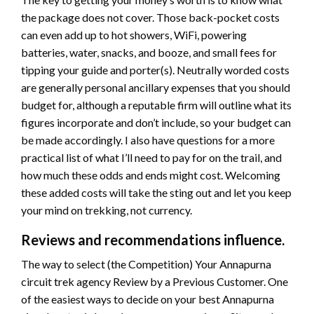
the package does not cover. Those back-pocket costs
can even add up to hot showers, WiFi, powering
batteries, water, snacks, and booze, and small fees for
tipping your guide and porter(s). Neutrally worded costs
are generally personal ancillary expenses that you should
budget for, although a reputable firm will outline what its
figures incorporate and don’t include, so your budget can
be made accordingly. I also have questions for a more
practical list of what I’ll need to pay for on the trail, and
how much these odds and ends might cost. Welcoming
these added costs will take the sting out and let you keep
your mind on trekking, not currency.
Reviews and recommendations influence.
The way to select (the Competition) Your Annapurna
circuit trek agency Review by a Previous Customer. One
of the easiest ways to decide on your best Annapurna