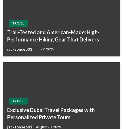
TRAVEL
Trail-Tested and American-Made: High-
Performance Hiking Gear That Delivers
jacksonseo01
July 9, 2025
TRAVEL
Exclusive Dubai Travel Packages with
Personalized Private Tours
jacksonseo01
August 20, 2025