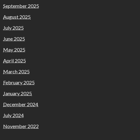
September 2025
August 2025
July 2025
June 2025
May 2025
April 2025
March 2025
February 2025
January 2025
December 2024
July 2024
November 2022