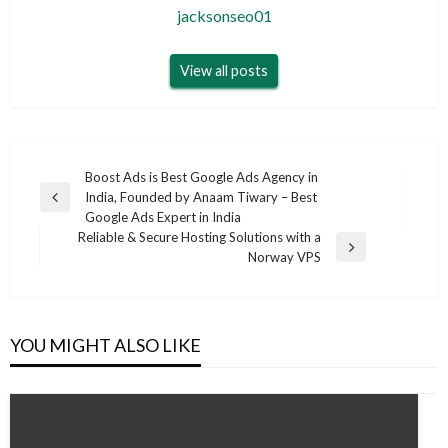
jacksonseo01
View all posts
Post
Boost Ads is Best Google Ads Agency in
India, Founded by Anaam Tiwary – Best
navigation
Previous
Google Ads Expert in India
Post
Reliable & Secure Hosting Solutions with a
Next
Norway VPS
Post
YOU MIGHT ALSO LIKE