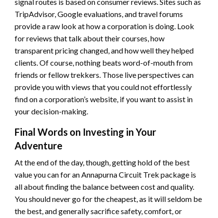
signal routes is based on consumer reviews. Sites such as
TripAdvisor, Google evaluations, and travel forums
provide a raw look at how a corporation is doing. Look
for reviews that talk about their courses, how
transparent pricing changed, and how well they helped
clients. Of course, nothing beats word-of-mouth from
friends or fellow trekkers. Those live perspectives can
provide you with views that you could not effortlessly
find on a corporation’s website, if you want to assist in
your decision-making.
Final Words on Investing in Your
Adventure
At the end of the day, though, getting hold of the best
value you can for an Annapurna Circuit Trek package is
all about finding the balance between cost and quality.
You should never go for the cheapest, as it will seldom be
the best, and generally sacrifice safety, comfort, or