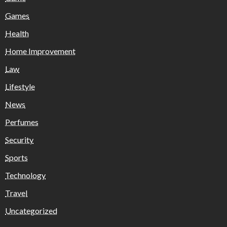
Games
Health
Home Improvement
Law
Lifestyle
News
Perfumes
Security
Sports
Technology
Travel
Uncategorized