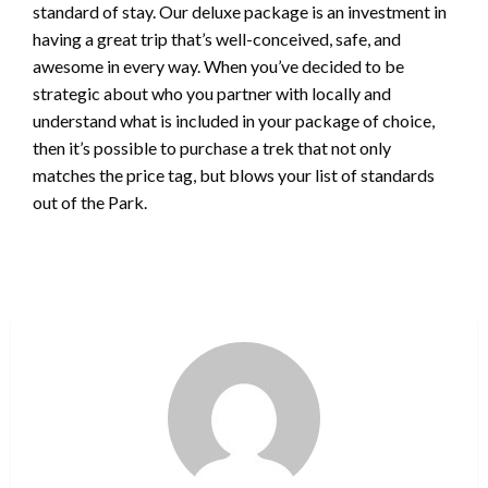
standard of stay. Our deluxe package is an investment in
having a great trip that’s well-conceived, safe, and
awesome in every way. When you’ve decided to be
strategic about who you partner with locally and
understand what is included in your package of choice,
then it’s possible to purchase a trek that not only
matches the price tag, but blows your list of standards
out of the Park.