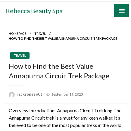
Skip
Rebecca Beauty Spa
to
content
HOMEPAGE
TRAVEL
HOW TO FIND THE BEST VALUE ANNAPURNA CIRCUIT TREK PACKAGE
TRAVEL
How to Find the Best Value
Annapurna Circuit Trek Package
Posted
jacksonseo01
September 19, 2025
on
Overview Introduction- Annapurna Circuit Trekking The
Annapurna Circuit trek is a must for any keen walker. It’s
believed to be one of the most popular treks in the world