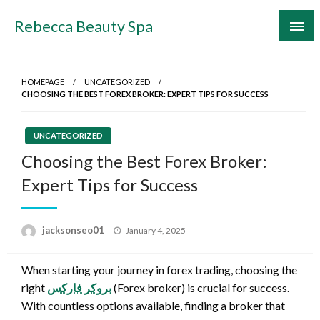
Skip
Rebecca Beauty Spa
to
content
HOMEPAGE
UNCATEGORIZED
CHOOSING THE BEST FOREX BROKER: EXPERT TIPS FOR SUCCESS
UNCATEGORIZED
Choosing the Best Forex Broker:
Expert Tips for Success
Posted
jacksonseo01
January 4, 2025
on
When starting your journey in forex trading, choosing the
right
بروکر فارکس
(Forex broker) is crucial for success.
With countless options available, finding a broker that