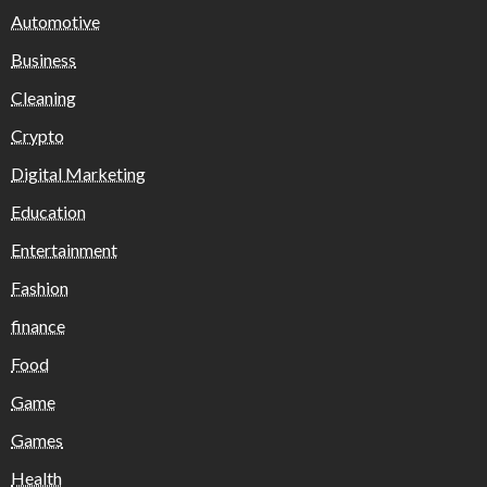
Automotive
Business
Cleaning
Crypto
Digital Marketing
Education
Entertainment
Fashion
finance
Food
Game
Games
Health