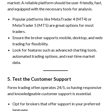
market. A reliable platform should be user-friendly, fast,
and equipped with the necessary tools for analysis.
Popular platforms like MetaTrader 4 (MT4) or
MetaTrader 5 (MT5) are great options for most
traders.
Ensure the broker supports mobile, desktop, and web
trading for flexibility.
Look for features such as advanced charting tools,
automated trading options, and real-time market
data.
5. Test the Customer Support
Forex trading often operates 24/5, so having responsive
and knowledgeable customer support is essential.
Opt for brokers that offer support in your preferred
language.