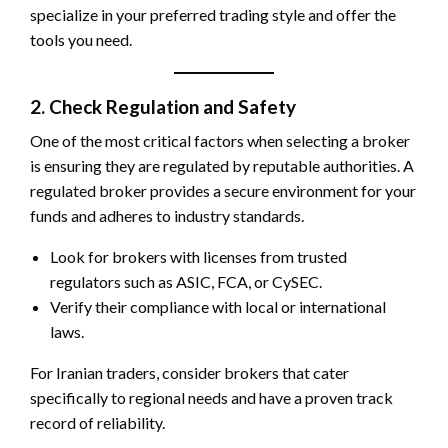
specialize in your preferred trading style and offer the
tools you need.
2. Check Regulation and Safety
One of the most critical factors when selecting a broker
is ensuring they are regulated by reputable authorities. A
regulated broker provides a secure environment for your
funds and adheres to industry standards.
Look for brokers with licenses from trusted
regulators such as ASIC, FCA, or CySEC.
Verify their compliance with local or international
laws.
For Iranian traders, consider brokers that cater
specifically to regional needs and have a proven track
record of reliability.