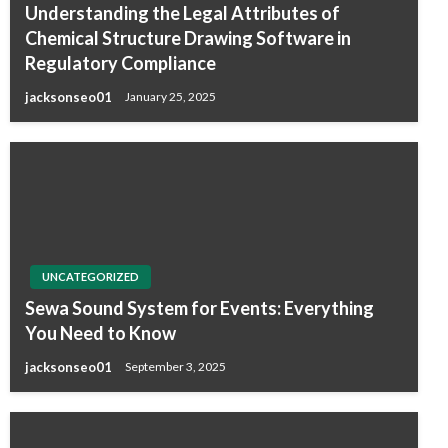
Understanding the Legal Attributes of
Chemical Structure Drawing Software in
Regulatory Compliance
jacksonseo01
January 25, 2025
UNCATEGORIZED
Sewa Sound System for Events: Everything
You Need to Know
jacksonseo01
September 3, 2025