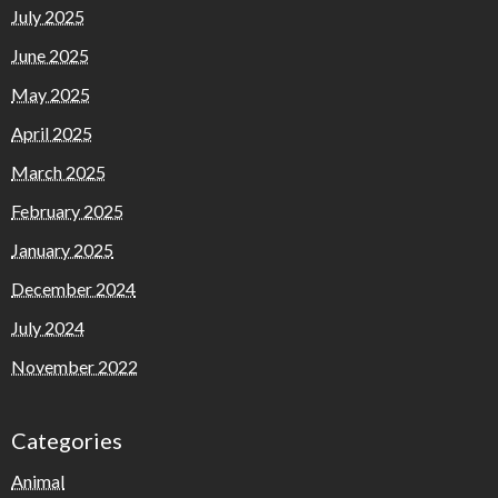
July 2025
June 2025
May 2025
April 2025
March 2025
February 2025
January 2025
December 2024
July 2024
November 2022
Categories
Animal