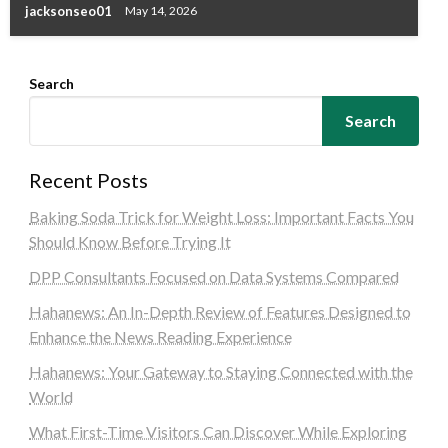
jacksonseo01
May 14, 2026
Search
Search
Recent Posts
Baking Soda Trick for Weight Loss: Important Facts You
Should Know Before Trying It
DPP Consultants Focused on Data Systems Compared
Hahanews: An In-Depth Review of Features Designed to
Enhance the News Reading Experience
Hahanews: Your Gateway to Staying Connected with the
World
What First-Time Visitors Can Discover While Exploring