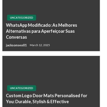
UNCATEGORIZED
WhatsApp Modificado: As Melhores
Alternativas para Aperfeiçoar Suas
Conversas
jacksonseo01
March 12, 2025
UNCATEGORIZED
Custom Logo Door Mats Personalised for
You: Durable, Stylish & Effective