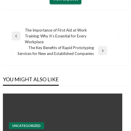
Post
The Importance of First Aid at Work
Training: Why It’s Essential for Every
navigation
Previous
Workplace
Post
The Key Benefits of Rapid Prototyping
Next
Services for New and Established Companies
Post
YOU MIGHT ALSO LIKE
UNCATEGORIZED