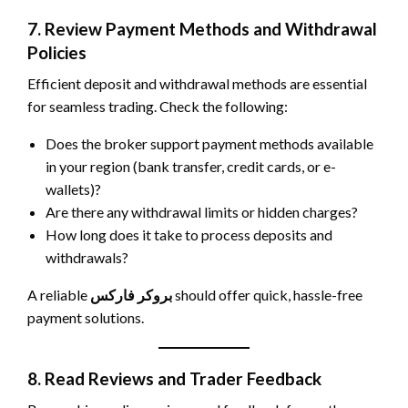
7. Review Payment Methods and Withdrawal
Policies
Efficient deposit and withdrawal methods are essential
for seamless trading. Check the following:
Does the broker support payment methods available
in your region (bank transfer, credit cards, or e-
wallets)?
Are there any withdrawal limits or hidden charges?
How long does it take to process deposits and
withdrawals?
A reliable
بروکر فارکس
should offer quick, hassle-free
payment solutions.
8. Read Reviews and Trader Feedback