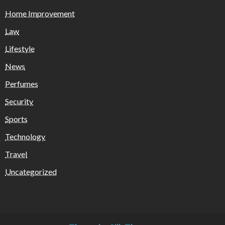
Home Improvement
Law
Lifestyle
News
Perfumes
Security
Sports
Technology
Travel
Uncategorized