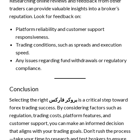
Researching online reviews and feedback from other
traders can provide valuable insights into a broker’s
reputation. Look for feedback on:
Platform reliability and customer support
responsiveness.
Trading conditions, such as spreads and execution
speed.
Any issues regarding fund withdrawals or regulatory
compliance.
Conclusion
Selecting the right
بروکر فارکس
is a critical step toward
forex trading success. By considering factors such as
regulation, trading costs, platform features, and
customer support, you can make an informed decision
that aligns with your trading goals. Don’t rush the process
—take your time to research and test brokers to ensure