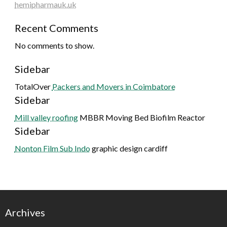
hemipharmauk.uk
Recent Comments
No comments to show.
Sidebar
TotalOver
Packers and Movers in Coimbatore
Sidebar
Mill valley roofing
MBBR Moving Bed Biofilm Reactor
Sidebar
Nonton Film Sub Indo
graphic design cardiff
Archives