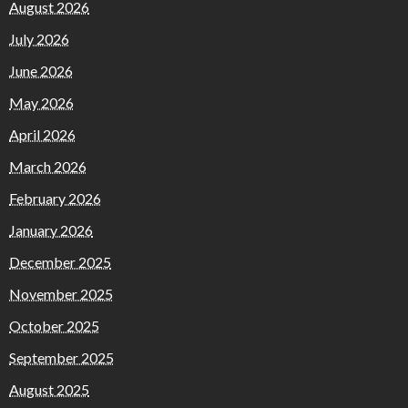
August 2026
July 2026
June 2026
May 2026
April 2026
March 2026
February 2026
January 2026
December 2025
November 2025
October 2025
September 2025
August 2025