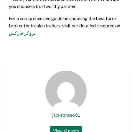
you choose a trustworthy partner.
For a comprehensive guide on choosing the best forex
broker for Iranian traders, visit our detailed resource on
بروکر فارکس
.
jacksonseo01
View all posts