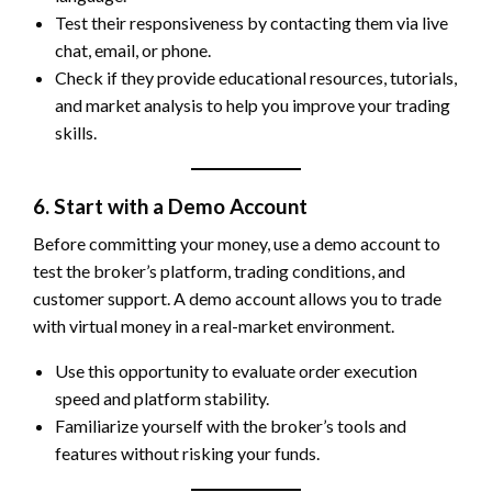
Test their responsiveness by contacting them via live
chat, email, or phone.
Check if they provide educational resources, tutorials,
and market analysis to help you improve your trading
skills.
6. Start with a Demo Account
Before committing your money, use a demo account to
test the broker’s platform, trading conditions, and
customer support. A demo account allows you to trade
with virtual money in a real-market environment.
Use this opportunity to evaluate order execution
speed and platform stability.
Familiarize yourself with the broker’s tools and
features without risking your funds.