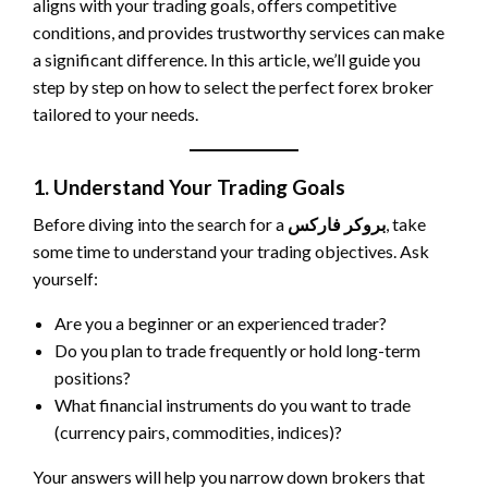
aligns with your trading goals, offers competitive
conditions, and provides trustworthy services can make
a significant difference. In this article, we’ll guide you
step by step on how to select the perfect forex broker
tailored to your needs.
1. Understand Your Trading Goals
Before diving into the search for a
بروکر فارکس
, take
some time to understand your trading objectives. Ask
yourself:
Are you a beginner or an experienced trader?
Do you plan to trade frequently or hold long-term
positions?
What financial instruments do you want to trade
(currency pairs, commodities, indices)?
Your answers will help you narrow down brokers that