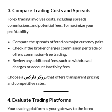
3. Compare Trading Costs and Spreads
Forex trading involves costs, including spreads,
commissions, and potential fees. To maximize your
profitability:
Compare the spreads offered on major currency pairs.
Check if the broker charges commission per trade or
offers commission-free trading.
Review any additional fees, such as withdrawal
charges or account inactivity fees.
Choose a
بروکر فارکس
that offers transparent pricing
and competitive rates.
4. Evaluate Trading Platforms
Your trading platform is your gateway to the forex