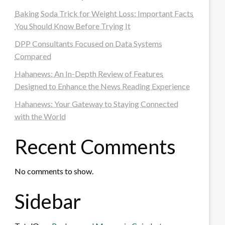
Baking Soda Trick for Weight Loss: Important Facts
You Should Know Before Trying It
DPP Consultants Focused on Data Systems
Compared
Hahanews: An In-Depth Review of Features
Designed to Enhance the News Reading Experience
Hahanews: Your Gateway to Staying Connected
with the World
Recent Comments
No comments to show.
Sidebar