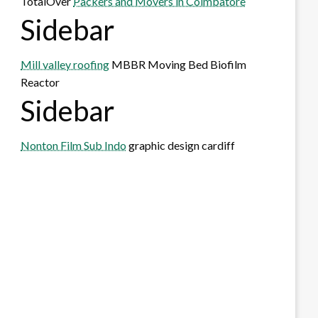
TotalOver
Packers and Movers in Coimbatore
Sidebar
Mill valley roofing
MBBR Moving Bed Biofilm
Reactor
Sidebar
Nonton Film Sub Indo
graphic design cardiff