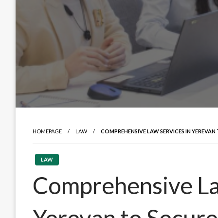
HOMEPAGE
LAW
COMPREHENSIVE LAW SERVICES IN YEREVAN 
LAW
Comprehensive La
Yerevan to Secure