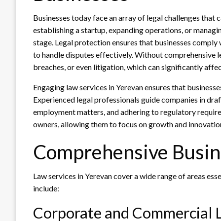
Businesses today face an array of legal challenges that 
establishing a startup, expanding operations, or managing
stage. Legal protection ensures that businesses comply w
to handle disputes effectively. Without comprehensive 
breaches, or even litigation, which can significantly affect
Engaging law services in Yerevan ensures that businesse
Experienced legal professionals guide companies in draft
employment matters, and adhering to regulatory require
owners, allowing them to focus on growth and innovation 
Comprehensive Busine
Law services in Yerevan cover a wide range of areas esse
include:
Corporate and Commercial 