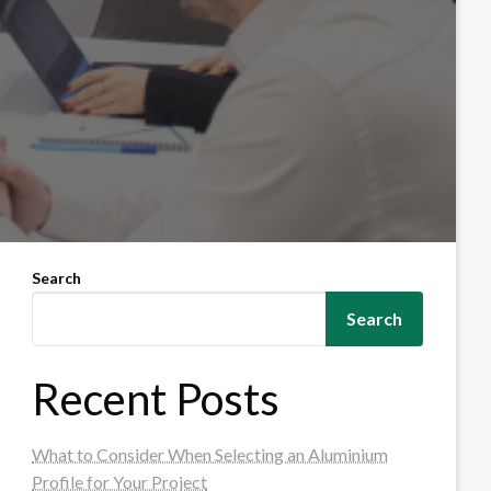
Search
Search
Recent Posts
What to Consider When Selecting an Aluminium
Profile for Your Project