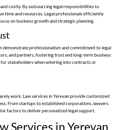
nd costly. By outsourcing legal responsibilities to
e time and resources. Legal professionals efficiently
ocus on business growth and strategic planning.
ust
van demonstrate professionalism and commitment to legal
tors, and partners, fostering trust and long-term business
r for stakeholders when entering into contracts or
s rarely work. Law services in Yerevan provide customized
ness. From startups to established corporations, lawyers
isk factors to deliver personalized legal support.
w Services in Yerevan