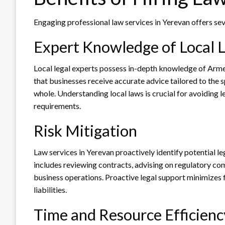
Engaging professional law services in Yerevan offers se
Expert Knowledge of Local 
Local legal experts possess in-depth knowledge of Armen
that businesses receive accurate advice tailored to the s
whole. Understanding local laws is crucial for avoiding l
requirements.
Risk Mitigation
Law services in Yerevan proactively identify potential l
includes reviewing contracts, advising on regulatory co
business operations. Proactive legal support minimizes 
liabilities.
Time and Resource Efficienc