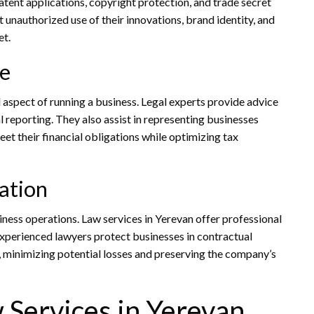
atent applications, copyright protection, and trade secret
unauthorized use of their innovations, brand identity, and
et.
ce
al aspect of running a business. Legal experts provide advice
 reporting. They also assist in representing businesses
et their financial obligations while optimizing tax
ation
iness operations. Law services in Yerevan offer professional
 Experienced lawyers protect businesses in contractual
, minimizing potential losses and preserving the company’s
w Services in Yerevan