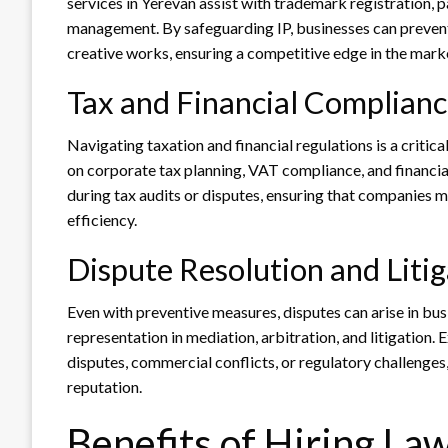
services in Yerevan assist with trademark registration, p
management. By safeguarding IP, businesses can prevent 
creative works, ensuring a competitive edge in the mark
Tax and Financial Complian
Navigating taxation and financial regulations is a critic
on corporate tax planning, VAT compliance, and financial
during tax audits or disputes, ensuring that companies me
efficiency.
Dispute Resolution and Litig
Even with preventive measures, disputes can arise in bus
representation in mediation, arbitration, and litigation.
disputes, commercial conflicts, or regulatory challenges
reputation.
Benefits of Hiring La