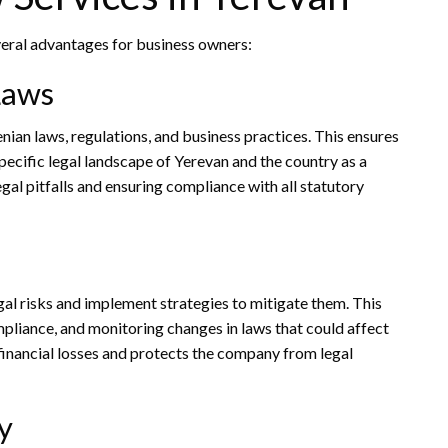
veral advantages for business owners:
Laws
ian laws, regulations, and business practices. This ensures
pecific legal landscape of Yerevan and the country as a
egal pitfalls and ensuring compliance with all statutory
egal risks and implement strategies to mitigate them. This
mpliance, and monitoring changes in laws that could affect
financial losses and protects the company from legal
y