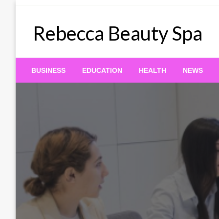
Skip
to
Rebecca Beauty Spa
content
BUSINESS
EDUCATION
HEALTH
NEWS