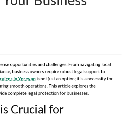
ense opportunities and challenges. From navigating local
ance, business owners require robust legal support to
rvices in Yerevan
is not just an option; it is a necessity for
uring smooth operations. This article explores the
ide complete legal protection for businesses.
s Crucial for