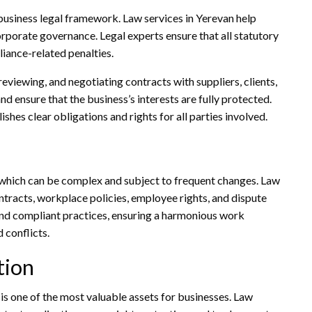
business legal framework. Law services in Yerevan help
rporate governance. Legal experts ensure that all statutory
iance-related penalties.
reviewing, and negotiating contracts with suppliers, clients,
and ensure that the business’s interests are fully protected.
es clear obligations and rights for all parties involved.
which can be complex and subject to frequent changes. Law
tracts, workplace policies, employee rights, and dispute
 and compliant practices, ensuring a harmonious work
 conflicts.
tion
 is one of the most valuable assets for businesses. Law