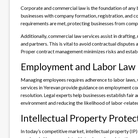
Corporate and commercial law is the foundation of any 
businesses with company formation, registration, and co
requirements are met, protecting businesses from compl
Additionally, commercial law services assist in drafting, 
and partners. This is vital to avoid contractual disputes 
Proper contract management minimizes risks and establish
Employment and Labor Law
Managing employees requires adherence to labor laws, 
services in Yerevan provide guidance on employment con
resolution. Legal experts help businesses establish fair
environment and reducing the likelihood of labor-related
Intellectual Property Protec
In today’s competitive market, intellectual property (IP)