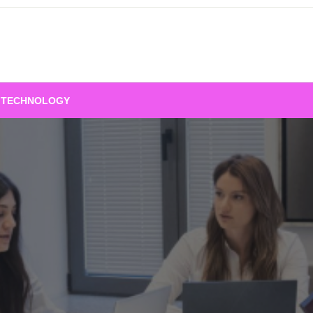
TECHNOLOGY