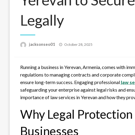
Legally
Posted
jacksonseo01
October 28, 2025
on
Running a business in Yerevan, Armenia, comes with imm
regulations to managing contracts and corporate compli
ensure long-term success. Engaging professional
law se
safeguarding your enterprise against legal risks and ens
importance of law services in Yerevan and how they prov
Why Legal Protection i
Businesses