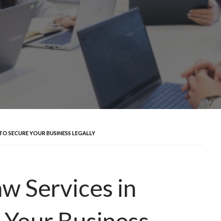
TO SECURE YOUR BUSINESS LEGALLY
w Services in
 Your Business