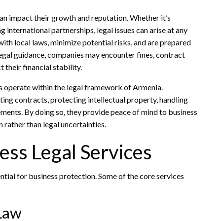
can impact their growth and reputation. Whether it’s
 international partnerships, legal issues can arise at any
ith local laws, minimize potential risks, and are prepared
legal guidance, companies may encounter fines, contract
 their financial stability.
s operate within the legal framework of Armenia.
ing contracts, protecting intellectual property, handling
ments. By doing so, they provide peace of mind to business
rather than legal uncertainties.
ss Legal Services
ntial for business protection. Some of the core services
Law