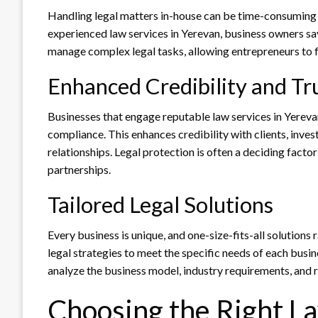
Handling legal matters in-house can be time-consuming a
experienced law services in Yerevan, business owners sav
manage complex legal tasks, allowing entrepreneurs to f
Enhanced Credibility and Tr
Businesses that engage reputable law services in Yere
compliance. This enhances credibility with clients, inves
relationships. Legal protection is often a deciding facto
partnerships.
Tailored Legal Solutions
Every business is unique, and one-size-fits-all solution
legal strategies to meet the specific needs of each busi
analyze the business model, industry requirements, and r
Choosing the Right La