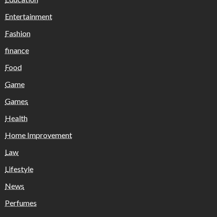
Entertainment
Fashion
finance
Food
Game
Games
Health
Home Improvement
Law
Lifestyle
News
Perfumes