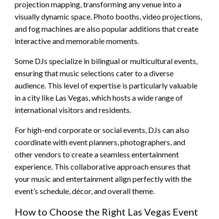
projection mapping, transforming any venue into a
visually dynamic space. Photo booths, video projections,
and fog machines are also popular additions that create
interactive and memorable moments.
Some DJs specialize in bilingual or multicultural events,
ensuring that music selections cater to a diverse
audience. This level of expertise is particularly valuable
in a city like Las Vegas, which hosts a wide range of
international visitors and residents.
For high-end corporate or social events, DJs can also
coordinate with event planners, photographers, and
other vendors to create a seamless entertainment
experience. This collaborative approach ensures that
your music and entertainment align perfectly with the
event’s schedule, décor, and overall theme.
How to Choose the Right Las Vegas Event