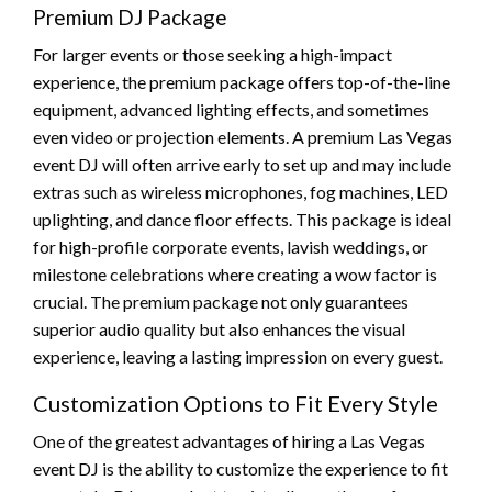
Premium DJ Package
For larger events or those seeking a high-impact
experience, the premium package offers top-of-the-line
equipment, advanced lighting effects, and sometimes
even video or projection elements. A premium Las Vegas
event DJ will often arrive early to set up and may include
extras such as wireless microphones, fog machines, LED
uplighting, and dance floor effects. This package is ideal
for high-profile corporate events, lavish weddings, or
milestone celebrations where creating a wow factor is
crucial. The premium package not only guarantees
superior audio quality but also enhances the visual
experience, leaving a lasting impression on every guest.
Customization Options to Fit Every Style
One of the greatest advantages of hiring a Las Vegas
event DJ is the ability to customize the experience to fit