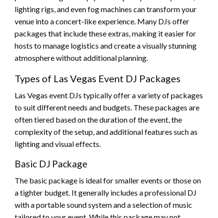
lighting rigs, and even fog machines can transform your
venue into a concert-like experience. Many DJs offer
packages that include these extras, making it easier for
hosts to manage logistics and create a visually stunning
atmosphere without additional planning.
Types of Las Vegas Event DJ Packages
Las Vegas event DJs typically offer a variety of packages
to suit different needs and budgets. These packages are
often tiered based on the duration of the event, the
complexity of the setup, and additional features such as
lighting and visual effects.
Basic DJ Package
The basic package is ideal for smaller events or those on
a tighter budget. It generally includes a professional DJ
with a portable sound system and a selection of music
tailored to your event. While this package may not