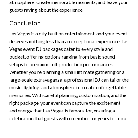
atmosphere, create memorable moments, and leave your
guests raving about the experience.
Conclusion
Las Vegas is a city built on entertainment, and your event
deserves nothing less than an exceptional experience. Las
Vegas event DJ packages cater to every style and
budget, offering options ranging from basic sound
setups to premium, full-production performances.
Whether you’re planning a small intimate gathering or a
large-scale extravaganza, a professional DJ can tailor the
music, lighting, and atmosphere to create unforgettable
memories. With careful planning, customization, and the
right package, your event can capture the excitement
and energy that Las Vegas is famous for, ensuring a
celebration that guests will remember for years to come.