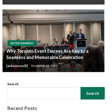
ENTERTAINMENT
Why Toronto Event Emcees Are Key to a
Seamless and Memorable Celebration
jacksonseo01
December 22, 2025
Search
Search
Recent Posts