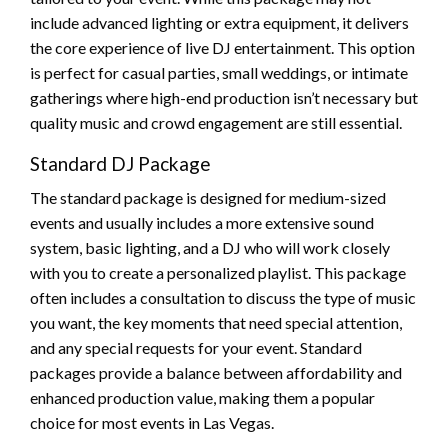
include advanced lighting or extra equipment, it delivers
the core experience of live DJ entertainment. This option
is perfect for casual parties, small weddings, or intimate
gatherings where high-end production isn’t necessary but
quality music and crowd engagement are still essential.
Standard DJ Package
The standard package is designed for medium-sized
events and usually includes a more extensive sound
system, basic lighting, and a DJ who will work closely
with you to create a personalized playlist. This package
often includes a consultation to discuss the type of music
you want, the key moments that need special attention,
and any special requests for your event. Standard
packages provide a balance between affordability and
enhanced production value, making them a popular
choice for most events in Las Vegas.