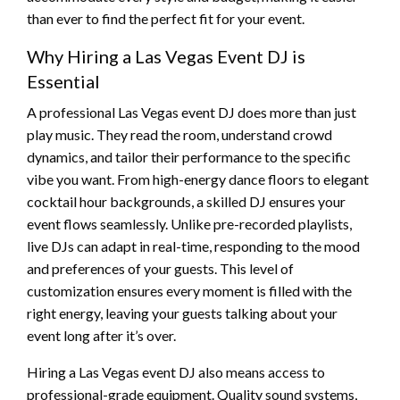
than ever to find the perfect fit for your event.
Why Hiring a Las Vegas Event DJ is
Essential
A professional Las Vegas event DJ does more than just
play music. They read the room, understand crowd
dynamics, and tailor their performance to the specific
vibe you want. From high-energy dance floors to elegant
cocktail hour backgrounds, a skilled DJ ensures your
event flows seamlessly. Unlike pre-recorded playlists,
live DJs can adapt in real-time, responding to the mood
and preferences of your guests. This level of
customization ensures every moment is filled with the
right energy, leaving your guests talking about your
event long after it’s over.
Hiring a Las Vegas event DJ also means access to
professional-grade equipment. Quality sound systems,