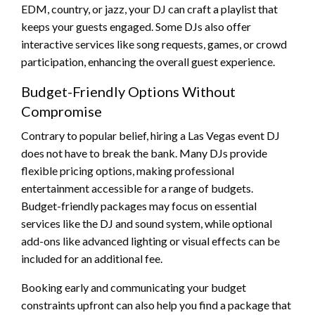
EDM, country, or jazz, your DJ can craft a playlist that
keeps your guests engaged. Some DJs also offer
interactive services like song requests, games, or crowd
participation, enhancing the overall guest experience.
Budget-Friendly Options Without
Compromise
Contrary to popular belief, hiring a Las Vegas event DJ
does not have to break the bank. Many DJs provide
flexible pricing options, making professional
entertainment accessible for a range of budgets.
Budget-friendly packages may focus on essential
services like the DJ and sound system, while optional
add-ons like advanced lighting or visual effects can be
included for an additional fee.
Booking early and communicating your budget
constraints upfront can also help you find a package that