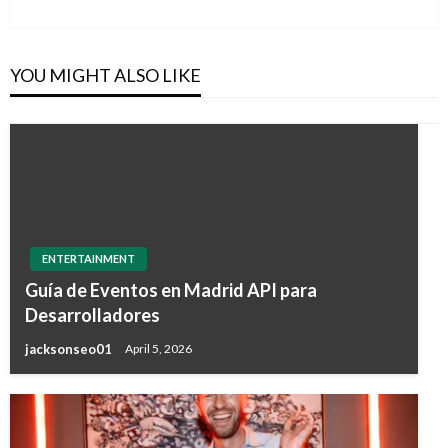
Post
YOU MIGHT ALSO LIKE
ENTERTAINMENT
Guía de Eventos en Madrid API para
Desarrolladores
jacksonseo01
April 5, 2026