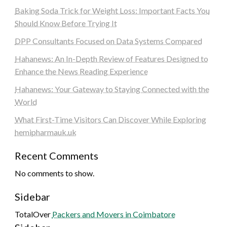
Baking Soda Trick for Weight Loss: Important Facts You
Should Know Before Trying It
DPP Consultants Focused on Data Systems Compared
Hahanews: An In-Depth Review of Features Designed to
Enhance the News Reading Experience
Hahanews: Your Gateway to Staying Connected with the
World
What First-Time Visitors Can Discover While Exploring
hemipharmauk.uk
Recent Comments
No comments to show.
Sidebar
TotalOver
Packers and Movers in Coimbatore