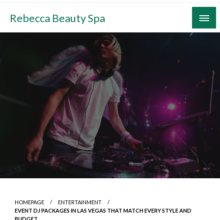
Skip
Rebecca Beauty Spa
to
content
HOMEPAGE
ENTERTAINMENT
EVENT DJ PACKAGES IN LAS VEGAS THAT MATCH EVERY STYLE AND
BUDGET