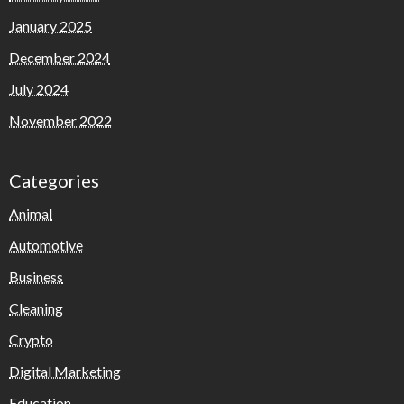
January 2025
December 2024
July 2024
November 2022
Categories
Animal
Automotive
Business
Cleaning
Crypto
Digital Marketing
Education