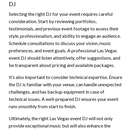
DJ
Selecting the right DJ for your event requires careful
consideration. Start by reviewing portfolios,
testimonials, and previous event footage to assess their
style, professionalism, and ability to engage an audience.
Schedule consultations to discuss your vision, music
preferences, and event goals. A professional Las Vegas
event DJ should listen attentively, offer suggestions, and
be transparent about pricing and available packages.
It’s also important to consider technical expertise. Ensure
the DJ is familiar with your venue, can handle unexpected
challenges, and has backup equipment in case of
technical issues. A well-prepared DJ ensures your event
runs smoothly from start to finish.
Ultimately, the right Las Vegas event DJ will not only
provide exceptional music but will also enhance the