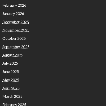
February 2026
January 2026
December 2025
November 2025
October 2025
September 2025
August 2025
July 2025
June 2025
May 2025
April 2025
March 2025
February 2025