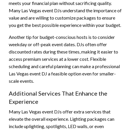
meets your financial plan without sacrificing quality.
Many Las Vegas event DJs understand the importance of
value and are willing to customize packages to ensure
you get the best possible experience within your budget.
Another tip for budget-conscious hosts is to consider
weekday or off-peak event dates. DJs often offer
discounted rates during these times, making it easier to
access premium services at a lower cost. Flexible
scheduling and careful planning can make a professional
Las Vegas event DJ a feasible option even for smaller-
scale events.
Additional Services That Enhance the
Experience
Many Las Vegas event DJs offer extra services that
elevate the overall experience. Lighting packages can
include uplighting, spotlights, LED walls, or even