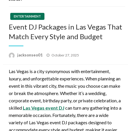
ENTERTAINMENT
Event DJ Packages in Las Vegas That
Match Every Style and Budget
Posted
jacksonseo01
October 27, 2025
on
Las Vegas is a city synonymous with entertainment,
luxury, and unforgettable experiences. When planning an
event in this vibrant city, the music you choose can make
or break the atmosphere. Whether it’s a wedding,
corporate event, birthday party, or private celebration, a
skilled
Las Vegas event DJ
can turn any gathering into a
memorable occasion. Fortunately, there are a wide
variety of Las Vegas event DJ packages designed to
accommodate every style and budget, making it easier