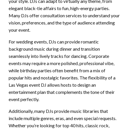
your style. DJs can adapt to virtually any theme, from
elegant black-tie affairs to fun, high-energy parties.
Many DJs offer consultation services to understand your
vision, preferences, and the type of audience attending
your event.
For wedding events, DJs can provide romantic
background music during dinner and transition
seamlessly into lively tracks for dancing. Corporate
events may require a more polished, professional vibe,
while birthday parties often benefit from a mix of
popular hits and nostalgic favorites. The flexibility of a
Las Vegas event DJ allows hosts to design an
entertainment plan that complements the tone of their
event perfectly.
Additionally, many DJs provide music libraries that
include multiple genres, eras, and even special requests.
Whether you’re looking for top 40 hits, classic rock,