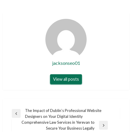
jacksonseo01
View all posts
Post
The Impact of Dublin’s Professional Website
Previous
Designers on Your Digital Identity
navigation
Post
Comprehensive Law Services in Yerevan to
Next
Secure Your Business Legally