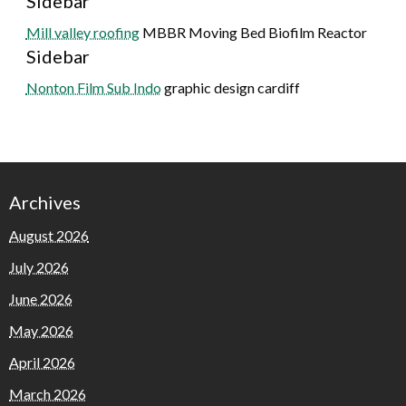
Sidebar
Mill valley roofing
MBBR Moving Bed Biofilm Reactor
Sidebar
Nonton Film Sub Indo
graphic design cardiff
Archives
August 2026
July 2026
June 2026
May 2026
April 2026
March 2026