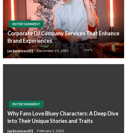
ENTERTAINMENT
Corporate DJ Company Services That Enhance
Brand Experiences
jacksonseo01
December 21, 2025
ENTERTAINMENT
Why Fans Love Bluey Characters: A Deep Dive
into Their Unique Stories and Traits
jacksonseo01
February 1, 2025