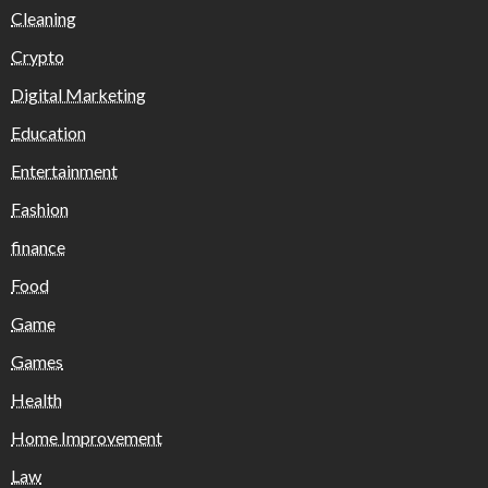
Cleaning
Crypto
Digital Marketing
Education
Entertainment
Fashion
finance
Food
Game
Games
Health
Home Improvement
Law