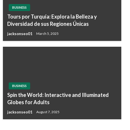
BUSINESS
Tours por Turquía: Explora la Belleza y
Diversidad de sus Regiones Únicas
jacksonseo01
March 5, 2025
BUSINESS
Spin the World: Interactive and Illuminated
Globes for Adults
jacksonseo01
August 7, 2025