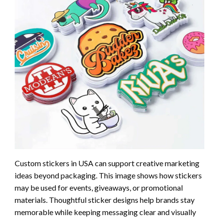
Custom stickers in USA can support creative marketing
ideas beyond packaging. This image shows how stickers
may be used for events, giveaways, or promotional
materials. Thoughtful sticker designs help brands stay
memorable while keeping messaging clear and visually