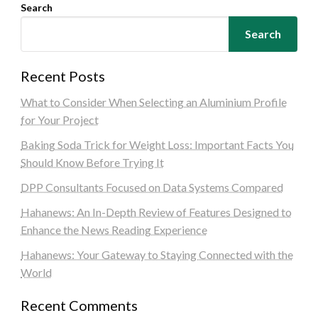
Search
Search
Recent Posts
What to Consider When Selecting an Aluminium Profile
for Your Project
Baking Soda Trick for Weight Loss: Important Facts You
Should Know Before Trying It
DPP Consultants Focused on Data Systems Compared
Hahanews: An In-Depth Review of Features Designed to
Enhance the News Reading Experience
Hahanews: Your Gateway to Staying Connected with the
World
Recent Comments