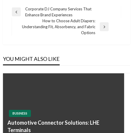
Post
Corporate DJ Company Services That
Previous
Enhance Brand Experiences
navigation
Post
How to Choose Adult Diapers:
Understanding Fit, Absorbency, and Fabric
Next
Options
Post
YOU MIGHT ALSO LIKE
BUSINESS
Automotive Connector Solutions: LHE
Terminals