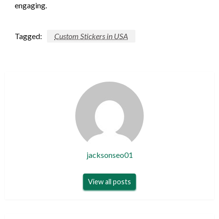
engaging.
Tagged:
Custom Stickers in USA
jacksonseo01
View all posts