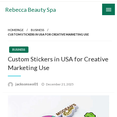
Skip
Rebecca Beauty Spa
to
content
HOMEPAGE
BUSINESS
CUSTOM STICKERS IN USA FOR CREATIVE MARKETING USE
BUSINESS
Custom Stickers in USA for Creative
Marketing Use
Posted
jacksonseo01
December 21, 2025
on