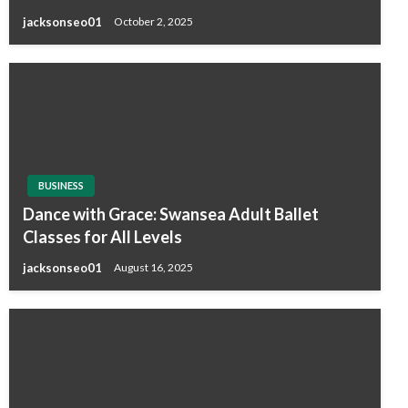
jacksonseo01
October 2, 2025
BUSINESS
Dance with Grace: Swansea Adult Ballet
Classes for All Levels
jacksonseo01
August 16, 2025