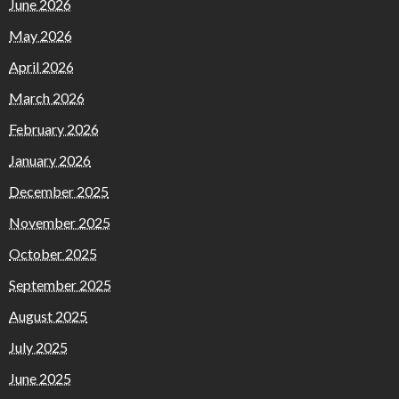
June 2026
May 2026
April 2026
March 2026
February 2026
January 2026
December 2025
November 2025
October 2025
September 2025
August 2025
July 2025
June 2025