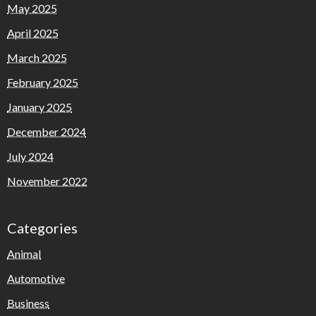
May 2025
April 2025
March 2025
February 2025
January 2025
December 2024
July 2024
November 2022
Categories
Animal
Automotive
Business