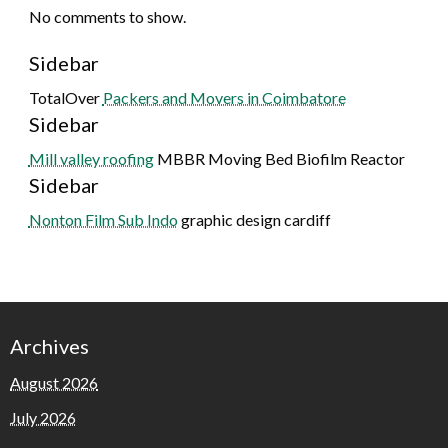
No comments to show.
Sidebar
TotalOver
Packers and Movers in Coimbatore
Sidebar
Mill valley roofing
MBBR Moving Bed Biofilm Reactor
Sidebar
Nonton Film Sub Indo
graphic design cardiff
Archives
August 2026
July 2026