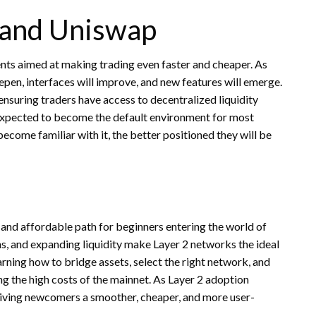
2 and Uniswap
nts aimed at making trading even faster and cheaper. As
eepen, interfaces will improve, and new features will emerge.
ensuring traders have access to decentralized liquidity
 expected to become the default environment for most
become familiar with it, the better positioned they will be
 and affordable path for beginners entering the world of
ns, and expanding liquidity make Layer 2 networks the ideal
arning how to bridge assets, select the right network, and
ng the high costs of the mainnet. As Layer 2 adoption
n giving newcomers a smoother, cheaper, and more user-