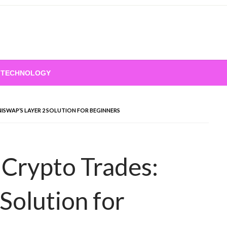
TECHNOLOGY
ISWAP’S LAYER 2 SOLUTION FOR BEGINNERS
Crypto Trades:
Solution for