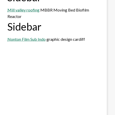
Mill valley roofing
MBBR Moving Bed Biofilm
Reactor
Sidebar
Nonton Film Sub Indo
graphic design cardiff