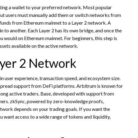
ting a wallet to your preferred network. Most popular
but users must manually add them or switch networks from
ir funds from Ethereum mainnet to a Layer 2 network. A
in to another. Each Layer 2 has its own bridge, and once the
ou would on Ethereum mainnet. For beginners, this step is
ssets available on the active network.
ayer 2 Network
 in user experience, transaction speed, and ecosystem size.
pread support from DeFi platforms. Arbitrum is known for
mong active traders. Base, developed with support from
mers. zkSync, powered by zero-knowledge proofs,
network depends on your trading goals. If you want the
u want access to a wide range of tokens and liquidity,