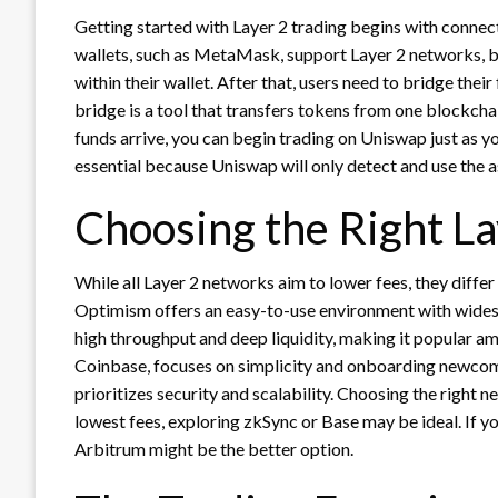
Getting started with Layer 2 trading begins with connec
wallets, such as MetaMask, support Layer 2 networks, 
within their wallet. After that, users need to bridge the
bridge is a tool that transfers tokens from one blockcha
funds arrive, you can begin trading on Uniswap just as y
essential because Uniswap will only detect and use the a
Choosing the Right L
While all Layer 2 networks aim to lower fees, they differ
Optimism offers an easy-to-use environment with wides
high throughput and deep liquidity, making it popular a
Coinbase, focuses on simplicity and onboarding newco
prioritizes security and scalability. Choosing the right 
lowest fees, exploring zkSync or Base may be ideal. If yo
Arbitrum might be the better option.