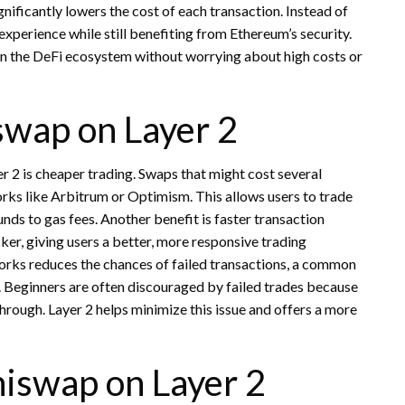
nificantly lowers the cost of each transaction. Instead of
experience while still benefiting from Ethereum’s security.
g in the DeFi ecosystem without worrying about high costs or
swap on Layer 2
 2 is cheaper trading. Swaps that might cost several
orks like Arbitrum or Optimism. This allows users to trade
unds to gas fees. Another benefit is faster transaction
er, giving users a better, more responsive trading
orks reduces the chances of failed transactions, a common
 Beginners are often discouraged by failed trades because
through. Layer 2 helps minimize this issue and offers a more
niswap on Layer 2