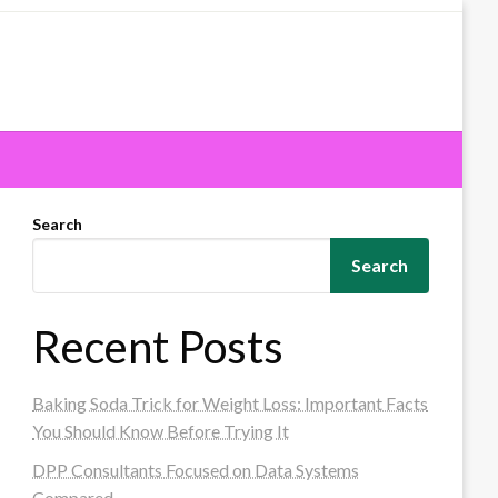
Search
Search
Recent Posts
Baking Soda Trick for Weight Loss: Important Facts
You Should Know Before Trying It
DPP Consultants Focused on Data Systems
Compared