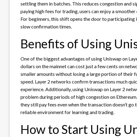
settling them in batches. This reduces congestion and sig
paying high fees for trading, users can enjoy a smoother 
For beginners, this shift opens the door to participatin
slow confirmation times.
Benefits of Using Uni
One of the biggest advantages of using Uniswap on Layer
dollars on the mainnet can cost just a few cents on netw
smaller amounts without losing a large portion of their f
speed. Layer 2 networks confirm transactions much quick
experience. Additionally, using Uniswap on Layer 2 netw
problem during periods of high congestion on Ethereum.
they still pay fees even when the transaction doesn’t go 
reliable environment for learning and trading.
How to Start Using U