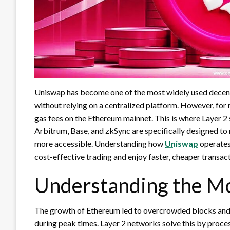
Uniswap has become one of the most widely used decentr
without relying on a centralized platform. However, for
gas fees on the Ethereum mainnet. This is where Layer 2
Arbitrum, Base, and zkSync are specifically designed to
more accessible. Understanding how
Uniswap
operates
cost-effective trading and enjoy faster, cheaper transact
Understanding the Mo
The growth of Ethereum led to overcrowded blocks and
during peak times. Layer 2 networks solve this by proce