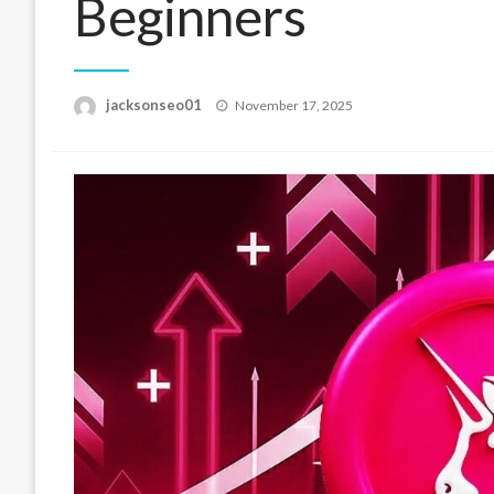
Beginners
Posted
jacksonseo01
November 17, 2025
on