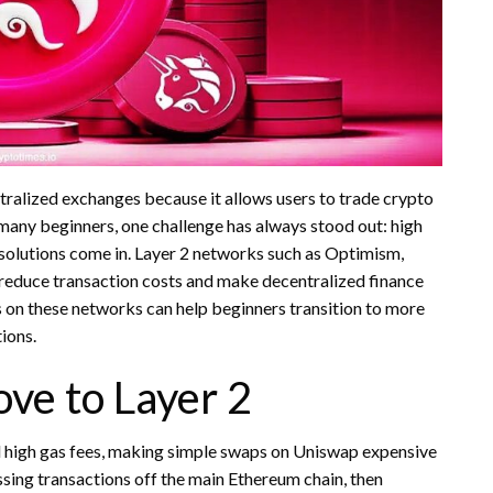
alized exchanges because it allows users to trade crypto
 many beginners, one challenge has always stood out: high
 solutions come in. Layer 2 networks such as Optimism,
 reduce transaction costs and make decentralized finance
 on these networks can help beginners transition to more
ions.
ve to Layer 2
 high gas fees, making simple swaps on Uniswap expensive
ssing transactions off the main Ethereum chain, then