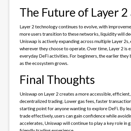
The Future of Layer 
Layer 2 technology continues to evolve, with improveme
more users transition to these networks, liquidity will d
Uniswap is actively expanding across multiple Layer 2s, 
wherever they choose to operate. Over time, Layer 2 is
everyday DeFi activities. For beginners, the earlier they 
as the ecosystem grows.
Final Thoughts
Uniswap on Layer 2 creates a more accessible, efficient,
decentralized trading. Lower gas fees, faster transactio
starting point for anyone wanting to explore DeFi. By le
trade effectively, users can gain confidence while avoidi
accelerates, Uniswap will continue to play a key role i
friendly trading experience.