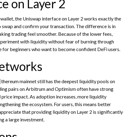
e on Layer 2
allet, the Uniswap interface on Layer 2 works exactly the
 swap and confirm your transaction. The difference is in
aking trading feel smoother. Because of the lower fees,
experiment with liquidity without fear of burning through
ble for beginners who want to become confident DeFi users.
Networks
Ethereum mainnet still has the deepest liquidity pools on
ding pairs on Arbitrum and Optimism often have strong
l price impact. As adoption increases, more liquidity
rengthening the ecosystem. For users, this means better
ppreciate that providing liquidity on Layer 2 is significantly
ng a large investment.
ions