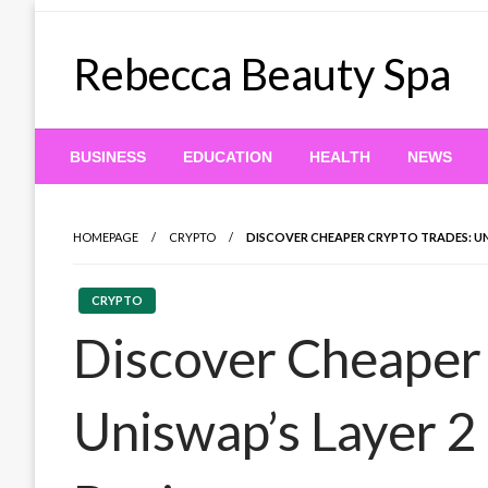
Skip
to
Rebecca Beauty Spa
content
BUSINESS
EDUCATION
HEALTH
NEWS
HOMEPAGE
CRYPTO
DISCOVER CHEAPER CRYPTO TRADES: UN
CRYPTO
Discover Cheaper 
Uniswap’s Layer 2 