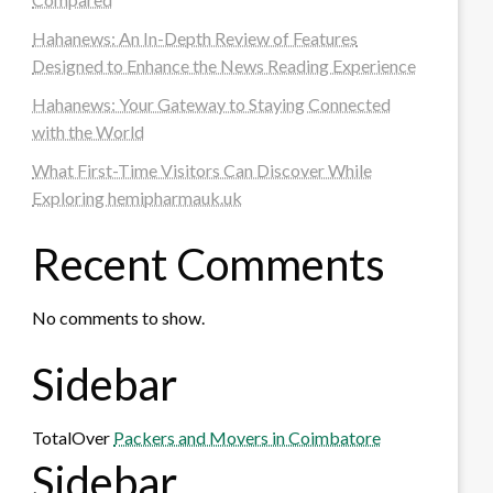
Hahanews: An In-Depth Review of Features
Designed to Enhance the News Reading Experience
Hahanews: Your Gateway to Staying Connected
with the World
What First-Time Visitors Can Discover While
Exploring hemipharmauk.uk
Recent Comments
No comments to show.
Sidebar
TotalOver
Packers and Movers in Coimbatore
Sidebar