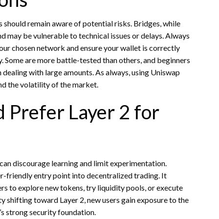
should remain aware of potential risks. Bridges, while
nd may be vulnerable to technical issues or delays. Always
your chosen network and ensure your wallet is correctly
y. Some are more battle-tested than others, and beginners
en dealing with large amounts. As always, using Uniswap
d the volatility of the market.
Prefer Layer 2 for
s can discourage learning and limit experimentation.
friendly entry point into decentralized trading. It
s to explore new tokens, try liquidity pools, or execute
y shifting toward Layer 2, new users gain exposure to the
s strong security foundation.