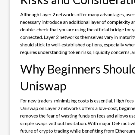
Although Layer 2 networks offer many advantages, users 
necessary, introduce an additional layer of complexity a
double-check that you are using the official bridge for 
connected. Layer 2 networks themselves vary in maturit
should stick to well-established options, especially wh
requires understanding token risks, liquidity concerns, an
Why Beginners Should 
Uniswap
For new traders, minimizing costs is essential. High fee
Uniswap on Layer 2 networks offers a low-cost, beginner-
removes the fear of wasting funds on fees and allows user
simple swaps without hesitation. With major DeFi activit
future of crypto trading while benefiting from Ethereum’