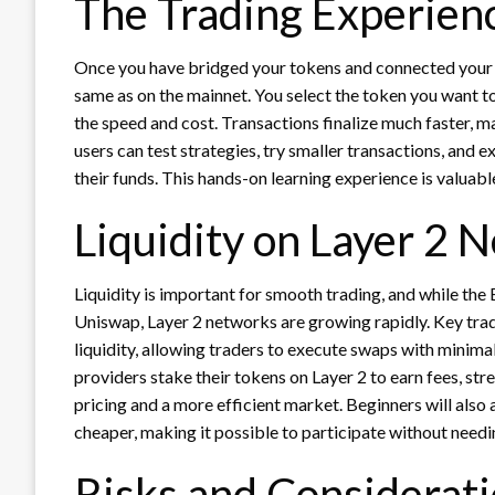
The Trading Experienc
Once you have bridged your tokens and connected your w
same as on the mainnet. You select the token you want to
the speed and cost. Transactions finalize much faster, m
users can test strategies, try smaller transactions, and 
their funds. This hands-on learning experience is valua
Liquidity on Layer 2 
Liquidity is important for smooth trading, and while the 
Uniswap, Layer 2 networks are growing rapidly. Key tra
liquidity, allowing traders to execute swaps with minima
providers stake their tokens on Layer 2 to earn fees, st
pricing and a more efficient market. Beginners will also a
cheaper, making it possible to participate without needi
Risks and Considerat