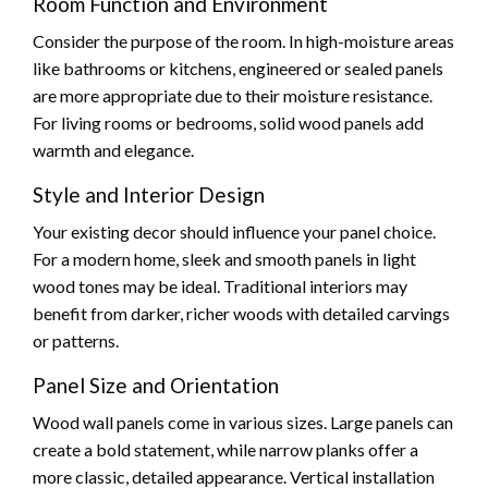
Room Function and Environment
Consider the purpose of the room. In high-moisture areas
like bathrooms or kitchens, engineered or sealed panels
are more appropriate due to their moisture resistance.
For living rooms or bedrooms, solid wood panels add
warmth and elegance.
Style and Interior Design
Your existing decor should influence your panel choice.
For a modern home, sleek and smooth panels in light
wood tones may be ideal. Traditional interiors may
benefit from darker, richer woods with detailed carvings
or patterns.
Panel Size and Orientation
Wood wall panels come in various sizes. Large panels can
create a bold statement, while narrow planks offer a
more classic, detailed appearance. Vertical installation