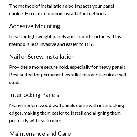
The method of installation also impacts your panel
choice. Here are common installation methods:
Adhesive Mounting
Ideal for lightweight panels and smooth surfaces. This
method is less invasive and easier to DIY.
Nail or Screw Installation
Provides a more secure hold, especially for heavy panels.
Best suited for permanent installations and requires wall
studs.
Interlocking Panels
Many modern wood wall panels come with interlocking
edges, making them easier to install and aligning them
perfectly with each other.
Maintenance and Care