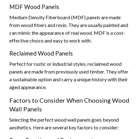
MDF Wood Panels
Medium Density Fiberboard (MDF) panels are made
from wood fibers and resin. They are usually painted and
can mimic the appearance of real wood. MDF is a cost-
effective choice and easy to work with.
Reclaimed Wood Panels
Perfect for rustic or industrial styles, reclaimed wood
panels are made from previously used timber. They offer
a sustainable option and carry a unique history with their
aged appearance.
Factors to Consider When Choosing Wood
Wall Panels
Selecting the perfect wood wall panels goes beyond
aesthetics. Here are several key factors to consider: