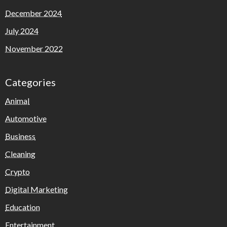
December 2024
July 2024
November 2022
Categories
Animal
Automotive
Business
Cleaning
Crypto
Digital Marketing
Education
Entertainment