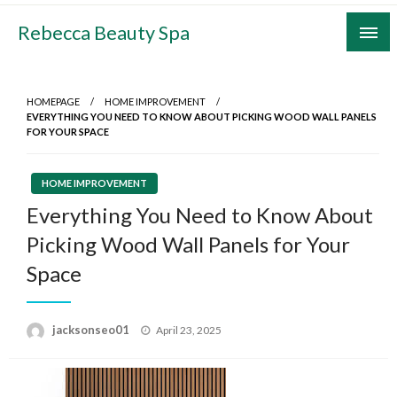
Skip
Rebecca Beauty Spa
to
content
HOMEPAGE
HOME IMPROVEMENT
EVERYTHING YOU NEED TO KNOW ABOUT PICKING WOOD WALL PANELS
FOR YOUR SPACE
HOME IMPROVEMENT
Everything You Need to Know About
Picking Wood Wall Panels for Your
Space
Posted
jacksonseo01
April 23, 2025
on