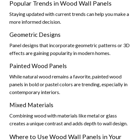
Popular Trends in Wood Wall Panels
Staying updated with current trends can help you make a
more informed decision.
Geometric Designs
Panel designs that incorporate geometric patterns or 3D
effects are gaining popularity in modern homes.
Painted Wood Panels
While natural wood remains a favorite, painted wood
panels in bold or pastel colors are trending, especially in
contemporary interiors.
Mixed Materials
Combining wood with materials like metal or glass
creates a unique contrast and adds depth to wall design.
Where to Use Wood Wall Panels in Your