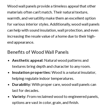
Wood wall panels provide a timeless appeal that other
materials often can’t match. Their natural texture,
warmth, and versatility make them an excellent option
for various interior styles. Additionally, wood wall panels
can help with sound insulation, wall protection, and even
increasing the resale value of a home due to their high-
end appearance.
Benefits of Wood Wall Panels
Aesthetic appeal:
Natural wood patterns and
textures bring depth and character to any room.
Insulation properties:
Wood is a natural insulator,
helping regulate indoor temperatures.
Durability:
With proper care, wood wall panels can
last for decades.
Variety:
From reclaimed wood to engineered panels,
options are vast in color, grain, and finish.