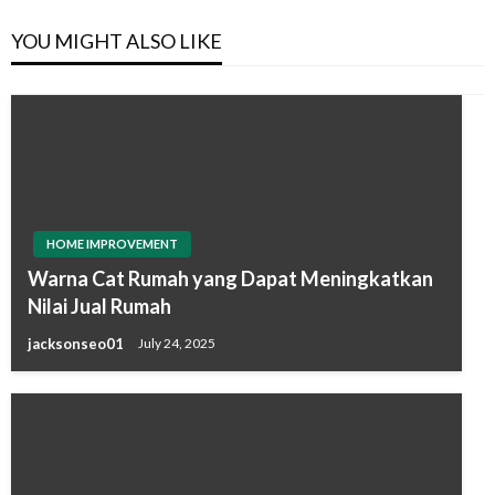
YOU MIGHT ALSO LIKE
HOME IMPROVEMENT
Warna Cat Rumah yang Dapat Meningkatkan
Nilai Jual Rumah
jacksonseo01
July 24, 2025