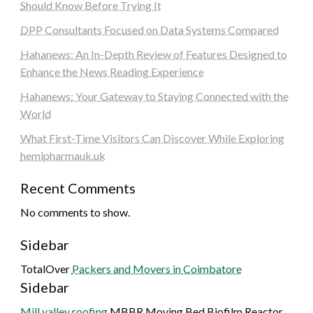
Should Know Before Trying It
DPP Consultants Focused on Data Systems Compared
Hahanews: An In-Depth Review of Features Designed to
Enhance the News Reading Experience
Hahanews: Your Gateway to Staying Connected with the
World
What First-Time Visitors Can Discover While Exploring
hemipharmauk.uk
Recent Comments
No comments to show.
Sidebar
TotalOver
Packers and Movers in Coimbatore
Sidebar
Mill valley roofing
MBBR Moving Bed Biofilm Reactor