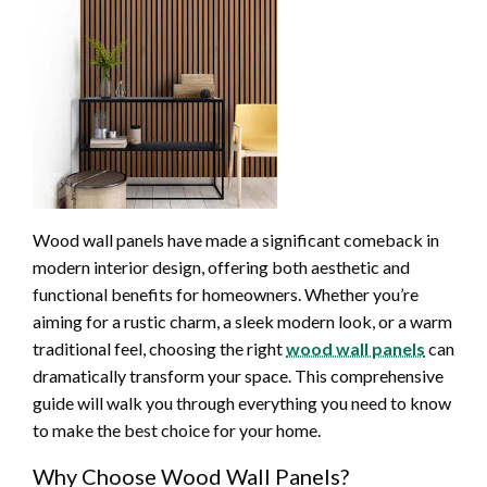
Wood wall panels have made a significant comeback in
modern interior design, offering both aesthetic and
functional benefits for homeowners. Whether you’re
aiming for a rustic charm, a sleek modern look, or a warm
traditional feel, choosing the right
wood wall panels
can
dramatically transform your space. This comprehensive
guide will walk you through everything you need to know
to make the best choice for your home.
Why Choose Wood Wall Panels?