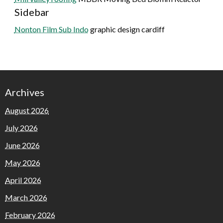
Sidebar
Nonton Film Sub Indo
graphic design cardiff
Archives
August 2026
July 2026
June 2026
May 2026
April 2026
March 2026
February 2026