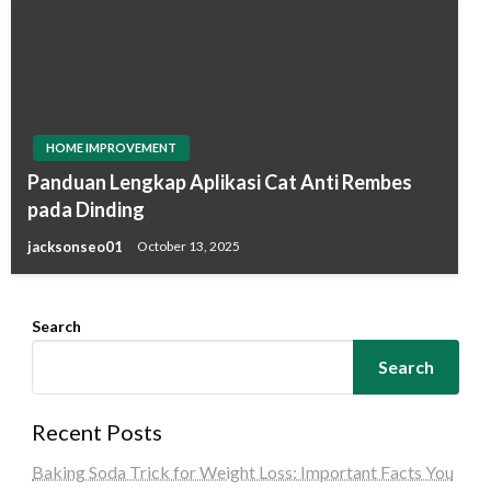
HOME IMPROVEMENT
Panduan Lengkap Aplikasi Cat Anti Rembes
pada Dinding
jacksonseo01
October 13, 2025
Search
Search
Recent Posts
Baking Soda Trick for Weight Loss: Important Facts You