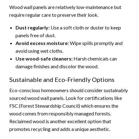
Wood wall panels are relatively low-maintenance but
require regular care to preserve their look.
Dust regularly:
Use a soft cloth or duster to keep
panels free of dust.
Avoid excess moisture:
Wipe spills promptly and
avoid using wet cloths.
Use wood-safe cleaners:
Harsh chemicals can
damage finishes and discolor the wood.
Sustainable and Eco-Friendly Options
Eco-conscious homeowners should consider sustainably
sourced wood wall panels. Look for certifications like
FSC (Forest Stewardship Council) which ensures the
wood comes from responsibly managed forests.
Reclaimed wood is another excellent option that
promotes recycling and adds a unique aesthetic.