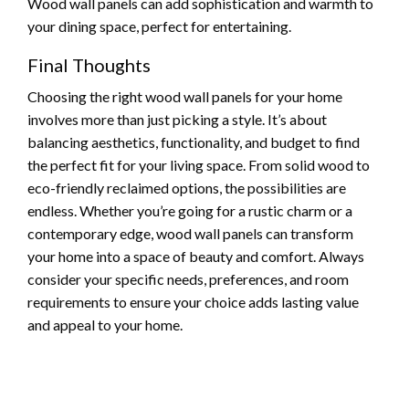
Wood wall panels can add sophistication and warmth to
your dining space, perfect for entertaining.
Final Thoughts
Choosing the right wood wall panels for your home
involves more than just picking a style. It’s about
balancing aesthetics, functionality, and budget to find
the perfect fit for your living space. From solid wood to
eco-friendly reclaimed options, the possibilities are
endless. Whether you’re going for a rustic charm or a
contemporary edge, wood wall panels can transform
your home into a space of beauty and comfort. Always
consider your specific needs, preferences, and room
requirements to ensure your choice adds lasting value
and appeal to your home.