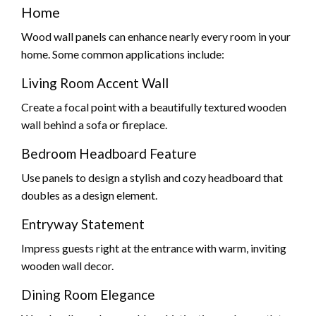
Home
Wood wall panels can enhance nearly every room in your
home. Some common applications include:
Living Room Accent Wall
Create a focal point with a beautifully textured wooden
wall behind a sofa or fireplace.
Bedroom Headboard Feature
Use panels to design a stylish and cozy headboard that
doubles as a design element.
Entryway Statement
Impress guests right at the entrance with warm, inviting
wooden wall decor.
Dining Room Elegance