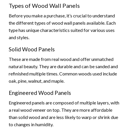
Types of Wood Wall Panels
Before you make a purchase, it’s crucial to understand
the different types of wood wall panels available. Each
type has unique characteristics suited for various uses
and styles.
Solid Wood Panels
These are made from real wood and offer unmatched
natural beauty. They are durable and can be sanded and
refinished multiple times. Common woods used include
oak, pine, walnut, and maple.
Engineered Wood Panels
Engineered panels are composed of multiple layers, with
a real wood veneer on top. They are more affordable
than solid wood and are less likely to warp or shrink due
to changes in humidity.