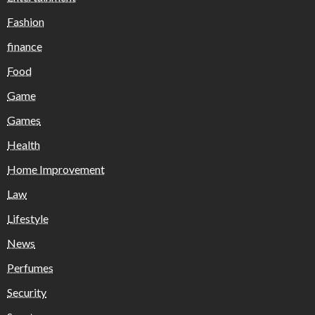
Fashion
finance
Food
Game
Games
Health
Home Improvement
Law
Lifestyle
News
Perfumes
Security