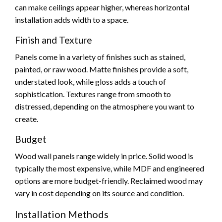
can make ceilings appear higher, whereas horizontal
installation adds width to a space.
Finish and Texture
Panels come in a variety of finishes such as stained,
painted, or raw wood. Matte finishes provide a soft,
understated look, while gloss adds a touch of
sophistication. Textures range from smooth to
distressed, depending on the atmosphere you want to
create.
Budget
Wood wall panels range widely in price. Solid wood is
typically the most expensive, while MDF and engineered
options are more budget-friendly. Reclaimed wood may
vary in cost depending on its source and condition.
Installation Methods