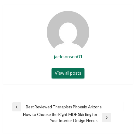
jacksonseo01
View all posts
Post
Best Reviewed Therapists Phoenix Arizona
Previous
navigation
How to Choose the Right MDF Skirting for
Post
Next
Your Interior Design Needs
Post