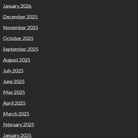
January 2026
December 2025
November 2025
October 2025
September 2025
August 2025
July 2025
June 2025
May 2025
April 2025
March 2025
February 2025
January 2025