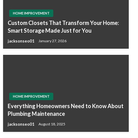
HOME IMPROVEMENT
Custom Closets That Transform Your Home:
Smart Storage Made Just for You
jacksonseo01
January 27, 2026
HOME IMPROVEMENT
Everything Homeowners Need to Know About
Plumbing Maintenance
jacksonseo01
August 18, 2025